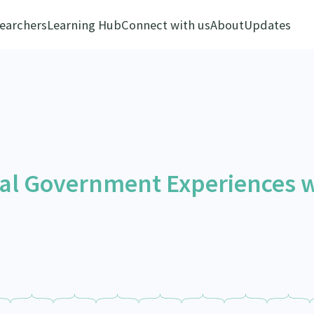
earchers
Learning Hub
Connect with us
About
Updates
ocal Government Experiences 