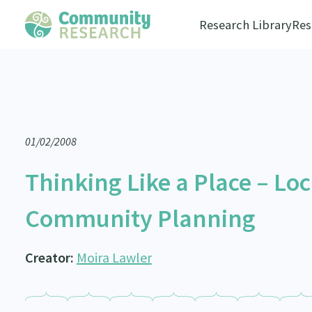
Research Library
Res
01/02/2008
Thinking Like a Place – L
Community Planning
Creator:
Moira Lawler