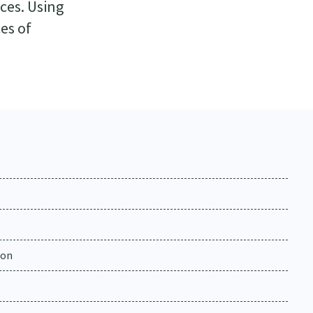
ces. Using
es of
ion