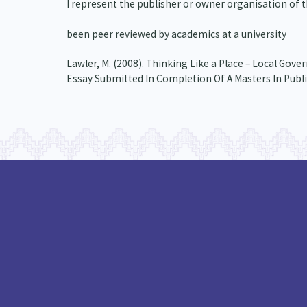
I represent the publisher or owner organisation of t
been peer reviewed by academics at a university
Lawler, M. (2008). Thinking Like a Place – Local G
Essay Submitted In Completion Of A Masters In Public