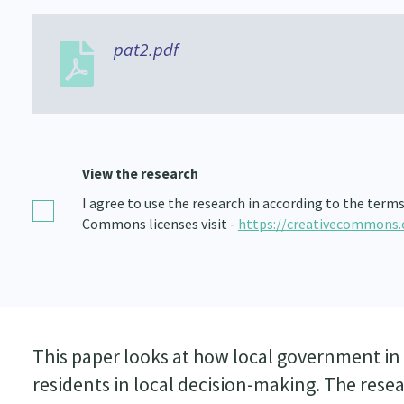
pat2.pdf
View the research
I agree to use the research in according to the term
Commons licenses visit -
https://creativecommons.
This paper looks at how local government in 
residents in local decision-making. The re