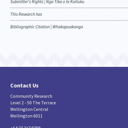
Submitter's Rights | Nga Tika o te Kaituku
This Research has
Bibliographic Citation | Whakapuakanga
Contact Us
Community Research
Level 2 - 50 The Terrace
Wellington Central
Wellington 6011