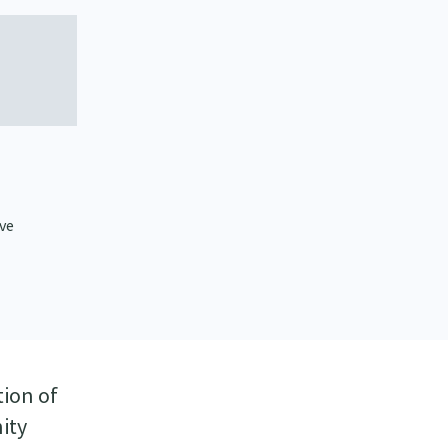
ive
tion of
ity