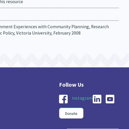
his resource
overnment Experiences with Community Planning, Research
 Policy, Victoria University, February 2008
instagram
Donate