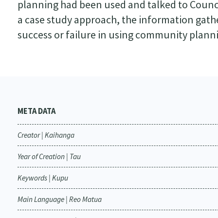
planning had been used and talked to Counc
a case study approach, the information gathe
success or failure in using community plann
META DATA
Creator | Kaihanga
Year of Creation | Tau
Keywords | Kupu
Main Language | Reo Matua