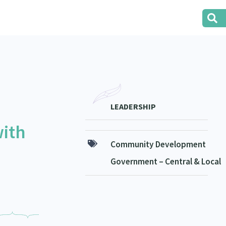
LEADERSHIP
with
Community Development
Government – Central & Local