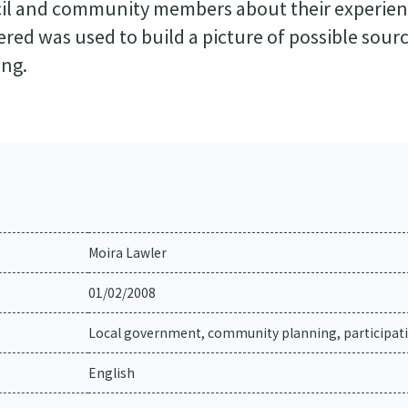
il and community members about their experien
red was used to build a picture of possible sourc
ing.
Moira Lawler
01/02/2008
Local government, community planning, participat
English