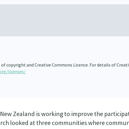
s of copyright and Creative Commons Licence. For details of Creat
org/licenses/
New Zealand is working to improve the participa
search looked at three communities where commun