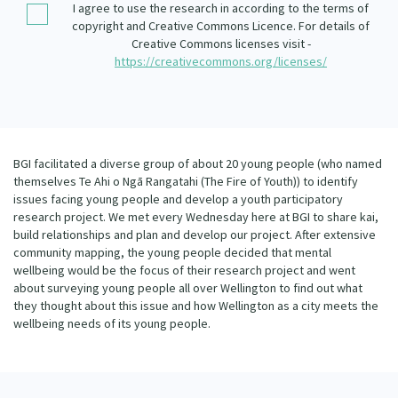
I agree to use the research in according to the terms of
Our Whakataukī
Critical Tiriti Analysis
copyright and Creative Commons Licence. For details of
Creative Commons licenses visit -
Our Strategy
https://creativecommons.org/licenses/
Our People
Our Supporters
BGI facilitated a diverse group of about 20 young people (who named
themselves Te Ahi o Ngā Rangatahi (The Fire of Youth)) to identify
issues facing young people and develop a youth participatory
research project. We met every Wednesday here at BGI to share kai,
build relationships and plan and develop our project. After extensive
community mapping, the young people decided that mental
wellbeing would be the focus of their research project and went
about surveying young people all over Wellington to find out what
they thought about this issue and how Wellington as a city meets the
wellbeing needs of its young people.