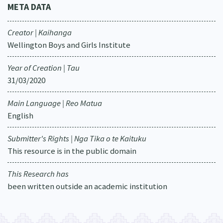
META DATA
Creator | Kaihanga
Wellington Boys and Girls Institute
Year of Creation | Tau
31/03/2020
Main Language | Reo Matua
English
Submitter's Rights | Nga Tika o te Kaituku
This resource is in the public domain
This Research has
been written outside an academic institution