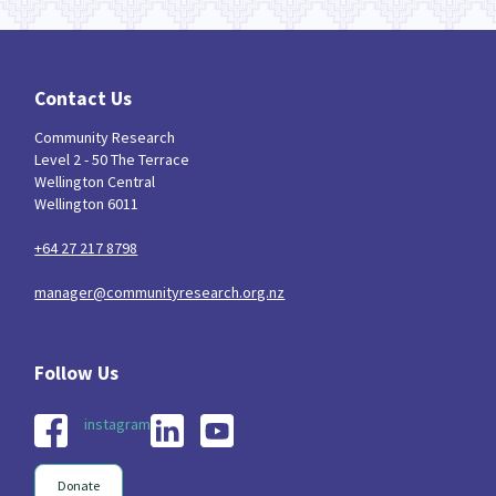
Contact Us
Community Research
Level 2 - 50 The Terrace
Wellington Central
Wellington 6011
+64 27 217 8798
manager@communityresearch.org.nz
instagram
Donate