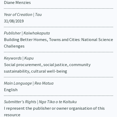
Diane Menzies
Year of Creation | Tau
31/08/2019
Publisher | Kaiwhakaputa
Building Better Homes, Towns and Cities: National Science
Challenges
Keywords | Kupu
Social procurement, social justice, community
sustainability, cultural well-being
Main Language | Reo Matua
English
Submitter's Rights | Nga Tika o te Kaituku
I represent the publisher or owner organisation of this
resource