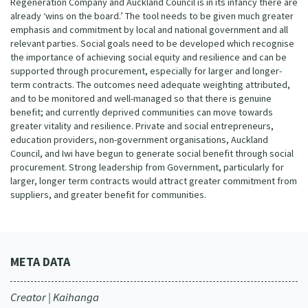
Regeneration Company and Auckland Council is in its infancy there are
already ‘wins on the board.’ The tool needs to be given much greater
emphasis and commitment by local and national government and all
relevant parties. Social goals need to be developed which recognise
the importance of achieving social equity and resilience and can be
supported through procurement, especially for larger and longer-
term contracts. The outcomes need adequate weighting attributed,
and to be monitored and well-managed so that there is genuine
benefit; and currently deprived communities can move towards
greater vitality and resilience. Private and social entrepreneurs,
education providers, non-government organisations, Auckland
Council, and Iwi have begun to generate social benefit through social
procurement. Strong leadership from Government, particularly for
larger, longer term contracts would attract greater commitment from
suppliers, and greater benefit for communities.
META DATA
Creator | Kaihanga