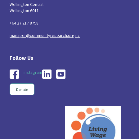
Wellington Central
Wellington 6011
+64 27 217 8798
manager@communityresearch.org.nz
instagram
Donate