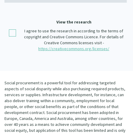
Our Whakataukī
Critical Tiriti Analysis
Our Strategy
View the research
Our People
I agree to use the research in according to the terms of
copyright and Creative Commons Licence. For details of
Our Supporters
Creative Commons licenses visit -
https://creativecommons.org/licenses/
Social procurement is a powerful tool for addressing targeted
aspects of social disparity while also purchasing required products,
services or supplies. Infrastructure development, for instance, can
also deliver training within a community, employment for local
people, or other social benefits as part of the conditions of that
development contract. Social procurement has been adopted in
Europe, Canada, America and Australia, among other countries, for
over 40 years as a means to achieve community development and
social equity, but application of this tool has been limited and is only