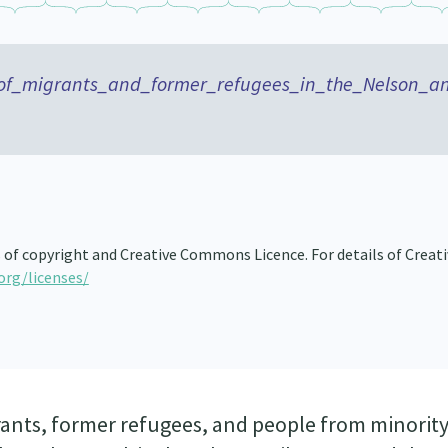
of_migrants_and_former_refugees_in_the_Nelson_a
s of copyright and Creative Commons Licence. For details of Creat
org/licenses/
rants, former refugees, and people from minorit