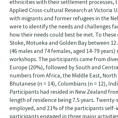
ethnicities with their settlement processes, 
Applied Cross-cultural Research at Victoria U
with migrants and former refugees in the Ne
were to identify the needs and challenges f
how their needs could best be met. To thes
Stoke, Motueka and Golden Bay between 12
(46 males and 74 females, aged 14-79 years) 
workshops. The participants came from div
Europe (20%), followed by South and Central
numbers from Africa, the Middle East, North 
Bhutanese (n = 14), Colombians (n = 12), Ind
Participants had resided in New Zealand from 
length of residence being 7.5 years. Twenty
employed, and 21% of the participants self-
participants engaged in three major activitie