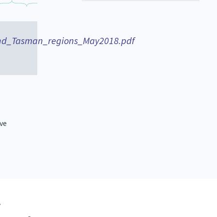
nd_Tasman_regions_May2018.pdf
ive
y