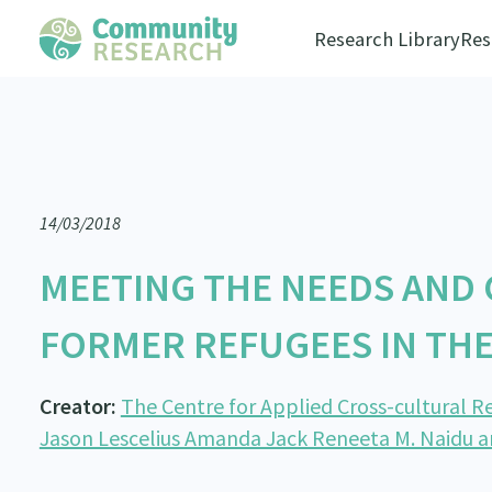
Research Library
Res
14/03/2018
MEETING THE NEEDS AND
FORMER REFUGEES IN TH
Creator:
The Centre for Applied Cross-cultural Re
Jason Lescelius Amanda Jack Reneeta M. Naidu 