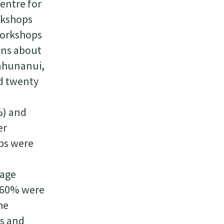
Centre for
orkshops
workshops
ons about
Tahunanui,
d twenty
%) and
er
ups were
rage
, 60% were
he
ds and