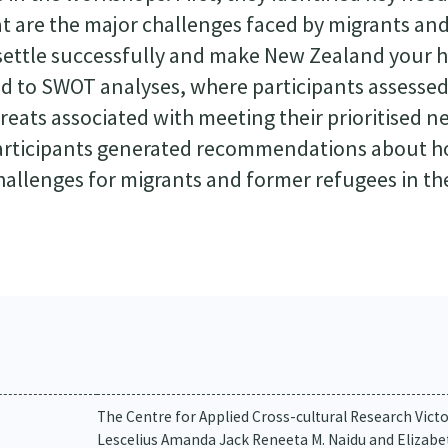
at are the major challenges faced by migrants an
o settle successfully and make New Zealand your
d to SWOT analyses, where participants assesse
eats associated with meeting their prioritised n
 participants generated recommendations about h
allenges for migrants and former refugees in th
The Centre for Applied Cross-cultural Research Vict
Lescelius Amanda Jack Reneeta M. Naidu and Elizab