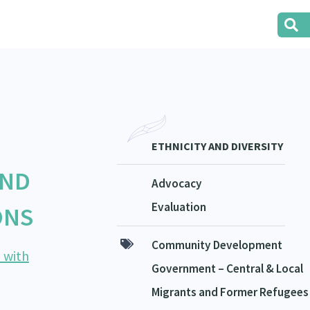
ETHNICITY AND DIVERSITY
AND
Advocacy
Evaluation
ONS
Community Development
 with
Government – Central & Local
Migrants and Former Refugees