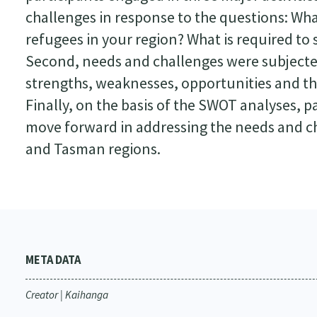
challenges in response to the questions: Wh
refugees in your region? What is required t
Second, needs and challenges were subjecte
strengths, weaknesses, opportunities and thr
Finally, on the basis of the SWOT analyses,
move forward in addressing the needs and ch
and Tasman regions.
META DATA
Creator | Kaihanga