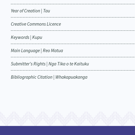
Year of Creation | Tau
Creative Commons Licence
Keywords | Kupu
Main Language | Reo Matua
Submitter's Rights | Nga Tika o te Kaituku
Bibliographic Citation | Whakapuakanga