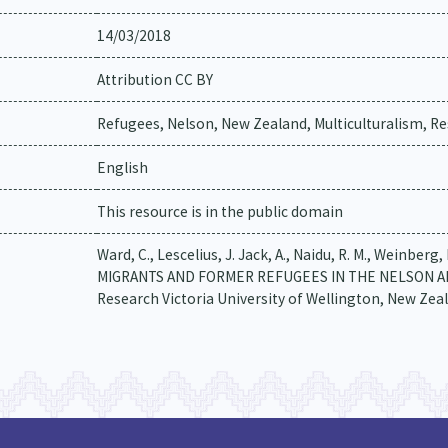
14/03/2018
Attribution CC BY
Refugees, Nelson, New Zealand, Multiculturalism, Res
English
This resource is in the public domain
Ward, C., Lescelius, J. Jack, A., Naidu, R. M., Wein
MIGRANTS AND FORMER REFUGEES IN THE NELSON AND 
Research Victoria University of Wellington, New Zea