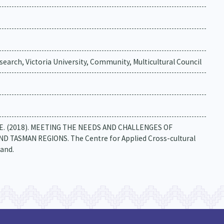
earch, Victoria University, Community, Multicultural Council
berg, E. (2018). MEETING THE NEEDS AND CHALLENGES OF
TASMAN REGIONS. The Centre for Applied Cross-cultural
land.