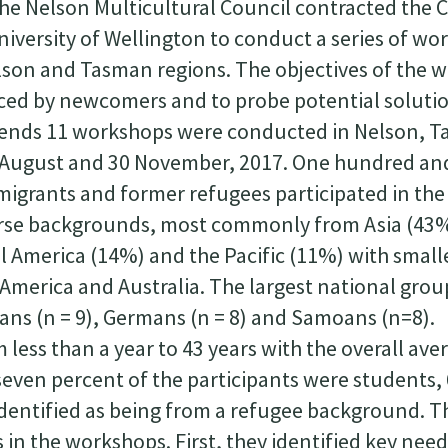
the Nelson Multicultural Council contracted the 
niversity of Wellington to conduct a series of w
lson and Tasman regions. The objectives of the 
aced by newcomers and to probe potential soluti
e ends 11 workshops were conducted in Nelson, 
 August and 30 November, 2017. One hundred an
migrants and former refugees participated in the
erse backgrounds, most commonly from Asia (43
 America (14%) and the Pacific (11%) with small
America and Australia. The largest national gro
ians (n = 9), Germans (n = 8) and Samoans (n=8).
less than a year to 43 years with the overall ave
-seven percent of the participants were students
identified as being from a refugee background. T
s in the workshops. First, they identified key nee