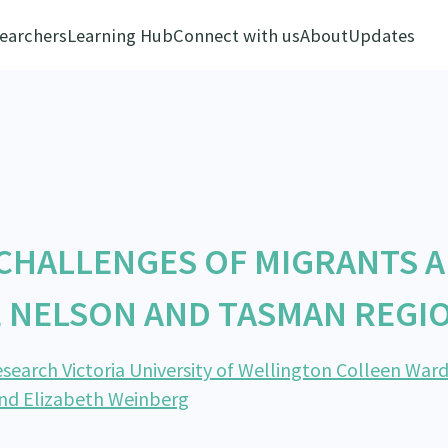
earchers
Learning Hub
Connect with us
About
Updates
 CHALLENGES OF MIGRANTS 
E NELSON AND TASMAN REGI
search Victoria University of Wellington Colleen Ward
and Elizabeth Weinberg