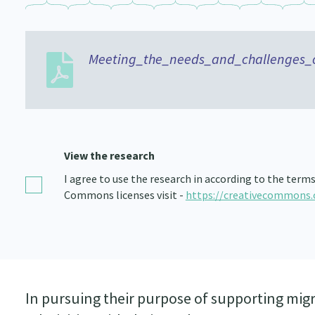
Meeting_the_needs_and_challenges_
View the research
I agree to use the research in according to the term
Commons licenses visit -
https://creativecommons.
In pursuing their purpose of supporting mig