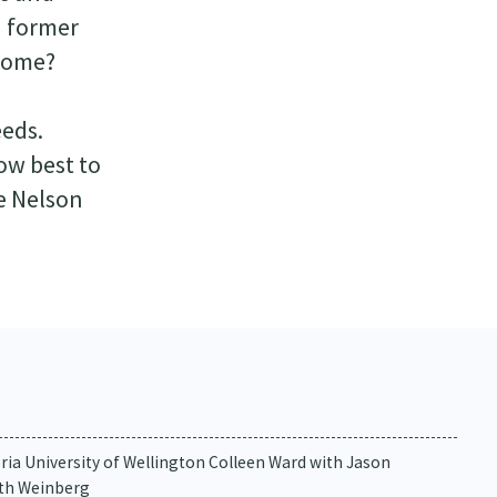
d former
 home?
d
eeds.
ow best to
e Nelson
oria University of Wellington Colleen Ward with Jason
eth Weinberg