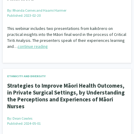
By:
Rhonda Cornes and Haami Harmer
Published: 2023-02-20
This webinar includes two presentations from kaikōrero on
practical insights into the Māori final word in the process of Critical
Tiriti Analysis. The presenters speak of their experiences learning
and…
continue reading
ETHNICITY AND DIVERSITY
Strategies to Improve Māori Health Outcomes,
in Private Surgical Settings, by Understanding
the Perceptions and Experiences of Māori
Nurses
By:
Dean Cowles
Published: 2024-05-01