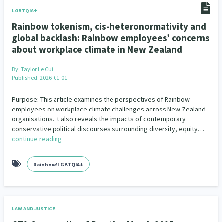
LGBTQIA+
Rainbow tokenism, cis-heteronormativity and
global backlash: Rainbow employees’ concerns
about workplace climate in New Zealand
By:
Taylor Le Cui
Published: 2026-01-01
Purpose: This article examines the perspectives of Rainbow
employees on workplace climate challenges across New Zealand
organisations. It also reveals the impacts of contemporary
conservative political discourses surrounding diversity, equity…
continue reading
Rainbow/LGBTQIA+
LAW AND JUSTICE