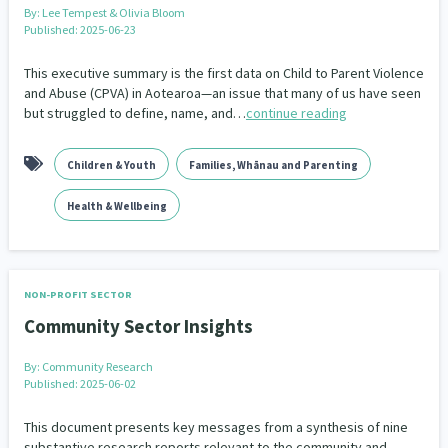
By:
Lee Tempest & Olivia Bloom
Published: 2025-06-23
This executive summary is the first data on Child to Parent Violence
and Abuse (CPVA) in Aotearoa—an issue that many of us have seen
but struggled to define, name, and…
continue reading
Children & Youth
Families, Whānau and Parenting
Health & Wellbeing
NON-PROFIT SECTOR
Community Sector Insights
By:
Community Research
Published: 2025-06-02
This document presents key messages from a synthesis of nine
substantive research reports relevant to the community and