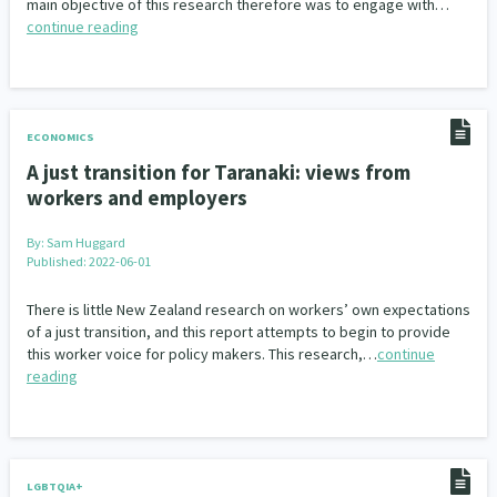
main objective of this research therefore was to engage with…
continue reading
ECONOMICS
A just transition for Taranaki: views from
workers and employers
By:
Sam Huggard
Published: 2022-06-01
There is little New Zealand research on workers’ own expectations
of a just transition, and this report attempts to begin to provide
this worker voice for policy makers. This research,…
continue
reading
LGBTQIA+