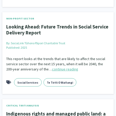
NON-PROFIT SECTOR
Looking Ahead: Future Trends in Social Service
Delivery Report
By:
SociaLink Tūhono Pāpori Charitable Trust
Published: 2025
This report looks at the trends that are likely to affect the social
service sector over the next 15 years, when it will be 2040, the
200-year anniversary of the…
continue reading
Social Services
Te Tiriti O Waitangi
CRITICAL TIRITI ANALYSIS
Indigenous rights and managed public land: a