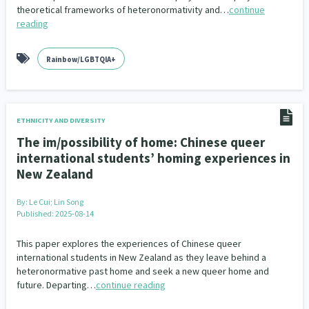
theoretical frameworks of heteronormativity and…
continue
reading
Rainbow/LGBTQIA+
ETHNICITY AND DIVERSITY
The im/possibility of home: Chinese queer
international students’ homing experiences in
New Zealand
By:
Le Cui; Lin Song
Published: 2025-08-14
This paper explores the experiences of Chinese queer
international students in New Zealand as they leave behind a
heteronormative past home and seek a new queer home and
future. Departing…
continue reading