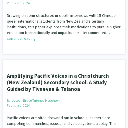
Published: 2024
Drawing on semi-structured in-depth interviews with 15 Chinese
queer international students from New Zealand’s tertiary
institutions, this paper explores their motivations to pursue higher
education transnationally and unpacks the interconnected…
continue reading
Amplifying Pacific Voices in a Christchurch
(New Zealand) Secondary school: A Study
Guided by Tīvaevae & Talanoa
By:
Joseph Bruce Tutonga Houghton
Published: 2024
Pacific voices are often drowned out in schools, as there are
competing communities, issues, and value systems at play. The