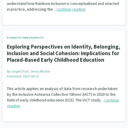
understand how Rainbow inclusion is conceptualised and enacted
in practice, addressing the…
continue reading
ETHNICITY AND DIVERSITY
Exploring Perspectives on Identity, Belonging,
Inclusion and Social Cohesion: Implications for
Placed-Based Early Childhood Education
By:
Angel Chan; Jenny Ritchie
Published: 2025-08-15
This article applies an analysis of data from research undertaken
by the Inclusive Aotearoa Collective Tāhono (IACT) in 2020 to the
field of early childhood education (ECE). The IACT study…
continue
reading