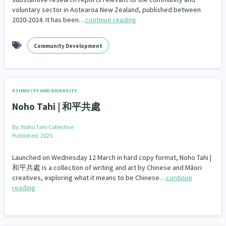
voluntary sector in Aotearoa New Zealand, published between
2020-2024. It has been…
continue reading
Community Development
ETHNICITY AND DIVERSITY
Noho Tahi | 和平共處
By:
Noho Tahi Collective
Published: 2025
Launched on Wednesday 12 March in hard copy format, Noho Tahi |
和平共處 is a collection of writing and art by Chinese and Māori
creatives, exploring what it means to be Chinese…
continue
reading