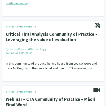
continue reading
ETHNICITY AND DIVERSITY
Critical Tiriti Analysis Community of Practice –
Leveraging the value of evaluation
By:
Louise Were and Kate McKegg
Published: 2023-12-06
In this community of practice hui we heard from Louise Were and
Kate McKegg with their model of and use of CTA in evaluation.
ETHNICITY AND DIVERSITY
Webinar – CTA Community of Practice – Māori
Final Word