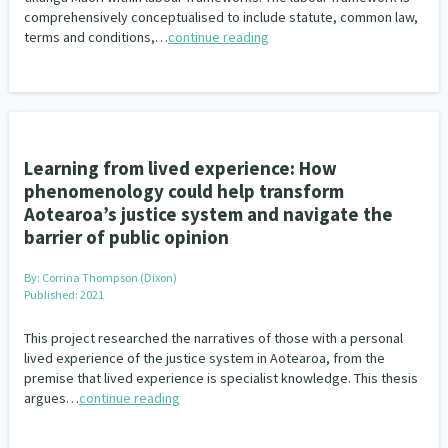
comprehensively conceptualised to include statute, common law,
terms and conditions,…
continue reading
Learning from lived experience: How
phenomenology could help transform
Aotearoa’s justice system and navigate the
barrier of public opinion
By:
Corrina Thompson (Dixon)
Published: 2021
This project researched the narratives of those with a personal
lived experience of the justice system in Aotearoa, from the
premise that lived experience is specialist knowledge. This thesis
argues…
continue reading