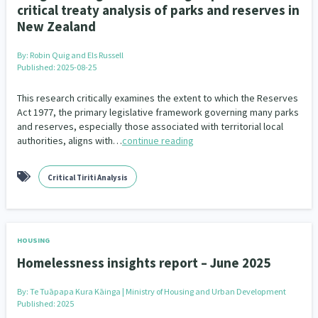
critical treaty analysis of parks and reserves in
New Zealand
By:
Robin Quig and Els Russell
Published: 2025-08-25
This research critically examines the extent to which the Reserves
Act 1977, the primary legislative framework governing many parks
and reserves, especially those associated with territorial local
authorities, aligns with…
continue reading
Critical Tiriti Analysis
HOUSING
Homelessness insights report – June 2025
By:
Te Tuāpapa Kura Kāinga | Ministry of Housing and Urban Development
Published: 2025