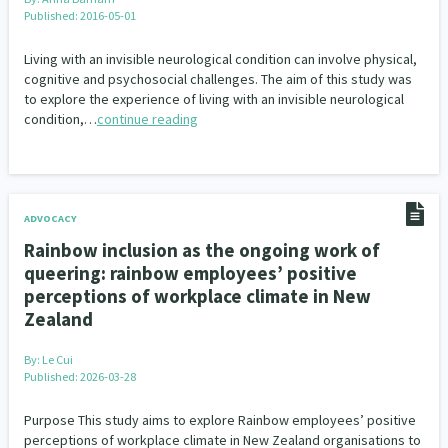
Published: 2016-05-01
Living with an invisible neurological condition can involve physical,
cognitive and psychosocial challenges. The aim of this study was
to explore the experience of living with an invisible neurological
condition,…
continue reading
ADVOCACY
Rainbow inclusion as the ongoing work of
queering: rainbow employees’ positive
perceptions of workplace climate in New
Zealand
By:
Le Cui
Published: 2026-03-28
Purpose This study aims to explore Rainbow employees’ positive
perceptions of workplace climate in New Zealand organisations to