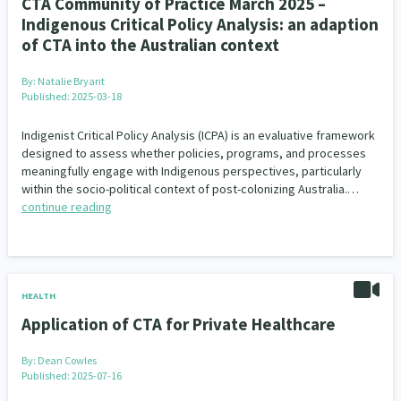
CTA Community of Practice March 2025 –
Indigenous Critical Policy Analysis: an adaption
of CTA into the Australian context
By:
Natalie Bryant
Published: 2025-03-18
Indigenist Critical Policy Analysis (ICPA) is an evaluative framework
designed to assess whether policies, programs, and processes
meaningfully engage with Indigenous perspectives, particularly
within the socio-political context of post-colonizing Australia.…
continue reading
HEALTH
Application of CTA for Private Healthcare
By:
Dean Cowles
Published: 2025-07-16