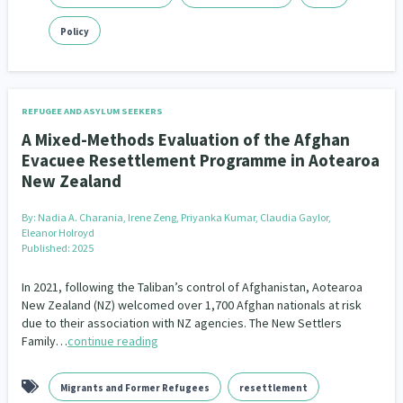
Policy
REFUGEE AND ASYLUM SEEKERS
A Mixed-Methods Evaluation of the Afghan
Evacuee Resettlement Programme in Aotearoa
New Zealand
By:
Nadia A. Charania, Irene Zeng, Priyanka Kumar, Claudia Gaylor,
Eleanor Holroyd
Published: 2025
In 2021, following the Taliban’s control of Afghanistan, Aotearoa
New Zealand (NZ) welcomed over 1,700 Afghan nationals at risk
due to their association with NZ agencies. The New Settlers
Family…
continue reading
Migrants and Former Refugees
resettlement