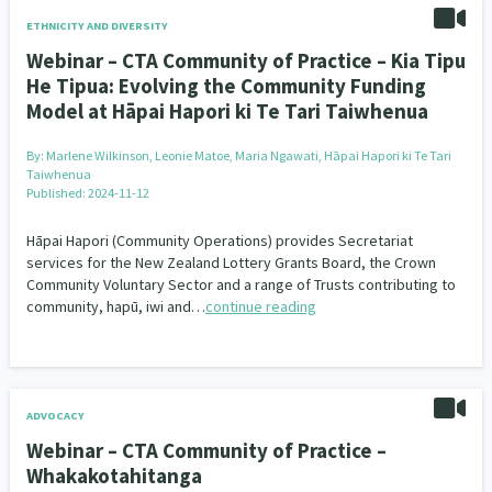
ETHNICITY AND DIVERSITY
Webinar – CTA Community of Practice – Kia Tipu
He Tipua: Evolving the Community Funding
Model at Hāpai Hapori ki Te Tari Taiwhenua
By:
Marlene Wilkinson, Leonie Matoe, Maria Ngawati, Hāpai Hapori ki Te Tari
Taiwhenua
Published: 2024-11-12
Hāpai Hapori (Community Operations) provides Secretariat
services for the New Zealand Lottery Grants Board, the Crown
Community Voluntary Sector and a range of Trusts contributing to
community, hapū, iwi and…
continue reading
ADVOCACY
Webinar – CTA Community of Practice –
Whakakotahitanga