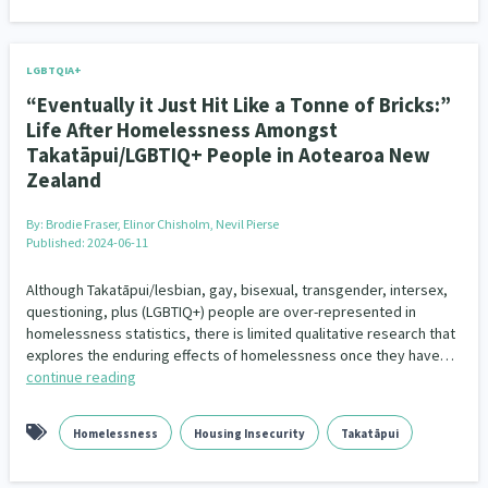
LGBTQIA+
“Eventually it Just Hit Like a Tonne of Bricks:”
Life After Homelessness Amongst
Takatāpui/LGBTIQ+ People in Aotearoa New
Zealand
By:
Brodie Fraser, Elinor Chisholm, Nevil Pierse
Published: 2024-06-11
Although Takatāpui/lesbian, gay, bisexual, transgender, intersex,
questioning, plus (LGBTIQ+) people are over-represented in
homelessness statistics, there is limited qualitative research that
explores the enduring effects of homelessness once they have…
continue reading
Homelessness
Housing Insecurity
Takatāpui