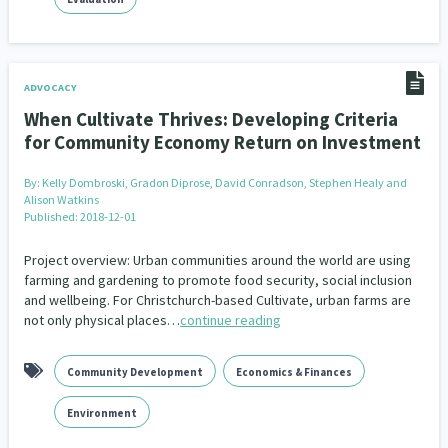
ADVOCACY
When Cultivate Thrives: Developing Criteria
for Community Economy Return on Investment
By:
Kelly Dombroski, Gradon Diprose, David Conradson, Stephen Healy and
Alison Watkins
Published: 2018-12-01
Project overview: Urban communities around the world are using
farming and gardening to promote food security, social inclusion
and wellbeing. For Christchurch-based Cultivate, urban farms are
not only physical places…
continue reading
Community Development
Economics & Finances
Environment