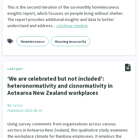
This is the second iteration of the six-monthly homelessness
insights report, which focuses on people living without shelter.
The report provides additional insights and data to better
understand and address…
continue reading
Homelessness
Housing Insecurity
LGBTQIA+
‘We are celebrated but not included’:
heteronormativity and cisnormativity in
Aotearoa New Zealand workplaces
By:
Le Cui
Published: 2025-08-19
Using survey comments from organisations across various
sectors in Aotearoa New Zealand, this qualitative study examines
the workplace climate for Rainbow employees. It employs the