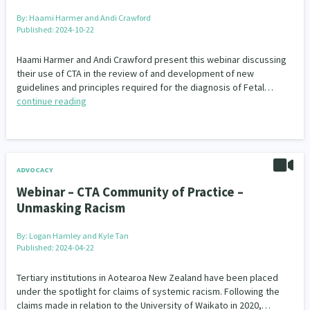
By:
Haami Harmer and Andi Crawford
Published: 2024-10-22
Haami Harmer and Andi Crawford present this webinar discussing
their use of CTA in the review of and development of new
guidelines and principles required for the diagnosis of Fetal…
continue reading
ADVOCACY
Webinar – CTA Community of Practice –
Unmasking Racism
By:
Logan Hamley and Kyle Tan
Published: 2024-04-22
Tertiary institutions in Aotearoa New Zealand have been placed
under the spotlight for claims of systemic racism. Following the
claims made in relation to the University of Waikato in 2020,…