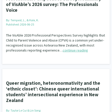
of VisAble’s 2026 survey: The Professionals
Voice
By:
Tempest, L., & Hale, K.
Published: 2026-06-25
The VisAble 2026 Professional Perspectives Survey highlights that
Child to Parent Violence and Abuse (CPVA) is a common yet under-
recognised issue across Aotearoa New Zealand, with most
professionals reporting experience…
continue reading
Queer migration, heteronormativity and the
‘ethnic closet’: Chinese queer international
students’ intersectional experience in New
Zealand
By:
Taylor Le Cui & Lin Song