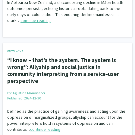
In Aotearoa New Zealand, a disconcerting decline in Māori health
outcomes persists, echoing historical roots dating back to the
early days of colonisation. This enduring decline manifests in a
stark…
continue reading
ADVOCACY
“I know – that’s the system. The system is
wrong”: Allyship and social justice in
community interpreting from a service-user
perspective
By:
Agustina Marianacci
Published: 2024-12-30
Defined as the practice of gaining awareness and acting upon the
oppression of marginalized groups, allyship can account for the
power interpreters hold in systems of oppression and can
contribute…
continue reading