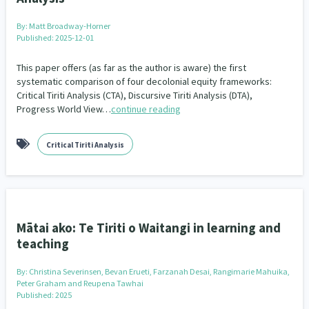
Our Whakataukī
Critical Tiriti Analysis
By:
Matt Broadway-Horner
Our Strategy
Published: 2025-12-01
Our People
This paper offers (as far as the author is aware) the first
systematic comparison of four decolonial equity frameworks:
Critical Tiriti Analysis (CTA), Discursive Tiriti Analysis (DTA),
Our Supporters
Progress World View…
continue reading
Critical Tiriti Analysis
Mātai ako: Te Tiriti o Waitangi in learning and
teaching
By:
Christina Severinsen, Bevan Erueti, Farzanah Desai, Rangimarie Mahuika,
Peter Graham and Reupena Tawhai
Published: 2025