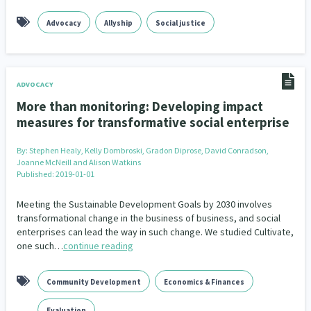
Advocacy
Allyship
Social justice
ADVOCACY
More than monitoring: Developing impact
measures for transformative social enterprise
By:
Stephen Healy, Kelly Dombroski, Gradon Diprose, David Conradson,
Joanne McNeill and Alison Watkins
Published: 2019-01-01
Meeting the Sustainable Development Goals by 2030 involves
transformational change in the business of business, and social
enterprises can lead the way in such change. We studied Cultivate,
one such…
continue reading
Community Development
Economics & Finances
Evaluation