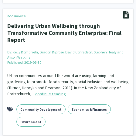
ECONOMICS
Delivering Urban Wellbeing through
Transformative Community Enterprise: Final
Report
By:
Kelly Dombroski, Gradon Diprose, David Conradson, Stephen Healy and
Alison Watkins
Published: 2019-06-30
Urban communities around the world are using farming and
gardening to promote food security, social inclusion and wellbeing
(Turner, Henryks and Pearson, 2011). In the New Zealand city of
Christchurch,…
continue reading
Community Development
Economics & Finances
Environment