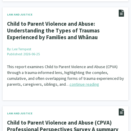
LAW AND JUSTICE
Child to Parent Violence and Abuse:
Understanding the Types of Traumas
Experienced by Families and Whānau
By:
Lee Tempest
Published: 2026-06-25
This report examines Child to Parent Violence and Abuse (CPVA)
through a trauma-informed lens, highlighting the complex,
cumulative, and often overlapping forms of trauma experienced by
parents, caregivers, siblings, and…
continue reading
LAW AND JUSTICE
Child to Parent Violence and Abuse (CPVA)
Professional Perspectives Survey A summary