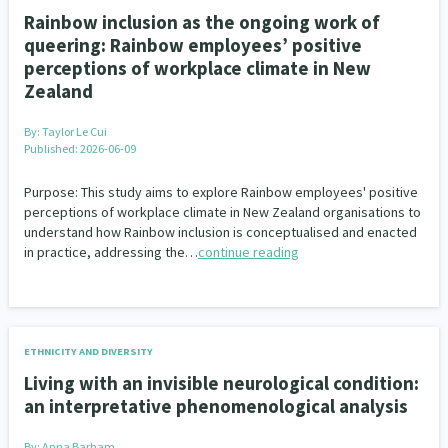
Rainbow inclusion as the ongoing work of
queering: Rainbow employees’ positive
perceptions of workplace climate in New
Zealand
By:
Taylor Le Cui
Published: 2026-06-09
Purpose: This study aims to explore Rainbow employees' positive
perceptions of workplace climate in New Zealand organisations to
understand how Rainbow inclusion is conceptualised and enacted
in practice, addressing the…
continue reading
ETHNICITY AND DIVERSITY
Living with an invisible neurological condition:
an interpretative phenomenological analysis
By:
Anna Barham