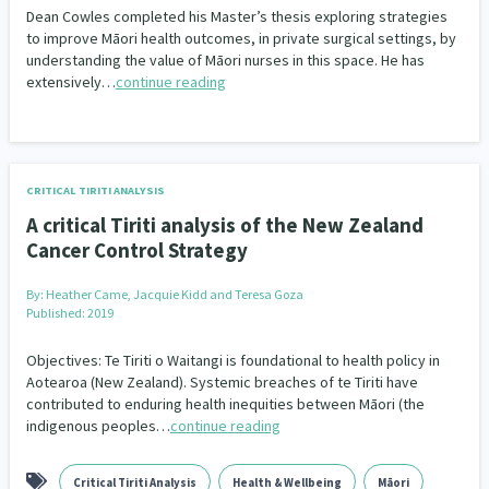
Dean Cowles completed his Master’s thesis exploring strategies
to improve Māori health outcomes, in private surgical settings, by
understanding the value of Māori nurses in this space. He has
extensively…
continue reading
CRITICAL TIRITI ANALYSIS
A critical Tiriti analysis of the New Zealand
Cancer Control Strategy
By:
Heather Came, Jacquie Kidd and Teresa Goza
Published: 2019
Objectives: Te Tiriti o Waitangi is foundational to health policy in
Aotearoa (New Zealand). Systemic breaches of te Tiriti have
contributed to enduring health inequities between Māori (the
indigenous peoples…
continue reading
Critical Tiriti Analysis
Health & Wellbeing
Māori