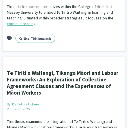
This article examines initiatives within the College of Health at
Massey University to embed Te Tiriti o Waitangi in learning and
teaching. Situated within broader strategies, it focuses on the…
continue reading
Critical Tiriti Analysis
Te Tiriti o Waitangi, Tikanga Māori and Labour
Frameworks: An Exploration of Collective
Agreement Clauses and the Experiences of
Māori Workers
By:
Ria Te Uira Holmes
Published: 2025
This thesis examines the integration of Te Tiriti o Waitangi and
tikanga Māori within labour frameworks. The labour framework is