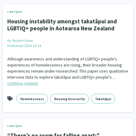
LGBTQIA+
Housing instability amongst takatāpui and
LGBTIQ+ people in Aotearoa New Zealand
By:
Brodie Fraser
Published: 2024-10-14
Although awareness and understanding of LGBTIQ+ people's
experiences of homelessness are rising, their broader housing
experiences remain under-researched. This paper uses qualitative
interview data to explore takatāpui and LGBTIQ+ people's…
continue reading
Homelessness
Housing Insecurity
Takatāpui
LGBTQIA+
“There’s no room for falling apart:”