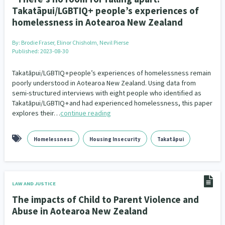
Takatāpui/LGBTIQ+ people’s experiences of
homelessness in Aotearoa New Zealand
By:
Brodie Fraser, Elinor Chisholm, Nevil Pierse
Published: 2023-08-30
Takatāpui/LGBTIQ + people’s experiences of homelessness remain
poorly understood in Aotearoa New Zealand. Using data from
semi-structured interviews with eight people who identified as
Takatāpui/LGBTIQ + and had experienced homelessness, this paper
explores their…
continue reading
Homelessness
Housing Insecurity
Takatāpui
LAW AND JUSTICE
The impacts of Child to Parent Violence and
Abuse in Aotearoa New Zealand