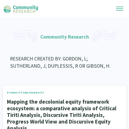
Research Library
Community Research
General Collection
Researchers
Whānau Ora Research
RESEARCH CREATED BY: GORDON, L;
Join our Community
Learning Hub
SUTHERLAND, J; DUPLESSIS, R OR GIBSON, H.
Special Collections
Researchers Directory
He Kōrero – Podcast Collection (Pakihere Rokiroki)
Connect with us
Upload Research
Te Auaha Pito Mata Awards
Webinars
Search Research Library
Join our Community
ETHNICITY AND DIVERSITY
About
Tautoko Network – Ethnic, former refugee and migrant researchers
Themed Resource Pages
Mapping the decolonial equity framework
Become a Mematanga-Member
ecosystem: a comparative analysis of Critical
Our Organisation
Updates
Code of Practice
Tiriti Analysis, Discursive Tiriti Analysis,
Donate
Progress World View and Discursive Equity
Our History
What Works: Evaluating your impact
Analysis
Contact Us