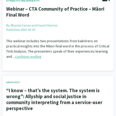
ETHNICITY AND DIVERSITY
Webinar – CTA Community of Practice – Māori
Final Word
By:
Rhonda Cornes and Haami Harmer
Published: 2023-02-20
This webinar includes two presentations from kaikōrero on
practical insights into the Māori final word in the process of Critical
Tiriti Analysis. The presenters speak of their experiences learning
and…
continue reading
ADVOCACY
“I know – that’s the system. The system is
wrong”: Allyship and social justice in
community interpreting from a service-user
perspective