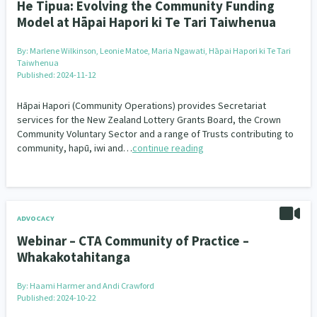
He Tipua: Evolving the Community Funding
Model at Hāpai Hapori ki Te Tari Taiwhenua
By:
Marlene Wilkinson, Leonie Matoe, Maria Ngawati, Hāpai Hapori ki Te Tari
Taiwhenua
Published: 2024-11-12
Hāpai Hapori (Community Operations) provides Secretariat
services for the New Zealand Lottery Grants Board, the Crown
Community Voluntary Sector and a range of Trusts contributing to
community, hapū, iwi and…
continue reading
ADVOCACY
Webinar – CTA Community of Practice –
Whakakotahitanga
By:
Haami Harmer and Andi Crawford
Published: 2024-10-22