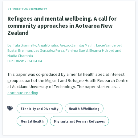
ETHNICITY AND DIVERSITY
Refugees and mental wellbeing. A call for
community approaches in Aotearoa New
Zealand
By:
Tula Brannelly, Anjali Bhatia, Arezoo Zarintaj Malihi, Lucie Vanderpyl,
Buster Brennan, Leo Gonzalez Perez, Fahima Saeid, Eleanor Holroyd and
Nadia Charania
Published: 2024-04-04
This paper was co-produced by a mental health special interest
group as part of the Migrant and Refugee Health Research Centre
at Auckland University of Technology. The paper started as…
continue reading
Ethnicity and Diversity
Health & Wellbeing
Mental Health
Migrants and Former Refugees