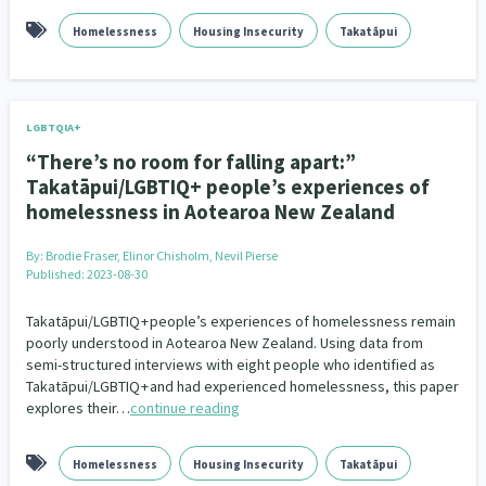
Homelessness
Housing Insecurity
Takatāpui
LGBTQIA+
“There’s no room for falling apart:”
Takatāpui/LGBTIQ+ people’s experiences of
homelessness in Aotearoa New Zealand
By:
Brodie Fraser, Elinor Chisholm, Nevil Pierse
Published: 2023-08-30
Takatāpui/LGBTIQ + people’s experiences of homelessness remain
poorly understood in Aotearoa New Zealand. Using data from
semi-structured interviews with eight people who identified as
Takatāpui/LGBTIQ + and had experienced homelessness, this paper
explores their…
continue reading
Homelessness
Housing Insecurity
Takatāpui