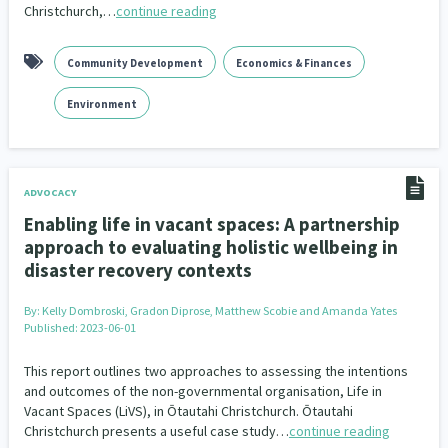
Christchurch,…
continue reading
Community Development
Economics & Finances
Environment
ADVOCACY
Enabling life in vacant spaces: A partnership
approach to evaluating holistic wellbeing in
disaster recovery contexts
By:
Kelly Dombroski, Gradon Diprose, Matthew Scobie and Amanda Yates
Published: 2023-06-01
This report outlines two approaches to assessing the intentions
and outcomes of the non-governmental organisation, Life in
Vacant Spaces (LiVS), in Ōtautahi Christchurch. Ōtautahi
Christchurch presents a useful case study…
continue reading