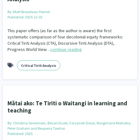
Our Whakataukī
Critical Tiriti Analysis
By:
Matt Broadway-Horner
Our Strategy
Published: 2025-12-01
Our People
This paper offers (as far as the author is aware) the first
systematic comparison of four decolonial equity frameworks:
Critical Tiriti Analysis (CTA), Discursive Tiriti Analysis (DTA),
Our Supporters
Progress World View…
continue reading
Critical Tiriti Analysis
Mātai ako: Te Tiriti o Waitangi in learning and
teaching
By:
Christina Severinsen, Bevan Erueti, Farzanah Desai, Rangimarie Mahuika,
Peter Graham and Reupena Tawhai
Published: 2025