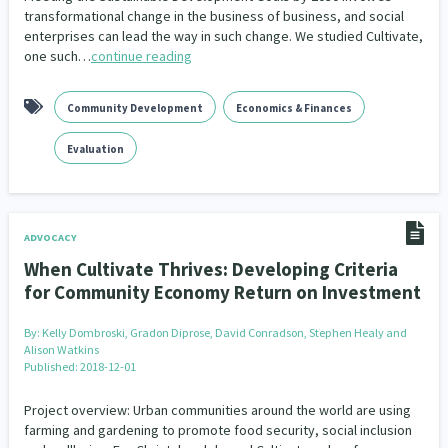
transformational change in the business of business, and social
enterprises can lead the way in such change. We studied Cultivate,
one such…
continue reading
Community Development
Economics & Finances
Evaluation
ADVOCACY
When Cultivate Thrives: Developing Criteria
for Community Economy Return on Investment
By:
Kelly Dombroski, Gradon Diprose, David Conradson, Stephen Healy and
Alison Watkins
Published: 2018-12-01
Project overview: Urban communities around the world are using
farming and gardening to promote food security, social inclusion