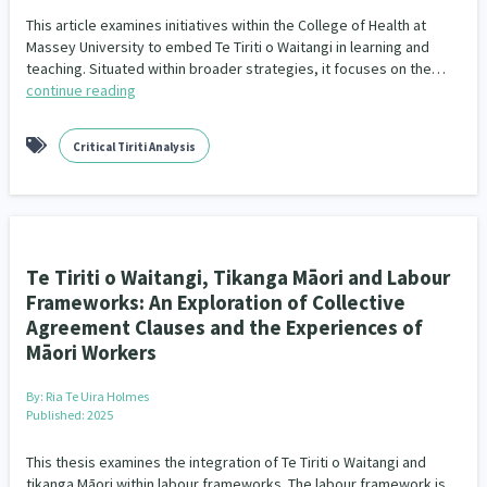
This article examines initiatives within the College of Health at
Massey University to embed Te Tiriti o Waitangi in learning and
teaching. Situated within broader strategies, it focuses on the…
continue reading
Critical Tiriti Analysis
Te Tiriti o Waitangi, Tikanga Māori and Labour
Frameworks: An Exploration of Collective
Agreement Clauses and the Experiences of
Māori Workers
By:
Ria Te Uira Holmes
Published: 2025
This thesis examines the integration of Te Tiriti o Waitangi and
tikanga Māori within labour frameworks. The labour framework is