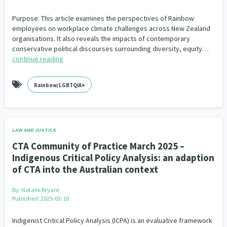
Purpose: This article examines the perspectives of Rainbow
employees on workplace climate challenges across New Zealand
organisations. It also reveals the impacts of contemporary
conservative political discourses surrounding diversity, equity…
continue reading
Rainbow/LGBTQIA+
LAW AND JUSTICE
CTA Community of Practice March 2025 –
Indigenous Critical Policy Analysis: an adaption
of CTA into the Australian context
By:
Natalie Bryant
Published: 2025-03-18
Indigenist Critical Policy Analysis (ICPA) is an evaluative framework