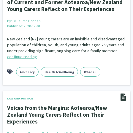
of Current and Former Aotearoa/New Zealand
Young Carers Reflect on Their Experiences
By:
Dr Lauren Donnan
Published: 2020-12-01
New Zealand [NZ] young carers are an invisible and disadvantaged
population of children, youth, and young adults aged 25 years and
under providing significant, ongoing care for a family member…
continue reading
Advocacy
Health & Wellbeing
Whānau
LAW AND JUSTICE
Voices from the Margins: Aotearoa/New
Zealand Young Carers Reflect on Their
Experiences