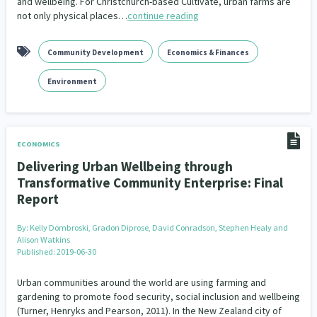
and wellbeing. For Christchurch-based Cultivate, urban farms are
not only physical places…
continue reading
Community Development
Economics & Finances
Environment
ECONOMICS
Delivering Urban Wellbeing through
Transformative Community Enterprise: Final
Report
By:
Kelly Dombroski, Gradon Diprose, David Conradson, Stephen Healy and
Alison Watkins
Published: 2019-06-30
Urban communities around the world are using farming and
gardening to promote food security, social inclusion and wellbeing
(Turner, Henryks and Pearson, 2011). In the New Zealand city of