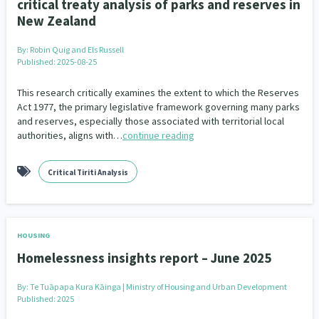
critical treaty analysis of parks and reserves in
New Zealand
By:
Robin Quig and Els Russell
Published: 2025-08-25
This research critically examines the extent to which the Reserves
Act 1977, the primary legislative framework governing many parks
and reserves, especially those associated with territorial local
authorities, aligns with…
continue reading
Critical Tiriti Analysis
HOUSING
Homelessness insights report – June 2025
By:
Te Tuāpapa Kura Kāinga | Ministry of Housing and Urban Development
Published: 2025