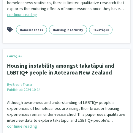
homelessness statistics, there is limited qualitative research that
explores the enduring effects of homelessness once they have…
continue reading
Homelessness
Housing Insecurity
Takatāpui
LGBTQIA+
Housing instability amongst takatāpui and
LGBTIQ+ people in Aotearoa New Zealand
By:
Brodie Fraser
Published: 2024-10-14
Although awareness and understanding of LGBTIQ+ people's
experiences of homelessness are rising, their broader housing
experiences remain under-researched. This paper uses qualitative
interview data to explore takatāpui and LGBTIQ+ people's…
continue reading