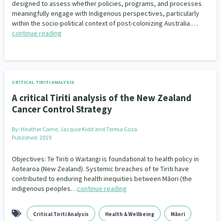
designed to assess whether policies, programs, and processes
meaningfully engage with Indigenous perspectives, particularly
within the socio-political context of post-colonizing Australia.…
continue reading
CRITICAL TIRITI ANALYSIS
A critical Tiriti analysis of the New Zealand
Cancer Control Strategy
By:
Heather Came, Jacquie Kidd and Teresa Goza
Published: 2019
Objectives: Te Tiriti o Waitangi is foundational to health policy in
Aotearoa (New Zealand). Systemic breaches of te Tiriti have
contributed to enduring health inequities between Māori (the
indigenous peoples…
continue reading
Critical Tiriti Analysis
Health & Wellbeing
Māori