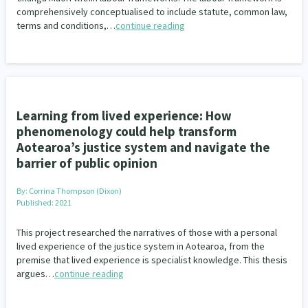
comprehensively conceptualised to include statute, common law,
terms and conditions,…
continue reading
Learning from lived experience: How
phenomenology could help transform
Aotearoa’s justice system and navigate the
barrier of public opinion
By:
Corrina Thompson (Dixon)
Published: 2021
This project researched the narratives of those with a personal
lived experience of the justice system in Aotearoa, from the
premise that lived experience is specialist knowledge. This thesis
argues…
continue reading