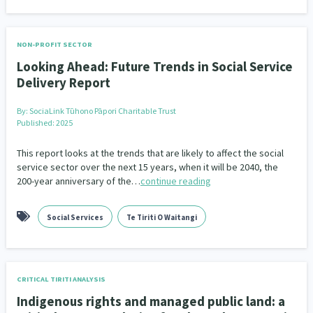
NON-PROFIT SECTOR
Looking Ahead: Future Trends in Social Service
Delivery Report
By:
SociaLink Tūhono Pāpori Charitable Trust
Published: 2025
This report looks at the trends that are likely to affect the social
service sector over the next 15 years, when it will be 2040, the
200-year anniversary of the…
continue reading
Social Services
Te Tiriti O Waitangi
CRITICAL TIRITI ANALYSIS
Indigenous rights and managed public land: a