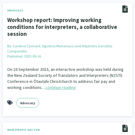
ADVOCACY
Workshop report: Improving working
conditions for interpreters, a collaborative
session
By:
Carolina Cannard, Agustina Marianacci and Alejandra González
Campanella
Published: 2023-09-16
On 16 September 2023, an interactive workshop was held during
the New Zealand Society of Translators and Interpreters (NZSTI)
Conference in Ōtautahi Christchurch to address fair pay and
working conditions…
continue reading
Advocacy
NON-PROFIT SECTOR