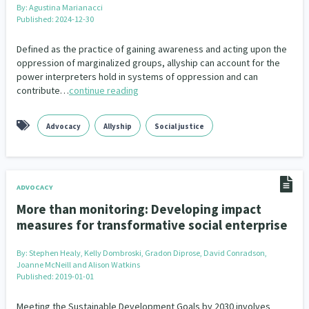
By:
Agustina Marianacci
Published: 2024-12-30
Defined as the practice of gaining awareness and acting upon the
oppression of marginalized groups, allyship can account for the
power interpreters hold in systems of oppression and can
contribute…
continue reading
Advocacy
Allyship
Social justice
ADVOCACY
More than monitoring: Developing impact
measures for transformative social enterprise
By:
Stephen Healy, Kelly Dombroski, Gradon Diprose, David Conradson,
Joanne McNeill and Alison Watkins
Published: 2019-01-01
Meeting the Sustainable Development Goals by 2030 involves