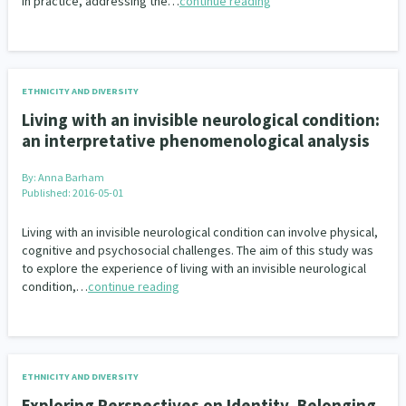
in practice, addressing the…
continue reading
ETHNICITY AND DIVERSITY
Living with an invisible neurological condition:
an interpretative phenomenological analysis
By:
Anna Barham
Published: 2016-05-01
Living with an invisible neurological condition can involve physical,
cognitive and psychosocial challenges. The aim of this study was
to explore the experience of living with an invisible neurological
condition,…
continue reading
ETHNICITY AND DIVERSITY
Exploring Perspectives on Identity, Belonging,