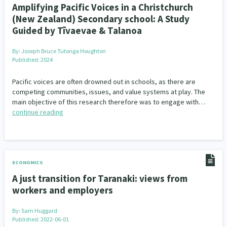
Amplifying Pacific Voices in a Christchurch
(New Zealand) Secondary school: A Study
Guided by Tīvaevae & Talanoa
By:
Joseph Bruce Tutonga Houghton
Published: 2024
Pacific voices are often drowned out in schools, as there are
competing communities, issues, and value systems at play. The
main objective of this research therefore was to engage with…
continue reading
ECONOMICS
A just transition for Taranaki: views from
workers and employers
By:
Sam Huggard
Published: 2022-06-01