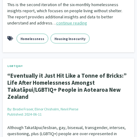
This is the second iteration of the six-monthly homelessness
insights report, which focuses on people living without shelter.
The report provides additional insights and data to better
understand and address…
continue reading
Homelessness
Housing Insecurity
LGBTQIA+
“Eventually it Just Hit Like a Tonne of Bricks:”
Life After Homelessness Amongst
Takatāpui/LGBTIQ+ People in Aotearoa New
Zealand
By:
Brodie Fraser, Elinor Chisholm, Nevil Pierse
Published: 2024-06-11
Although Takatāpui/lesbian, gay, bisexual, transgender, intersex,
questioning, plus (LGBTIQ+) people are over-represented in