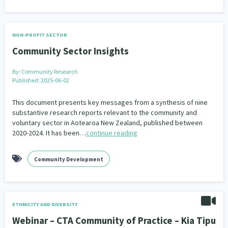
NON-PROFIT SECTOR
Community Sector Insights
By:
Community Research
Published: 2025-06-02
This document presents key messages from a synthesis of nine
substantive research reports relevant to the community and
voluntary sector in Aotearoa New Zealand, published between
2020-2024. It has been…
continue reading
Community Development
ETHNICITY AND DIVERSITY
Webinar – CTA Community of Practice – Kia Tipu