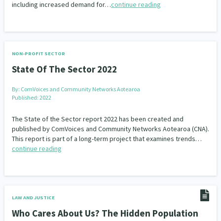
including increased demand for…
continue reading
NON-PROFIT SECTOR
State Of The Sector 2022
By:
ComVoices and Community Networks Aotearoa
Published: 2022
The State of the Sector report 2022 has been created and
published by ComVoices and Community Networks Aotearoa (CNA).
This report is part of a long-term project that examines trends…
continue reading
LAW AND JUSTICE
Who Cares About Us? The Hidden Population