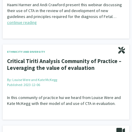
Haami Harmer and Andi Crawford present this webinar discussing
their use of CTA in the review of and development of new
guidelines and principles required for the diagnosis of Fetal…
continue reading
ETHNICITY AND DIVERSITY
Critical Tiriti Analysis Community of Practice –
Leveraging the value of evaluation
By:
Louise Were and Kate McKegg
Published: 2023-12-06
In this community of practice hui we heard from Louise Were and
Kate McKegg with their model of and use of CTA in evaluation.