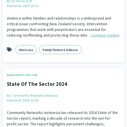
By:
Dr Simon Duff
Published: 2024-10-01
Violence within families and relationships is a widespread and
critical issue confronting New Zealand society. Intervention
programmes that work with perpetrators are essential for
reducing reoffending and protecting those who…
continue reading
Advocacy
Family Violence & Abuse
NON-PROFIT SECTOR
State Of The Sector 2024
By:
Community Networks Aotearoa
Published: 2024-10-02
Community Networks Aotearoa has released its 2024 State of the
Sector report, marking a decade of research into the not-for-
profit sector. The report highlights persistent challenges,