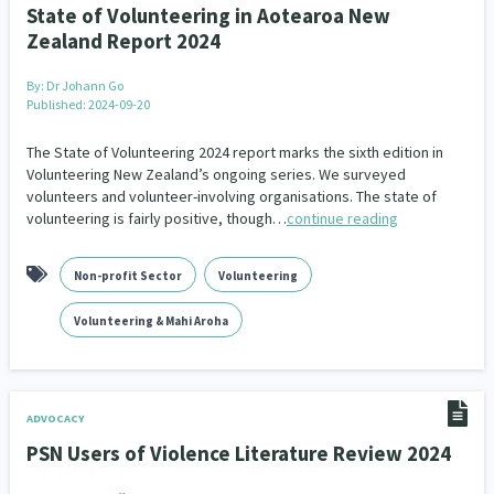
State of Volunteering in Aotearoa New
Zealand Report 2024
By:
Dr Johann Go
Published: 2024-09-20
The State of Volunteering 2024 report marks the sixth edition in
Volunteering New Zealand’s ongoing series. We surveyed
volunteers and volunteer-involving organisations. The state of
volunteering is fairly positive, though…
continue reading
Non-profit Sector
Volunteering
Volunteering & Mahi Aroha
ADVOCACY
PSN Users of Violence Literature Review 2024