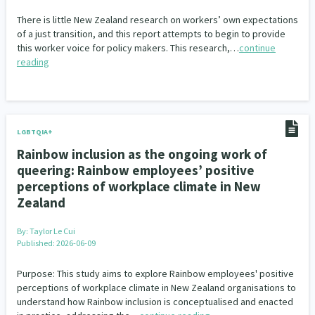
There is little New Zealand research on workers’ own expectations
of a just transition, and this report attempts to begin to provide
this worker voice for policy makers. This research,…
continue
reading
LGBTQIA+
Rainbow inclusion as the ongoing work of
queering: Rainbow employees’ positive
perceptions of workplace climate in New
Zealand
By:
Taylor Le Cui
Published: 2026-06-09
Purpose: This study aims to explore Rainbow employees' positive
perceptions of workplace climate in New Zealand organisations to
understand how Rainbow inclusion is conceptualised and enacted