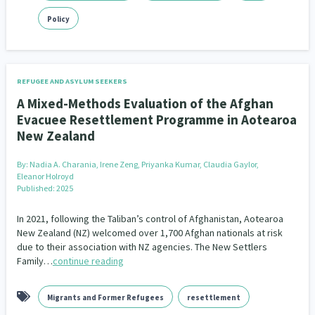
Policy
REFUGEE AND ASYLUM SEEKERS
A Mixed-Methods Evaluation of the Afghan
Evacuee Resettlement Programme in Aotearoa
New Zealand
By:
Nadia A. Charania, Irene Zeng, Priyanka Kumar, Claudia Gaylor,
Eleanor Holroyd
Published: 2025
In 2021, following the Taliban’s control of Afghanistan, Aotearoa
New Zealand (NZ) welcomed over 1,700 Afghan nationals at risk
due to their association with NZ agencies. The New Settlers
Family…
continue reading
Migrants and Former Refugees
resettlement