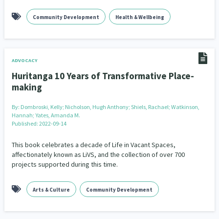
Community Development
Health & Wellbeing
ADVOCACY
Huritanga 10 Years of Transformative Place-
making
By:
Dombroski, Kelly; Nicholson, Hugh Anthony; Shiels, Rachael; Watkinson,
Hannah; Yates, Amanda M.
Published: 2022-09-14
This book celebrates a decade of Life in Vacant Spaces,
affectionately known as LiVS, and the collection of over 700
projects supported during this time.
Arts & Culture
Community Development