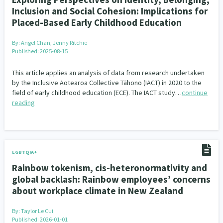
Inclusion and Social Cohesion: Implications for
Placed-Based Early Childhood Education
By:
Angel Chan; Jenny Ritchie
Published: 2025-08-15
This article applies an analysis of data from research undertaken
by the Inclusive Aotearoa Collective Tāhono (IACT) in 2020 to the
field of early childhood education (ECE). The IACT study…
continue
reading
LGBTQIA+
Rainbow tokenism, cis-heteronormativity and
global backlash: Rainbow employees’ concerns
about workplace climate in New Zealand
By:
Taylor Le Cui
Published: 2026-01-01