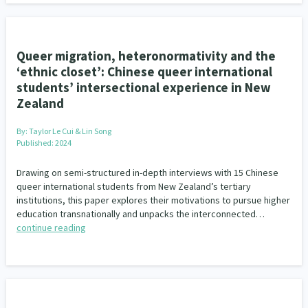
Queer migration, heteronormativity and the
‘ethnic closet’: Chinese queer international
students’ intersectional experience in New
Zealand
By:
Taylor Le Cui & Lin Song
Published: 2024
Drawing on semi-structured in-depth interviews with 15 Chinese
queer international students from New Zealand’s tertiary
institutions, this paper explores their motivations to pursue higher
education transnationally and unpacks the interconnected…
continue reading