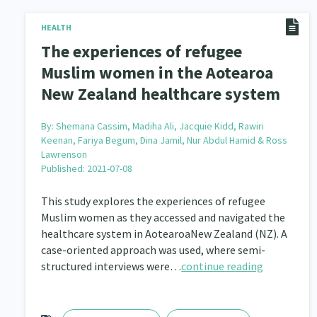
Navigators
Tamariki
Te Kaāwai Ora
HEALTH
8
4
4
The experiences of refugee
Indigenous
Māuri Ora
Closing The Gaps
5
9
Muslim women in the Aotearoa
New Zealand healthcare system
By:
Shemana Cassim, Madiha Ali, Jacquie Kidd, Rawiri
Keenan, Fariya Begum, Dina Jamil, Nur Abdul Hamid & Ross
Lawrenson
Published: 2021-07-08
This study explores the experiences of refugee
Muslim women as they accessed and navigated the
healthcare system in AotearoaNew Zealand (NZ). A
case-oriented approach was used, where semi-
structured interviews were…
continue reading