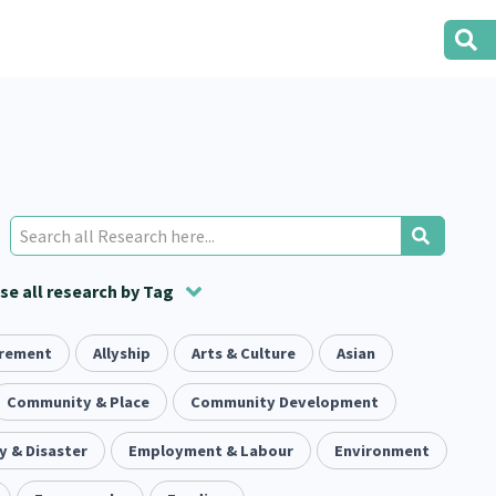
e all research by Tag
irement
t
ion
Volunteering
Health
Allyship
Arts & Culture
Housing
Housing
Asian
2
166
287
2
38
1
iety
Community & Place
Evaluation
Pacific Peoples
Community Development
Food Security
5
416
5
31
3
 & Disaster
tity
Immunisation
Employment & Labour
Environment
2
4