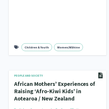
Children & Youth
Women/Wāhine
PEOPLE AND SOCIETY
African Mothers’ Experiences of
Raising ‘Afro-Kiwi Kids’ in
Aotearoa / New Zealand