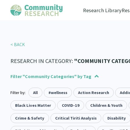
Research Library
Res
< BACK
RESEARCH IN CATEGORY:
"COMMUNITY CATEG
Filter "Community Categories" by Tag
Filter by:
Advocacy
Social justice
All
#wellness
Arts and Culture
Allyship
Action Research
Takatāpui
Economics
Addic
117
1
1
55
6
118
Law & Justice
Whānau
Black Lives Matter
Critical Tiriti Analysis
Leadership
COVID-19
Children & Youth
LGBTQIA+
Climate Ac
2
47
83
8
25
Refugee and Asylum seekers
Substance Abuse
Crime & Safety
Critical Tiriti Analysis
Sexual and Reproductive Health
Sport and Recreation
Disability
4
7