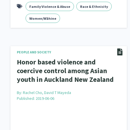
Family Violence & Abuse
Race & Ethnicity
Women/Wāhine
PEOPLE AND SOCIETY
Honor based violence and
coercive control among Asian
youth in Auckland New Zealand
By:
Rachel Cho, David T Mayeda
Published: 2019-06-06