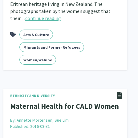
Eritrean heritage living in New Zealand. The
photographs taken by the women suggest that
their…
continue reading
Arts & Culture
Migrants and Former Refugees
Women/Wāhine
ETHNICITY AND DIVERSITY
Maternal Health for CALD Women
By:
Annette Mortensen, Sue Lim
Published: 2016-08-31