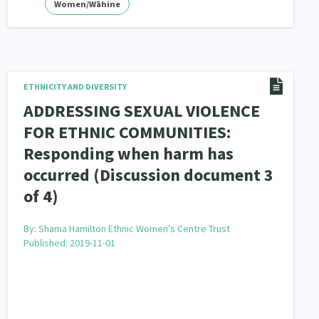
Women/Wāhine
ETHNICITY AND DIVERSITY
ADDRESSING SEXUAL VIOLENCE
FOR ETHNIC COMMUNITIES:
Responding when harm has
occurred (Discussion document 3
of 4)
By:
Shama Hamilton Ethnic Women’s Centre Trust
Published: 2019-11-01