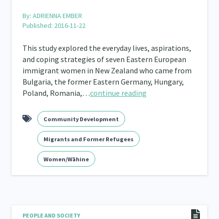
By:
ADRIENNA EMBER
Published: 2016-11-22
This study explored the everyday lives, aspirations,
and coping strategies of seven Eastern European
immigrant women in New Zealand who came from
Bulgaria, the former Eastern Germany, Hungary,
Poland, Romania,…
continue reading
Community Development
Migrants and Former Refugees
Women/Wāhine
PEOPLE AND SOCIETY