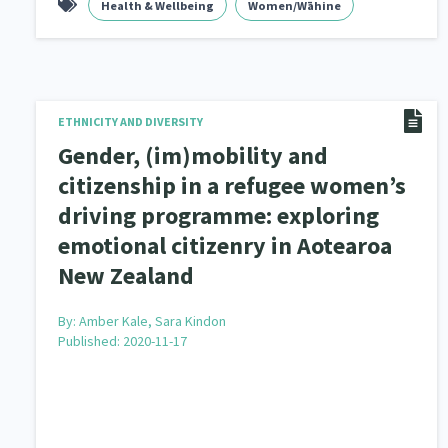
Health & Wellbeing
Women/Wāhine
ETHNICITY AND DIVERSITY
Gender, (im)mobility and
citizenship in a refugee women’s
driving programme: exploring
emotional citizenry in Aotearoa
New Zealand
By:
Amber Kale, Sara Kindon
Published: 2020-11-17