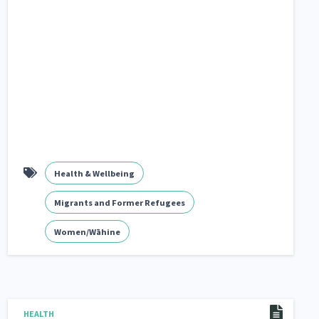
Health & Wellbeing
Migrants and Former Refugees
Women/Wāhine
HEALTH