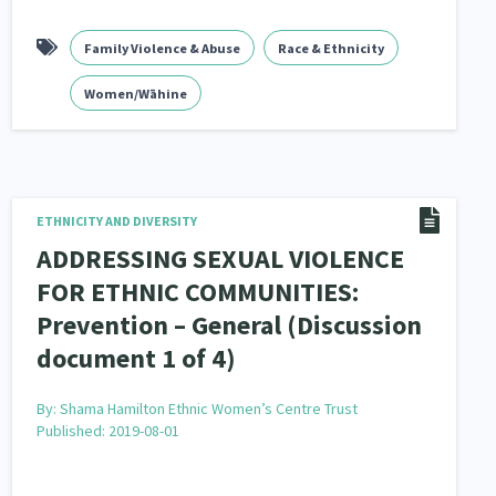
Family Violence & Abuse
Race & Ethnicity
Women/Wāhine
ETHNICITY AND DIVERSITY
ADDRESSING SEXUAL VIOLENCE
FOR ETHNIC COMMUNITIES:
Prevention – General (Discussion
document 1 of 4)
By:
Shama Hamilton Ethnic Women’s Centre Trust
Published: 2019-08-01