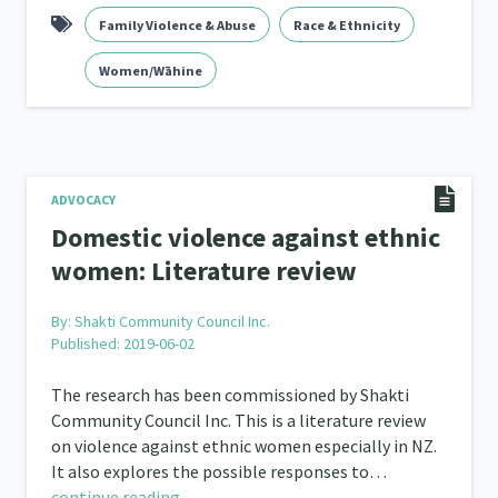
Family Violence & Abuse
Race & Ethnicity
Women/Wāhine
ADVOCACY
Domestic violence against ethnic
women: Literature review
By:
Shakti Community Council Inc.
Published: 2019-06-02
The research has been commissioned by Shakti
Community Council Inc. This is a literature review
on violence against ethnic women especially in NZ.
It also explores the possible responses to…
continue reading