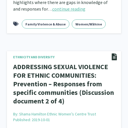
highlights where there are gaps in knowledge of
and responses for…
continue reading
Family Violence & Abuse
Women/Wāhine
ETHNICITY AND DIVERSITY
ADDRESSING SEXUAL VIOLENCE
FOR ETHNIC COMMUNITIES:
Prevention – Responses from
specific communities (Discussion
document 2 of 4)
By:
Shama Hamilton Ethnic Women’s Centre Trust
Published: 2019-10-01