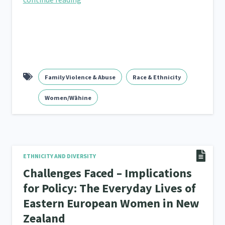
Family Violence & Abuse
Race & Ethnicity
Women/Wāhine
ETHNICITY AND DIVERSITY
Challenges Faced – Implications
for Policy: The Everyday Lives of
Eastern European Women in New
Zealand