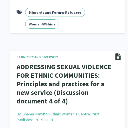
Migrants and Former Refugees
Women/Wāhine
ETHNICITY AND DIVERSITY
ADDRESSING SEXUAL VIOLENCE
FOR ETHNIC COMMUNITIES:
Principles and practices for a
new service (Discussion
document 4 of 4)
By:
Shama Hamilton Ethnic Women’s Centre Trust
Published: 2019-11-01