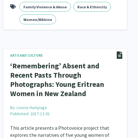
Family Violence & Abuse
Race & Ethnicity
Women/Wāhine
ARTS AND CULTURE
‘Remembering’ Absent and
Recent Pasts Through
Photographs: Young Eritrean
Women in New Zealand
By:
Louise Humpage
Published: 2017-12-01
This article presents a Photovoice project that
explores the narratives of five young women of