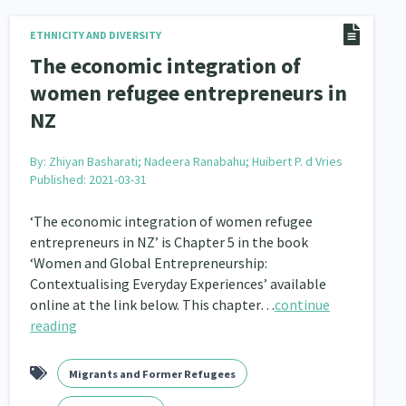
nau Hapu Iwi
Kaupapa Māori
ETHNICITY AND DIVERSITY
26
19
The economic integration of
women refugee entrepreneurs in
NZ
By:
Zhiyan Basharati; Nadeera Ranabahu; Huibert P. d Vries
Published: 2021-03-31
‘The economic integration of women refugee
entrepreneurs in NZ’ is Chapter 5 in the book
‘Women and Global Entrepreneurship:
Contextualising Everyday Experiences’ available
online at the link below. This chapter…
continue
reading
Migrants and Former Refugees