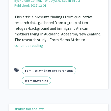
By:
Helene Connor, Irene Ayallo, Susan Elliott
Published: 2017-12-01
This article presents findings from qualitative
research data gathered from a group of ten
refugee-background and immigrant African
mothers living in Auckland, Aotearoa/New Zealand.
The research study—From Mama Africa to…
continue reading
Families, Whānau and Parenting
Women/Wāhine
PEOPLE AND SOCIETY