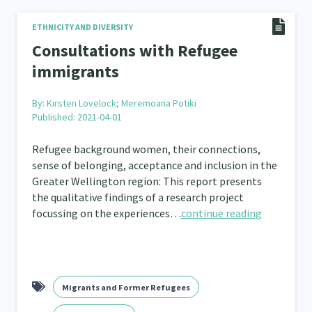
Frameworks
Programmes
Policy
Whā
ETHNICITY AND DIVERSITY
12
11
15
Consultations with Refugee
2
immigrants
By:
Kirsten Lovelock; Meremoana Potiki
Published: 2021-04-01
Refugee background women, their connections,
sense of belonging, acceptance and inclusion in the
Greater Wellington region: This report presents
the qualitative findings of a research project
focussing on the experiences…
continue reading
Migrants and Former Refugees