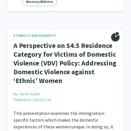
Women/Wāhine
ETHNICITY AND DIVERSITY
A Perspective on S4.5 Residence
Category for Victims of Domestic
Violence (VDV) Policy: Addressing
Domestic Violence against
‘Ethnic’ Women
By:
Irene Ayallo
Published: 2019-12-20
This presentation examines the immigration-
specific factors which makes the domestic
experiences of these women unique. In doing so, it