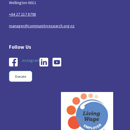
Wellington 6011
+64 27 217 8798
manager@communityresearch.org.nz
instagram
Donate