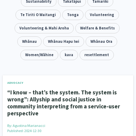
Family Violence & Abuse
Sustainability
Takatāpui
Tamariki
38
Human Rights & Civil Liberties
Te Tiriti O Waitangi
Tonga
Volunteering
13
Media & Communications
Volunteering & Mahi Aroha
Health & Wellbeing
Welfare & Benefits
14
142
Pacific Peoples
Whānau
Whānau Hapu Iwi
Arts & Culture
Whānau Ora
8
16
Mental Health
Women/Wāhine
Intellectual & Cultural Property Rights
kava
resettlement
33
2
Ageing & Retirement
Community Development
18
203
Peace, Violence & Conflict Resolution
Women/Wāhine
3
41
ADVOCACY
“I know – that’s the system. The system is
Research & Evaluation
Pasifika
Rangatahi
138
8
4
wrong”: Allyship and social justice in
community interpreting from a service-user
Navigators
Tamariki
Te Kaāwai Ora
8
4
4
perspective
Frameworks
Programmes
Policy
12
11
15
By:
Agustina Marianacci
Published: 2024-12-30
Whānau Hapu Iwi
Kaupapa Māori
26
19