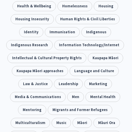
Climate Change
Health & Wellbeing
Advocacy
Homelessness
Housing
5
29
Sport & Recreation
Housing Insecurity
Emergency & Disaster
Human Rights & Civil Liberties
12
41
Children & Youth
Identity
Immunisation
Leadership
Indigenous
114
16
Grants, Funding, Contracts & Fundraising
Indigenous Research
Information Technology/Internet
35
Families, Whānau and Parenting
Intellectual & Cultural Property Rights
Men
Kaupapa Māori
66
4
Law & Justice
Kaupapa Māori approaches
Māori
Language and Culture
Rainbow/LGBTQIA+
15
66
23
Philanthropy
Law & Justice
Non-profit Sector
Leadership
Marketing
Science
30
128
3
Asian
Media & Communications
Whānau Ora
Men
Social Services
Mental Health
6
13
66
Religion & Spirituality
Mentoring
Migrants and Former Refugees
Governance & Kaitiakitanga
7
26
Employment & Labour
Multiculturalism
Music
Māori
Māuri Ora
34