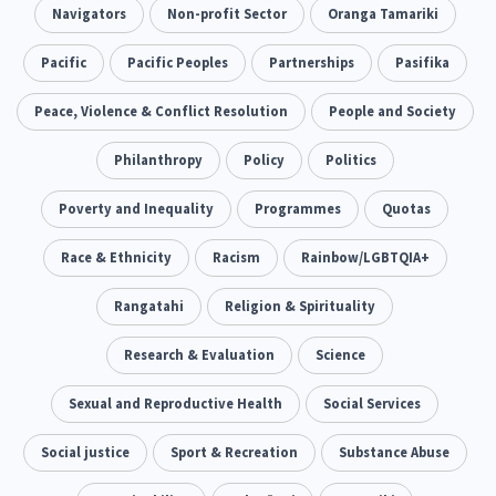
Addiction - Drugs, Alcohol & Gambling
Navigators
Non-profit Sector
Oranga Tamariki
Environment
14
20
Economics & Finances
Pacific
Pacific Peoples
Partnerships
Pasifika
43
Information Technology/Internet
Peace, Violence & Conflict Resolution
People and Society
16
Education & Training
Philanthropy
Crime & Safety
Policy
Politics
66
19
Homelessness
Poverty and Inequality
Poverty and Inequality
Programmes
Quotas
21
15
Migrants and Former Refugees
Race & Ethnicity
Racism
Action Research
Rainbow/LGBTQIA+
136
28
Welfare & Benefits
Rangatahi
Language and Culture
Religion & Spirituality
8
31
Disability
Research & Evaluation
Race & Ethnicity
Science
31
17
Volunteering & Mahi Aroha
Sexual and Reproductive Health
Social Services
59
Government – Central & Local
Social justice
Sport & Recreation
Substance Abuse
43