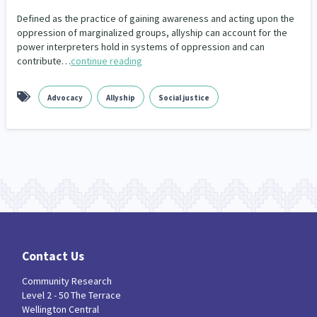
Defined as the practice of gaining awareness and acting upon the
Indigenous
Māuri Ora
Closing The Gaps
5
9
2
oppression of marginalized groups, allyship can account for the
power interpreters hold in systems of oppression and can
contribute…
continue reading
Advocacy
Allyship
Social justice
Contact Us
Community Research
Level 2 - 50 The Terrace
Wellington Central