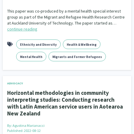
This paper was co-produced by a mental health special interest
Indigenous
Māuri Ora
Closing The Gaps
5
9
2
group as part of the Migrant and Refugee Health Research Centre
at Auckland University of Technology. The paper started as…
continue reading
Ethnicity and Diversity
Health & Wellbeing
Mental Health
Migrants and Former Refugees
ADVOCACY
Horizontal methodologies in community
interpreting studies: Conducting research
with Latin American service users in Aotearoa
New Zealand
By:
Agustina Marianacci
Published: 2022-08-12