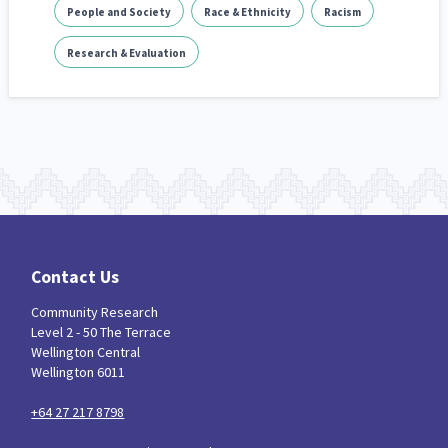
People and Society
Race & Ethnicity
Racism
Research & Evaluation
Contact Us
Community Research
Level 2 - 50 The Terrace
Wellington Central
Wellington 6011
+64 27 217 8798