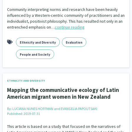
Community interpreting norms and research have been heavily
influenced by a Western-centric community of practitioners and an
individualist, positivist philosophy. This has resulted not only in an
entrenched emphasis on…
continue reading
Ethnicity and Diversity
Evaluation
People and Society
ETHNICITY AND DIVERSITY
Mapping the communicative ecology of Latin
American migrant women in New Zealand
By:
LUCIANA NUNES HOFFMAN and EVANGELIA PAPOUTSAKI
Published: 2019-07-31
This article is based on a study that focused on the narratives of