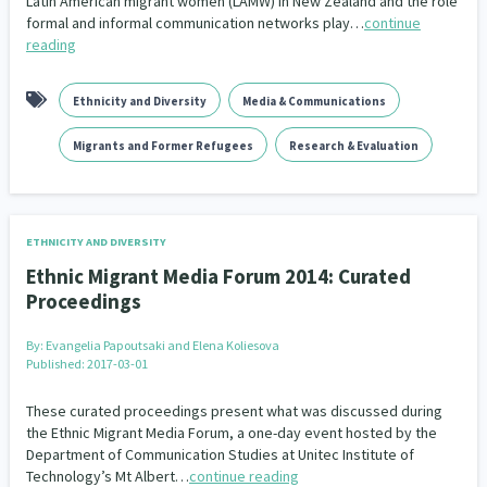
Latin American migrant women (LAMW) in New Zealand and the role
formal and informal communication networks play…
continue
reading
Ethnicity and Diversity
Media & Communications
Migrants and Former Refugees
Research & Evaluation
ETHNICITY AND DIVERSITY
Ethnic Migrant Media Forum 2014: Curated
Proceedings
By:
Evangelia Papoutsaki and Elena Koliesova
Published: 2017-03-01
These curated proceedings present what was discussed during
the Ethnic Migrant Media Forum, a one-day event hosted by the
Department of Communication Studies at Unitec Institute of
Technology’s Mt Albert…
continue reading