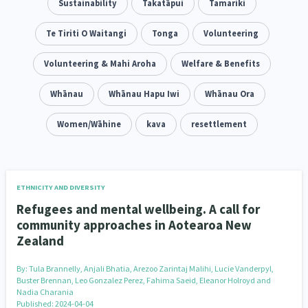
Family Violence & Abuse
Sustainability
Takatāpui
Tamariki
38
Human Rights & Civil Liberties
Te Tiriti O Waitangi
Tonga
Volunteering
13
Media & Communications
Volunteering & Mahi Aroha
Health & Wellbeing
Welfare & Benefits
14
142
Pacific Peoples
Whānau
Whānau Hapu Iwi
Arts & Culture
Whānau Ora
8
16
Mental Health
Women/Wāhine
Intellectual & Cultural Property Rights
kava
resettlement
33
2
Ageing & Retirement
Community Development
18
203
Peace, Violence & Conflict Resolution
Women/Wāhine
3
41
ETHNICITY AND DIVERSITY
Refugees and mental wellbeing. A call for
Research & Evaluation
Pasifika
Rangatahi
138
8
4
community approaches in Aotearoa New
Zealand
Navigators
Tamariki
Te Kaāwai Ora
8
4
4
By:
Tula Brannelly, Anjali Bhatia, Arezoo Zarintaj Malihi, Lucie Vanderpyl,
Frameworks
Programmes
Policy
12
11
15
Buster Brennan, Leo Gonzalez Perez, Fahima Saeid, Eleanor Holroyd and
Nadia Charania
Published: 2024-04-04
Whānau Hapu Iwi
Kaupapa Māori
26
19