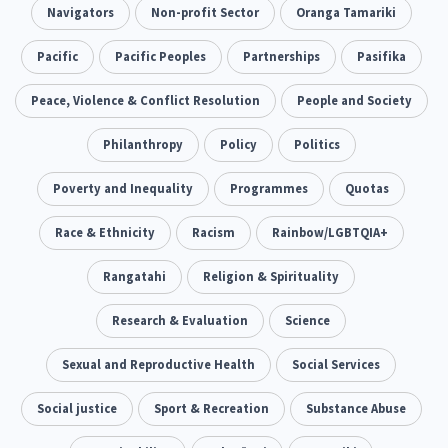
Addiction - Drugs, Alcohol & Gambling
Navigators
Non-profit Sector
Oranga Tamariki
Environment
14
20
Economics & Finances
Pacific
Pacific Peoples
Partnerships
Pasifika
43
Information Technology/Internet
Peace, Violence & Conflict Resolution
People and Society
16
Education & Training
Philanthropy
Crime & Safety
Policy
Politics
66
19
Homelessness
Poverty and Inequality
Poverty and Inequality
Programmes
Quotas
21
15
Migrants and Former Refugees
Race & Ethnicity
Racism
Action Research
Rainbow/LGBTQIA+
136
28
Welfare & Benefits
Rangatahi
Language and Culture
Religion & Spirituality
8
31
Disability
Research & Evaluation
Race & Ethnicity
Science
31
17
Volunteering & Mahi Aroha
Sexual and Reproductive Health
Social Services
59
Government – Central & Local
Social justice
Sport & Recreation
Substance Abuse
43