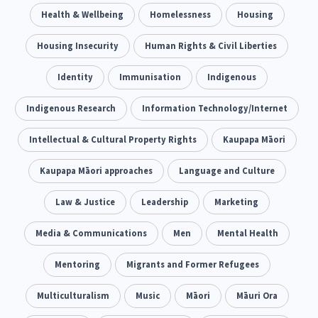
Climate Change
Health & Wellbeing
Advocacy
Homelessness
Housing
5
29
Sport & Recreation
Housing Insecurity
Emergency & Disaster
Human Rights & Civil Liberties
12
41
Children & Youth
Identity
Immunisation
Leadership
Indigenous
114
16
Grants, Funding, Contracts & Fundraising
Indigenous Research
Information Technology/Internet
35
Families, Whānau and Parenting
Intellectual & Cultural Property Rights
Men
Kaupapa Māori
66
4
Law & Justice
Kaupapa Māori approaches
Māori
Language and Culture
Rainbow/LGBTQIA+
15
66
23
Philanthropy
Law & Justice
Non-profit Sector
Leadership
Marketing
Science
30
128
3
Asian
Media & Communications
Whānau Ora
Men
Social Services
Mental Health
6
13
66
Religion & Spirituality
Mentoring
Migrants and Former Refugees
Governance & Kaitiakitanga
7
26
Employment & Labour
Multiculturalism
Music
Māori
Māuri Ora
34