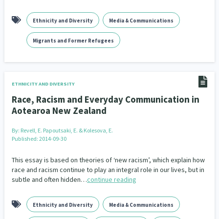
Ethnicity and Diversity
Media & Communications
Migrants and Former Refugees
ETHNICITY AND DIVERSITY
Race, Racism and Everyday Communication in
Aotearoa New Zealand
By:
Revell, E. Papoutsaki, E. & Kolesova, E.
Published: 2014-09-30
This essay is based on theories of ‘new racism’, which explain how
race and racism continue to play an integral role in our lives, but in
subtle and often hidden…
continue reading
Ethnicity and Diversity
Media & Communications