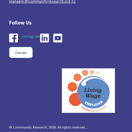
manager@communityresearch.org.nz
instagram
Donate
© Community Research, 2026. All rights reserved...