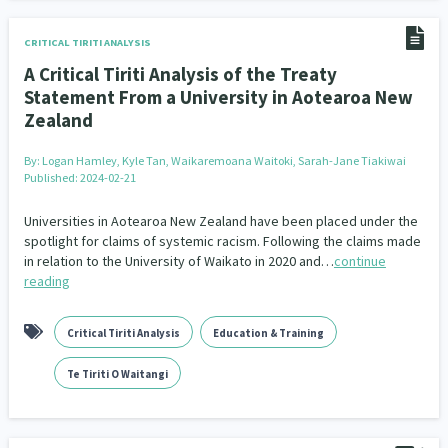
CRITICAL TIRITI ANALYSIS
A Critical Tiriti Analysis of the Treaty
Statement From a University in Aotearoa New
Zealand
By:
Logan Hamley, Kyle Tan, Waikaremoana Waitoki, Sarah-Jane Tiakiwai
Published: 2024-02-21
Universities in Aotearoa New Zealand have been placed under the
spotlight for claims of systemic racism. Following the claims made
in relation to the University of Waikato in 2020 and…
continue
reading
Critical Tiriti Analysis
Education & Training
Te Tiriti O Waitangi