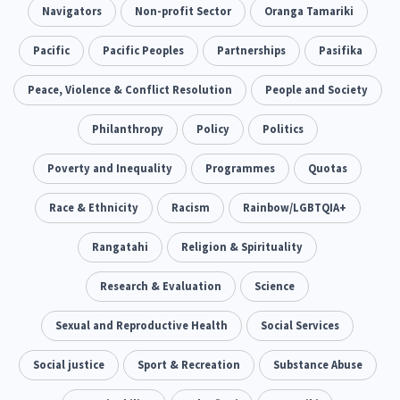
Addiction - Drugs, Alcohol & Gambling
Navigators
Non-profit Sector
Oranga Tamariki
Environment
14
20
Economics & Finances
Pacific
Pacific Peoples
Partnerships
Pasifika
43
Information Technology/Internet
Peace, Violence & Conflict Resolution
People and Society
16
Education & Training
Philanthropy
Crime & Safety
Policy
Politics
66
19
Homelessness
Poverty and Inequality
Poverty and Inequality
Programmes
Quotas
21
15
Migrants and Former Refugees
Race & Ethnicity
Racism
Action Research
Rainbow/LGBTQIA+
136
28
Welfare & Benefits
Rangatahi
Language and Culture
Religion & Spirituality
8
31
Disability
Research & Evaluation
Race & Ethnicity
Science
31
17
Volunteering & Mahi Aroha
Sexual and Reproductive Health
Social Services
59
Government – Central & Local
Social justice
Sport & Recreation
Substance Abuse
43