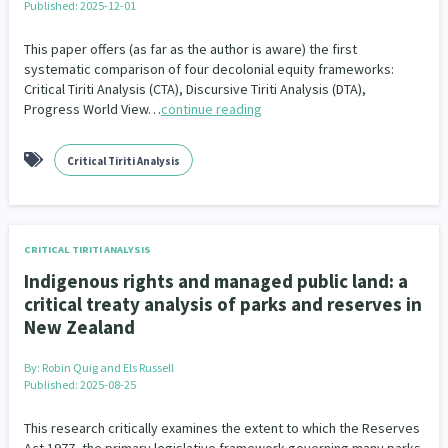
Published: 2025-12-01
Indigenous
Māuri Ora
Closing The Gaps
5
9
2
This paper offers (as far as the author is aware) the first
systematic comparison of four decolonial equity frameworks:
Critical Tiriti Analysis (CTA), Discursive Tiriti Analysis (DTA),
Progress World View…
continue reading
Critical Tiriti Analysis
CRITICAL TIRITI ANALYSIS
Indigenous rights and managed public land: a
critical treaty analysis of parks and reserves in
New Zealand
By:
Robin Quig and Els Russell
Published: 2025-08-25
This research critically examines the extent to which the Reserves