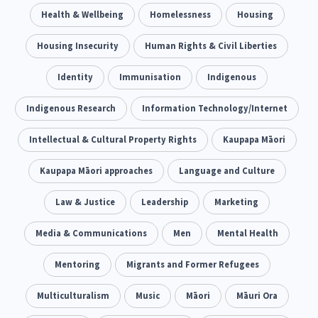
Climate Change
Health & Wellbeing
Advocacy
Homelessness
Housing
5
29
Sport & Recreation
Housing Insecurity
Emergency & Disaster
Human Rights & Civil Liberties
12
41
Children & Youth
Identity
Immunisation
Leadership
Indigenous
114
16
Grants, Funding, Contracts & Fundraising
Indigenous Research
Information Technology/Internet
35
Families, Whānau and Parenting
Intellectual & Cultural Property Rights
Men
Kaupapa Māori
66
4
Law & Justice
Kaupapa Māori approaches
Māori
Language and Culture
Rainbow/LGBTQIA+
15
66
23
Philanthropy
Law & Justice
Non-profit Sector
Leadership
Marketing
Science
30
128
3
Asian
Media & Communications
Whānau Ora
Men
Social Services
Mental Health
6
13
66
Religion & Spirituality
Mentoring
Migrants and Former Refugees
Governance & Kaitiakitanga
7
26
Employment & Labour
Multiculturalism
Music
Māori
Māuri Ora
34