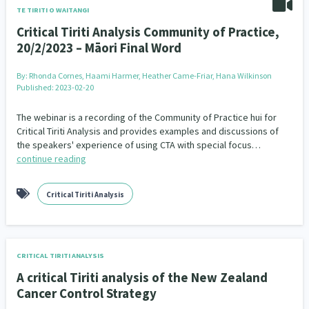
TE TIRITI O WAITANGI
Critical Tiriti Analysis Community of Practice,
20/2/2023 – Māori Final Word
By:
Rhonda Cornes, Haami Harmer, Heather Came-Friar, Hana Wilkinson
Published: 2023-02-20
The webinar is a recording of the Community of Practice hui for
Critical Tiriti Analysis and provides examples and discussions of
the speakers' experience of using CTA with special focus…
continue reading
Critical Tiriti Analysis
CRITICAL TIRITI ANALYSIS
A critical Tiriti analysis of the New Zealand
Cancer Control Strategy