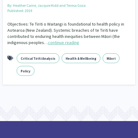
By:
Heather Came, Jacquie Kidd and Teresa Goza
Published: 2019
Objectives: Te Tiriti o Waitangi is foundational to health policy in
Aotearoa (New Zealand). Systemic breaches of te Tiriti have
contributed to enduring health inequities between Māori (the
indigenous peoples…
continue reading
Critical Tiriti Analysis
Health & Wellbeing
Māori
Policy