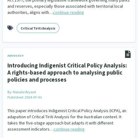
Act 1977, the primary legislative framework governing many parks
and reserves, especially those associated with territorial local
authorities, aligns with…
continue reading
Critical Tiriti Analysis
ADVOCACY
Introducing Indigenist Critical Policy Analysis:
A rights-based approach to analysing public
policies and processes
By:
Natalie Bryant
Published: 2024-07-01
This paper introduces Indigenist Critical Policy Analysis (ICPA), an
adapation of Critical Tiriti Analysis for the Australian context. It
takes the five-stage approach but adapts it with different
assessment indicators…
continue reading