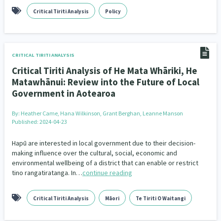
Critical Tiriti Analysis
Policy
CRITICAL TIRITI ANALYSIS
Critical Tiriti Analysis of He Mata Whāriki, He
Matawhānui: Review into the Future of Local
Government in Aotearoa
By:
Heather Came, Hana Wilkinson, Grant Berghan, Leanne Manson
Published: 2024-04-23
Hapū are interested in local government due to their decision-
making influence over the cultural, social, economic and
environmental wellbeing of a district that can enable or restrict
tino rangatiratanga. In…
continue reading
Critical Tiriti Analysis
Māori
Te Tiriti O Waitangi