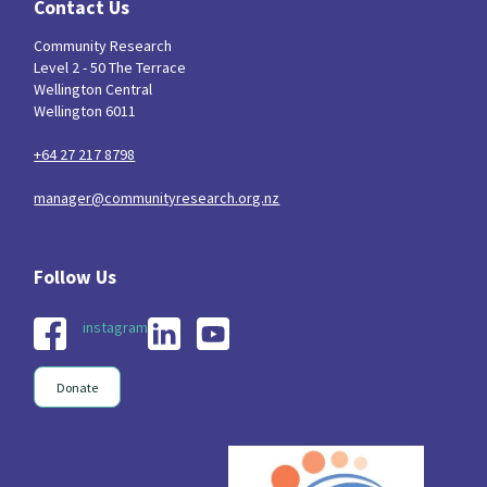
Contact Us
Community Research
Level 2 - 50 The Terrace
Wellington Central
Wellington 6011
+64 27 217 8798
manager@communityresearch.org.nz
instagram
Donate