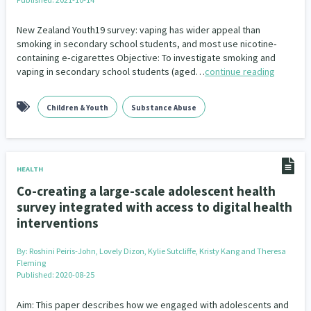
Indigenous
Māuri Ora
Closing The Gaps
New Zealand Youth19 survey: vaping has wider appeal than
5
9
2
smoking in secondary school students, and most use nicotine‐
containing e‐cigarettes Objective: To investigate smoking and
vaping in secondary school students (aged…
continue reading
Children & Youth
Substance Abuse
HEALTH
Co-creating a large-scale adolescent health
survey integrated with access to digital health
interventions
By:
Roshini Peiris-John, Lovely Dizon, Kylie Sutcliffe, Kristy Kang and Theresa
Fleming
Published: 2020-08-25
Aim: This paper describes how we engaged with adolescents and