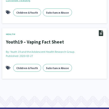
continue reading
Children & Youth
Substance Abuse
HEALTH
Youth19 – Vaping Fact Sheet
By:
Youth 19 and the Adolescent Health Research Group.
Published: 2020-03-27
Children & Youth
Substance Abuse