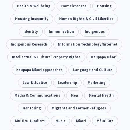
Climate Change
Health & Wellbeing
Advocacy
Homelessness
Housing
5
29
Sport & Recreation
Housing Insecurity
Emergency & Disaster
Human Rights & Civil Liberties
12
41
Children & Youth
Identity
Immunisation
Leadership
Indigenous
114
16
Grants, Funding, Contracts & Fundraising
Indigenous Research
Information Technology/Internet
35
Families, Whānau and Parenting
Intellectual & Cultural Property Rights
Men
Kaupapa Māori
66
4
Law & Justice
Kaupapa Māori approaches
Māori
Language and Culture
Rainbow/LGBTQIA+
15
66
23
Philanthropy
Law & Justice
Non-profit Sector
Leadership
Marketing
Science
30
128
3
Asian
Media & Communications
Whānau Ora
Men
Social Services
Mental Health
6
13
66
Religion & Spirituality
Mentoring
Migrants and Former Refugees
Governance & Kaitiakitanga
7
26
Employment & Labour
Multiculturalism
Music
Māori
Māuri Ora
34