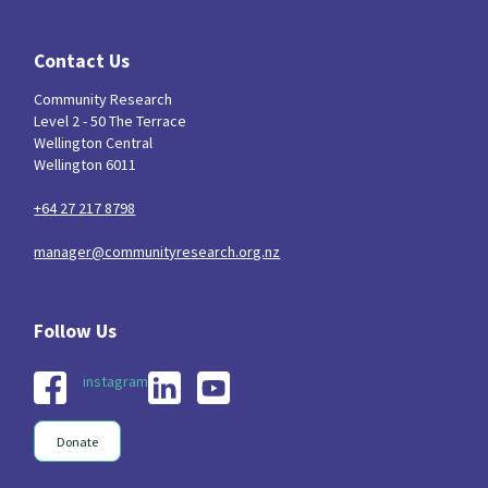
Contact Us
Community Research
Level 2 - 50 The Terrace
Wellington Central
Wellington 6011
+64 27 217 8798
manager@communityresearch.org.nz
instagram
Donate