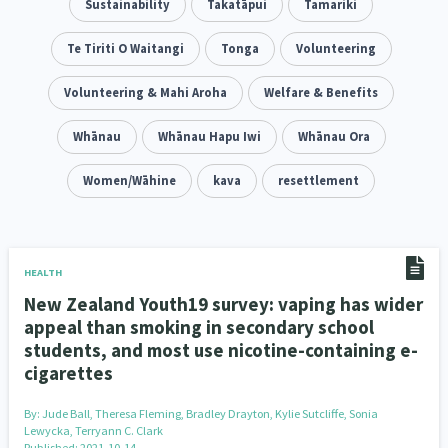
Family Violence & Abuse
Sustainability
Takatāpui
Tamariki
38
Human Rights & Civil Liberties
Te Tiriti O Waitangi
Tonga
Volunteering
13
Media & Communications
Volunteering & Mahi Aroha
Health & Wellbeing
Welfare & Benefits
14
142
Pacific Peoples
Whānau
Whānau Hapu Iwi
Arts & Culture
Whānau Ora
8
16
Mental Health
Women/Wāhine
Intellectual & Cultural Property Rights
kava
resettlement
33
2
Ageing & Retirement
Community Development
18
203
Peace, Violence & Conflict Resolution
Women/Wāhine
3
41
HEALTH
New Zealand Youth19 survey: vaping has wider
Research & Evaluation
Pasifika
Rangatahi
138
8
4
appeal than smoking in secondary school
students, and most use nicotine-containing e-
Navigators
Tamariki
Te Kaāwai Ora
8
4
4
cigarettes
Frameworks
Programmes
Policy
12
11
15
By:
Jude Ball, Theresa Fleming, Bradley Drayton, Kylie Sutcliffe, Sonia
Lewycka, Terryann C. Clark
Whānau Hapu Iwi
Kaupapa Māori
26
19
Published: 2021-10-14