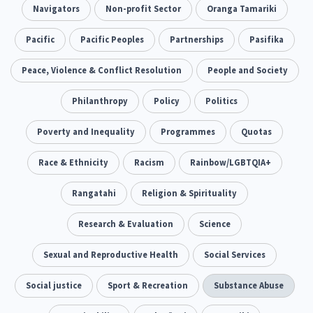
Addiction - Drugs, Alcohol & Gambling
Navigators
Non-profit Sector
Oranga Tamariki
Environment
14
20
Economics & Finances
Pacific
Pacific Peoples
Partnerships
Pasifika
43
Information Technology/Internet
Peace, Violence & Conflict Resolution
People and Society
16
Education & Training
Philanthropy
Crime & Safety
Policy
Politics
66
19
Homelessness
Poverty and Inequality
Poverty and Inequality
Programmes
Quotas
21
15
Migrants and Former Refugees
Race & Ethnicity
Racism
Action Research
Rainbow/LGBTQIA+
136
28
Welfare & Benefits
Rangatahi
Language and Culture
Religion & Spirituality
8
31
Disability
Research & Evaluation
Race & Ethnicity
Science
31
17
Volunteering & Mahi Aroha
Sexual and Reproductive Health
Social Services
59
Government – Central & Local
Social justice
Sport & Recreation
Substance Abuse
43