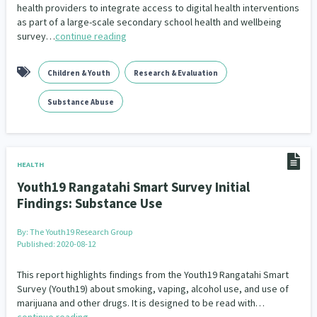
health providers to integrate access to digital health interventions
as part of a large-scale secondary school health and wellbeing
survey…
continue reading
Children & Youth
Research & Evaluation
Substance Abuse
HEALTH
Youth19 Rangatahi Smart Survey Initial
Findings: Substance Use
By:
The Youth19 Research Group
Published: 2020-08-12
This report highlights findings from the Youth19 Rangatahi Smart
Survey (Youth19) about smoking, vaping, alcohol use, and use of
marijuana and other drugs. It is designed to be read with…