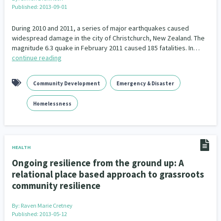
Published: 2013-09-01
During 2010 and 2011, a series of major earthquakes caused
widespread damage in the city of Christchurch, New Zealand. The
magnitude 6.3 quake in February 2011 caused 185 fatalities. In…
continue reading
Community Development
Emergency & Disaster
Homelessness
HEALTH
Ongoing resilience from the ground up: A
relational place based approach to grassroots
community resilience
By:
Raven Marie Cretney
Published: 2013-05-12