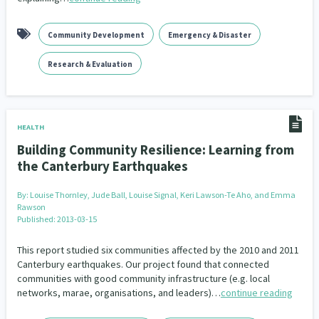
Community Development
Emergency & Disaster
Research & Evaluation
HEALTH
Building Community Resilience: Learning from
the Canterbury Earthquakes
By:
Louise Thornley, Jude Ball, Louise Signal, Keri Lawson-Te Aho, and Emma
Rawson
Published: 2013-03-15
This report studied six communities affected by the 2010 and 2011
Canterbury earthquakes. Our project found that connected
communities with good community infrastructure (e.g. local
networks, marae, organisations, and leaders)…
continue reading