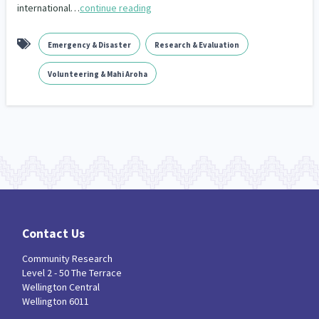
international…
continue reading
Emergency & Disaster
Research & Evaluation
Volunteering & Mahi Aroha
Contact Us
Community Research
Level 2 - 50 The Terrace
Wellington Central
Wellington 6011