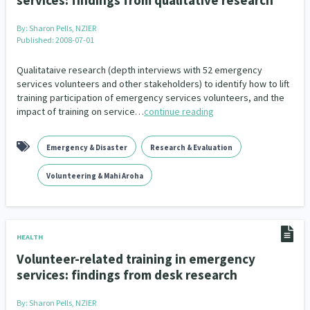
services: findings from qualitative research
By:
Sharon Pells, NZIER
Published: 2008-07-01
Qualitataive research (depth interviews with 52 emergency
services volunteers and other stakeholders) to identify how to lift
training participation of emergency services volunteers, and the
impact of training on service…
continue reading
Emergency & Disaster
Research & Evaluation
Volunteering & Mahi Aroha
HEALTH
Volunteer-related training in emergency
services: findings from desk research
By:
Sharon Pells, NZIER