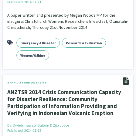
Published: 2014-11-21
A paper written and presented by Megan Woods MP for the
inaugural Christchurch Womens Researchers Breakfast, Otauatahi-
Christchurch, Thursday 21st November 2014
Emergency & Disaster
Research & Evaluation
Women/Wāhine
ETHNICITY AND DIVERSITY
ANZTSR 2014 Crisis Communication Capacity
for Disaster Resilience: Community
Participation of Information Providing and
Verifying in Indonesian Volcanic Eruption
By:
Dwie Irmawaty Gultom & Zita Joyce
Published: 2014-11-18