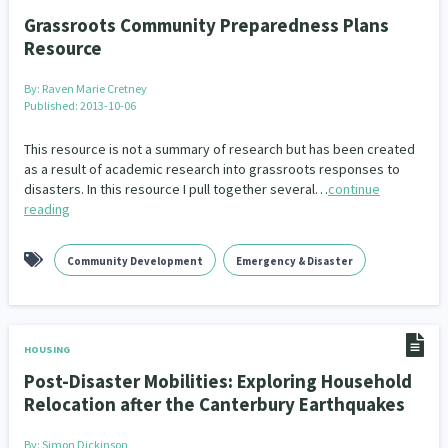
Grassroots Community Preparedness Plans
Resource
By:
Raven Marie Cretney
Published: 2013-10-06
This resource is not a summary of research but has been created
as a result of academic research into grassroots responses to
disasters. In this resource I pull together several…
continue
reading
Community Development
Emergency & Disaster
HOUSING
Post-Disaster Mobilities: Exploring Household
Relocation after the Canterbury Earthquakes
By:
Simon Dickinson