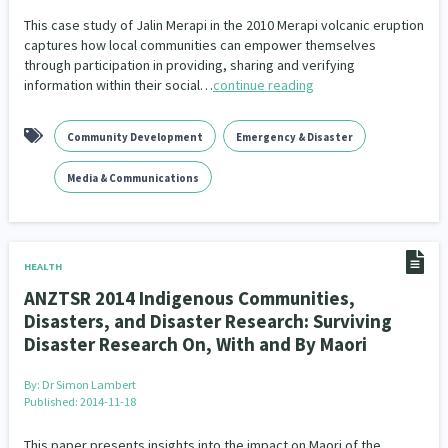
This case study of Jalin Merapi in the 2010 Merapi volcanic eruption
captures how local communities can empower themselves
through participation in providing, sharing and verifying
information within their social…
continue reading
Community Development
Emergency & Disaster
Media & Communications
HEALTH
ANZTSR 2014 Indigenous Communities,
Disasters, and Disaster Research: Surviving
Disaster Research On, With and By Maori
By:
Dr Simon Lambert
Published: 2014-11-18
This paper presents insights into the impact on Maori of the