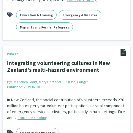
Indigenous
Māuri Ora
Closing The Gaps
5
9
2
Education & Training
Emergency & Disaster
Migrants and Former Refugees
HEALTH
Integrating volunteering cultures in New
Zealand’s multi-hazard environment
By:
Dr Andrea Grant, Mary Hart and E. R. (Lisa) Langer
Published: 2019-07-01
In New Zealand, the social contribution of volunteers exceeds 270
million hours per year. Volunteer participation is a vital component
of emergency services activities, particularly in rural settings. Fire
and…
continue reading