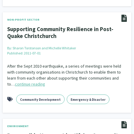
NON-PROFIT SECTOR
Supporting Community Resilience in Post-
Quake Christchurch
By:
Sharon Torstonson and Michelle Whitaker
Published: 2011-07-01
After the Sept 2010 earthquake, a series of meetings were held
with community organisations in Christchurch to enable them to
learn from each other about supporting their communities and
to…
continue reading
Community Development
Emergency & Disaster
ENVIRONMENT