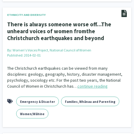
ETHNICITY AND DIVERSITY
There is always someone worse off…The
unheard voices of women fromthe
Christchurch earthquakes and beyond
By:
Women's Voices Project, National Council of Women
Published: 2014-02-01
The Christchurch earthquakes can be viewed from many
disciplines: geology, geography, history, disaster management,
psychology, sociology etc. For the past two years, the National
Council of Women in Christchurch has…
continue reading
Emergency & Disaster
Families, Whānau and Parenting
Women/Wāhine