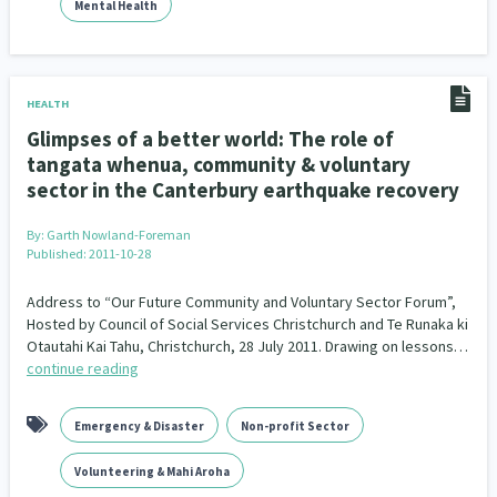
Mental Health
HEALTH
Glimpses of a better world: The role of
tangata whenua, community & voluntary
sector in the Canterbury earthquake recovery
By:
Garth Nowland-Foreman
Published: 2011-10-28
Address to “Our Future Community and Voluntary Sector Forum”,
Hosted by Council of Social Services Christchurch and Te Runaka ki
Otautahi Kai Tahu, Christchurch, 28 July 2011. Drawing on lessons…
continue reading
Emergency & Disaster
Non-profit Sector
Volunteering & Mahi Aroha