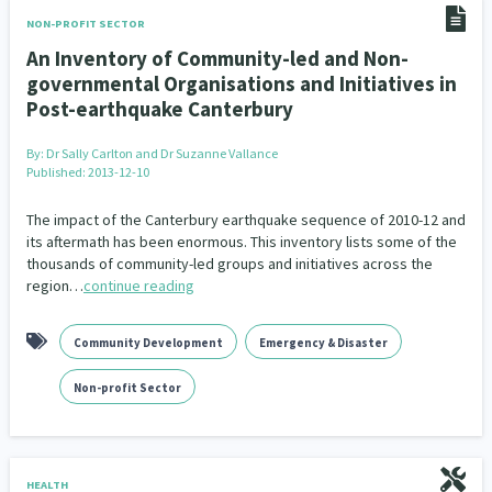
NON-PROFIT SECTOR
An Inventory of Community-led and Non-
governmental Organisations and Initiatives in
Post-earthquake Canterbury
By:
Dr Sally Carlton and Dr Suzanne Vallance
Published: 2013-12-10
The impact of the Canterbury earthquake sequence of 2010-12 and
its aftermath has been enormous. This inventory lists some of the
thousands of community-led groups and initiatives across the
region…
continue reading
Community Development
Emergency & Disaster
Non-profit Sector
HEALTH