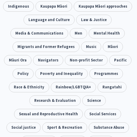
Climate Change
Indigenous
Kaupapa Māori
Advocacy
Kaupapa Māori approaches
5
29
Sport & Recreation
Language and Culture
Emergency & Disaster
Law & Justice
12
41
Children & Youth
Media & Communications
Leadership
Men
Mental Health
114
16
Grants, Funding, Contracts & Fundraising
Migrants and Former Refugees
Music
Māori
35
Families, Whānau and Parenting
Māuri Ora
Navigators
Non-profit Sector
Men
Pacific
66
4
Law & Justice
Policy
Poverty and Inequality
Māori
Rainbow/LGBTQIA+
Programmes
15
66
23
Philanthropy
Race & Ethnicity
Non-profit Sector
Rainbow/LGBTQIA+
Science
Rangatahi
30
128
3
Asian
Whānau Ora
Research & Evaluation
Social Services
Science
6
13
66
Religion & Spirituality
Sexual and Reproductive Health
Governance & Kaitiakitanga
Social Services
7
26
Employment & Labour
Social justice
Sport & Recreation
Substance Abuse
34