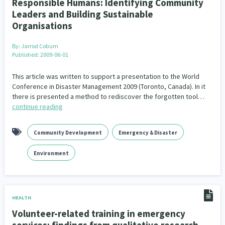
Responsible Humans: Identifying Community
Leaders and Building Sustainable
Organisations
By:
Jarrod Coburn
Published: 2009-06-01
This article was written to support a presentation to the World
Conference in Disaster Management 2009 (Toronto, Canada). In it
there is presented a method to rediscover the forgotten tool…
continue reading
Community Development
Emergency & Disaster
Environment
HEALTH
Volunteer-related training in emergency