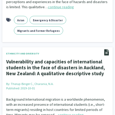
Family Violence & Abuse
perceptions and experiences in the face of hazards and disasters
38
is limited. This qualitative…
continue reading
Human Rights & Civil Liberties
13
Asian
Emergency & Disaster
Media & Communications
Health & Wellbeing
14
142
Migrants and Former Refugees
Pacific Peoples
Arts & Culture
8
16
Mental Health
Intellectual & Cultural Property Rights
33
2
ETHNICITY AND DIVERSITY
Ageing & Retirement
Community Development
18
203
Vulnerability and capacities of international
students in the face of disasters in Auckland,
Peace, Violence & Conflict Resolution
Women/Wāhine
3
41
New Zealand: A qualitative descriptive study
Research & Evaluation
Pasifika
Rangatahi
138
8
4
By:
Thorup-Binger C., Charania, N.A.
Published: 2019-10-01
Navigators
Tamariki
Te Kaāwai Ora
8
4
4
Background International migration is a worldwide phenomenon,
Frameworks
Programmes
Policy
12
11
15
with an increased presence of international students (i.e., short-
term migrants) residing in host countries for limited periods of
Whānau Hapu Iwi
Kaupapa Māori
time. Migrants may be exposed…
continue reading
26
19