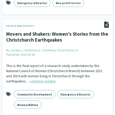
Emergency & Disaster
Non-profit Sector
PEOPLE AND SOCIETY
Movers and Shakers: Women’s Stories from the
Christchurch Earthquakes
By:
Gordon, L; Sutherland, J; DuPlessis, R and Gibson, H.
Published: 2014-05-04
This is the final report of a research study undertaken by the
National Council of Women (Christchurch Branch) between 2011
and 2014 with women living in Christchurch through the
earthquakes.…
continue reading
Community Development
Emergency & Disaster
Women/Wāhine