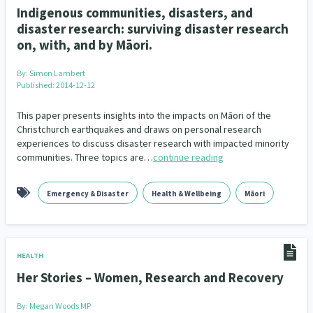
Indigenous communities, disasters, and
disaster research: surviving disaster research
on, with, and by Māori.
By:
Simon Lambert
Published: 2014-12-12
This paper presents insights into the impacts on Māori of the
Christchurch earthquakes and draws on personal research
experiences to discuss disaster research with impacted minority
communities. Three topics are…
continue reading
Emergency & Disaster
Health & Wellbeing
Māori
HEALTH
Her Stories – Women, Research and Recovery
By:
Megan Woods MP