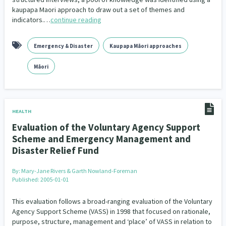
kaupapa Maori approach to draw out a set of themes and
indicators.…
continue reading
Emergency & Disaster
Kaupapa Māori approaches
Māori
HEALTH
Evaluation of the Voluntary Agency Support
Scheme and Emergency Management and
Disaster Relief Fund
By:
Mary-Jane Rivers & Garth Nowland-Foreman
Published: 2005-01-01
This evaluation follows a broad-ranging evaluation of the Voluntary
Agency Support Scheme (VASS) in 1998 that focused on rationale,
purpose, structure, management and ‘place’ of VASS in relation to