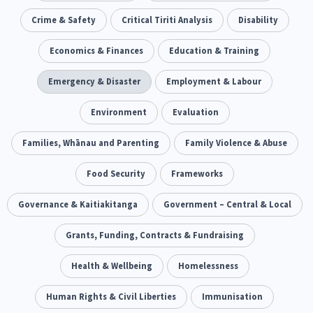
Our Whakataukī
Critical Tiriti Analysis
Ethnicity and Diversity
Crime & Safety
Critical Tiriti Analysis
Evaluation
Disability
5
5
Our Strategy
Food Security
Economics & Finances
Substance Abuse
Education & Training
3
4
Our People
Sexual and Reproductive Health
Emergency & Disaster
Employment & Labour
Housing Insecurity
2
8
Our Supporters
Oranga Tamariki
Environment
Identity
Evaluation
Immunisation
2
2
4
Community & Place
Families, Whānau and Parenting
Tonga
Family Violence & Abuse
kava
15
1
4
Quotas
Black Lives Matter
Food Security
Frameworks
COVID-19
2
1
18
Marketing
Governance & Kaitiakitanga
Partnerships
Government – Central & Local
Multiculturalism
1
3
1
Music
Grants, Funding, Contracts & Fundraising
Pacific
Te Tiriti O Waitangi
1
2
14
Mentoring
Health & Wellbeing
Sustainability
Homelessness
Racism
3
4
7
Kaupapa Māori approaches
Human Rights & Civil Liberties
Indigenous Research
Immunisation
11
1