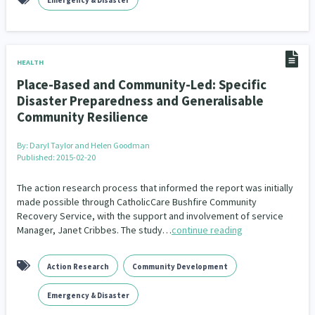
Emergency & Disaster
HEALTH
Place-Based and Community-Led: Specific
Disaster Preparedness and Generalisable
Community Resilience
By:
Daryl Taylor and Helen Goodman
Published: 2015-02-20
The action research process that informed the report was initially
made possible through CatholicCare Bushfire Community
Recovery Service, with the support and involvement of service
Manager, Janet Cribbes. The study…
continue reading
Action Research
Community Development
Emergency & Disaster