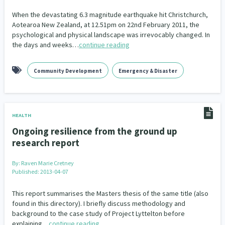
When the devastating 6.3 magnitude earthquake hit Christchurch,
Aotearoa New Zealand, at 12.51pm on 22nd February 2011, the
psychological and physical landscape was irrevocably changed. In
the days and weeks…
continue reading
Community Development
Emergency & Disaster
HEALTH
Ongoing resilience from the ground up
research report
By:
Raven Marie Cretney
Published: 2013-04-07
This report summarises the Masters thesis of the same title (also
found in this directory). I briefly discuss methodology and
background to the case study of Project Lyttelton before
explaining…
continue reading