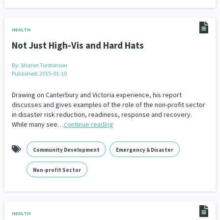
HEALTH
Not Just High-Vis and Hard Hats
By:
Sharon Torstonson
Published: 2015-01-10
Drawing on Canterbury and Victoria experience, his report
discusses and gives examples of the role of the non-profit sector
in disaster risk reduction, readiness, response and recovery.
While many see…
continue reading
Community Development
Emergency & Disaster
Non-profit Sector
HEALTH