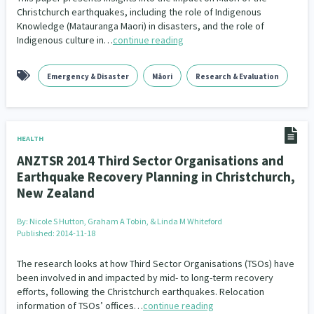
Christchurch earthquakes, including the role of Indigenous
Knowledge (Matauranga Maori) in disasters, and the role of
Indigenous culture in…
continue reading
Emergency & Disaster
Māori
Research & Evaluation
HEALTH
ANZTSR 2014 Third Sector Organisations and
Earthquake Recovery Planning in Christchurch,
New Zealand
By:
Nicole S Hutton, Graham A Tobin, & Linda M Whiteford
Published: 2014-11-18
The research looks at how Third Sector Organisations (TSOs) have
been involved in and impacted by mid- to long-term recovery
efforts, following the Christchurch earthquakes. Relocation
information of TSOs’ offices…
continue reading