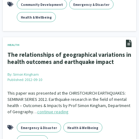
Community Development
Emergency & Disaster
Health & Wellbeing
HEALTH
The relationships of geographical variations in
health outcomes and earthquake impact
By:
Simon Kingham
Published: 2012-09-10
This paper was presented at the CHRISTCHURCH EARTHQUAKES:
SEMINAR SERIES 2012. Earthquake research in the field of mental
health – Outcomes & Impacts by Prof Simon Kingham, Department
of Geography…
continue reading
Emergency & Disaster
Health & Wellbeing