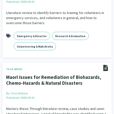
Published: 2008-04-01
Literature review to identify barriers to training for volunteers in
emergency services, and volunteers in general, and how to
overcome those barriers
Emergency & Disaster
Research & Evaluation
Volunteering & Mahi Aroha
TE AO MĀORI
Maori Issues for Remediation of Biohazards,
Chemo-Hazards & Natural Disasters
By:
Chris Webber
Published: 2008-04-01
Masters thesis Through literature review, case studies and semi-
structured interviews, a pool of knowledge was identified using a