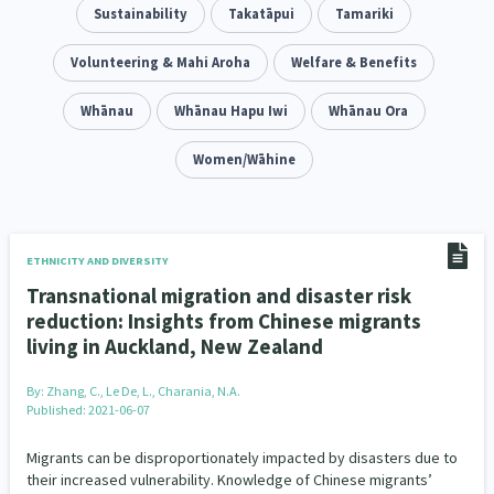
Addiction - Drugs, Alcohol & Gambling
Sustainability
Takatāpui
Tamariki
Environment
14
20
Economics & Finances
Volunteering & Mahi Aroha
Welfare & Benefits
43
Information Technology/Internet
Whānau
Whānau Hapu Iwi
Whānau Ora
16
Education & Training
Women/Wāhine
Crime & Safety
66
19
Homelessness
Poverty and Inequality
21
15
Migrants and Former Refugees
Action Research
136
28
ETHNICITY AND DIVERSITY
Transnational migration and disaster risk
Welfare & Benefits
Language and Culture
8
31
reduction: Insights from Chinese migrants
living in Auckland, New Zealand
Disability
Race & Ethnicity
31
17
By:
Zhang, C., Le De, L., Charania, N.A.
Volunteering & Mahi Aroha
59
Published: 2021-06-07
Government – Central & Local
43
Migrants can be disproportionately impacted by disasters due to
their increased vulnerability. Knowledge of Chinese migrants’