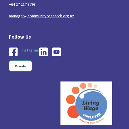
+64 27 217 8798
manager@communityresearch.org.nz
instagram
Donate