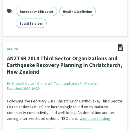
Emergency & Disaster
Health & Wellbeing
Social Services
HEALTH
ANZTSR 2014 Third Sector Organizations and
Earthquake Recovery Planning in Christchurch,
New Zealand
By:
Nicole S. Hutton, Graham A. Tobin, and Linda M. Whiteford
Published: 2014-10-29
Following the February 2011 Christchurch Earthquake, Third Sector
Organizations (TSOs) are increasingly relied on to maintain
community connectivity, and well-being. As demolition and red
zoning alter livelihood options, TSOs are…
continue reading