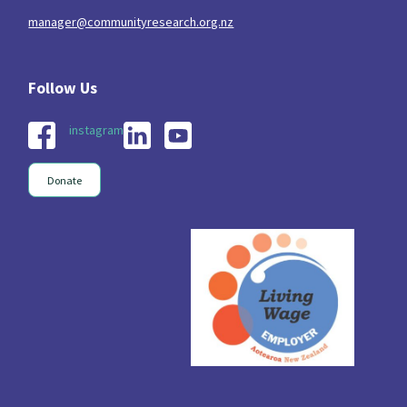
manager@communityresearch.org.nz
instagram
Donate