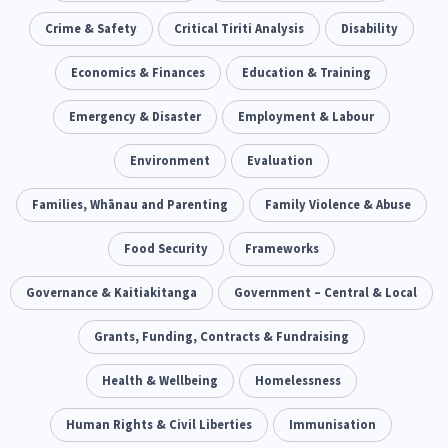
Our Whakataukī
Critical Tiriti Analysis
Ethnicity and Diversity
Crime & Safety
Critical Tiriti Analysis
Evaluation
Disability
5
5
Our Strategy
Food Security
Economics & Finances
Substance Abuse
Education & Training
3
4
Our People
Sexual and Reproductive Health
Emergency & Disaster
Employment & Labour
Housing Insecurity
2
8
Our Supporters
Oranga Tamariki
Environment
Identity
Evaluation
Immunisation
2
2
4
Community & Place
Families, Whānau and Parenting
Tonga
Family Violence & Abuse
kava
15
1
4
Quotas
Black Lives Matter
Food Security
Frameworks
COVID-19
2
1
18
Marketing
Governance & Kaitiakitanga
Partnerships
Government – Central & Local
Multiculturalism
1
3
1
Music
Grants, Funding, Contracts & Fundraising
Pacific
Te Tiriti O Waitangi
1
2
14
Mentoring
Health & Wellbeing
Sustainability
Homelessness
Racism
3
4
7
Kaupapa Māori approaches
Human Rights & Civil Liberties
Indigenous Research
Immunisation
11
1