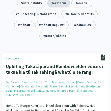
Addiction - Drugs, Alcohol & Gambling
Sustainability
Takatāpui
Tamariki
Environment
14
20
Economics & Finances
Volunteering & Mahi Aroha
Welfare & Benefits
43
Information Technology/Internet
Whānau
Whānau Hapu Iwi
Whānau Ora
16
Education & Training
Women/Wāhine
Crime & Safety
66
19
Homelessness
Poverty and Inequality
21
15
Migrants and Former Refugees
Action Research
136
28
ADVOCACY
Uplifting Takatāpui and Rainbow elder voices :
Welfare & Benefits
Language and Culture
8
31
tukua kia tū takitahi ngā whetū o te rangi
Disability
Race & Ethnicity
31
17
By:
Dickson, Sandra. | Bennett, Tim | Bramwell, Nathan | Brown, Oriana | Cook,
Catherine | Divakalala, Cayathri | , Fraser, Bex | Hickey, Huhana | Matheson,
Volunteering & Mahi Aroha
Lexie | Miller, Kathleen | Monise, Maluseu | Munroe, Hamie | Rodriguez, M
59
Published: 2024-10-31
Government – Central & Local
43
Hohou Te Rongo Kahukura, in collaboration with Rainbow Hub
Waikato, set out to find out what life is like for Takatāpui and