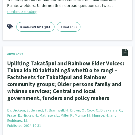
Family Violence & Abuse
38
Rainbow elders. Underneath this broad question sat two…
continue reading
Human Rights & Civil Liberties
13
Rainbow/LGBTQIA+
Takatāpui
Media & Communications
Health & Wellbeing
14
142
Pacific Peoples
Arts & Culture
8
16
ADVOCACY
Mental Health
Intellectual & Cultural Property Rights
33
2
Uplifting Takatāpui and Rainbow Elder Voices:
Ageing & Retirement
Community Development
18
203
Tukua kia tū takitahi ngā whetū o te rangi –
Factsheets for Takatāpui and Rainbow
Peace, Violence & Conflict Resolution
Women/Wāhine
3
41
community groups; Older persons family and
whānau services; Central and local
Research & Evaluation
Pasifika
Rangatahi
138
8
4
government, funders and policy makers
Navigators
Tamariki
Te Kaāwai Ora
8
4
4
By:
Dickson, S., Bennett, T., Bramwell, N., Brown, O., Cook, C., Divakalala, C.,
Fraser, B., Hickey, H., Matheson, L., Miller, K., Monise, M., Munroe, H., and
Rodriguez, M.
Frameworks
Programmes
Policy
12
11
15
Published: 2024-10-31
Whānau Hapu Iwi
Kaupapa Māori
26
19