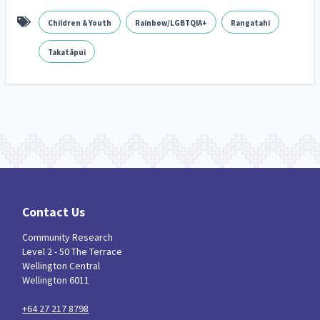
Children & Youth
Rainbow/LGBTQIA+
Rangatahi
Takatāpui
Contact Us
Community Research
Level 2 - 50 The Terrace
Wellington Central
Wellington 6011
+64 27 217 8798