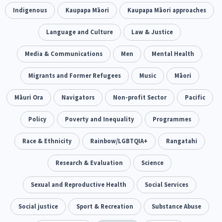
Climate Change
Indigenous
Kaupapa Māori
Advocacy
Kaupapa Māori approaches
5
29
Sport & Recreation
Language and Culture
Emergency & Disaster
Law & Justice
12
41
Children & Youth
Media & Communications
Leadership
Men
Mental Health
114
16
Grants, Funding, Contracts & Fundraising
Migrants and Former Refugees
Music
Māori
35
Families, Whānau and Parenting
Māuri Ora
Navigators
Non-profit Sector
Men
Pacific
66
4
Law & Justice
Policy
Poverty and Inequality
Māori
Rainbow/LGBTQIA+
Programmes
15
66
23
Philanthropy
Race & Ethnicity
Non-profit Sector
Rainbow/LGBTQIA+
Science
Rangatahi
30
128
3
Asian
Whānau Ora
Research & Evaluation
Social Services
Science
6
13
66
Religion & Spirituality
Sexual and Reproductive Health
Governance & Kaitiakitanga
Social Services
7
26
Employment & Labour
Social justice
Sport & Recreation
Substance Abuse
34