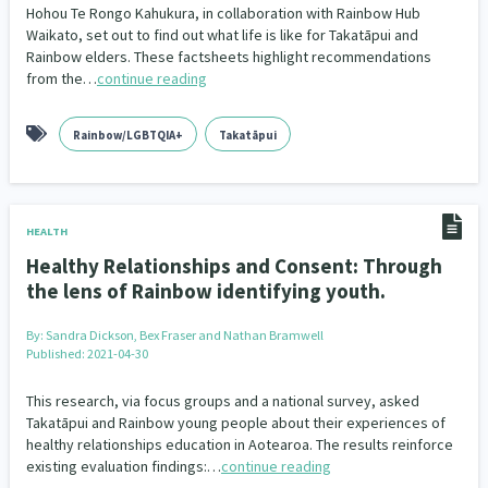
Hohou Te Rongo Kahukura, in collaboration with Rainbow Hub
Waikato, set out to find out what life is like for Takatāpui and
Indigenous
Māuri Ora
Closing The Gaps
5
9
2
Rainbow elders. These factsheets highlight recommendations
from the…
continue reading
Rainbow/LGBTQIA+
Takatāpui
HEALTH
Healthy Relationships and Consent: Through
the lens of Rainbow identifying youth.
By:
Sandra Dickson, Bex Fraser and Nathan Bramwell
Published: 2021-04-30
This research, via focus groups and a national survey, asked
Takatāpui and Rainbow young people about their experiences of
healthy relationships education in Aotearoa. The results reinforce
existing evaluation findings:…
continue reading