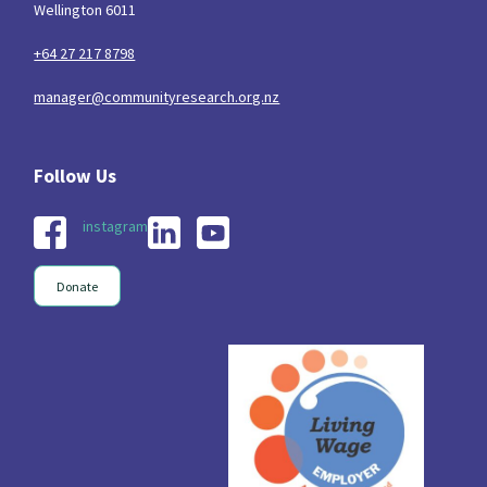
Wellington 6011
Indigenous
Māuri Ora
Closing The Gaps
5
9
2
+64 27 217 8798
manager@communityresearch.org.nz
instagram
Donate