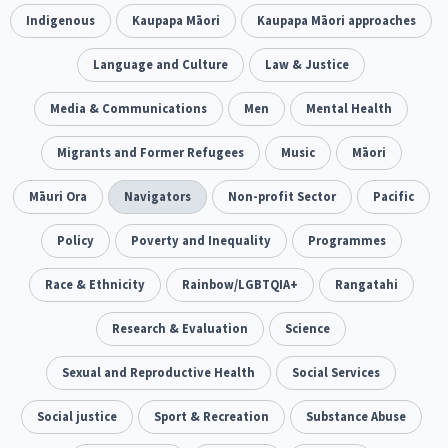
Climate Change
Indigenous
Kaupapa Māori
Advocacy
Kaupapa Māori approaches
5
29
Sport & Recreation
Language and Culture
Emergency & Disaster
Law & Justice
12
41
Children & Youth
Media & Communications
Leadership
Men
Mental Health
114
16
Grants, Funding, Contracts & Fundraising
Migrants and Former Refugees
Music
Māori
35
Families, Whānau and Parenting
Māuri Ora
Navigators
Non-profit Sector
Men
Pacific
66
4
Law & Justice
Policy
Poverty and Inequality
Māori
Rainbow/LGBTQIA+
Programmes
15
66
23
Philanthropy
Race & Ethnicity
Non-profit Sector
Rainbow/LGBTQIA+
Science
Rangatahi
30
128
3
Asian
Whānau Ora
Research & Evaluation
Social Services
Science
6
13
66
Religion & Spirituality
Sexual and Reproductive Health
Governance & Kaitiakitanga
Social Services
7
26
Employment & Labour
Social justice
Sport & Recreation
Substance Abuse
34