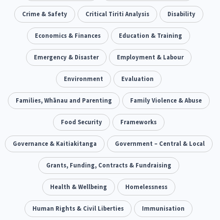
Our Whakataukī
Critical Tiriti Analysis
Ethnicity and Diversity
Crime & Safety
Critical Tiriti Analysis
Evaluation
Disability
5
5
Our Strategy
Food Security
Economics & Finances
Substance Abuse
Education & Training
3
4
Our People
Sexual and Reproductive Health
Emergency & Disaster
Employment & Labour
Housing Insecurity
2
8
Our Supporters
Oranga Tamariki
Environment
Identity
Evaluation
Immunisation
2
2
4
Community & Place
Families, Whānau and Parenting
Tonga
Family Violence & Abuse
kava
15
1
4
Quotas
Black Lives Matter
Food Security
Frameworks
COVID-19
2
1
18
Marketing
Governance & Kaitiakitanga
Partnerships
Government – Central & Local
Multiculturalism
1
3
1
Music
Grants, Funding, Contracts & Fundraising
Pacific
Te Tiriti O Waitangi
1
2
14
Mentoring
Health & Wellbeing
Sustainability
Homelessness
Racism
3
4
7
Kaupapa Māori approaches
Human Rights & Civil Liberties
Indigenous Research
Immunisation
11
1