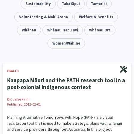
Addiction - Drugs, Alcohol & Gambling
Sustainability
Takatāpui
Tamariki
Environment
14
20
Economics & Finances
Volunteering & Mahi Aroha
Welfare & Benefits
43
Information Technology/Internet
Whānau
Whānau Hapu Iwi
Whānau Ora
16
Education & Training
Women/Wāhine
Crime & Safety
66
19
Homelessness
Poverty and Inequality
21
15
Migrants and Former Refugees
Action Research
136
28
HEALTH
Kaupapa Māori and the PATH research tool in a
Welfare & Benefits
Language and Culture
8
31
post-colonial indigenous context
Disability
Race & Ethnicity
31
17
By:
Jesse Pirini
Published: 2012-02-01
Volunteering & Mahi Aroha
59
Planning Alternative Tomorrows with Hope (PATH) is a visual
Government – Central & Local
facilitation tool that is used to make strategic plans with whānau
43
and service providers throughout Aotearoa. In this project