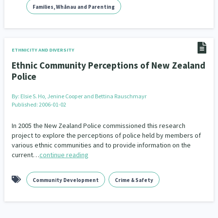
Families, Whānau and Parenting
ETHNICITY AND DIVERSITY
Ethnic Community Perceptions of New Zealand
Police
By:
Elsie S. Ho, Jenine Cooper and Bettina Rauschmayr
Published: 2006-01-02
In 2005 the New Zealand Police commissioned this research
project to explore the perceptions of police held by members of
various ethnic communities and to provide information on the
current…
continue reading
Community Development
Crime & Safety