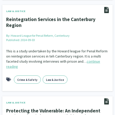
LAW & JUSTICE
Reintegration Services in the Canterbury
Region
By:
Howard League for Penal Reform, Canterbury
Published: 2014-09-03
This is a study undertaken by the Howard league for Penal Reform
on reintegration services in teh Canterbury region. It is a multi
faceted study involving interviews with prison and…
continue
reading
Crime & Safety
Law & Justice
LAW & JUSTICE
Protecting the Vulnerable: An Independent