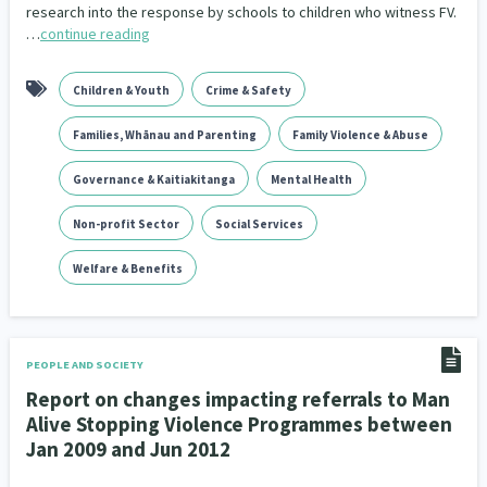
research into the response by schools to children who witness FV.
…
continue reading
Children & Youth
Crime & Safety
Families, Whānau and Parenting
Family Violence & Abuse
Governance & Kaitiakitanga
Mental Health
Non-profit Sector
Social Services
Welfare & Benefits
PEOPLE AND SOCIETY
Report on changes impacting referrals to Man
Alive Stopping Violence Programmes between
Jan 2009 and Jun 2012