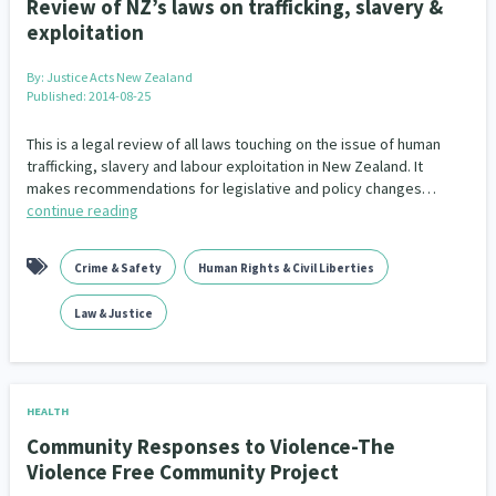
Review of NZ’s laws on trafficking, slavery &
exploitation
By:
Justice Acts New Zealand
Published: 2014-08-25
This is a legal review of all laws touching on the issue of human
trafficking, slavery and labour exploitation in New Zealand. It
makes recommendations for legislative and policy changes…
continue reading
Crime & Safety
Human Rights & Civil Liberties
Law & Justice
HEALTH
Community Responses to Violence-The
Violence Free Community Project