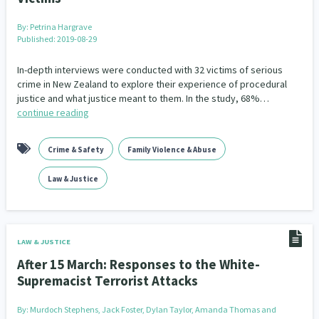
Addiction - Drugs, Alcohol & Gambling
Environment
14
20
By:
Petrina Hargrave
Published: 2019-08-29
Economics & Finances
43
In-depth interviews were conducted with 32 victims of serious
Information Technology/Internet
16
crime in New Zealand to explore their experience of procedural
justice and what justice meant to them. In the study, 68%…
Education & Training
Crime & Safety
66
19
continue reading
Homelessness
Poverty and Inequality
21
15
Crime & Safety
Family Violence & Abuse
Migrants and Former Refugees
Action Research
136
28
Law & Justice
Welfare & Benefits
Language and Culture
8
31
Disability
Race & Ethnicity
31
17
LAW & JUSTICE
Volunteering & Mahi Aroha
After 15 March: Responses to the White-
59
Supremacist Terrorist Attacks
Government – Central & Local
43
By:
Murdoch Stephens, Jack Foster, Dylan Taylor, Amanda Thomas and