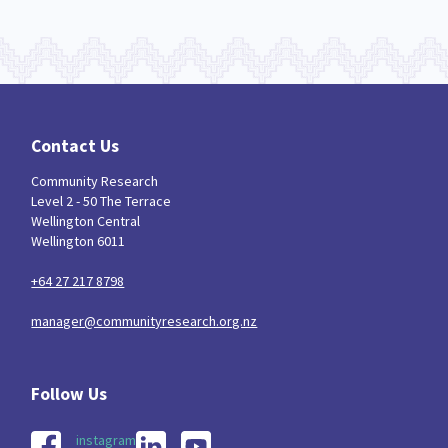
Contact Us
Community Research
Level 2 - 50 The Terrace
Wellington Central
Wellington 6011
+64 27 217 8798
manager@communityresearch.org.nz
instagram