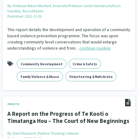
By:
Professor Robyn Munford, Associate Professor Jackie Sanders,Kathryn
Handley, Bruce Maden
Published: 2012-11-01
This report details the development and operation of a community
based violence prevention programme. The focus was upon
creating community level conversations that would enlarge
understandings of violence and from…
continue reading
Community Development
Crime & Safety
Family Violence & Abuse
Volunteering & Mahi Aroha
HEALTH
A Report on the Progress of Te Kooti o
Timatanga Hou – The Court of New Beginnings
By:
Point Research; Positive Thinking; Lifewise