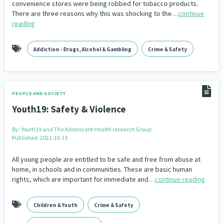
convenience stores were being robbed for tobacco products.
Our Whakataukī
Critical Tiriti Analysis
There are three reasons why this was shocking to the…
continue
People and Society
Ethnicity and Diversity
Pacific Peoples
Evaluation
416
5
31
5
reading
Our Strategy
Refugee and Asylum seekers
Food Security
Substance Abuse
Sport and Recreation
3
7
4
20
Our People
Addiction - Drugs, Alcohol & Gambling
Crime & Safety
Te Tiriti o Waitangi
Sexual and Reproductive Health
Technology
Housing Insecurity
Work
37
2
30
153
8
Our Supporters
Oranga Tamariki
Identity
Immunisation
2
2
4
PEOPLE AND SOCIETY
Community & Place
Tonga
kava
15
1
4
Youth19: Safety & Violence
Quotas
Black Lives Matter
COVID-19
2
1
18
By:
Youth19 and The Adolescent Health research Group
Published: 2021-10-13
Marketing
Partnerships
Multiculturalism
1
3
1
All young people are entitled to be safe and free from abuse at
Music
Pacific
Te Tiriti O Waitangi
home, in schools and in communities. These are basic human
1
2
14
rights, which are important for immediate and…
continue reading
Mentoring
Sustainability
Racism
3
4
7
Children & Youth
Crime & Safety
Kaupapa Māori approaches
Indigenous Research
11
1