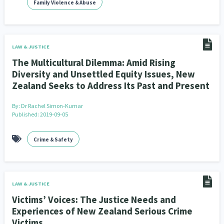
Family Violence & Abuse
Climate Change
Advocacy
5
29
Sport & Recreation
Emergency & Disaster
12
41
LAW & JUSTICE
Children & Youth
Leadership
114
16
The Multicultural Dilemma: Amid Rising
Diversity and Unsettled Equity Issues, New
Grants, Funding, Contracts & Fundraising
35
Zealand Seeks to Address Its Past and Present
Families, Whānau and Parenting
Men
66
4
By:
Dr Rachel Simon-Kumar
Published: 2019-09-05
Law & Justice
Māori
Rainbow/LGBTQIA+
15
66
23
Crime & Safety
Philanthropy
Non-profit Sector
Science
30
128
3
Asian
Whānau Ora
Social Services
6
13
66
LAW & JUSTICE
Religion & Spirituality
Governance & Kaitiakitanga
7
26
Victims’ Voices: The Justice Needs and
Employment & Labour
Experiences of New Zealand Serious Crime
34
Victims