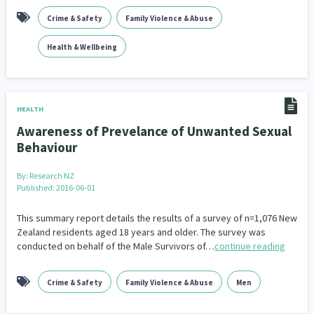
Crime & Safety
Family Violence & Abuse
Health & Wellbeing
HEALTH
Awareness of Prevelance of Unwanted Sexual
Behaviour
By:
Research NZ
Published: 2016-06-01
This summary report details the results of a survey of n=1,076 New
Zealand residents aged 18 years and older. The survey was
conducted on behalf of the Male Survivors of…
continue reading
Crime & Safety
Family Violence & Abuse
Men