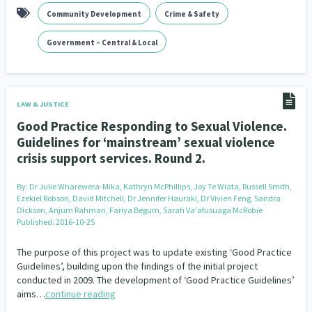
Community Development
Crime & Safety
Indigenous
Māuri Ora
Closing The Gaps
5
9
2
Government – Central & Local
LAW & JUSTICE
Good Practice Responding to Sexual Violence.
Guidelines for ‘mainstream’ sexual violence
crisis support services. Round 2.
By:
Dr Julie Wharewera-Mika, Kathryn McPhillips, Joy Te Wiata, Russell Smith,
Ezekiel Robson, David Mitchell, Dr Jennifer Hauraki, Dr Vivien Feng, Sandra
Dickson, Anjum Rahman, Fariya Begum, Sarah Va'afusuaga McRobie
Published: 2016-10-25
The purpose of this project was to update existing ‘Good Practice
Guidelines’, building upon the findings of the initial project
conducted in 2009. The development of ‘Good Practice Guidelines’
aims…
continue reading