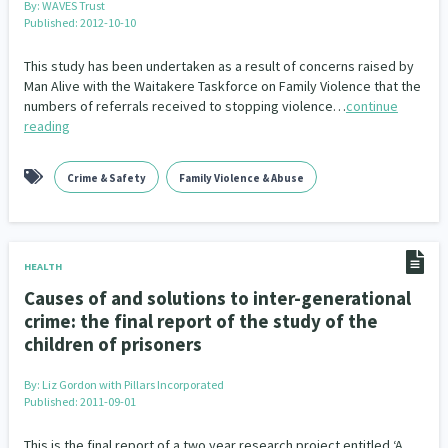
By:
WAVES Trust
Published: 2012-10-10
This study has been undertaken as a result of concerns raised by
Man Alive with the Waitakere Taskforce on Family Violence that the
numbers of referrals received to stopping violence…
continue
reading
Crime & Safety
Family Violence & Abuse
HEALTH
Causes of and solutions to inter-generational
crime: the final report of the study of the
children of prisoners
By:
Liz Gordon with Pillars Incorporated
Published: 2011-09-01
This is the final report of a two year research project entitled ‘A