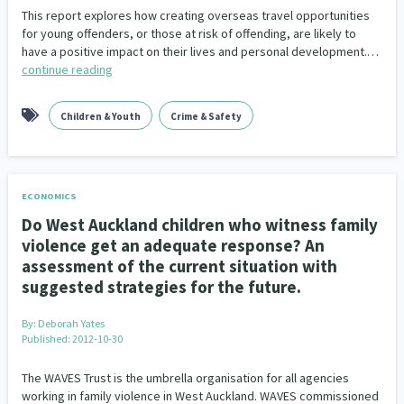
This report explores how creating overseas travel opportunities
for young offenders, or those at risk of offending, are likely to
have a positive impact on their lives and personal development.…
continue reading
Children & Youth
Crime & Safety
ECONOMICS
Do West Auckland children who witness family
violence get an adequate response? An
assessment of the current situation with
suggested strategies for the future.
By:
Deborah Yates
Published: 2012-10-30
The WAVES Trust is the umbrella organisation for all agencies
working in family violence in West Auckland. WAVES commissioned