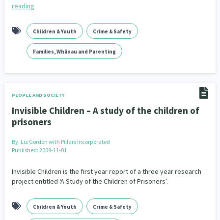
reading
Children & Youth
Crime & Safety
Families, Whānau and Parenting
PEOPLE AND SOCIETY
Invisible Children – A study of the children of
prisoners
By:
Liz Gordon with Pillars Incorporated
Published: 2009-11-01
Invisible Children is the first year report of a three year research
project entitled ‘A Study of the Children of Prisoners’.
Children & Youth
Crime & Safety