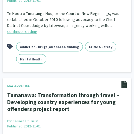
Published: 2012-11-01
Te Kooti o Timatanga Hou, or the Court of New Beginnings, was
established in October 2010 following advocacy to the Chief
District Court Judge by Lifewise, an agency working with…
continue reading
Addiction - Drugs, Alcohol & Gambling
Crime & Safety
Mental Health
LAW & JUSTICE
Tumanawa: Transformation through travel –
Developing country experiences for young
offenders project report
By:
Ka Pai Kaiti Trust
Published: 2012-11-01