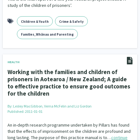
study of the children of prisoners’.
Children & Youth
Crime & Safety
Families, Whānau and Parenting
HEALTH
Working with the families and children of
prisoners in Aotearoa / New Zealand; A guide
to effective practice to ensure good outcomes
for the children
By:
Lesley MacGibbon, Verna McFelin and Liz Gordon
Published: 2011-01-01
An in-depth research programme undertaken by Pillars has found
that the effects of imprisonment on the children are profound and
long lasting. The purpose of this practice manual is to…
continue