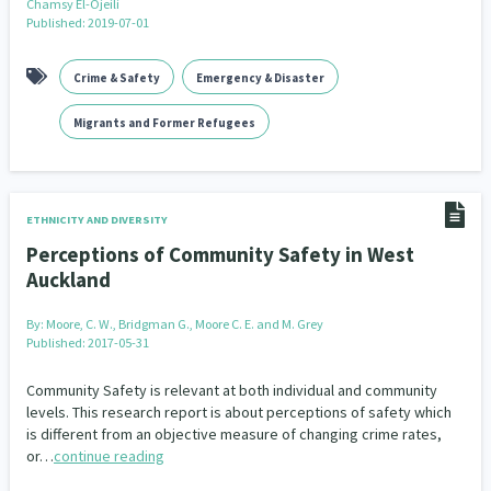
Chamsy El-Ojeili
Family Violence & Abuse
38
Published: 2019-07-01
Human Rights & Civil Liberties
13
Crime & Safety
Emergency & Disaster
Media & Communications
Health & Wellbeing
14
142
Migrants and Former Refugees
Pacific Peoples
Arts & Culture
8
16
Mental Health
Intellectual & Cultural Property Rights
33
2
ETHNICITY AND DIVERSITY
Ageing & Retirement
Community Development
18
203
Perceptions of Community Safety in West
Auckland
Peace, Violence & Conflict Resolution
Women/Wāhine
3
41
By:
Moore, C. W., Bridgman G., Moore C. E. and M. Grey
Research & Evaluation
Published: 2017-05-31
Pasifika
Rangatahi
138
8
4
Community Safety is relevant at both individual and community
Navigators
Tamariki
Te Kaāwai Ora
8
4
4
levels. This research report is about perceptions of safety which
is different from an objective measure of changing crime rates,
Frameworks
Programmes
Policy
12
11
15
or…
continue reading
Whānau Hapu Iwi
Kaupapa Māori
26
19