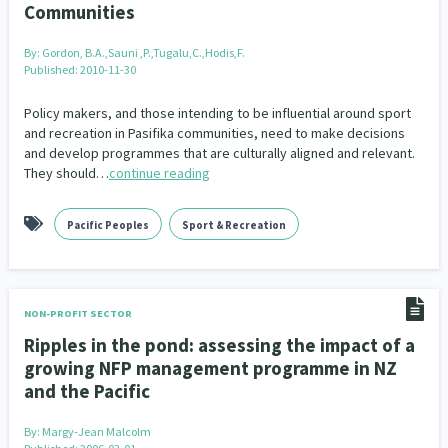
Communities
Addiction - Drugs, Alcohol & Gambling
Environment
14
20
By:
Gordon, B.A.,Sauni ,P.,Tugalu,C.,Hodis,F.
Economics & Finances
43
Published: 2010-11-30
Information Technology/Internet
16
Policy makers, and those intending to be influential around sport
and recreation in Pasifika communities, need to make decisions
Education & Training
Crime & Safety
66
19
and develop programmes that are culturally aligned and relevant.
They should…
continue reading
Homelessness
Poverty and Inequality
21
15
Pacific Peoples
Sport & Recreation
Migrants and Former Refugees
Action Research
136
28
Welfare & Benefits
Language and Culture
8
31
NON-PROFIT SECTOR
Disability
Race & Ethnicity
31
17
Ripples in the pond: assessing the impact of a
growing NFP management programme in NZ
Volunteering & Mahi Aroha
59
and the Pacific
Government – Central & Local
43
By:
Margy-Jean Malcolm