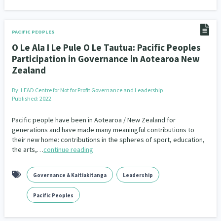
PACIFIC PEOPLES
O Le Ala I Le Pule O Le Tautua: Pacific Peoples
Participation in Governance in Aotearoa New
Zealand
By:
LEAD Centre for Not for Profit Governance and Leadership
Published: 2022
Pacific people have been in Aotearoa / New Zealand for
generations and have made many meaningful contributions to
their new home: contributions in the spheres of sport, education,
the arts,…
continue reading
Governance & Kaitiakitanga
Leadership
Pacific Peoples