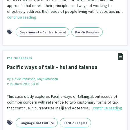
approach that meets their principles and ways of working to
effectively address the needs of people living with disabilities in…
Indigenous
Māuri Ora
Closing The Gaps
5
9
2
continue reading
Government – Central & Local
Pacific Peoples
PACIFIC PEOPLES
Pacific ways of talk – hui and talanoa
By:
David Robinson, Kayt Robinson
Published: 2005-04-01
This case study explores Pacific ways of talking about issues of
common concern with reference to two customary forms of talk
that continue in current use in Fiji and Aotearoa.…
continue reading
Language and Culture
Pacific Peoples