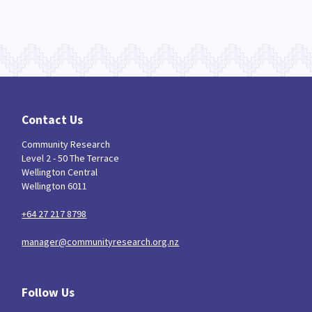
Contact Us
Community Research
Level 2 - 50 The Terrace
Wellington Central
Wellington 6011
+64 27 217 8798
manager@communityresearch.org.nz