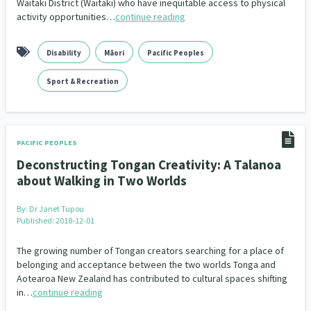
Waitaki District (Waitaki) who have inequitable access to physical
Our Whakataukī
activity opportunities…
continue reading
Critical Tiriti Analysis
People and Society
Ethnicity and Diversity
Pacific Peoples
Evaluation
416
5
31
5
Our Strategy
Refugee and Asylum seekers
Food Security
Substance Abuse
Sport and Recreation
3
7
4
20
Disability
Māori
Pacific Peoples
Our People
Te Tiriti o Waitangi
Sexual and Reproductive Health
Technology
Housing Insecurity
Work
Sport & Recreation
37
2
30
153
8
Our Supporters
Oranga Tamariki
Identity
Immunisation
2
2
4
Community & Place
Tonga
kava
PACIFIC PEOPLES
15
1
4
Deconstructing Tongan Creativity: A Talanoa
Quotas
Black Lives Matter
COVID-19
2
1
18
about Walking in Two Worlds
Marketing
Partnerships
Multiculturalism
1
3
1
By:
Dr Janet Tupou
Published: 2018-12-01
Music
Pacific
Te Tiriti O Waitangi
1
2
14
The growing number of Tongan creators searching for a place of
belonging and acceptance between the two worlds Tonga and
Mentoring
Sustainability
Racism
3
4
7
Aotearoa New Zealand has contributed to cultural spaces shifting
in…
continue reading
Kaupapa Māori approaches
Indigenous Research
11
1