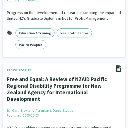
Published: 2006-03-01
Family Violence & Abuse
38
Progress on the development of research examining the impact of
Human Rights & Civil Liberties
13
Unitec NZ’s Graduate Diploma in Not for Profit Management.
Media & Communications
Health & Wellbeing
14
142
Education & Training
Non-profit Sector
Pacific Peoples
Arts & Culture
8
16
Pacific Peoples
Mental Health
Intellectual & Cultural Property Rights
33
2
Ageing & Retirement
Community Development
18
203
PACIFIC PEOPLES
Peace, Violence & Conflict Resolution
Women/Wāhine
3
41
Free and Equal: A Review of NZAID Pacific
Regional Disability Programme for New
Research & Evaluation
Pasifika
Rangatahi
138
8
4
Zealand Agency for International
Development
Navigators
Tamariki
Te Kaāwai Ora
8
4
4
By:
Garth Nowland-Foreman & Daniel Stubbs
Frameworks
Programmes
Policy
12
11
15
Published: 2005-10-03
Whānau Hapu Iwi
Kaupapa Māori
NZAID is seeking to move to a more strategic developmental
26
19