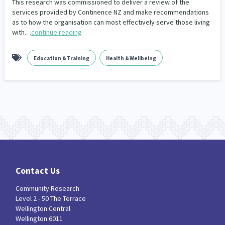
This research was commissioned to deliver a review of the
Climate Change
Advocacy
services provided by Continence NZ and make recommendations
5
29
as to how the organisation can most effectively serve those living
with…
continue reading
Sport & Recreation
Emergency & Disaster
12
41
Children & Youth
Leadership
114
16
Education & Training
Health & Wellbeing
Grants, Funding, Contracts & Fundraising
35
Families, Whānau and Parenting
Men
66
4
Law & Justice
Māori
Rainbow/LGBTQIA+
15
66
23
Philanthropy
Non-profit Sector
Science
30
128
3
Asian
Whānau Ora
Social Services
6
13
66
Contact Us
Religion & Spirituality
Governance & Kaitiakitanga
Community Research
7
26
Level 2 - 50 The Terrace
Wellington Central
Employment & Labour
34
Wellington 6011