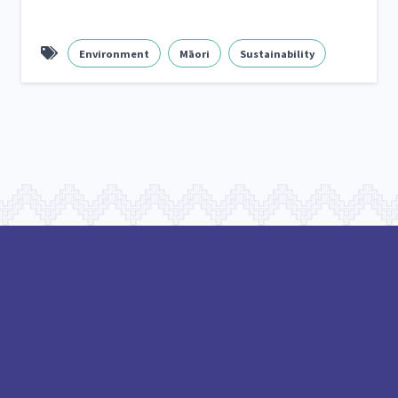
Frameworks
Programmes
Policy
Whā
12
11
15
Environment
Māori
Sustainability
2