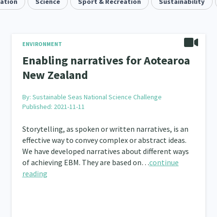
uation
Quotas
Science
Black Lives Matter
Sport & Recreation
COVID-19
Sustainability
Mar
2
1
18
Mentoring
Sustainability
Racism
Kaupa
3
4
7
tion
Emergency & Disaster
Children & Youth
ENVIRONMENT
12
41
114
Enabling narratives for Aotearoa
s, Whānau and Parenting
Men
Law & Justice
66
4
15
New Zealand
Asian
Whānau Ora
Social Services
3
6
13
66
By:
Sustainable Seas National Science Challenge
Published: 2021-11-11
r
Addiction - Drugs, Alcohol & Gambling
Environm
34
14
Storytelling, as spoken or written narratives, is an
ining
Crime & Safety
Homelessness
Pover
66
19
21
effective way to convey complex or abstract ideas.
Welfare & Benefits
We have developed narratives about different ways
Language and Culture
D
8
8
31
of achieving EBM. They are based on…
continue
 Local
Family Violence & Abuse
Human Rights & Civ
reading
43
38
 Culture
Mental Health
Intellectual & Cultural Pr
16
33
ct Resolution
Women/Wāhine
Research & Evaluat
3
41