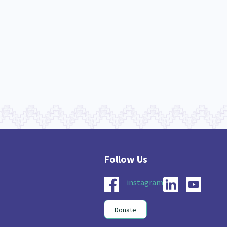
nau Hapu Iwi
Kaupapa Māori
26
19
instagram
Donate