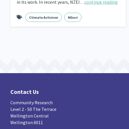
in its work. In recent years, NZEI…
continue reading
Navigators
Tamariki
Te Kaāwai Ora
8
4
4
Climate Activism
Māori
Indigenous
Māuri Ora
Closing The Gaps
5
9
Contact Us
Community Research
Level 2 - 50 The Terrace
Wellington Central
Wellington 6011