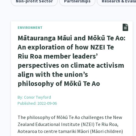
Community & Place
Non-profit Sector
Partnerships
Tonga
Research & Eval
kava
15
1
4
Music
Pacific
Te Tiriti O Waitangi
1
2
14
Climate Change
Advocacy
Sport & Recrea
ENVIRONMENT
5
29
Mātauranga Māui and Mōkū Te Ao:
Grants, Funding, Contracts & Fundraising
Familie
35
An exploration of how NZEI Te
Riu Roa member leaders’
Philanthropy
Non-profit Sector
Science
30
128
perspectives on climate activism
Governance & Kaitiakitanga
Employment & Labou
26
align with the union’s
Information Technology/Internet
Education & Tra
philosophy of Mōkū Te Ao
16
Migrants and Former Refugees
Action Research
136
2
By:
Conor Twyford
Published: 2022-09-06
Volunteering & Mahi Aroha
Government – Central &
59
The philosophy of Mōkū Te Ao challenges the New
Health & Wellbeing
Pacific Peoples
Arts &
142
8
Zealand Educational Institute (NZEI) Te Riu Roa,
Aotearoa to centre tamariki Māori (Māori children)
Community Development
Peace, Violence & Confli
203