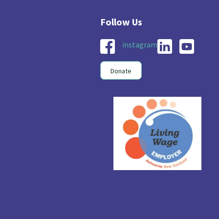
nau Hapu Iwi
Kaupapa Māori
26
19
instagram
Donate