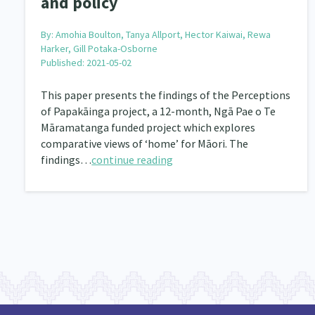
and policy
Community & Place
Tonga
kava
15
1
4
Music
Pacific
Te Tiriti O Waitangi
By:
Amohia Boulton, Tanya Allport, Hector Kaiwai, Rewa
1
2
14
Harker, Gill Potaka-Osborne
Published: 2021-05-02
Climate Change
Advocacy
Sport & Recrea
5
29
This paper presents the findings of the Perceptions
Grants, Funding, Contracts & Fundraising
Familie
35
of Papakāinga project, a 12-month, Ngā Pae o Te
Philanthropy
Non-profit Sector
Science
Māramatanga funded project which explores
30
128
comparative views of ‘home’ for Māori. The
Governance & Kaitiakitanga
Employment & Labou
26
findings…
continue reading
Information Technology/Internet
Education & Tra
16
Migrants and Former Refugees
Action Research
136
2
Volunteering & Mahi Aroha
Government – Central &
59
Health & Wellbeing
Pacific Peoples
Arts &
142
8
Community Development
Peace, Violence & Confli
203