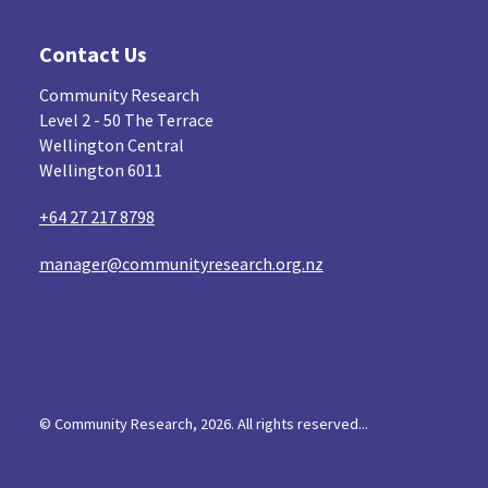
Navigators
Tamariki
Te Kaāwai Ora
8
4
4
Contact Us
Indigenous
Māuri Ora
Closing The Gaps
5
9
Community Research
Level 2 - 50 The Terrace
Wellington Central
Wellington 6011
+64 27 217 8798
manager@communityresearch.org.nz
© Community Research, 2026. All rights reserved...