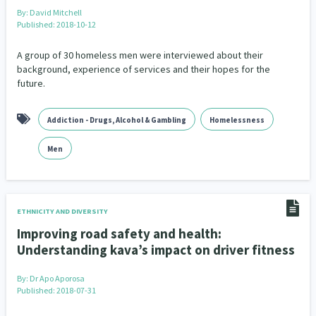
By:
David Mitchell
Published: 2018-10-12
Indigenous
Māuri Ora
Closing The Gaps
5
9
2
A group of 30 homeless men were interviewed about their
background, experience of services and their hopes for the
future.
Addiction - Drugs, Alcohol & Gambling
Homelessness
Men
ETHNICITY AND DIVERSITY
Improving road safety and health:
Understanding kava’s impact on driver fitness
By:
Dr Apo Aporosa
Published: 2018-07-31