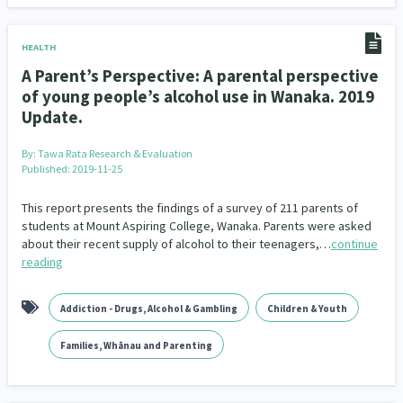
Climate Change
Advocacy
5
29
HEALTH
Sport & Recreation
Emergency & Disaster
12
41
A Parent’s Perspective: A parental perspective
of young people’s alcohol use in Wanaka. 2019
Children & Youth
Leadership
114
16
Update.
Grants, Funding, Contracts & Fundraising
35
By:
Tawa Rata Research & Evaluation
Published: 2019-11-25
Families, Whānau and Parenting
Men
66
4
This report presents the findings of a survey of 211 parents of
Law & Justice
Māori
Rainbow/LGBTQIA+
15
66
23
students at Mount Aspiring College, Wanaka. Parents were asked
about their recent supply of alcohol to their teenagers,…
continue
Philanthropy
Non-profit Sector
Science
30
128
3
reading
Asian
Whānau Ora
Social Services
6
13
66
Addiction - Drugs, Alcohol & Gambling
Children & Youth
Religion & Spirituality
Governance & Kaitiakitanga
7
26
Families, Whānau and Parenting
Employment & Labour
34