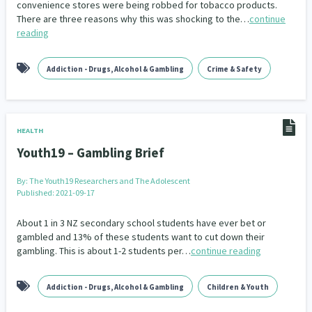
convenience stores were being robbed for tobacco products.
Our Whakataukī
Critical Tiriti Analysis
There are three reasons why this was shocking to the…
continue
People and Society
Ethnicity and Diversity
Pacific Peoples
Evaluation
416
5
31
5
reading
Our Strategy
Refugee and Asylum seekers
Food Security
Substance Abuse
Sport and Recreation
3
7
4
20
Our People
Addiction - Drugs, Alcohol & Gambling
Crime & Safety
Te Tiriti o Waitangi
Sexual and Reproductive Health
Technology
Housing Insecurity
Work
37
2
30
153
8
Our Supporters
Oranga Tamariki
Identity
Immunisation
2
2
4
HEALTH
Community & Place
Tonga
kava
15
1
4
Youth19 – Gambling Brief
Quotas
Black Lives Matter
COVID-19
2
1
18
By:
The Youth19 Researchers and The Adolescent
Published: 2021-09-17
Marketing
Partnerships
Multiculturalism
1
3
1
About 1 in 3 NZ secondary school students have ever bet or
Music
Pacific
Te Tiriti O Waitangi
gambled and 13% of these students want to cut down their
1
2
14
gambling. This is about 1-2 students per…
continue reading
Mentoring
Sustainability
Racism
3
4
7
Addiction - Drugs, Alcohol & Gambling
Children & Youth
Kaupapa Māori approaches
Indigenous Research
11
1