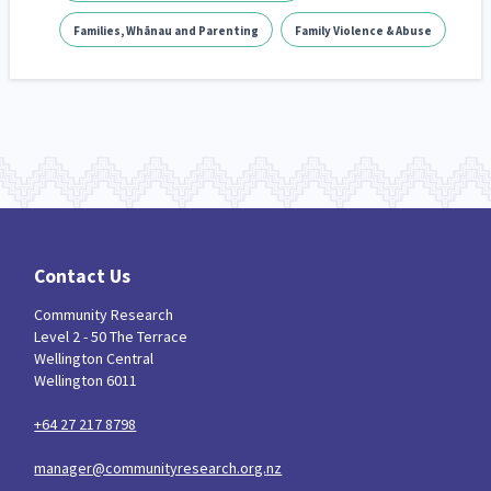
Families, Whānau and Parenting
Family Violence & Abuse
Contact Us
Community Research
Level 2 - 50 The Terrace
Wellington Central
Wellington 6011
+64 27 217 8798
manager@communityresearch.org.nz