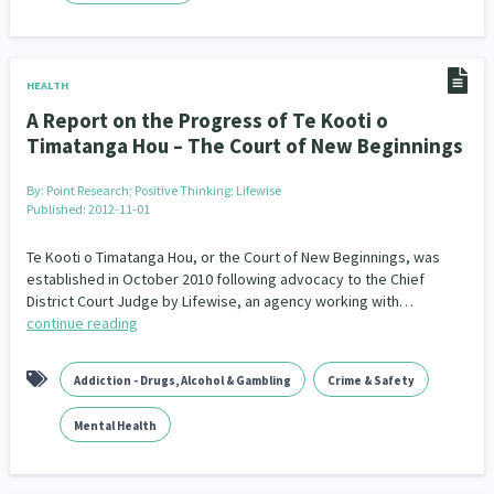
HEALTH
A Report on the Progress of Te Kooti o
Timatanga Hou – The Court of New Beginnings
By:
Point Research; Positive Thinking; Lifewise
Published: 2012-11-01
Te Kooti o Timatanga Hou, or the Court of New Beginnings, was
established in October 2010 following advocacy to the Chief
District Court Judge by Lifewise, an agency working with…
continue reading
Addiction - Drugs, Alcohol & Gambling
Crime & Safety
Mental Health