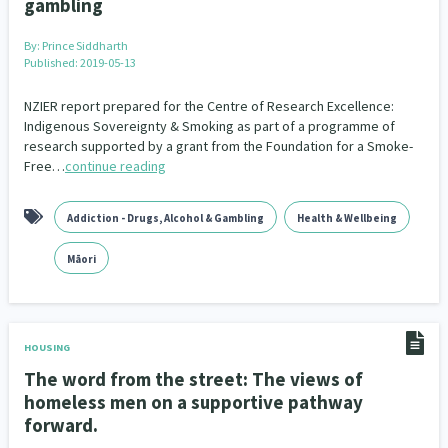
gambling
Family Violence & Abuse
38
By:
Prince Siddharth
Human Rights & Civil Liberties
13
Published: 2019-05-13
Media & Communications
Health & Wellbeing
14
142
NZIER report prepared for the Centre of Research Excellence:
Indigenous Sovereignty & Smoking as part of a programme of
Pacific Peoples
Arts & Culture
8
16
research supported by a grant from the Foundation for a Smoke-
Free…
continue reading
Mental Health
Intellectual & Cultural Property Rights
33
2
Addiction - Drugs, Alcohol & Gambling
Health & Wellbeing
Ageing & Retirement
Community Development
18
203
Māori
Peace, Violence & Conflict Resolution
Women/Wāhine
3
41
Research & Evaluation
Pasifika
Rangatahi
138
8
4
HOUSING
Navigators
Tamariki
Te Kaāwai Ora
8
4
4
The word from the street: The views of
homeless men on a supportive pathway
Frameworks
Programmes
Policy
12
11
15
forward.
Whānau Hapu Iwi
Kaupapa Māori
26
19