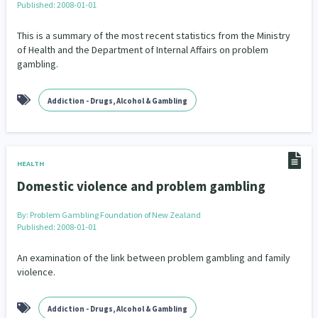
Published: 2008-01-01
This is a summary of the most recent statistics from the Ministry
of Health and the Department of Internal Affairs on problem
gambling.
Addiction - Drugs, Alcohol & Gambling
HEALTH
Domestic violence and problem gambling
By:
Problem Gambling Foundation of New Zealand
Published: 2008-01-01
An examination of the link between problem gambling and family
violence.
Addiction - Drugs, Alcohol & Gambling