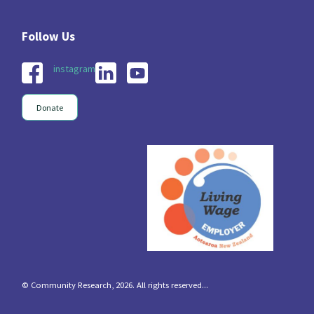
instagram
Donate
© Community Research, 2026. All rights reserved...