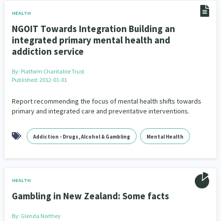
HEALTH
NGOIT Towards Integration Building an
integrated primary mental health and
addiction service
By:
Platform Charitable Trust
Published: 2012-01-01
Report recommending the focus of mental health shifts towards
primary and integrated care and preventative interventions.
Addiction - Drugs, Alcohol & Gambling
Mental Health
HEALTH
Gambling in New Zealand: Some facts
By:
Glenda Northey