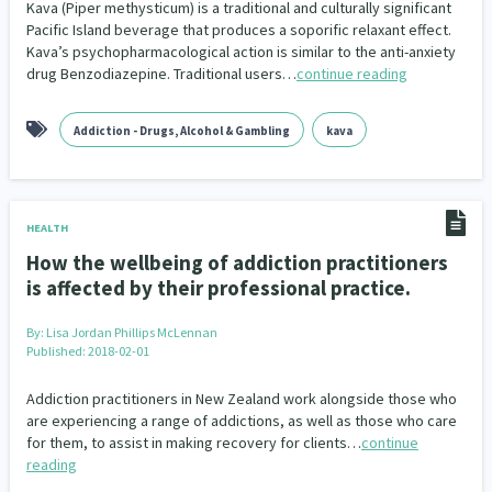
Kava (Piper methysticum) is a traditional and culturally significant
Pacific Island beverage that produces a soporific relaxant effect.
Kava’s psychopharmacological action is similar to the anti-anxiety
drug Benzodiazepine. Traditional users…
continue reading
Addiction - Drugs, Alcohol & Gambling
kava
HEALTH
How the wellbeing of addiction practitioners
is affected by their professional practice.
By:
Lisa Jordan Phillips McLennan
Published: 2018-02-01
Addiction practitioners in New Zealand work alongside those who
are experiencing a range of addictions, as well as those who care
for them, to assist in making recovery for clients…
continue
reading