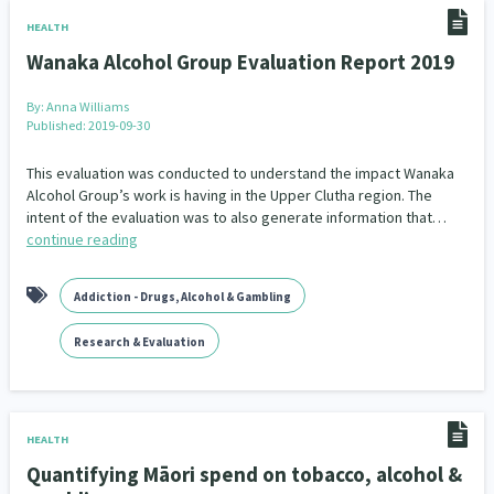
Addiction - Drugs, Alcohol & Gambling
Environment
14
20
HEALTH
Wanaka Alcohol Group Evaluation Report 2019
Economics & Finances
43
By:
Anna Williams
Information Technology/Internet
16
Published: 2019-09-30
Education & Training
Crime & Safety
66
19
This evaluation was conducted to understand the impact Wanaka
Alcohol Group’s work is having in the Upper Clutha region. The
Homelessness
Poverty and Inequality
21
15
intent of the evaluation was to also generate information that…
continue reading
Migrants and Former Refugees
Action Research
136
28
Addiction - Drugs, Alcohol & Gambling
Welfare & Benefits
Language and Culture
8
31
Research & Evaluation
Disability
Race & Ethnicity
31
17
Volunteering & Mahi Aroha
59
HEALTH
Government – Central & Local
43
Quantifying Māori spend on tobacco, alcohol &