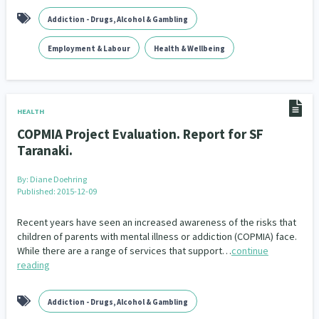
Addiction - Drugs, Alcohol & Gambling
Employment & Labour
Health & Wellbeing
HEALTH
COPMIA Project Evaluation. Report for SF
Taranaki.
By:
Diane Doehring
Published: 2015-12-09
Recent years have seen an increased awareness of the risks that
children of parents with mental illness or addiction (COPMIA) face.
While there are a range of services that support…
continue
reading
Addiction - Drugs, Alcohol & Gambling