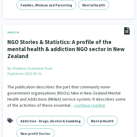
Families, Whānau and Parenting
Mental Health
HEALTH
NGO Stories & Statistics: A profile of the
mental health & addiction NGO sector in New
Zealand
By:
Platform Charitable Trust
Published: 2013-03-01
The publication describes the part that community none-
government organisations (NGOs) take in New Zealand Mental
Health and Addictions (MH&A) service system. It describes some
of the activities of these essential…
continue reading
Addiction - Drugs, Alcohol & Gambling
Mental Health
Non-profit Sector