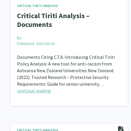
CRITICAL TIRITI ANALYSIS
Navigators
Tamariki
Te Kaāwai Ora
8
4
4
Critical Tiriti Analysis –
Documents
Indigenous
Māuri Ora
Closing The Gaps
5
9
By:
Published: 2023-04-30
Documents Citing C.T.A. Introducing Critical Tiriti
Policy Analysis: A new tool for anti-racism from
Aotearoa New Zealand Universities New Zealand
(2022). Trusted Research – Protective Security
Requirements: Guide for senior university…
continue reading
CRITICAL TIRITI ANALYSIS