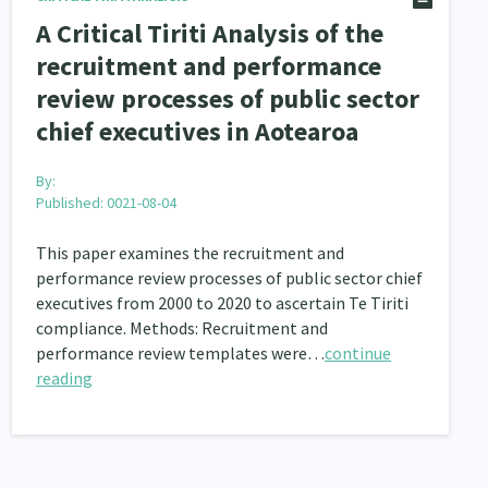
A Critical Tiriti Analysis of the
recruitment and performance
review processes of public sector
chief executives in Aotearoa
By:
Published: 0021-08-04
This paper examines the recruitment and
performance review processes of public sector chief
executives from 2000 to 2020 to ascertain Te Tiriti
compliance. Methods: Recruitment and
performance review templates were…
continue
reading