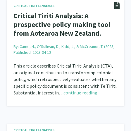
CRITICAL TIRITI ANALYSIS
Frameworks
Programmes
Policy
Whā
12
11
15
Critical Tiriti Analysis: A
prospective policy making tool
2
from Aotearoa New Zealand.
By:
Came, H., O’Sullivan, D., Kidd, J., & McCreanor, T. (2023).
Published: 2023-04-12
This article describes Critical Tiriti Analysis (CTA),
an original contribution to transforming colonial
policy, which retrospectively evaluates whether any
specific policy document is consistent with Te Tiriti.
Substantial interest in…
continue reading
CRITICAL TIRITI ANALYSIS