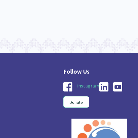
instagram
Donate