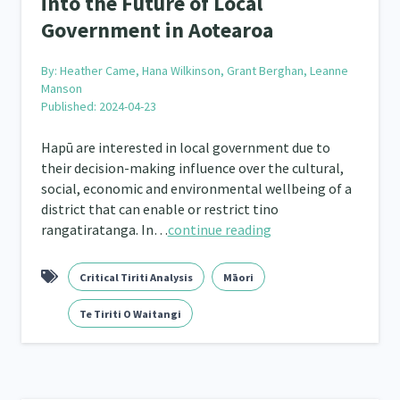
into the Future of Local
Quotas
Black Lives Matter
COVID-19
Mar
2
1
18
Government in Aotearoa
Mentoring
Sustainability
Racism
Kaupa
3
4
7
By:
Heather Came, Hana Wilkinson, Grant Berghan, Leanne
tion
Emergency & Disaster
Children & Youth
12
41
114
Manson
Published: 2024-04-23
s, Whānau and Parenting
Men
Law & Justice
66
4
15
Hapū are interested in local government due to
Asian
Whānau Ora
Social Services
3
6
13
66
their decision-making influence over the cultural,
social, economic and environmental wellbeing of a
r
Addiction - Drugs, Alcohol & Gambling
Environm
34
14
district that can enable or restrict tino
rangatiratanga. In…
continue reading
ining
Crime & Safety
Homelessness
Pover
66
19
21
Welfare & Benefits
Language and Culture
D
Critical Tiriti Analysis
Māori
8
8
31
Te Tiriti O Waitangi
 Local
Family Violence & Abuse
Human Rights & Civ
43
38
 Culture
Mental Health
Intellectual & Cultural Pr
16
33
ct Resolution
Women/Wāhine
Research & Evaluat
3
41