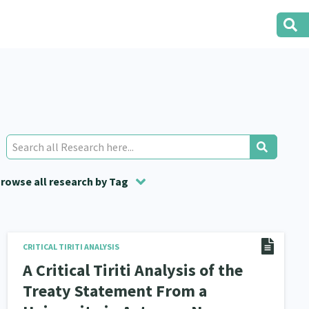
rowse all research by Tag
t
Research
Volunteering
Social Services
Housing
22
2
29
2
1
15
i O Waitangi
CRITICAL TIRITI ANALYSIS
Evaluation
Food Security
5
5
3
A Critical Tiriti Analysis of the
tity
Immunisation
2
4
Treaty Statement From a