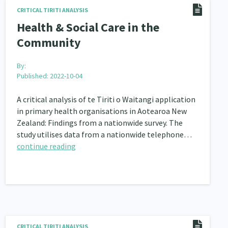
CRITICAL TIRITI ANALYSIS
nau Hapu Iwi
Kaupapa Māori
26
19
Health & Social Care in the
Community
By:
Published: 2022-10-04
A critical analysis of te Tiriti o Waitangi application
in primary health organisations in Aotearoa New
Zealand: Findings from a nationwide survey. The
study utilises data from a nationwide telephone…
continue reading
CRITICAL TIRITI ANALYSIS