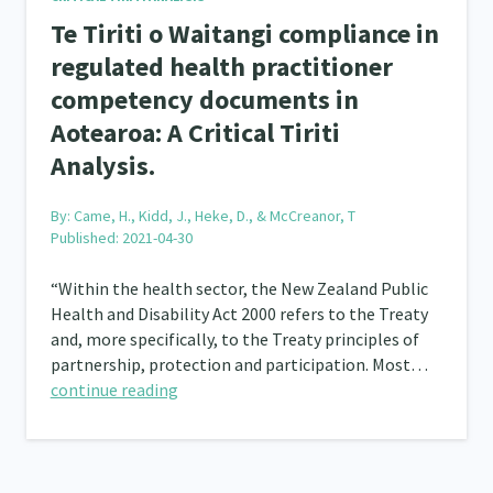
Te Tiriti o Waitangi compliance in
regulated health practitioner
competency documents in
Aotearoa: A Critical Tiriti
Analysis.
By:
Came, H., Kidd, J., Heke, D., & McCreanor, T
Published: 2021-04-30
“Within the health sector, the New Zealand Public
Health and Disability Act 2000 refers to the Treaty
and, more specifically, to the Treaty principles of
partnership, protection and participation. Most…
continue reading