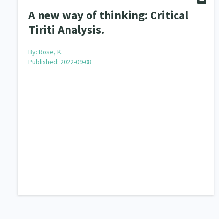
A new way of thinking: Critical
Tiriti Analysis.
By:
Rose, K.
Published: 2022-09-08