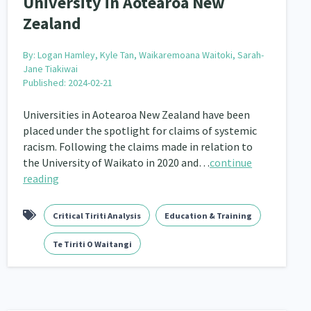
University in Aotearoa New
keting
Partnerships
Multiculturalism
1
3
1
Zealand
pa Māori approaches
Indigenous Research
11
1
By:
Logan Hamley, Kyle Tan, Waikaremoana Waitoki, Sarah-
Leadership
16
Jane Tiakiwai
Published: 2024-02-21
Māori
Rainbow/LGBTQIA+
66
23
Universities in Aotearoa New Zealand have been
Religion & Spirituality
7
placed under the spotlight for claims of systemic
racism. Following the claims made in relation to
ent
Economics & Finances
20
43
the University of Waikato in 2020 and…
continue
reading
ty and Inequality
15
isability
Race & Ethnicity
Critical Tiriti Analysis
Education & Training
31
17
Te Tiriti O Waitangi
il Liberties
Media & Communications
13
14
operty Rights
Ageing & Retirement
2
18
ion
Pasifika
Rangatahi
138
8
4