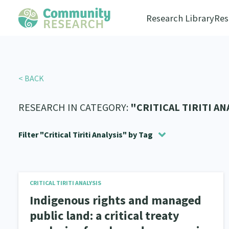
Research Library
Res
< BACK
RESEARCH IN CATEGORY:
"CRITICAL TIRITI AN
Filter "Critical Tiriti Analysis" by Tag
Community Housing
Social justice
Allyship
Economic Development
Takatāpui
1
1
1
6
8
Filter by:
All
Critical Tiriti Analysis
Education & Tr
CRITICAL TIRITI ANALYSIS
Statistics
Whānau
Critical Tiriti Analysis
Te Reo
Well Being
Climate Ac
Whān
2
1
4
8
17
Indigenous rights and managed
Substance Abuse
Sexual and Reproductive Health
4
public land: a critical treaty