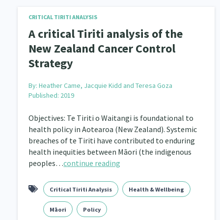
CRITICAL TIRITI ANALYSIS
A critical Tiriti analysis of the
New Zealand Cancer Control
Strategy
By:
Heather Came, Jacquie Kidd and Teresa Goza
Published: 2019
Objectives: Te Tiriti o Waitangi is foundational to
health policy in Aotearoa (New Zealand). Systemic
breaches of te Tiriti have contributed to enduring
health inequities between Māori (the indigenous
peoples…
continue reading
Critical Tiriti Analysis
Health & Wellbeing
Māori
Policy