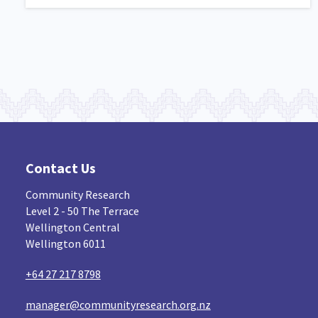
Contact Us
Community Research
Level 2 - 50 The Terrace
Wellington Central
Wellington 6011
+64 27 217 8798
manager@communityresearch.org.nz