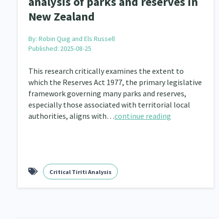
analysis of parks and reserves in
Community & Place
Tonga
kava
15
1
4
New Zealand
Music
Pacific
Te Tiriti O Waitangi
1
2
14
By:
Robin Quig and Els Russell
Climate Change
Advocacy
Sport & Recrea
5
29
Published: 2025-08-25
Grants, Funding, Contracts & Fundraising
Familie
35
This research critically examines the extent to
which the Reserves Act 1977, the primary legislative
Philanthropy
Non-profit Sector
Science
30
128
framework governing many parks and reserves,
especially those associated with territorial local
Governance & Kaitiakitanga
Employment & Labou
26
authorities, aligns with…
continue reading
Information Technology/Internet
Education & Tra
16
Migrants and Former Refugees
Action Research
136
2
Critical Tiriti Analysis
Volunteering & Mahi Aroha
Government – Central &
59
Health & Wellbeing
Pacific Peoples
Arts &
142
8
Community Development
Peace, Violence & Confli
203