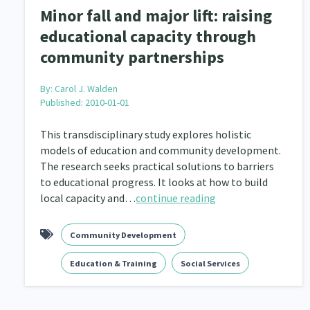
Minor fall and major lift: raising
educational capacity through
community partnerships
By:
Carol J. Walden
Published: 2010-01-01
This transdisciplinary study explores holistic
models of education and community development.
The research seeks practical solutions to barriers
to educational progress. It looks at how to build
local capacity and…
continue reading
Community Development
Education & Training
Social Services