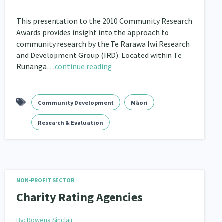
This presentation to the 2010 Community Research
Awards provides insight into the approach to
community research by the Te Rarawa Iwi Research
and Development Group (IRD). Located within Te
Runanga…
continue reading
Community Development
Māori
Research & Evaluation
NON-PROFIT SECTOR
Charity Rating Agencies
By:
Rowena Sinclair