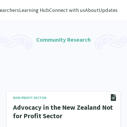
earchers
Learning Hub
Connect with us
About
Updates
Community Research
NON-PROFIT SECTOR
Advocacy in the New Zealand Not
for Profit Sector