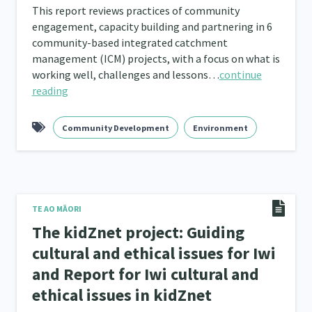
This report reviews practices of community
engagement, capacity building and partnering in 6
community-based integrated catchment
management (ICM) projects, with a focus on what is
working well, challenges and lessons…
continue
reading
Community Development
Environment
TE AO MĀORI
The kidZnet project: Guiding
cultural and ethical issues for Iwi
and Report for Iwi cultural and
ethical issues in kidZnet