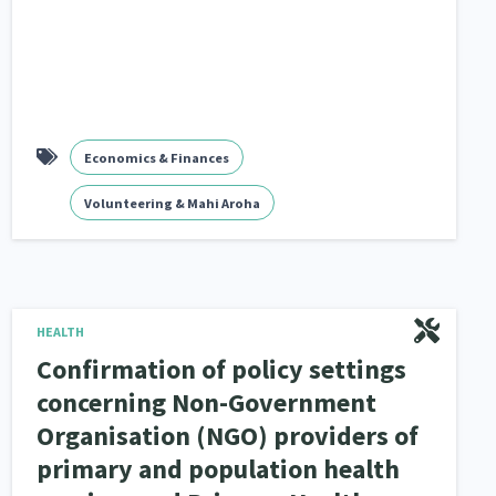
Economics & Finances
Volunteering & Mahi Aroha
HEALTH
Confirmation of policy settings
concerning Non-Government
Organisation (NGO) providers of
primary and population health