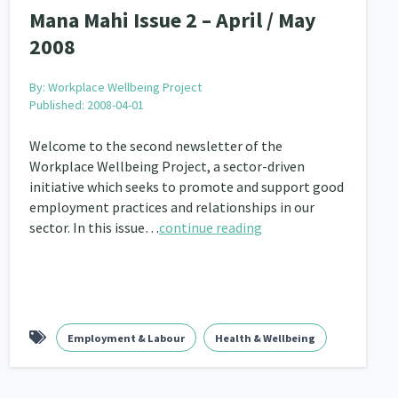
Mana Mahi Issue 2 – April / May
2008
By:
Workplace Wellbeing Project
Published: 2008-04-01
Welcome to the second newsletter of the
Workplace Wellbeing Project, a sector-driven
initiative which seeks to promote and support good
employment practices and relationships in our
sector. In this issue…
continue reading
Employment & Labour
Health & Wellbeing