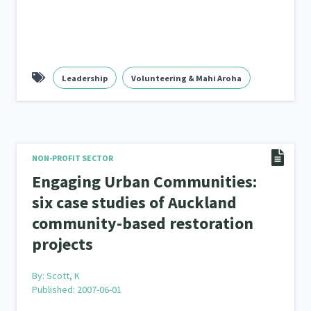
Leadership
Volunteering & Mahi Aroha
NON-PROFIT SECTOR
Engaging Urban Communities:
six case studies of Auckland
community-based restoration
projects
By:
Scott, K
Published: 2007-06-01