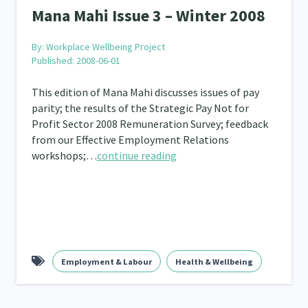
Mana Mahi Issue 3 – Winter 2008
By:
Workplace Wellbeing Project
Published: 2008-06-01
This edition of Mana Mahi discusses issues of pay
parity; the results of the Strategic Pay Not for
Profit Sector 2008 Remuneration Survey; feedback
from our Effective Employment Relations
workshops;…
continue reading
Employment & Labour
Health & Wellbeing