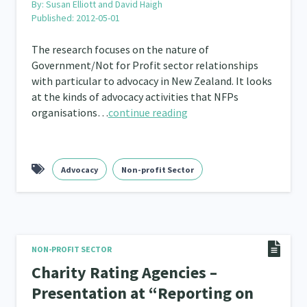
By:
Susan Elliott and David Haigh
Published: 2012-05-01
The research focuses on the nature of
Government/Not for Profit sector relationships
with particular to advocacy in New Zealand. It looks
at the kinds of advocacy activities that NFPs
organisations…
continue reading
Advocacy
Non-profit Sector
NON-PROFIT SECTOR
Charity Rating Agencies –
Presentation at “Reporting on