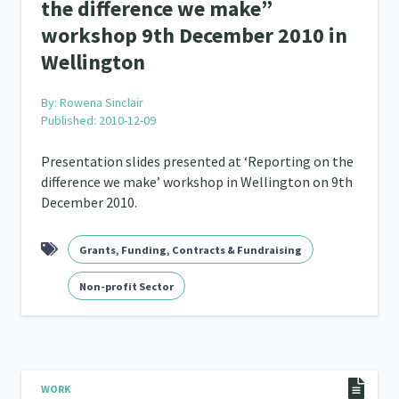
the difference we make”
workshop 9th December 2010 in
Wellington
By:
Rowena Sinclair
Published: 2010-12-09
Presentation slides presented at ‘Reporting on the
difference we make’ workshop in Wellington on 9th
December 2010.
Grants, Funding, Contracts & Fundraising
Non-profit Sector
WORK