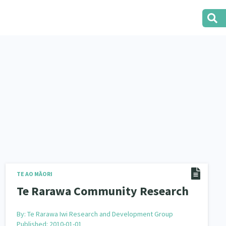
TE AO MĀORI
Te Rarawa Community Research
By:
Te Rarawa Iwi Research and Development Group
Published: 2010-01-01