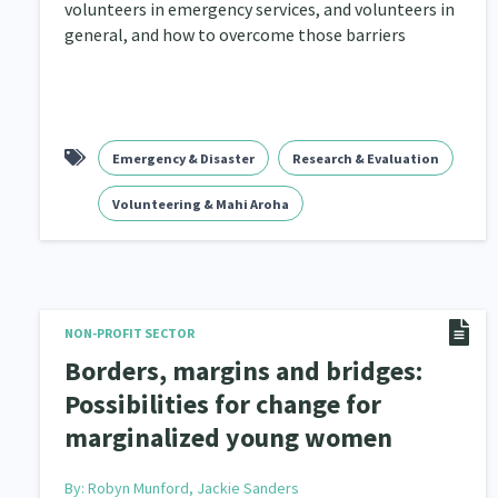
volunteers in emergency services, and volunteers in
general, and how to overcome those barriers
Emergency & Disaster
Research & Evaluation
Volunteering & Mahi Aroha
NON-PROFIT SECTOR
Borders, margins and bridges:
Possibilities for change for
marginalized young women
By:
Robyn Munford, Jackie Sanders