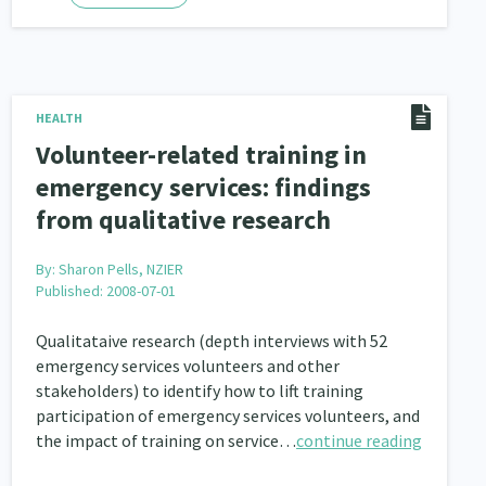
HEALTH
Volunteer-related training in
emergency services: findings
from qualitative research
By:
Sharon Pells, NZIER
Published: 2008-07-01
Qualitataive research (depth interviews with 52
emergency services volunteers and other
stakeholders) to identify how to lift training
participation of emergency services volunteers, and
the impact of training on service…
continue reading