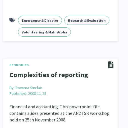
Emergency & Disaster
Research & Evaluation
Volunteering & Mahi Aroha
ECONOMICS
Complexities of reporting
By:
Rowena Sinclair
Published: 2008-11-25
Financial and accounting. This powerpoint file
contains slides presented at the ANZTSR workshop
held on 25th November 2008.