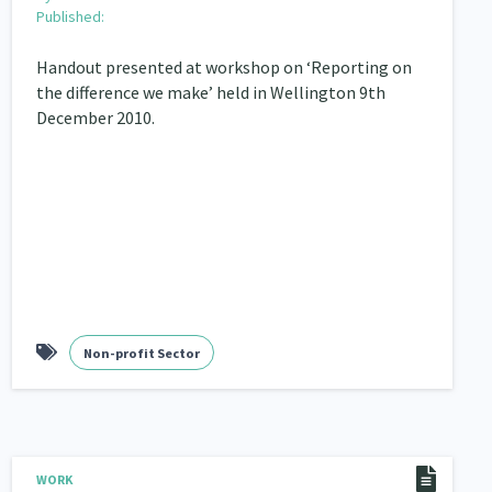
Published:
Handout presented at workshop on ‘Reporting on
the difference we make’ held in Wellington 9th
December 2010.
Non-profit Sector
WORK