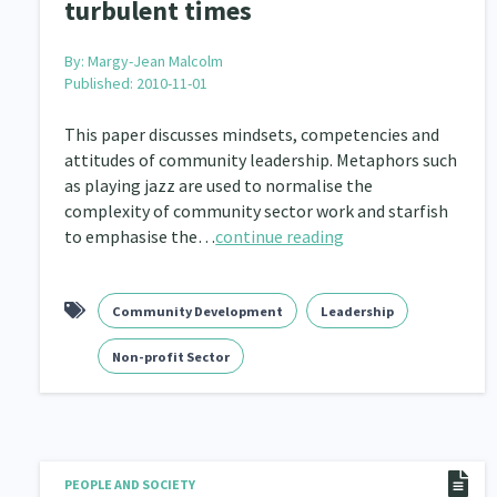
turbulent times
By:
Margy-Jean Malcolm
Published: 2010-11-01
This paper discusses mindsets, competencies and
attitudes of community leadership. Metaphors such
as playing jazz are used to normalise the
complexity of community sector work and starfish
to emphasise the…
continue reading
Community Development
Leadership
Non-profit Sector
PEOPLE AND SOCIETY