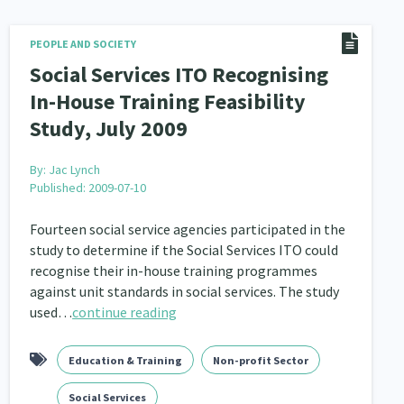
PEOPLE AND SOCIETY
Social Services ITO Recognising
In-House Training Feasibility
Study, July 2009
By:
Jac Lynch
Published: 2009-07-10
Fourteen social service agencies participated in the
study to determine if the Social Services ITO could
recognise their in-house training programmes
against unit standards in social services. The study
used…
continue reading
Education & Training
Non-profit Sector
Social Services