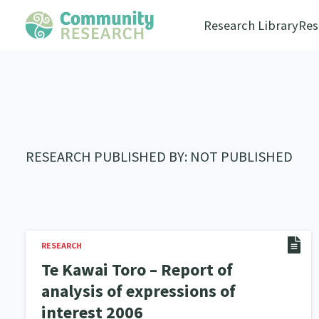
Research Library
Res
RESEARCH PUBLISHED BY: NOT PUBLISHED
RESEARCH
Te Kawai Toro – Report of
analysis of expressions of
interest 2006