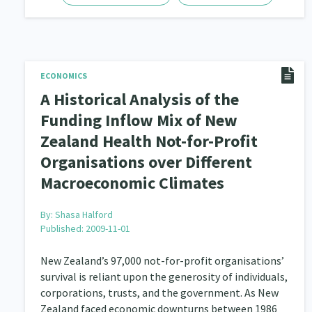
ECONOMICS
A Historical Analysis of the
Funding Inflow Mix of New
Zealand Health Not-for-Profit
Organisations over Different
Macroeconomic Climates
By:
Shasa Halford
Published: 2009-11-01
New Zealand’s 97,000 not-for-profit organisations’
survival is reliant upon the generosity of individuals,
corporations, trusts, and the government. As New
Zealand faced economic downturns between 1986