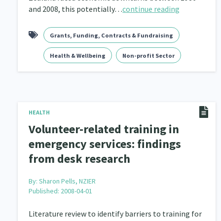
and 2008, this potentially…
continue reading
Grants, Funding, Contracts & Fundraising
Health & Wellbeing
Non-profit Sector
HEALTH
Volunteer-related training in
emergency services: findings
from desk research
By:
Sharon Pells, NZIER
Published: 2008-04-01
Literature review to identify barriers to training for