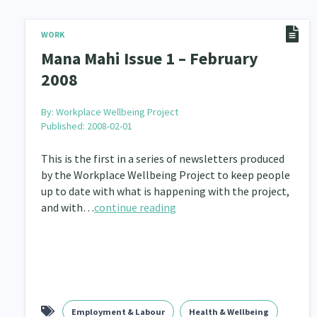
WORK
Mana Mahi Issue 1 – February
2008
By:
Workplace Wellbeing Project
Published: 2008-02-01
This is the first in a series of newsletters produced
by the Workplace Wellbeing Project to keep people
up to date with what is happening with the project,
and with…
continue reading
Employment & Labour
Health & Wellbeing