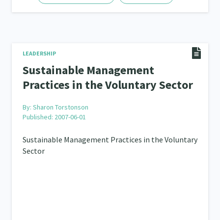
LEADERSHIP
Sustainable Management
Practices in the Voluntary Sector
By:
Sharon Torstonson
Published: 2007-06-01
Sustainable Management Practices in the Voluntary
Sector