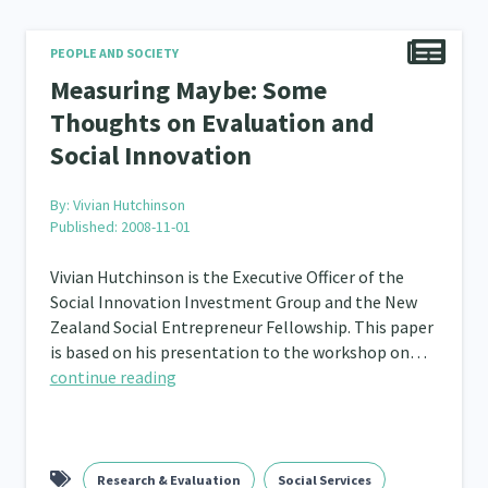
PEOPLE AND SOCIETY
Measuring Maybe: Some
Thoughts on Evaluation and
Social Innovation
By:
Vivian Hutchinson
Published: 2008-11-01
Vivian Hutchinson is the Executive Officer of the
Social Innovation Investment Group and the New
Zealand Social Entrepreneur Fellowship. This paper
is based on his presentation to the workshop on…
continue reading
Research & Evaluation
Social Services