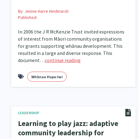
By:
Jennie Harre Hindmarsh
Published:
In 2006 the J R McKenzie Trust invited expressions
of interest from Māori community organisations
for grants supporting whānau development. This
resulted in a large and diverse response. This
document…
continue reading
Whānau Hapu Iwi
LEADERSHIP
Learning to play jazz: adaptive
community leadership for