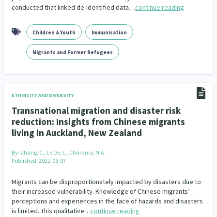
conducted that linked de-identified data…
continue reading
Children & Youth
Immunisation
Migrants and Former Refugees
ETHNICITY AND DIVERSITY
Transnational migration and disaster risk
reduction: Insights from Chinese migrants
living in Auckland, New Zealand
By:
Zhang, C., Le De, L., Charania, N.A.
Published: 2021-06-07
Migrants can be disproportionately impacted by disasters due to
their increased vulnerability. Knowledge of Chinese migrants’
perceptions and experiences in the face of hazards and disasters
is limited. This qualitative…
continue reading