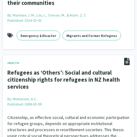
their communities
By:
Marlowe, J. M., Lou, L., Osman, M., & Alam, Z. Z
Published: 2014-02-03
Emergency & Disaster
Migrants and Former Refugees
HEALTH
Refugees as ‘Others’: Social and cultural
citizenship rights for refugees in NZ health
services
By:
Mortensen, A.C.
Published: 2008-03-09
Citizenship, as effective social, cultural and economic participation
for refugee groups, depends on appropriate institutional
structures and processes in resettlement societies. This thesis
using critical social theoretical perspectives addresses the…