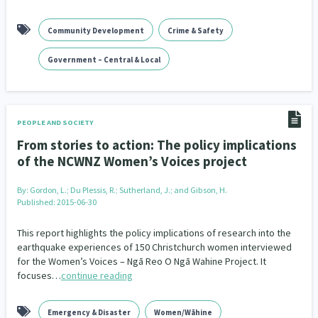
Community Development
Crime & Safety
Government – Central & Local
PEOPLE AND SOCIETY
From stories to action: The policy implications
of the NCWNZ Women’s Voices project
By:
Gordon, L.; Du Plessis, R.; Sutherland, J.; and Gibson, H.
Published: 2015-06-30
This report highlights the policy implications of research into the
earthquake experiences of 150 Christchurch women interviewed
for the Women’s Voices – Ngā Reo O Ngā Wahine Project. It
focuses…
continue reading
Emergency & Disaster
Women/Wāhine