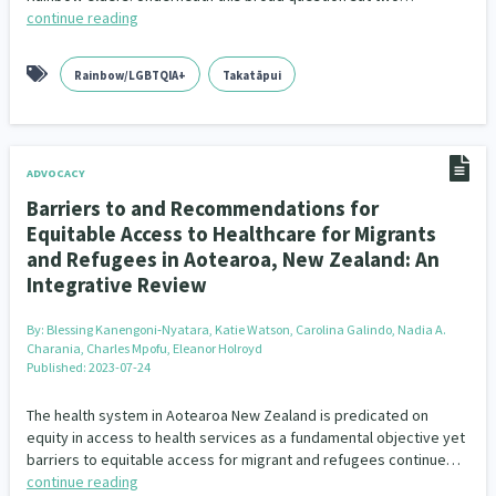
continue reading
Rainbow/LGBTQIA+
Takatāpui
ADVOCACY
Barriers to and Recommendations for
Equitable Access to Healthcare for Migrants
and Refugees in Aotearoa, New Zealand: An
Integrative Review
By:
Blessing Kanengoni‐Nyatara, Katie Watson, Carolina Galindo, Nadia A.
Charania, Charles Mpofu, Eleanor Holroyd
Published: 2023-07-24
The health system in Aotearoa New Zealand is predicated on
equity in access to health services as a fundamental objective yet
barriers to equitable access for migrant and refugees continue…
continue reading