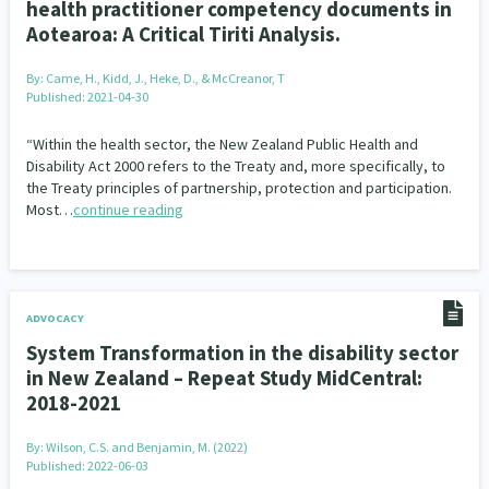
health practitioner competency documents in
Aotearoa: A Critical Tiriti Analysis.
By:
Came, H., Kidd, J., Heke, D., & McCreanor, T
Published: 2021-04-30
“Within the health sector, the New Zealand Public Health and
Disability Act 2000 refers to the Treaty and, more specifically, to
the Treaty principles of partnership, protection and participation.
Most…
continue reading
ADVOCACY
System Transformation in the disability sector
in New Zealand – Repeat Study MidCentral:
2018-2021
By:
Wilson, C.S. and Benjamin, M. (2022)
Published: 2022-06-03