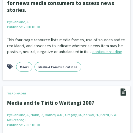
for news media consumers to assess news
stories.
By:
Rankine, J.
Published: 2008-01-01
This four-page resource lists media frames, use of sources and te
reo Maori, and absences to indicate whether a news item may be
postive, neutral, negative or unbalanced in its…
continue reading
Māori
Media & Communications
TE AO MĀORI
Media and te Tiriti o Waitangi 2007
By:
Rankine, J., Nairn, R., Barnes, A.M., Gregory, M., Kaiwai, H., Borell, B. &
McCreanor, T.
Published: 2007-01-01