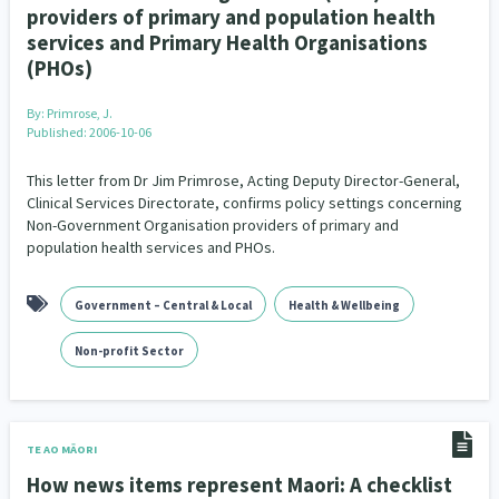
providers of primary and population health
services and Primary Health Organisations
(PHOs)
By:
Primrose, J.
Published: 2006-10-06
This letter from Dr Jim Primrose, Acting Deputy Director-General,
Clinical Services Directorate, confirms policy settings concerning
Non-Government Organisation providers of primary and
population health services and PHOs.
Government – Central & Local
Health & Wellbeing
Non-profit Sector
TE AO MĀORI
How news items represent Maori: A checklist