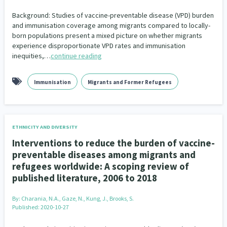
Background: Studies of vaccine-preventable disease (VPD) burden
and immunisation coverage among migrants compared to locally-
born populations present a mixed picture on whether migrants
experience disproportionate VPD rates and immunisation
inequities,…
continue reading
Immunisation
Migrants and Former Refugees
ETHNICITY AND DIVERSITY
Interventions to reduce the burden of vaccine-
preventable diseases among migrants and
refugees worldwide: A scoping review of
published literature, 2006 to 2018
By:
Charania, N.A., Gaze, N., Kung, J., Brooks, S.
Published: 2020-10-27