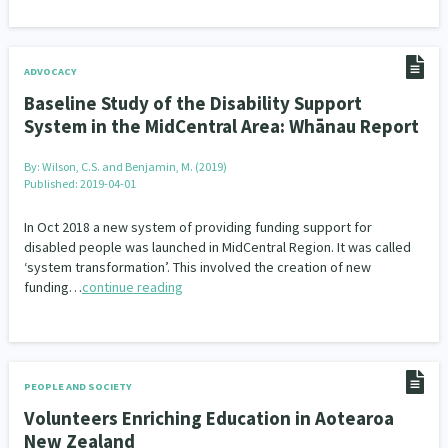
ADVOCACY
Baseline Study of the Disability Support
System in the MidCentral Area: Whānau Report
By:
Wilson, C.S. and Benjamin, M. (2019)
Published: 2019-04-01
In Oct 2018 a new system of providing funding support for
disabled people was launched in MidCentral Region. It was called
‘system transformation’. This involved the creation of new
funding…
continue reading
PEOPLE AND SOCIETY
Volunteers Enriching Education in Aotearoa
New Zealand