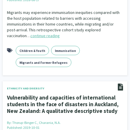
Migrants may experience immunisation inequities compared with
the host population related to barriers with accessing
immunisations in their home countries, while migrating and/or
post-arrival. This retrospective cohort study explored
vaccination…
continue reading
Children & Youth
Immunisation
Migrants and Former Refugees
ETHNICITY AND DIVERSITY
Vulnerability and capacities of international
students in the face of disasters in Auckland,
New Zealand: A qualitative descriptive study
By:
Thorup-Binger C., Charania, N.A.
Published: 2019-10-01