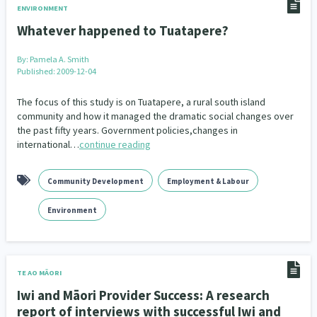
ENVIRONMENT
Whatever happened to Tuatapere?
By:
Pamela A. Smith
Published: 2009-12-04
The focus of this study is on Tuatapere, a rural south island
community and how it managed the dramatic social changes over
the past fifty years. Government policies,changes in
international…
continue reading
Community Development
Employment & Labour
Environment
TE AO MĀORI
Iwi and Māori Provider Success: A research
report of interviews with successful Iwi and