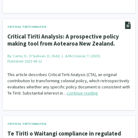
CRITICAL TIRITI ANALYSIS
Critical Tiriti Analysis: A prospective policy
making tool from Aotearoa New Zealand.
By:
Came, H., O’Sullivan, D., Kidd, J., & McCreanor, T. (2023).
Published: 2023-04-12
This article describes Critical Tiriti Analysis (CTA), an original
contribution to transforming colonial policy, which retrospectively
evaluates whether any specific policy document is consistent with
Te Tiriti. Substantial interest in…
continue reading
CRITICAL TIRITI ANALYSIS
Te Tiriti o Waitangi compliance in regulated