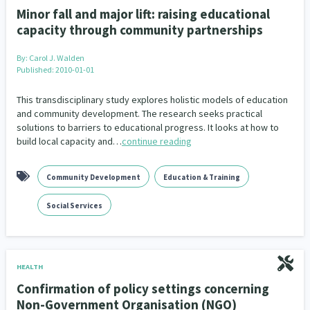
Minor fall and major lift: raising educational
capacity through community partnerships
By:
Carol J. Walden
Published: 2010-01-01
This transdisciplinary study explores holistic models of education
and community development. The research seeks practical
solutions to barriers to educational progress. It looks at how to
build local capacity and…
continue reading
Community Development
Education & Training
Social Services
HEALTH
Confirmation of policy settings concerning
Non-Government Organisation (NGO)