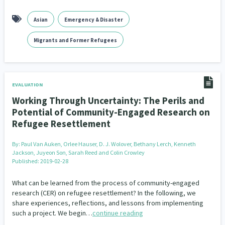
Asian
Emergency & Disaster
Migrants and Former Refugees
EVALUATION
Working Through Uncertainty: The Perils and
Potential of Community-Engaged Research on
Refugee Resettlement
By:
Paul Van Auken, Orlee Hauser, D. J. Wolover, Bethany Lerch, Kenneth
Jackson, Juyeon Son, Sarah Reed and Colin Crowley
Published: 2019-02-28
What can be learned from the process of community-engaged
research (CER) on refugee resettlement? In the following, we
share experiences, reflections, and lessons from implementing
such a project. We begin…
continue reading