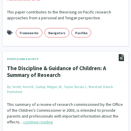
This paper contributes to the theorising on Pacific research
approaches from a personal and Tongan perspective.
Frameworks
Navigators
Pasifika
PEOPLE AND SOCIETY
The Discipline & Guidance of Children: A
Summary of Research
By:
Smith, Anne B., Gallop, Megan, M., Taylor, Nicola J., Marshall, Kate A.
Published:
This summary of a review of research commissioned by the Office
of the Children’s Commissioner in 2003, is intended to provide
parents and professionals with important information about the
effects…
continue reading