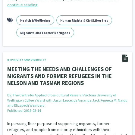
continue reading
Health & Wellbeing
Human Rights & Civil Liberties
Migrants and Former Refugees
ETHNICITY AND DIVERSITY
MEETING THE NEEDS AND CHALLENGES OF
MIGRANTS AND FORMER REFUGEES IN THE
NELSON AND TASMAN REGIONS
By:
The Centre for Applied Cross-cultural Research Victoria University of
Wellington Colleen Ward with Jason Lescelius Amanda Jack Reneeta M. Naidu
and Elizabeth Weinberg
Published: 2018-03-14
In pursuing their purpose of supporting migrants, former
refugees, and people from minority ethnicities with their