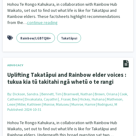
Hohou Te Rongo Kahukura, in collaboration with Rainbow Hub
Waikato, set out to find out what life is like for Takatāpui and
Rainbow elders. These factsheets highlight recommendations
from the…
continue reading
Rainbow/LGBTQIA+
Takatāpui
ADVOCACY
Uplifting Takatāpui and Rainbow elder voices :
tukua kia tū takitahi ngā whetū o te rangi
By:
Dickson, Sandra. | Bennett, Tim | Bramwell, Nathan | Brown, Oriana | Cook,
Catherine | Divakalala, Cayathri | , Fraser, Bex | Hickey, Huhana | Matheson,
Lexie | Miller, Kathleen | Monise, Maluseu | Munroe, Hamie | Rodriguez, M
Published: 2024-10-31
Hohou Te Rongo Kahukura, in collaboration with Rainbow Hub
Waikato, set out to find out what life is like for Takatāpui and
Rainbow elders. Underneath this broad question sat two…