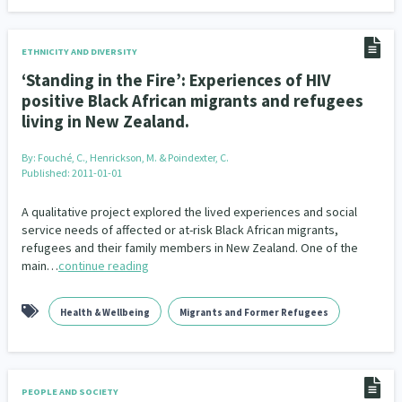
ETHNICITY AND DIVERSITY
‘Standing in the Fire’: Experiences of HIV
positive Black African migrants and refugees
living in New Zealand.
By:
Fouché, C., Henrickson, M. & Poindexter, C.
Published: 2011-01-01
A qualitative project explored the lived experiences and social
service needs of affected or at-risk Black African migrants,
refugees and their family members in New Zealand. One of the
main…
continue reading
Health & Wellbeing
Migrants and Former Refugees
PEOPLE AND SOCIETY