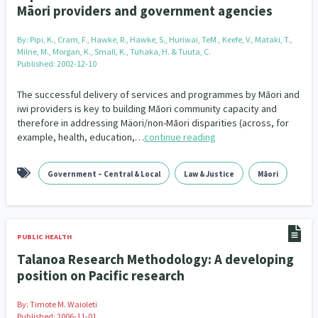
Māori providers and government agencies
By:
Pipi, K., Cram, F., Hawke, R., Hawke, S., Huriwai, TeM., Keefe, V., Mataki, T.,
Milne, M., Morgan, K., Small, K., Tuhaka, H. & Tuuta, C.
Published: 2002-12-10
The successful delivery of services and programmes by Māori and
iwi providers is key to building Māori community capacity and
therefore in addressing Mäori/non-Māori disparities (across, for
example, health, education,…
continue reading
Government – Central & Local
Law & Justice
Māori
PUBLIC HEALTH
Talanoa Research Methodology: A developing
position on Pacific research
By:
Timote M. Waioleti
Published: 2006-11-01