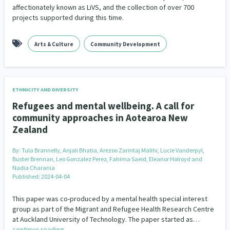
affectionately known as LiVS, and the collection of over 700
projects supported during this time.
Arts & Culture
Community Development
ETHNICITY AND DIVERSITY
Refugees and mental wellbeing. A call for
community approaches in Aotearoa New
Zealand
By:
Tula Brannelly, Anjali Bhatia, Arezoo Zarintaj Malihi, Lucie Vanderpyl,
Buster Brennan, Leo Gonzalez Perez, Fahima Saeid, Eleanor Holroyd and
Nadia Charania
Published: 2024-04-04
This paper was co-produced by a mental health special interest
group as part of the Migrant and Refugee Health Research Centre
at Auckland University of Technology. The paper started as…
continue reading