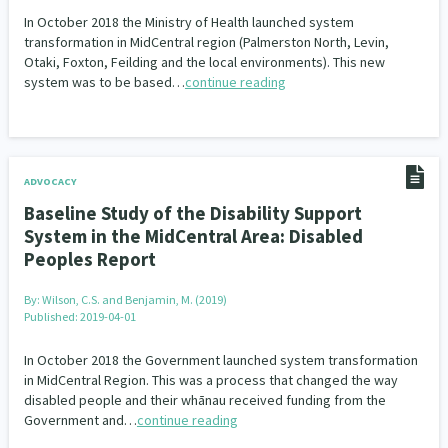
In October 2018 the Ministry of Health launched system
transformation in MidCentral region (Palmerston North, Levin,
Otaki, Foxton, Feilding and the local environments). This new
system was to be based…
continue reading
ADVOCACY
Baseline Study of the Disability Support
System in the MidCentral Area: Disabled
Peoples Report
By:
Wilson, C.S. and Benjamin, M. (2019)
Published: 2019-04-01
In October 2018 the Government launched system transformation
in MidCentral Region. This was a process that changed the way
disabled people and their whānau received funding from the
Government and…
continue reading