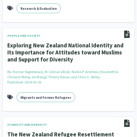
Research & Evaluation
PEOPLE AND SOCIETY
Exploring New Zealand National Identity and
Its Importance for Attitudes toward Muslims
and Support for Diversity
By:
Kumar Yogeeswara, M. Usman Afzali, Nadia P. Andrews, Elizabeth A.
Chivers1 Meng-Jie Wang1 Thierry Devos, and Chris G. Sibley
Published: 2019-01-01
Migrants and Former Refugees
ETHNICITY AND DIVERSITY
The New Zealand Refugee Resettlement