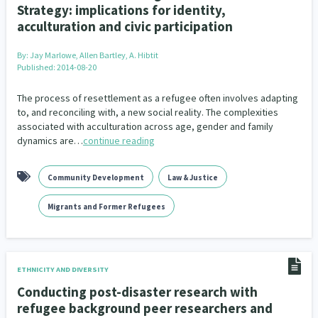
Strategy: implications for identity,
acculturation and civic participation
By:
Jay Marlowe, Allen Bartley, A. Hibtit
Published: 2014-08-20
The process of resettlement as a refugee often involves adapting
to, and reconciling with, a new social reality. The complexities
associated with acculturation across age, gender and family
dynamics are…
continue reading
Community Development
Law & Justice
Migrants and Former Refugees
ETHNICITY AND DIVERSITY
Conducting post-disaster research with
refugee background peer researchers and