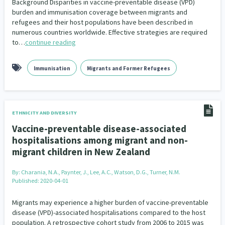
Background Disparities in vaccine-preventable disease (VPD)
burden and immunisation coverage between migrants and
refugees and their host populations have been described in
numerous countries worldwide. Effective strategies are required
to…
continue reading
Immunisation
Migrants and Former Refugees
ETHNICITY AND DIVERSITY
Vaccine-preventable disease-associated
hospitalisations among migrant and non-
migrant children in New Zealand
By:
Charania, N.A., Paynter, J., Lee, A.C., Watson, D.G., Turner, N.M.
Published: 2020-04-01
Migrants may experience a higher burden of vaccine-preventable
disease (VPD)-associated hospitalisations compared to the host
population. A retrospective cohort study from 2006 to 2015 was