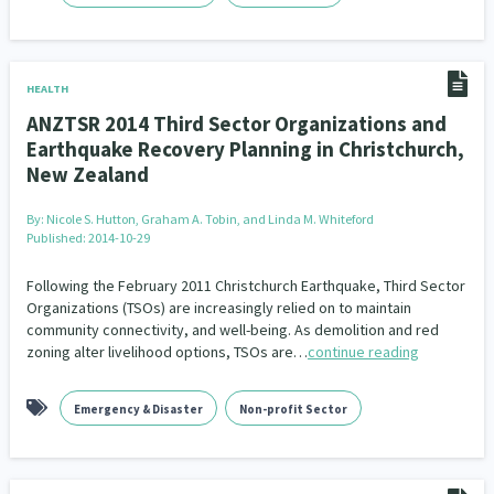
HEALTH
ANZTSR 2014 Third Sector Organizations and
Earthquake Recovery Planning in Christchurch,
New Zealand
By:
Nicole S. Hutton, Graham A. Tobin, and Linda M. Whiteford
Published: 2014-10-29
Following the February 2011 Christchurch Earthquake, Third Sector
Organizations (TSOs) are increasingly relied on to maintain
community connectivity, and well-being. As demolition and red
zoning alter livelihood options, TSOs are…
continue reading
Emergency & Disaster
Non-profit Sector