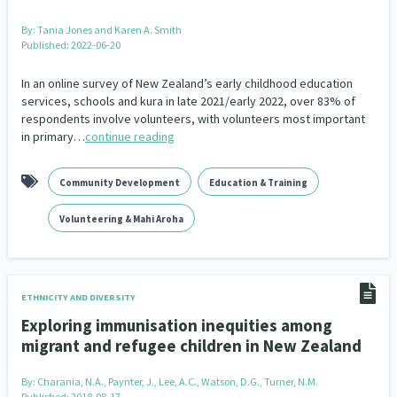
By:
Tania Jones and Karen A. Smith
Published: 2022-06-20
In an online survey of New Zealand’s early childhood education
services, schools and kura in late 2021/early 2022, over 83% of
respondents involve volunteers, with volunteers most important
in primary…
continue reading
Community Development
Education & Training
Volunteering & Mahi Aroha
ETHNICITY AND DIVERSITY
Exploring immunisation inequities among
migrant and refugee children in New Zealand
By:
Charania, N.A., Paynter, J., Lee, A.C., Watson, D.G., Turner, N.M.
Published: 2018-08-17