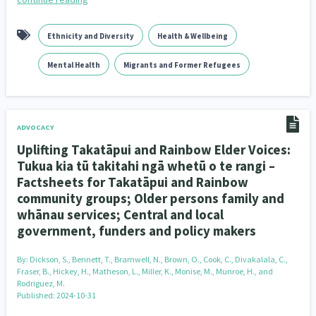
Ethnicity and Diversity
Health & Wellbeing
Mental Health
Migrants and Former Refugees
ADVOCACY
Uplifting Takatāpui and Rainbow Elder Voices:
Tukua kia tū takitahi ngā whetū o te rangi –
Factsheets for Takatāpui and Rainbow
community groups; Older persons family and
whānau services; Central and local
government, funders and policy makers
By:
Dickson, S., Bennett, T., Bramwell, N., Brown, O., Cook, C., Divakalala, C.,
Fraser, B., Hickey, H., Matheson, L., Miller, K., Monise, M., Munroe, H., and
Rodriguez, M.
Published: 2024-10-31