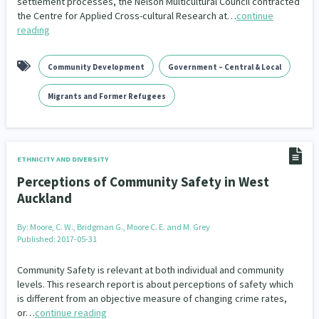
settlement processes, the Nelson Multicultural Council contracted
the Centre for Applied Cross-cultural Research at…
continue
reading
Community Development
Government – Central & Local
Migrants and Former Refugees
ETHNICITY AND DIVERSITY
Perceptions of Community Safety in West
Auckland
By:
Moore, C. W., Bridgman G., Moore C. E. and M. Grey
Published: 2017-05-31
Community Safety is relevant at both individual and community
levels. This research report is about perceptions of safety which
is different from an objective measure of changing crime rates,
or…
continue reading