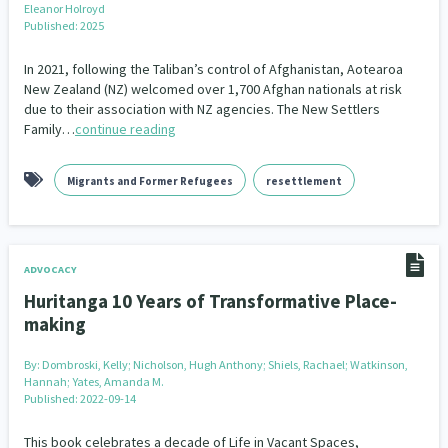
Eleanor Holroyd
Our Whakataukī
Critical Tiriti Analysis
Published: 2025
Our Strategy
In 2021, following the Taliban’s control of Afghanistan, Aotearoa
New Zealand (NZ) welcomed over 1,700 Afghan nationals at risk
Our People
due to their association with NZ agencies. The New Settlers
Family…
continue reading
Our Supporters
Migrants and Former Refugees
resettlement
ADVOCACY
Huritanga 10 Years of Transformative Place-
making
By:
Dombroski, Kelly; Nicholson, Hugh Anthony; Shiels, Rachael; Watkinson,
Hannah; Yates, Amanda M.
Published: 2022-09-14
This book celebrates a decade of Life in Vacant Spaces,