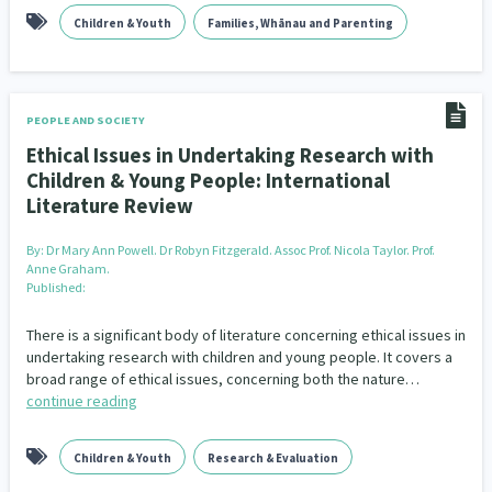
Children & Youth
Families, Whānau and Parenting
PEOPLE AND SOCIETY
Ethical Issues in Undertaking Research with
Children & Young People: International
Literature Review
By:
Dr Mary Ann Powell. Dr Robyn Fitzgerald. Assoc Prof. Nicola Taylor. Prof.
Anne Graham.
Published:
There is a significant body of literature concerning ethical issues in
undertaking research with children and young people. It covers a
broad range of ethical issues, concerning both the nature…
continue reading
Children & Youth
Research & Evaluation