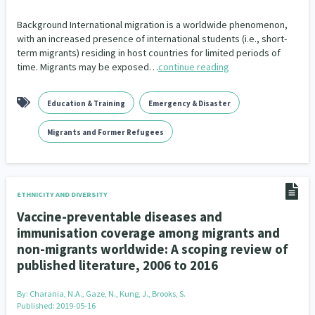
Background International migration is a worldwide phenomenon,
with an increased presence of international students (i.e., short-
term migrants) residing in host countries for limited periods of
time. Migrants may be exposed…
continue reading
Education & Training
Emergency & Disaster
Migrants and Former Refugees
ETHNICITY AND DIVERSITY
Vaccine-preventable diseases and
immunisation coverage among migrants and
non-migrants worldwide: A scoping review of
published literature, 2006 to 2016
By:
Charania, N.A., Gaze, N., Kung, J., Brooks, S.
Published: 2019-05-16