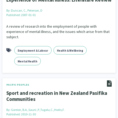
By:
Duncan, C., Peterson, D
Published: 2007-01-01
A review of research into the employment of people with
experience of mental illness, and the issues which arise from that
subject.
Employment & Labour
Health & Wellbeing
Mental Health
PACIFIC PEOPLES
Sport and recreation in New Zealand Pasifika
Communities
By:
Gordon, B.A.,Sauni ,P.,Tugalu,C.,Hodis,F.
Published: 2010-11-30