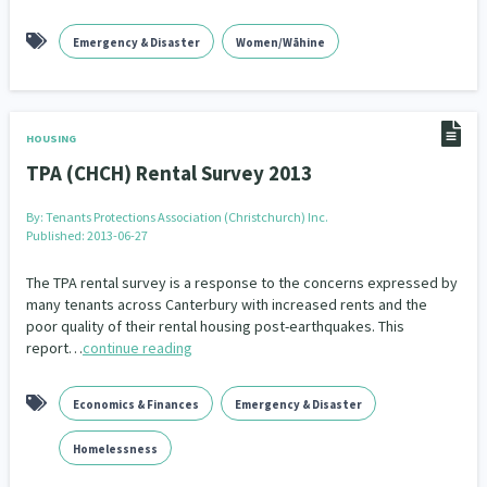
Emergency & Disaster
Women/Wāhine
HOUSING
TPA (CHCH) Rental Survey 2013
By:
Tenants Protections Association (Christchurch) Inc.
Published: 2013-06-27
The TPA rental survey is a response to the concerns expressed by
many tenants across Canterbury with increased rents and the
poor quality of their rental housing post-earthquakes. This
report…
continue reading
Economics & Finances
Emergency & Disaster
Homelessness