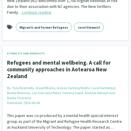
New Zealand (NZ) welcomed over 1,700 Afghan nationals at risk
due to their association with NZ agencies. The New Settlers
Family…
continue reading
Migrants and Former Refugees
resettlement
ETHNICITY AND DIVERSITY
Refugees and mental wellbeing. A call for
community approaches in Aotearoa New
Zealand
By:
Tula Brannelly, Anjali Bhatia, Arezoo Zarintaj Malihi, Lucie Vanderpyl,
Buster Brennan, Leo Gonzalez Perez, Fahima Saeid, Eleanor Holroyd and
Nadia Charania
Published: 2024-04-04
This paper was co-produced by a mental health special interest
group as part of the Migrant and Refugee Health Research Centre
at Auckland University of Technology. The paper started as…