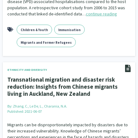
disease (VPD)-associated hospitalisations compared to the host
population. A retrospective cohort study from 2006 to 2015 was
conducted that linked de-identified data…
continue reading
Children & Youth
Immunisation
Migrants and Former Refugees
ETHNICITY AND DIVERSITY
Transnational migration and disaster risk
reduction: Insights from Chinese migrants
living in Auckland, New Zealand
By:
Zhang, C., Le De, L., Charania, N.A.
Published: 2021-06-07
Migrants can be disproportionately impacted by disasters due to
their increased vulnerability. Knowledge of Chinese migrants’
perceptions and experiences in the face of hazards and disasters