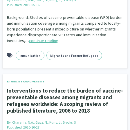
Published: 2019-05-16
Background: Studies of vaccine-preventable disease (VPD) burden
and immunisation coverage among migrants compared to locally-
born populations present a mixed picture on whether migrants
experience disproportionate VPD rates and immunisation
inequities,…
continue reading
Immunisation
Migrants and Former Refugees
ETHNICITY AND DIVERSITY
Interventions to reduce the burden of vaccine-
preventable diseases among migrants and
refugees worldwide: A scoping review of
published literature, 2006 to 2018
By:
Charania, N.A., Gaze, N., Kung, J., Brooks, S.
Published: 2020-10-27