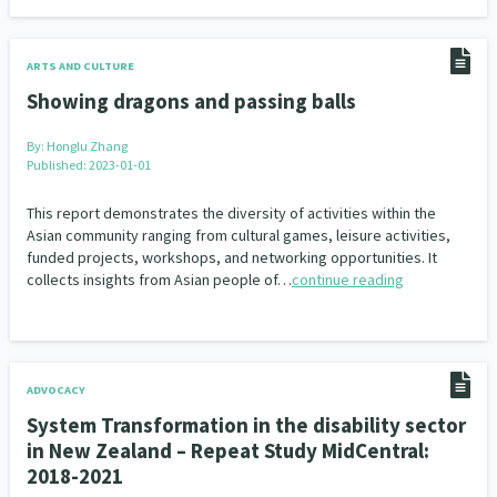
ARTS AND CULTURE
Showing dragons and passing balls
By:
Honglu Zhang
Published: 2023-01-01
This report demonstrates the diversity of activities within the
Asian community ranging from cultural games, leisure activities,
funded projects, workshops, and networking opportunities. It
collects insights from Asian people of…
continue reading
ADVOCACY
System Transformation in the disability sector
in New Zealand – Repeat Study MidCentral:
2018-2021