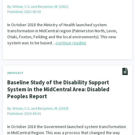
By:
Wilson, C.S. and Benjamin, M. (2022)
Published: 2022-06-03
In October 2018 the Ministry of Health launched system
transformation in MidCentral region (Palmerston North, Levin,
Otaki, Foxton, Feilding and the local environments). This new
system was to be based…
continue reading
ADVOCACY
Baseline Study of the Disability Support
System in the MidCentral Area: Disabled
Peoples Report
By:
Wilson, C.S. and Benjamin, M. (2019)
Published: 2019-04-01
In October 2018 the Government launched system transformation
in MidCentral Region. This was a process that changed the way