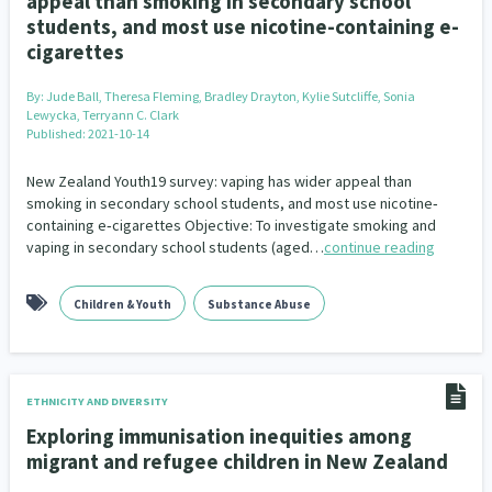
appeal than smoking in secondary school
students, and most use nicotine-containing e-
cigarettes
By:
Jude Ball, Theresa Fleming, Bradley Drayton, Kylie Sutcliffe, Sonia
Lewycka, Terryann C. Clark
Published: 2021-10-14
New Zealand Youth19 survey: vaping has wider appeal than
smoking in secondary school students, and most use nicotine‐
containing e‐cigarettes Objective: To investigate smoking and
vaping in secondary school students (aged…
continue reading
Children & Youth
Substance Abuse
ETHNICITY AND DIVERSITY
Exploring immunisation inequities among
migrant and refugee children in New Zealand