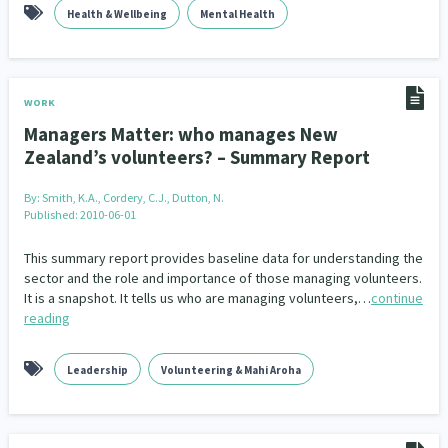
Health & Wellbeing
Mental Health
WORK
Managers Matter: who manages New
Zealand’s volunteers? – Summary Report
By:
Smith, K.A., Cordery, C.J., Dutton, N.
Published: 2010-06-01
This summary report provides baseline data for understanding the
sector and the role and importance of those managing volunteers.
It is a snapshot. It tells us who are managing volunteers,…
continue
reading
Leadership
Volunteering & Mahi Aroha