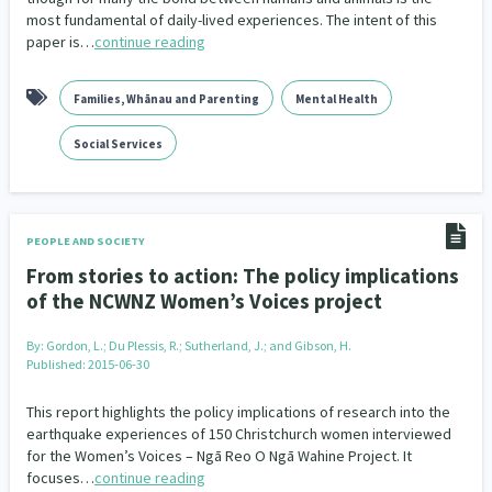
most fundamental of daily-lived experiences. The intent of this
paper is…
continue reading
Families, Whānau and Parenting
Mental Health
Social Services
PEOPLE AND SOCIETY
From stories to action: The policy implications
of the NCWNZ Women’s Voices project
By:
Gordon, L.; Du Plessis, R.; Sutherland, J.; and Gibson, H.
Published: 2015-06-30
This report highlights the policy implications of research into the
earthquake experiences of 150 Christchurch women interviewed
for the Women’s Voices – Ngā Reo O Ngā Wahine Project. It
focuses…
continue reading