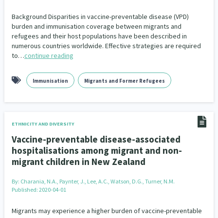
Background Disparities in vaccine-preventable disease (VPD)
burden and immunisation coverage between migrants and
refugees and their host populations have been described in
numerous countries worldwide. Effective strategies are required
to…
continue reading
Immunisation
Migrants and Former Refugees
ETHNICITY AND DIVERSITY
Vaccine-preventable disease-associated
hospitalisations among migrant and non-
migrant children in New Zealand
By:
Charania, N.A., Paynter, J., Lee, A.C., Watson, D.G., Turner, N.M.
Published: 2020-04-01
Migrants may experience a higher burden of vaccine-preventable