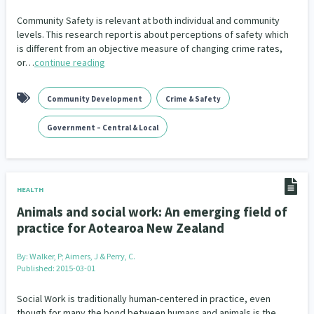
Community Safety is relevant at both individual and community
levels. This research report is about perceptions of safety which
is different from an objective measure of changing crime rates,
or…
continue reading
Community Development
Crime & Safety
Government – Central & Local
HEALTH
Animals and social work: An emerging field of
practice for Aotearoa New Zealand
By:
Walker, P; Aimers, J & Perry, C.
Published: 2015-03-01
Social Work is traditionally human-centered in practice, even
though for many the bond between humans and animals is the