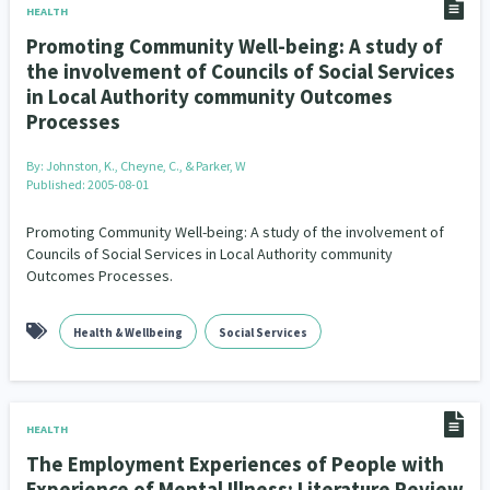
HEALTH
Promoting Community Well-being: A study of
the involvement of Councils of Social Services
in Local Authority community Outcomes
Processes
By:
Johnston, K., Cheyne, C., & Parker, W
Published: 2005-08-01
Promoting Community Well-being: A study of the involvement of
Councils of Social Services in Local Authority community
Outcomes Processes.
Health & Wellbeing
Social Services
HEALTH
The Employment Experiences of People with
Experience of Mental Illness: Literature Review