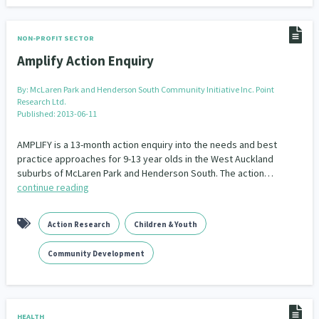
NON-PROFIT SECTOR
Amplify Action Enquiry
By:
McLaren Park and Henderson South Community Initiative Inc. Point
Research Ltd.
Published: 2013-06-11
AMPLIFY is a 13-month action enquiry into the needs and best
practice approaches for 9-13 year olds in the West Auckland
suburbs of McLaren Park and Henderson South. The action…
continue reading
Action Research
Children & Youth
Community Development
HEALTH