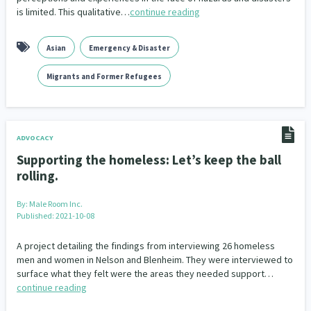
is limited. This qualitative…
continue reading
Asian
Emergency & Disaster
Migrants and Former Refugees
ADVOCACY
Supporting the homeless: Let’s keep the ball
rolling.
By:
Male Room Inc.
Published: 2021-10-08
A project detailing the findings from interviewing 26 homeless
men and women in Nelson and Blenheim. They were interviewed to
surface what they felt were the areas they needed support…
continue reading