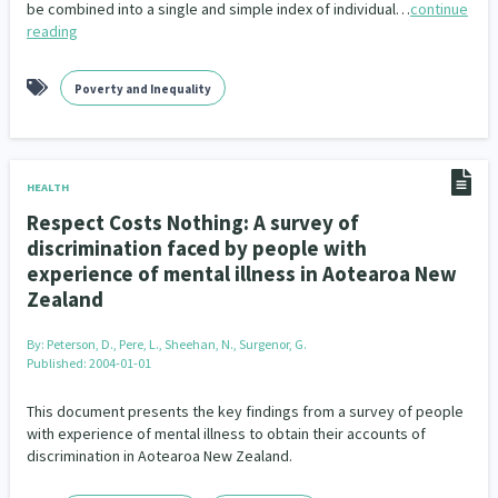
be combined into a single and simple index of individual…
continue
reading
Poverty and Inequality
HEALTH
Respect Costs Nothing: A survey of
discrimination faced by people with
experience of mental illness in Aotearoa New
Zealand
By:
Peterson, D., Pere, L., Sheehan, N., Surgenor, G.
Published: 2004-01-01
This document presents the key findings from a survey of people
with experience of mental illness to obtain their accounts of
discrimination in Aotearoa New Zealand.