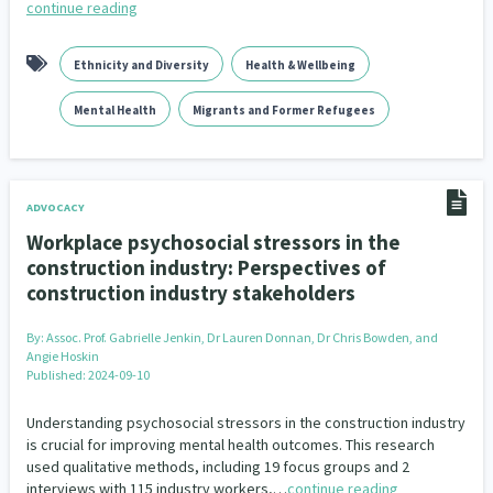
continue reading
Ethnicity and Diversity
Health & Wellbeing
Mental Health
Migrants and Former Refugees
ADVOCACY
Workplace psychosocial stressors in the
construction industry: Perspectives of
construction industry stakeholders
By:
Assoc. Prof. Gabrielle Jenkin, Dr Lauren Donnan, Dr Chris Bowden, and
Angie Hoskin
Published: 2024-09-10
Understanding psychosocial stressors in the construction industry
is crucial for improving mental health outcomes. This research
used qualitative methods, including 19 focus groups and 2
interviews with 115 industry workers,…
continue reading