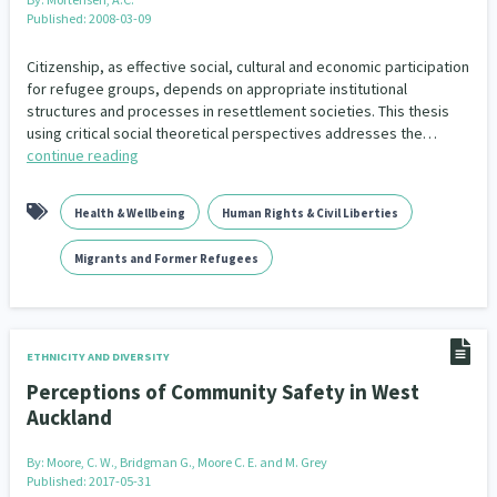
Published: 2008-03-09
Citizenship, as effective social, cultural and economic participation
for refugee groups, depends on appropriate institutional
structures and processes in resettlement societies. This thesis
using critical social theoretical perspectives addresses the…
continue reading
Health & Wellbeing
Human Rights & Civil Liberties
Migrants and Former Refugees
ETHNICITY AND DIVERSITY
Perceptions of Community Safety in West
Auckland
By:
Moore, C. W., Bridgman G., Moore C. E. and M. Grey
Published: 2017-05-31