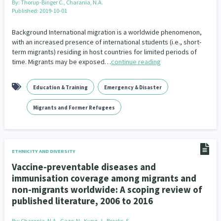
By:
Thorup-Binger C., Charania, N.A.
Published: 2019-10-01
Background International migration is a worldwide phenomenon,
with an increased presence of international students (i.e., short-
term migrants) residing in host countries for limited periods of
time. Migrants may be exposed…
continue reading
Education & Training
Emergency & Disaster
Migrants and Former Refugees
ETHNICITY AND DIVERSITY
Vaccine-preventable diseases and
immunisation coverage among migrants and
non-migrants worldwide: A scoping review of
published literature, 2006 to 2016
By:
Charania, N.A., Gaze, N., Kung, J., Brooks, S.