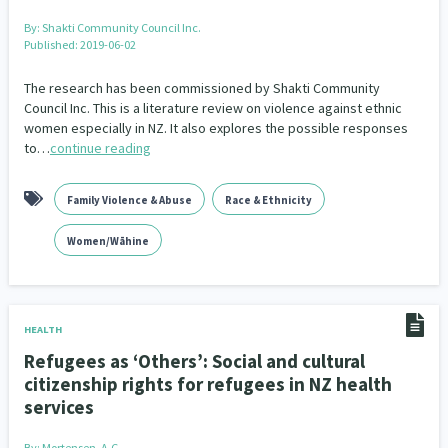
By:
Shakti Community Council Inc.
Published: 2019-06-02
The research has been commissioned by Shakti Community
Council Inc. This is a literature review on violence against ethnic
women especially in NZ. It also explores the possible responses
to…
continue reading
Family Violence & Abuse
Race & Ethnicity
Women/Wāhine
HEALTH
Refugees as ‘Others’: Social and cultural
citizenship rights for refugees in NZ health
services
By:
Mortensen, A.C.