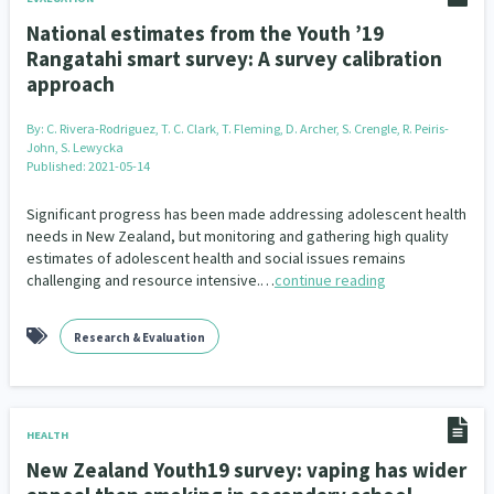
National estimates from the Youth ’19
Rangatahi smart survey: A survey calibration
approach
By:
C. Rivera-Rodriguez, T. C. Clark, T. Fleming, D. Archer, S. Crengle, R. Peiris-
John, S. Lewycka
Published: 2021-05-14
Significant progress has been made addressing adolescent health
needs in New Zealand, but monitoring and gathering high quality
estimates of adolescent health and social issues remains
challenging and resource intensive.…
continue reading
Research & Evaluation
HEALTH
New Zealand Youth19 survey: vaping has wider