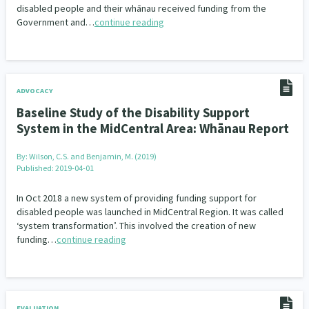
disabled people and their whānau received funding from the
Government and…
continue reading
ADVOCACY
Baseline Study of the Disability Support
System in the MidCentral Area: Whānau Report
By:
Wilson, C.S. and Benjamin, M. (2019)
Published: 2019-04-01
In Oct 2018 a new system of providing funding support for
disabled people was launched in MidCentral Region. It was called
‘system transformation’. This involved the creation of new
funding…
continue reading
EVALUATION