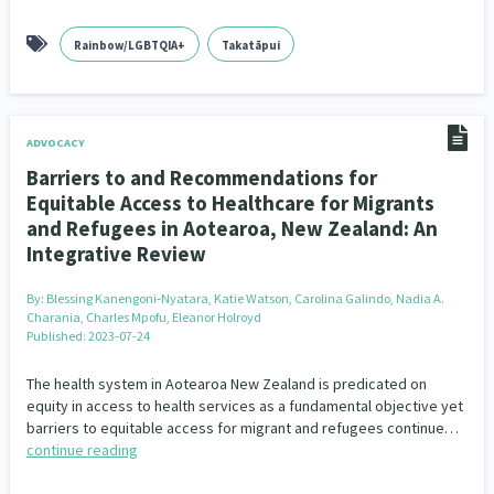
Rainbow/LGBTQIA+
Takatāpui
ADVOCACY
Barriers to and Recommendations for
Equitable Access to Healthcare for Migrants
and Refugees in Aotearoa, New Zealand: An
Integrative Review
By:
Blessing Kanengoni‐Nyatara, Katie Watson, Carolina Galindo, Nadia A.
Charania, Charles Mpofu, Eleanor Holroyd
Published: 2023-07-24
The health system in Aotearoa New Zealand is predicated on
equity in access to health services as a fundamental objective yet
barriers to equitable access for migrant and refugees continue…
continue reading