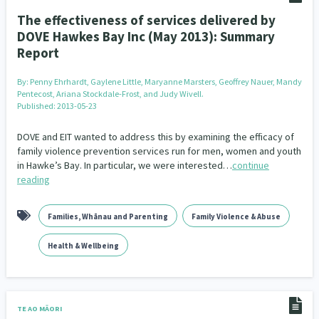
The effectiveness of services delivered by
DOVE Hawkes Bay Inc (May 2013): Summary
Report
By:
Penny Ehrhardt, Gaylene Little, Maryanne Marsters, Geoffrey Nauer, Mandy
Pentecost, Ariana Stockdale-Frost, and Judy Wivell.
Published: 2013-05-23
DOVE and EIT wanted to address this by examining the efficacy of
family violence prevention services run for men, women and youth
in Hawke’s Bay. In particular, we were interested…
continue
reading
Families, Whānau and Parenting
Family Violence & Abuse
Health & Wellbeing
TE AO MĀORI