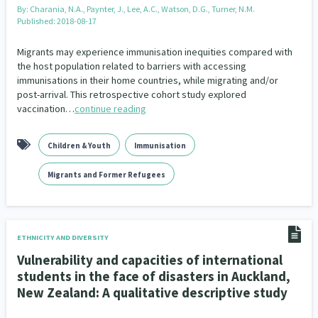
By:
Charania, N.A., Paynter, J., Lee, A.C., Watson, D.G., Turner, N.M.
Published: 2018-08-17
Migrants may experience immunisation inequities compared with
the host population related to barriers with accessing
immunisations in their home countries, while migrating and/or
post-arrival. This retrospective cohort study explored
vaccination…
continue reading
Children & Youth
Immunisation
Migrants and Former Refugees
ETHNICITY AND DIVERSITY
Vulnerability and capacities of international
students in the face of disasters in Auckland,
New Zealand: A qualitative descriptive study