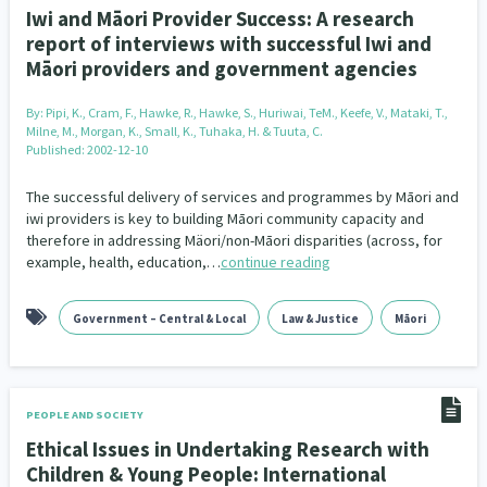
Iwi and Māori Provider Success: A research
report of interviews with successful Iwi and
Māori providers and government agencies
By:
Pipi, K., Cram, F., Hawke, R., Hawke, S., Huriwai, TeM., Keefe, V., Mataki, T.,
Milne, M., Morgan, K., Small, K., Tuhaka, H. & Tuuta, C.
Published: 2002-12-10
The successful delivery of services and programmes by Māori and
iwi providers is key to building Māori community capacity and
therefore in addressing Mäori/non-Māori disparities (across, for
example, health, education,…
continue reading
Government – Central & Local
Law & Justice
Māori
PEOPLE AND SOCIETY
Ethical Issues in Undertaking Research with
Children & Young People: International