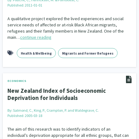
Published: 2011-01-01
A qualitative project explored the lived experiences and social
service needs of affected or at-risk Black African migrants,
refugees and their family members in New Zealand. One of the
main…
continue reading
Health & Wellbeing
Migrants and Former Refugees
ECONOMICS
New Zealand Index of Socioeconomic
Deprivation for Individuals
By:
Salmond, C., King, P., Crampton, P. and Waldegrave, C.
Published: 2005-03-18
The aim of this research was to identify indicators of an
individual’s deprivation appropriate for all ethnic groups, that can