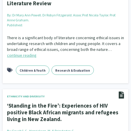
Literature Review
By:
Dr Mary Ann Powell. Dr Robyn Fitzgerald. Assoc Prof. Nicola Taylor. Prof.
Anne Graham.
Published:
There is a significant body of literature concerning ethical issues in
undertaking research with children and young people. It covers a
broad range of ethical issues, concerning both the nature…
continue reading
Children & Youth
Research & Evaluation
ETHNICITY AND DIVERSITY
‘Standing in the Fire’: Experiences of HIV
positive Black African migrants and refugees
living in New Zealand.
By:
Fouché, C., Henrickson, M. & Poindexter, C.