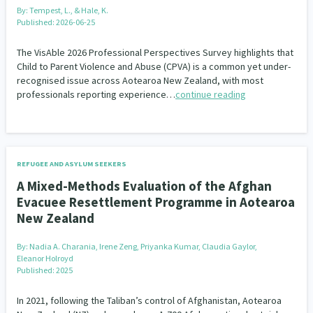
Our Whakataukī
By:
Tempest, L., & Hale, K.
Critical Tiriti Analysis
Published: 2026-06-25
Our Strategy
The VisAble 2026 Professional Perspectives Survey highlights that
Child to Parent Violence and Abuse (CPVA) is a common yet under-
Our People
recognised issue across Aotearoa New Zealand, with most
professionals reporting experience…
continue reading
Our Supporters
REFUGEE AND ASYLUM SEEKERS
A Mixed-Methods Evaluation of the Afghan
Evacuee Resettlement Programme in Aotearoa
New Zealand
By:
Nadia A. Charania, Irene Zeng, Priyanka Kumar, Claudia Gaylor,
Eleanor Holroyd
Published: 2025
In 2021, following the Taliban’s control of Afghanistan, Aotearoa