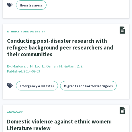
Homelessness
ETHNICITY AND DIVERSITY
Conducting post-disaster research with
refugee background peer researchers and
their communities
By:
Marlowe, J. M., Lou, L., Osman, M., & Alam, Z. Z
Published: 2014-02-03
Emergency & Disaster
Migrants and Former Refugees
ADVOCACY
Domestic violence against ethnic women:
Literature review