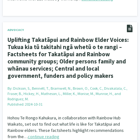
ADVOCACY
Uplifting Takatāpui and Rainbow Elder Voices:
Tukua kia tū takitahi ngā whetū o te rangi –
Factsheets for Takatāpui and Rainbow
community groups; Older persons family and
whānau services; Central and local
government, funders and policy makers
By:
Dickson, S., Bennett, T., Bramwell, N., Brown, O., Cook, C., Divakalala, C.,
Fraser, B., Hickey, H., Matheson, L., Miller, K., Monise, M., Munroe, H., and
Rodriguez, M.
Published: 2024-10-31
Hohou Te Rongo Kahukura, in collaboration with Rainbow Hub
Waikato, set out to find out what life is like for Takatāpui and
Rainbow elders. These factsheets highlight recommendations
from the…
continue reading