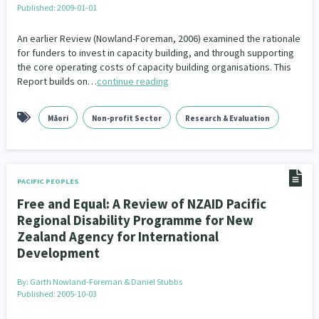
Published: 2009-01-01
An earlier Review (Nowland-Foreman, 2006) examined the rationale
for funders to invest in capacity building, and through supporting
the core operating costs of capacity building organisations. This
Report builds on…
continue reading
Māori
Non-profit Sector
Research & Evaluation
PACIFIC PEOPLES
Free and Equal: A Review of NZAID Pacific
Regional Disability Programme for New
Zealand Agency for International
Development
By:
Garth Nowland-Foreman & Daniel Stubbs
Published: 2005-10-03