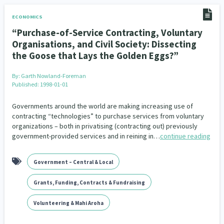
ECONOMICS
“Purchase-of-Service Contracting, Voluntary
Organisations, and Civil Society: Dissecting
the Goose that Lays the Golden Eggs?”
By:
Garth Nowland-Foreman
Published: 1998-01-01
Governments around the world are making increasing use of
contracting “technologies” to purchase services from voluntary
organizations – both in privatising (contracting out) previously
government-provided services and in reining in…
continue reading
Government – Central & Local
Grants, Funding, Contracts & Fundraising
Volunteering & Mahi Aroha