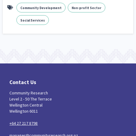
Community Development
Non-profit Sector
Social Services
Contact Us
Community Research
Level 2 - 50 The Terrace
Wellington Central
Wellington 6011
+64 27 217 8798
manager@communityresearch.org.nz