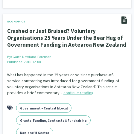
ECONOMICS
Crushed or Just Bruised? Voluntary
Organisations 25 Years Under the Bear Hug of
Government Funding in Aotearoa New Zealand
By:
Garth Nowland-Foreman
Published: 2016-12-08
What has happened in the 25 years or so since purchase-of-
service contracting was introduced for government funding of
voluntary organisations in Aotearoa New Zealand? This article
provides a brief commentary…
continue reading
Government – Central & Local
Grants, Funding, Contracts & Fundraising
Non-profit Sector