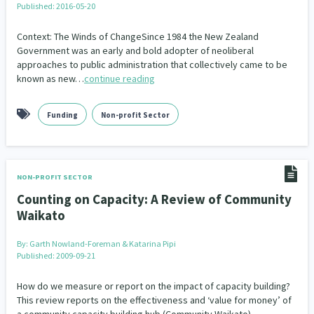
Published: 2016-05-20
Our Whakataukī
Critical Tiriti Analysis
Context: The Winds of ChangeSince 1984 the New Zealand
Our Strategy
Government was an early and bold adopter of neoliberal
approaches to public administration that collectively came to be
Our People
known as new…
continue reading
Our Supporters
Funding
Non-profit Sector
NON-PROFIT SECTOR
Counting on Capacity: A Review of Community
Waikato
By:
Garth Nowland-Foreman & Katarina Pipi
Published: 2009-09-21
How do we measure or report on the impact of capacity building?
This review reports on the effectiveness and ‘value for money’ of