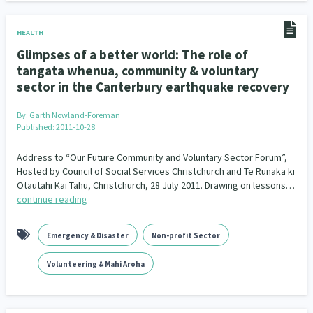
HEALTH
Glimpses of a better world: The role of
tangata whenua, community & voluntary
sector in the Canterbury earthquake recovery
By:
Garth Nowland-Foreman
Published: 2011-10-28
Address to “Our Future Community and Voluntary Sector Forum”,
Hosted by Council of Social Services Christchurch and Te Runaka ki
Otautahi Kai Tahu, Christchurch, 28 July 2011. Drawing on lessons…
continue reading
Emergency & Disaster
Non-profit Sector
Volunteering & Mahi Aroha