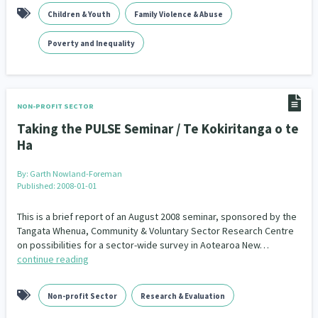
Children & Youth
Family Violence & Abuse
Poverty and Inequality
NON-PROFIT SECTOR
Taking the PULSE Seminar / Te Kokiritanga o te
Ha
By:
Garth Nowland-Foreman
Published: 2008-01-01
This is a brief report of an August 2008 seminar, sponsored by the
Tangata Whenua, Community & Voluntary Sector Research Centre
on possibilities for a sector-wide survey in Aotearoa New…
continue reading
Non-profit Sector
Research & Evaluation