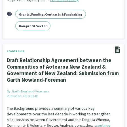
Grants, Funding, Contracts & Fundraising
Non-profit Sector
LEADERSHIP
Draft Relationship Agreement between the
Communities of Aotearoa New Zealand &
Government of New Zealand: Submission from
Garth Nowland-Foreman
By:
Garth Nowland-Foreman
Published: 2010-01-01
The Background provides a summary of various key
developments over the last decade in working to strengthen
relationships between Government and the Tangata Whenua,
Community & Voluntary Sector. Analysis concludes…
continue