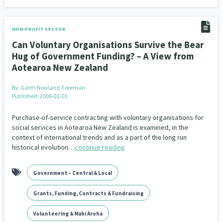
NON-PROFIT SECTOR
Can Voluntary Organisations Survive the Bear
Hug of Government Funding? – A View from
Aotearoa New Zealand
By:
Garth Nowland-Foreman
Published: 2000-01-01
Purchase-of-service contracting with voluntary organisations for
social services in Aotearoa New Zealand is examined, in the
context of international trends and as a part of the long run
historical evolution…
continue reading
Government – Central & Local
Grants, Funding, Contracts & Fundraising
Volunteering & Mahi Aroha