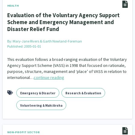
HEALTH
Evaluation of the Voluntary Agency Support
Scheme and Emergency Management and
Disaster Relief Fund
By:
Mary-Jane Rivers & Garth Nowland-Foreman
Published: 2005-01-01
This evaluation follows a broad-ranging evaluation of the Voluntary
Agency Support Scheme (VASS) in 1998 that focused on rationale,
purpose, structure, management and ‘place’ of VASS in relation to
international…
continue reading
Emergency & Disaster
Research & Evaluation
Volunteering & Mahi Aroha
NON-PROFIT SECTOR