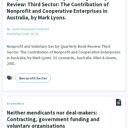
Review: Third Sector: The Contribution of
Nonprofit and Cooperative Enterprises in
Australia, by Mark Lyons.
By:
Garth Nowland-Foreman
Published: 2001-01-01
Nonprofit and Voluntary Sector Quarterly Book Review: Third
Sector: The Contribution of Nonprofit and Cooperative Enterprises
in Australia, by Mark Lyons. St. Leonards, Australia: Allen & Unwin,
2001.
Non-profit Sector
ECONOMICS
Neither mendicants nor deal-makers:
Contracting, government funding and
voluntary organisations