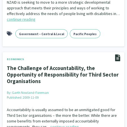
NZAID is seeking to move to a more strategic developmental
approach that meets their principles and ways of working to
effectively address the needs of people living with disabilities in…
continue reading
Government – Central & Local
Pacific Peoples
ECONOMICS
The Challenge of Accountability, the
Opportunity of Responsibility for Third Sector
Organisations
By:
Garth Nowland-Foreman
Published: 2009-11-09
Accountability is usually assumed to be an unmitigated good for
Third Sector organisations – the more the better. While there are
some benefits from externally imposed accountability
requirements, they can…
continue reading