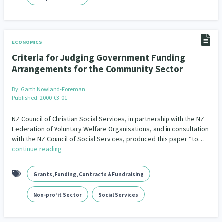
ECONOMICS
Criteria for Judging Government Funding
Arrangements for the Community Sector
By:
Garth Nowland-Foreman
Published: 2000-03-01
NZ Council of Christian Social Services, in partnership with the NZ
Federation of Voluntary Welfare Organisations, and in consultation
with the NZ Council of Social Services, produced this paper “to…
continue reading
Grants, Funding, Contracts & Fundraising
Non-profit Sector
Social Services