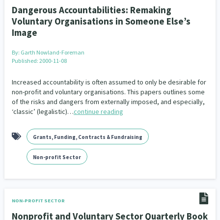
Dangerous Accountabilities: Remaking
Voluntary Organisations in Someone Else’s
Image
By:
Garth Nowland-Foreman
Published: 2000-11-08
Increased accountability is often assumed to only be desirable for
non-profit and voluntary organisations. This papers outlines some
of the risks and dangers from externally imposed, and especially,
‘classic’ (legalistic)…
continue reading
Grants, Funding, Contracts & Fundraising
Non-profit Sector
NON-PROFIT SECTOR
Nonprofit and Voluntary Sector Quarterly Book