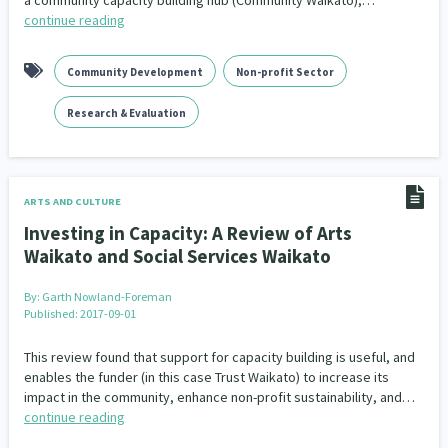
a community capacity building hub (Community Waikato),…
continue reading
Community Development
Non-profit Sector
Research & Evaluation
ARTS AND CULTURE
Investing in Capacity: A Review of Arts
Waikato and Social Services Waikato
By:
Garth Nowland-Foreman
Published: 2017-09-01
This review found that support for capacity building is useful, and
enables the funder (in this case Trust Waikato) to increase its
impact in the community, enhance non-profit sustainability, and…
continue reading