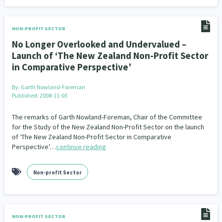
NON-PROFIT SECTOR
No Longer Overlooked and Undervalued –
Launch of ‘The New Zealand Non-Profit Sector
in Comparative Perspective’
By:
Garth Nowland-Foreman
Published: 2008-11-03
The remarks of Garth Nowland-Foreman, Chair of the Committee
for the Study of the New Zealand Non-Profit Sector on the launch
of ‘The New Zealand Non-Profit Sector in Comparative
Perspective’…
continue reading
Non-profit Sector
NON-PROFIT SECTOR