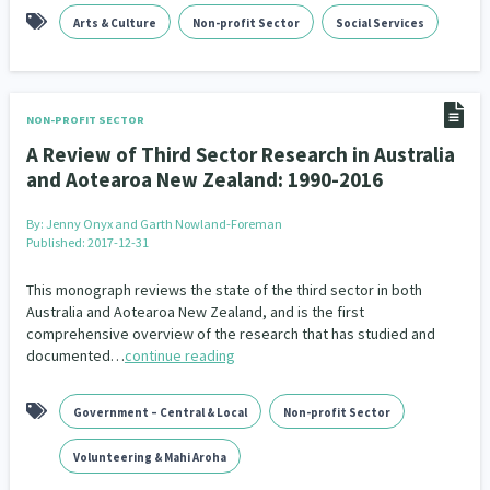
Arts & Culture
Non-profit Sector
Social Services
NON-PROFIT SECTOR
A Review of Third Sector Research in Australia
and Aotearoa New Zealand: 1990-2016
By:
Jenny Onyx and Garth Nowland-Foreman
Published: 2017-12-31
This monograph reviews the state of the third sector in both
Australia and Aotearoa New Zealand, and is the first
comprehensive overview of the research that has studied and
documented…
continue reading
Government – Central & Local
Non-profit Sector
Volunteering & Mahi Aroha