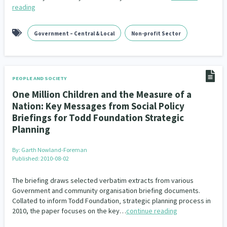
reading
Government – Central & Local
Non-profit Sector
PEOPLE AND SOCIETY
One Million Children and the Measure of a
Nation: Key Messages from Social Policy
Briefings for Todd Foundation Strategic
Planning
By:
Garth Nowland-Foreman
Published: 2010-08-02
The briefing draws selected verbatim extracts from various
Government and community organisation briefing documents.
Collated to inform Todd Foundation‚ strategic planning process in
2010, the paper focuses on the key…
continue reading