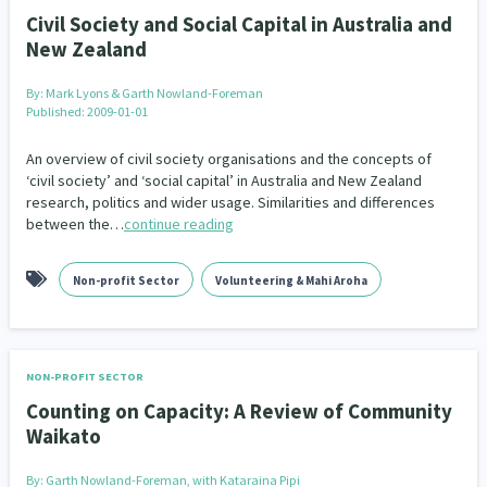
Civil Society and Social Capital in Australia and
New Zealand
By:
Mark Lyons & Garth Nowland-Foreman
Published: 2009-01-01
An overview of civil society organisations and the concepts of
‘civil society’ and ‘social capital’ in Australia and New Zealand
research, politics and wider usage. Similarities and differences
between the…
continue reading
Non-profit Sector
Volunteering & Mahi Aroha
NON-PROFIT SECTOR
Counting on Capacity: A Review of Community
Waikato
By:
Garth Nowland-Foreman, with Kataraina Pipi