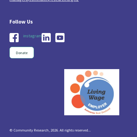
instagram
Donate
© Community Research, 2026. All rights reserved...