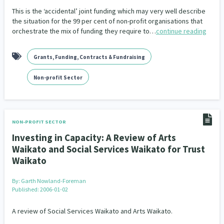
This is the ‘accidental’ joint funding which may very well describe
the situation for the 99 per cent of non-profit organisations that
orchestrate the mix of funding they require to…
continue reading
Grants, Funding, Contracts & Fundraising
Non-profit Sector
NON-PROFIT SECTOR
Investing in Capacity: A Review of Arts
Waikato and Social Services Waikato for Trust
Waikato
By:
Garth Nowland-Foreman
Published: 2006-01-02
A review of Social Services Waikato and Arts Waikato.