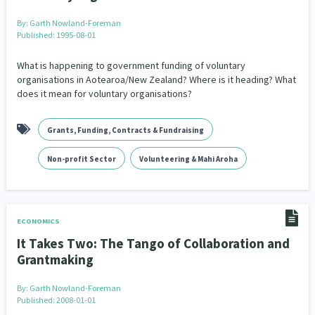
By:
Garth Nowland-Foreman
Published: 1995-08-01
What is happening to government funding of voluntary
organisations in Aotearoa/New Zealand? Where is it heading? What
does it mean for voluntary organisations?
Grants, Funding, Contracts & Fundraising
Non-profit Sector
Volunteering & Mahi Aroha
ECONOMICS
It Takes Two: The Tango of Collaboration and
Grantmaking
By:
Garth Nowland-Foreman
Published: 2008-01-01