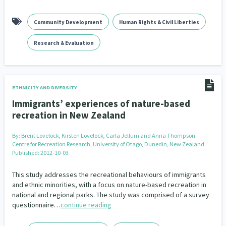
Community Development
Human Rights & Civil Liberties
Research & Evaluation
ETHNICITY AND DIVERSITY
Immigrants’ experiences of nature-based
recreation in New Zealand
By:
Brent Lovelock, Kirsten Lovelock, Carla Jellum and Anna Thompson.
Centre for Recreation Research, University of Otago, Dunedin, New Zealand
Published: 2012-10-03
This study addresses the recreational behaviours of immigrants
and ethnic minorities, with a focus on nature-based recreation in
national and regional parks. The study was comprised of a survey
questionnaire…
continue reading