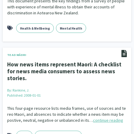
This document presents the key findings from a survey of people
with experience of mental illness to obtain their accounts of
discrimination in Aotearoa New Zealand.
Health & Wellbeing
Mental Health
TE AO MĀORI
How news items represent Maori: A checklist
for news media consumers to assess news
stories.
By:
Rankine, J.
Published: 2008-01-01
This four-page resource lists media frames, use of sources and te
reo Maori, and absences to indicate whether a news item may be
postive, neutral, negative or unbalanced in its…
continue reading