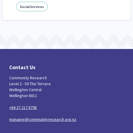
Social Services
Contact Us
Community Research
Level 2 - 50 The Terrace
Wellington Central
Wellington 6011
+64 27 217 8798
manager@communityresearch.org.nz