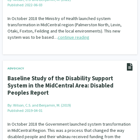
Published: 2022-06-03
In October 2018 the Ministry of Health launched system
transformation in MidCentral region (Palmerston North, Levin,
Otaki, Foxton, Feilding and the local environments). This new
system was to be based…
continue reading
ADVOCACY
Baseline Study of the Disability Support
System in the MidCentral Area: Disabled
Peoples Report
By:
Wilson, C.S. and Benjamin, M. (2019)
Published: 2019-04-01
In October 2018 the Government launched system transformation
in MidCentral Region. This was a process that changed the way
disabled people and their whānau received funding from the