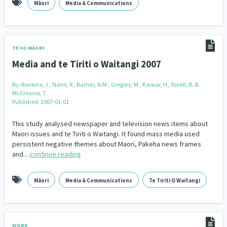
Māori
Media & Communications
TE AO MĀORI
Media and te Tiriti o Waitangi 2007
By:
Rankine, J., Nairn, R., Barnes, A.M., Gregory, M., Kaiwai, H., Borell, B. &
McCreanor, T.
Published: 2007-01-01
This study analysed newspaper and television news items about
Maori issues and te Tiriti o Waitangi. It found mass media used
persistent negative themes about Maori, Pakeha news frames
and…
continue reading
Māori
Media & Communications
Te Tiriti O Waitangi
WORK