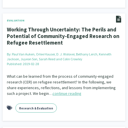
EVALUATION
Working Through Uncertainty: The Perils and
Potential of Community-Engaged Research on
Refugee Resettlement
By:
Paul Van Auken, Orlee Hauser, D. J. Wolover, Bethany Lerch, Kenneth
Jackson, Juyeon Son, Sarah Reed and Colin Crowley
Published: 2019-02-28
What can be learned from the process of community-engaged
research (CER) on refugee resettlement? In the following, we
share experiences, reflections, and lessons from implementing
such a project. We begin…
continue reading
Research & Evaluation