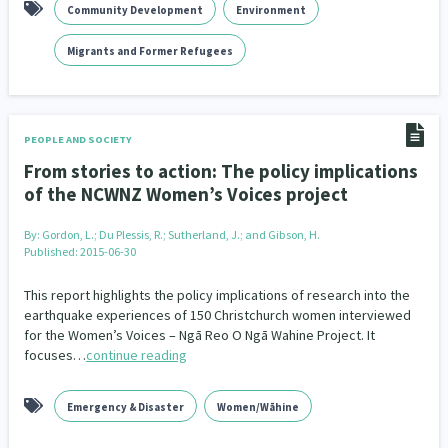
Community Development
Environment
Migrants and Former Refugees
PEOPLE AND SOCIETY
From stories to action: The policy implications
of the NCWNZ Women’s Voices project
By:
Gordon, L.; Du Plessis, R.; Sutherland, J.; and Gibson, H.
Published: 2015-06-30
This report highlights the policy implications of research into the
earthquake experiences of 150 Christchurch women interviewed
for the Women’s Voices – Ngā Reo O Ngā Wahine Project. It
focuses…
continue reading
Emergency & Disaster
Women/Wāhine