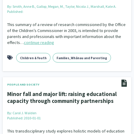
By:
Smith, Anne B., Gallop, Megan, M., Taylor, Nicola J., Marshall, Kate A.
Published:
This summary of a review of research commissioned by the Office
of the Children’s Commissioner in 2003, is intended to provide
parents and professionals with important information about the
effects…
continue reading
Children & Youth
Families, Whānau and Parenting
PEOPLE AND SOCIETY
Minor fall and major lift: raising educational
capacity through community partnerships
By:
Carol J. Walden
Published: 2010-01-01
This transdisciplinary study explores holistic models of education