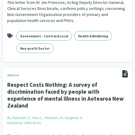
This letter from Dr Jim Primrose, Acting Deputy Director-General,
Clinical Services Directorate, confirms policy settings concerning
Non-Government Organisation providers of primary and
population health services and PHOs.
Government – Central & Local
Health & Wellbeing
Non-profit Sector
HEALTH
Respect Costs Nothing: A survey of
discrimination faced by people with
experience of mental illness in Aotearoa New
Zealand
By:
Peterson, D., Pere, L., Sheehan, N., Surgenor, G.
Published: 2004-01-01