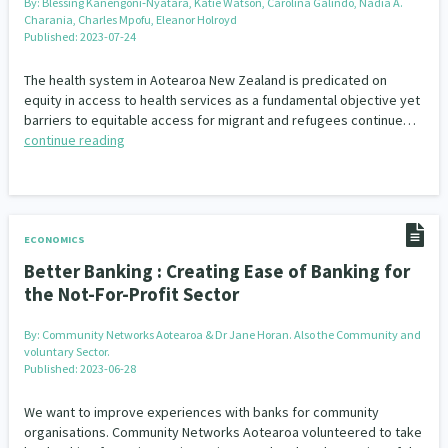
By:
Blessing Kanengoni‐Nyatara, Katie Watson, Carolina Galindo, Nadia A.
Charania, Charles Mpofu, Eleanor Holroyd
Published: 2023-07-24
The health system in Aotearoa New Zealand is predicated on
equity in access to health services as a fundamental objective yet
barriers to equitable access for migrant and refugees continue…
continue reading
ECONOMICS
Better Banking : Creating Ease of Banking for
the Not-For-Profit Sector
By:
Community Networks Aotearoa & Dr Jane Horan. Also the Community and
voluntary Sector.
Published: 2023-06-28
We want to improve experiences with banks for community
organisations. Community Networks Aotearoa volunteered to take