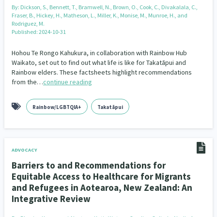
By:
Dickson, S., Bennett, T., Bramwell, N., Brown, O., Cook, C., Divakalala, C.,
Fraser, B., Hickey, H., Matheson, L., Miller, K., Monise, M., Munroe, H., and
Rodriguez, M.
Published: 2024-10-31
Hohou Te Rongo Kahukura, in collaboration with Rainbow Hub
Waikato, set out to find out what life is like for Takatāpui and
Rainbow elders. These factsheets highlight recommendations
from the…
continue reading
Rainbow/LGBTQIA+
Takatāpui
ADVOCACY
Barriers to and Recommendations for
Equitable Access to Healthcare for Migrants
and Refugees in Aotearoa, New Zealand: An
Integrative Review