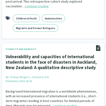
post-arrival. This retrospective cohort study explored
vaccination…
continue reading
Children & Youth
Immunisation
Migrants and Former Refugees
ETHNICITY AND DIVERSITY
Vulnerability and capacities of international
students in the face of disasters in Auckland,
New Zealand: A qualitative descriptive study
By:
Thorup-Binger C., Charania, N.A.
Published: 2019-10-01
Background International migration is a worldwide phenomenon,
with an increased presence of international students (i.e., short-
term migrants) residing in host countries for limited periods of
time. Migrants may be exposed…
continue reading