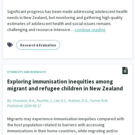
Significant progress has been made addressing adolescent health
needs in New Zealand, but monitoring and gathering high quality
estimates of adolescent health and social issues remains
challenging and resource intensive.…
continue reading
Research & Evaluation
ETHNICITY AND DIVERSITY
Exploring immunisation inequities among
migrant and refugee children in New Zealand
By:
Charania, N.A., Paynter, J., Lee, A.C., Watson, D.G., Turner, N.M.
Published: 2018-08-17
Migrants may experience immunisation inequities compared with
the host population related to barriers with accessing
immunisations in their home countries, while migrating and/or