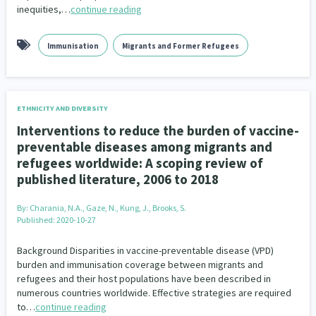
inequities,…
continue reading
Immunisation
Migrants and Former Refugees
ETHNICITY AND DIVERSITY
Interventions to reduce the burden of vaccine-
preventable diseases among migrants and
refugees worldwide: A scoping review of
published literature, 2006 to 2018
By:
Charania, N.A., Gaze, N., Kung, J., Brooks, S.
Published: 2020-10-27
Background Disparities in vaccine-preventable disease (VPD)
burden and immunisation coverage between migrants and
refugees and their host populations have been described in
numerous countries worldwide. Effective strategies are required
to…
continue reading