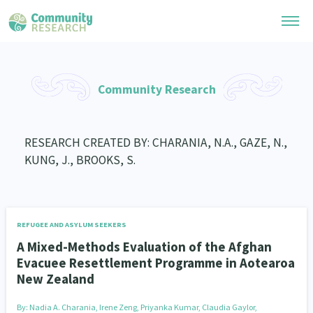
Research Library
Community Research
General Collection
Researchers
Whānau Ora Research
RESEARCH CREATED BY: CHARANIA, N.A., GAZE, N.,
Join our Community
Learning Hub
KUNG, J., BROOKS, S.
Special Collections
Researchers Directory
He Kōrero – Podcast Collection (Pakihere Rokiroki)
Connect with us
Upload Research
Te Auaha Pito Mata Awards
Webinars
Search Research Library
Join our Community
REFUGEE AND ASYLUM SEEKERS
About
Tautoko Network – Ethnic, former refugee and migrant researchers
Themed Resource Pages
A Mixed-Methods Evaluation of the Afghan
Become a Mematanga-Member
Evacuee Resettlement Programme in Aotearoa
Our Organisation
Updates
Code of Practice
New Zealand
Donate
Our History
What Works: Evaluating your impact
By:
Nadia A. Charania, Irene Zeng, Priyanka Kumar, Claudia Gaylor,
Contact Us