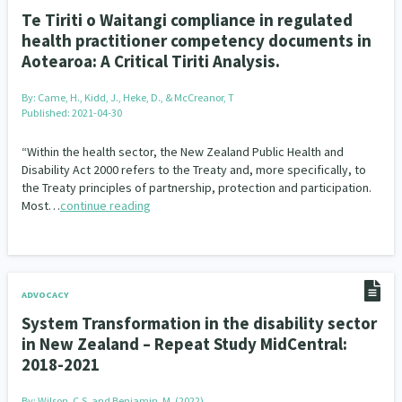
Te Tiriti o Waitangi compliance in regulated
health practitioner competency documents in
Aotearoa: A Critical Tiriti Analysis.
By:
Came, H., Kidd, J., Heke, D., & McCreanor, T
Published: 2021-04-30
“Within the health sector, the New Zealand Public Health and
Disability Act 2000 refers to the Treaty and, more specifically, to
the Treaty principles of partnership, protection and participation.
Most…
continue reading
ADVOCACY
System Transformation in the disability sector
in New Zealand – Repeat Study MidCentral:
2018-2021
By:
Wilson, C.S. and Benjamin, M. (2022)