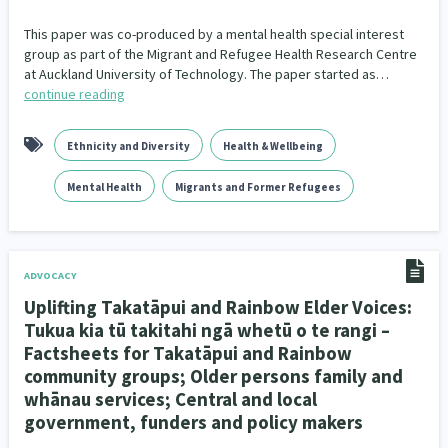
This paper was co-produced by a mental health special interest
group as part of the Migrant and Refugee Health Research Centre
at Auckland University of Technology. The paper started as…
continue reading
Ethnicity and Diversity
Health & Wellbeing
Mental Health
Migrants and Former Refugees
ADVOCACY
Uplifting Takatāpui and Rainbow Elder Voices:
Tukua kia tū takitahi ngā whetū o te rangi –
Factsheets for Takatāpui and Rainbow
community groups; Older persons family and
whānau services; Central and local
government, funders and policy makers