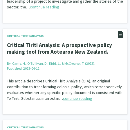
leadership of a project to investigate and gather the stories of the
sector, the…
continue reading
CRITICAL TIRITI ANALYSIS
Critical Tiriti Analysis: A prospective policy
making tool from Aotearoa New Zealand.
By:
Came, H., O’Sullivan, D., Kidd, J., & McCreanor, T. (2023).
Published: 2023-04-12
This article describes Critical Tiriti Analysis (CTA), an original
contribution to transforming colonial policy, which retrospectively
evaluates whether any specific policy document is consistent with
Te Tiriti. Substantial interest in…
continue reading
CRITICAL TIRITI ANALYSIS