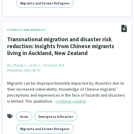
Migrants and Former Refugees
ETHNICITY AND DIVERSITY
Transnational migration and disaster risk
reduction: Insights from Chinese migrants
living in Auckland, New Zealand
By:
Zhang, C., Le De, L., Charania, N.A.
Published: 2021-06-07
Migrants can be disproportionately impacted by disasters due to
their increased vulnerability. Knowledge of Chinese migrants’
perceptions and experiences in the face of hazards and disasters
is limited. This qualitative…
continue reading
Asian
Emergency & Disaster
Migrants and Former Refugees