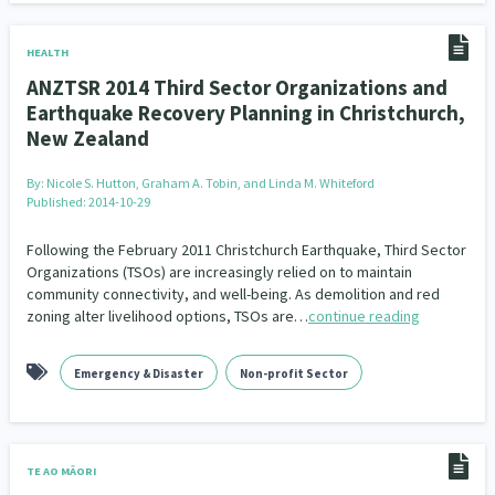
HEALTH
ANZTSR 2014 Third Sector Organizations and
Earthquake Recovery Planning in Christchurch,
New Zealand
By:
Nicole S. Hutton, Graham A. Tobin, and Linda M. Whiteford
Published: 2014-10-29
Following the February 2011 Christchurch Earthquake, Third Sector
Organizations (TSOs) are increasingly relied on to maintain
community connectivity, and well-being. As demolition and red
zoning alter livelihood options, TSOs are…
continue reading
Emergency & Disaster
Non-profit Sector
TE AO MĀORI