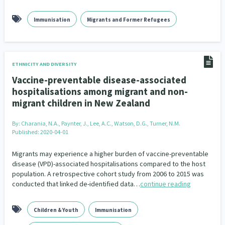
Immunisation
Migrants and Former Refugees
ETHNICITY AND DIVERSITY
Vaccine-preventable disease-associated
hospitalisations among migrant and non-
migrant children in New Zealand
By:
Charania, N.A., Paynter, J., Lee, A.C., Watson, D.G., Turner, N.M.
Published: 2020-04-01
Migrants may experience a higher burden of vaccine-preventable
disease (VPD)-associated hospitalisations compared to the host
population. A retrospective cohort study from 2006 to 2015 was
conducted that linked de-identified data…
continue reading
Children & Youth
Immunisation