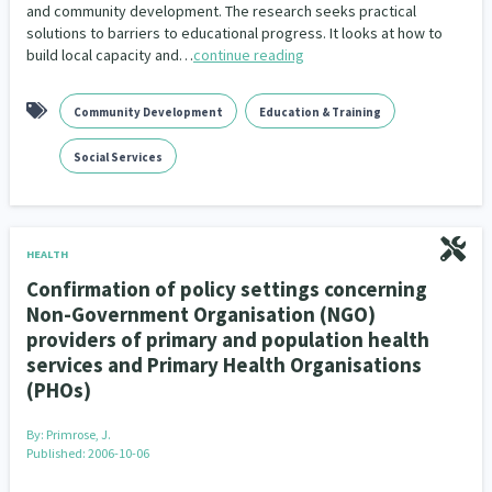
and community development. The research seeks practical
solutions to barriers to educational progress. It looks at how to
build local capacity and…
continue reading
Community Development
Education & Training
Social Services
HEALTH
Confirmation of policy settings concerning
Non-Government Organisation (NGO)
providers of primary and population health
services and Primary Health Organisations
(PHOs)
By:
Primrose, J.
Published: 2006-10-06