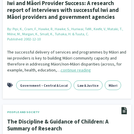
Iwi and Māori Provider Success: A research
report of interviews with successful Iwi and
Māori providers and government agencies
By:
Pipi, K., Cram, F., Hawke, R., Hawke, S., Huriwai, TeM., Keefe, V., Mataki, T.,
Milne, M., Morgan, K., Small, K., Tuhaka, H. & Tuuta, C.
Published: 2002-12-10
The successful delivery of services and programmes by Māori and
iwi providers is key to building Māori community capacity and
therefore in addressing Mäori/non-Māori disparities (across, for
example, health, education,…
continue reading
Government – Central & Local
Law & Justice
Māori
PEOPLE AND SOCIETY
The Discipline & Guidance of Children: A
Summary of Research