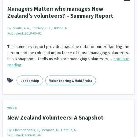
Managers Matter: who manages New
Zealand’s volunteers? – Summary Report
By:
Smith, K.A., Cordery, C.J., Dutton, N.
Published: 2010-06-01
This summary report provides baseline data for understanding the
sector and the role and importance of those managing volunteers.
It is a snapshot. It tells us who are managing volunteers,…
continue
reading
Leadership
Volunteering & Mahi Aroha
WORK
New Zealand Volunteers: A Snapshot
By:
Charbonneau, J., Brennan, M., Hercus, A.
Published: 2006-01-02