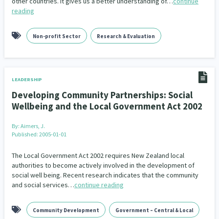
other countries. It gives us a better understanding of…
continue
reading
Non-profit Sector
Research & Evaluation
LEADERSHIP
Developing Community Partnerships: Social
Wellbeing and the Local Government Act 2002
By:
Aimers, J.
Published: 2005-01-01
The Local Government Act 2002 requires New Zealand local
authorities to become actively involved in the development of
social well being. Recent research indicates that the community
and social services…
continue reading
Community Development
Government – Central & Local