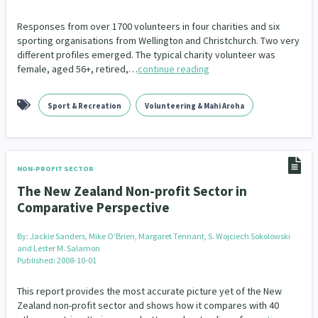
Responses from over 1700 volunteers in four charities and six
sporting organisations from Wellington and Christchurch. Two very
different profiles emerged. The typical charity volunteer was
female, aged 56+, retired,…
continue reading
Sport & Recreation
Volunteering & Mahi Aroha
NON-PROFIT SECTOR
The New Zealand Non-profit Sector in
Comparative Perspective
By:
Jackie Sanders, Mike O’Brien, Margaret Tennant, S. Wojciech Sokolowski
and Lester M. Salamon
Published: 2008-10-01
This report provides the most accurate picture yet of the New
Zealand non-profit sector and shows how it compares with 40