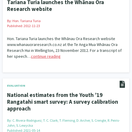
Tariana Turia launches the Whānau Ora
Research website
By:
Hon. Tariana Turia
Published: 2012-11-23
Hon. Tariana Turia launches the Whānau Ora Research website
www.whanauoraresearch.co.nz at the Te Anga Mua Whānau Ora
Research Hui in Wellington, 23 November 2012. For a transcript of
her speech…
continue reading
EVALUATION
National estimates from the Youth ’19
Rangatahi smart survey: A survey calibration
approach
By:
C. Rivera-Rodriguez, T. C. Clark, T. Fleming, D. Archer, S. Crengle, R. Peiris-
John, S. Lewycka
Published: 2021-05-14