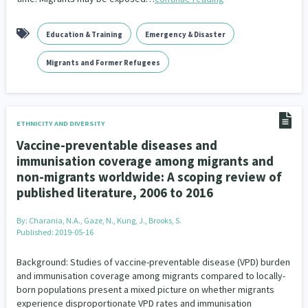
Education & Training
Emergency & Disaster
Migrants and Former Refugees
ETHNICITY AND DIVERSITY
Vaccine-preventable diseases and
immunisation coverage among migrants and
non-migrants worldwide: A scoping review of
published literature, 2006 to 2016
By:
Charania, N.A., Gaze, N., Kung, J., Brooks, S.
Published: 2019-05-16
Background: Studies of vaccine-preventable disease (VPD) burden
and immunisation coverage among migrants compared to locally-
born populations present a mixed picture on whether migrants
experience disproportionate VPD rates and immunisation