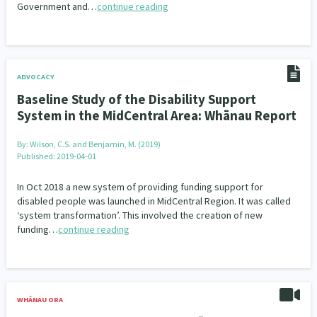
Government and…
continue reading
ADVOCACY
Baseline Study of the Disability Support
System in the MidCentral Area: Whānau Report
By:
Wilson, C.S. and Benjamin, M. (2019)
Published: 2019-04-01
In Oct 2018 a new system of providing funding support for
disabled people was launched in MidCentral Region. It was called
‘system transformation’. This involved the creation of new
funding…
continue reading
WHĀNAU ORA