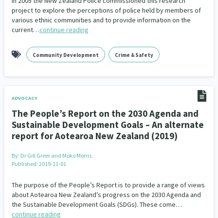
In 2005 the New Zealand Police commissioned this research
project to explore the perceptions of police held by members of
various ethnic communities and to provide information on the
current…
continue reading
Community Development
Crime & Safety
ADVOCACY
The People’s Report on the 2030 Agenda and
Sustainable Development Goals – An alternate
report for Aotearoa New Zealand (2019)
By:
Dr Gill Greer and Moko Morris.
Published: 2019-11-01
The purpose of the People’s Report is to provide a range of views
about Aotearoa New Zealand’s progress on the 2030 Agenda and
the Sustainable Development Goals (SDGs). These come…
continue reading