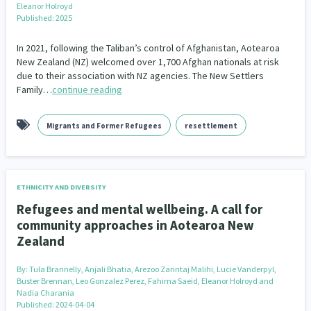
Eleanor Holroyd
Our Whakataukī
Critical Tiriti Analysis
Published: 2025
Our Strategy
In 2021, following the Taliban’s control of Afghanistan, Aotearoa
New Zealand (NZ) welcomed over 1,700 Afghan nationals at risk
Our People
due to their association with NZ agencies. The New Settlers
Family…
continue reading
Our Supporters
Migrants and Former Refugees
resettlement
ETHNICITY AND DIVERSITY
Refugees and mental wellbeing. A call for
community approaches in Aotearoa New
Zealand
By:
Tula Brannelly, Anjali Bhatia, Arezoo Zarintaj Malihi, Lucie Vanderpyl,
Buster Brennan, Leo Gonzalez Perez, Fahima Saeid, Eleanor Holroyd and
Nadia Charania
Published: 2024-04-04