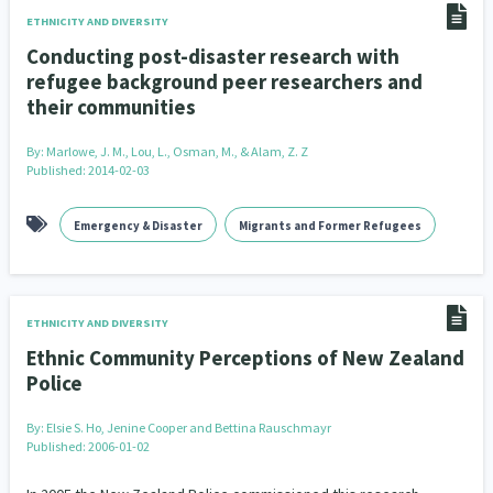
ETHNICITY AND DIVERSITY
Conducting post-disaster research with
refugee background peer researchers and
their communities
By:
Marlowe, J. M., Lou, L., Osman, M., & Alam, Z. Z
Published: 2014-02-03
Emergency & Disaster
Migrants and Former Refugees
ETHNICITY AND DIVERSITY
Ethnic Community Perceptions of New Zealand
Police
By:
Elsie S. Ho, Jenine Cooper and Bettina Rauschmayr
Published: 2006-01-02