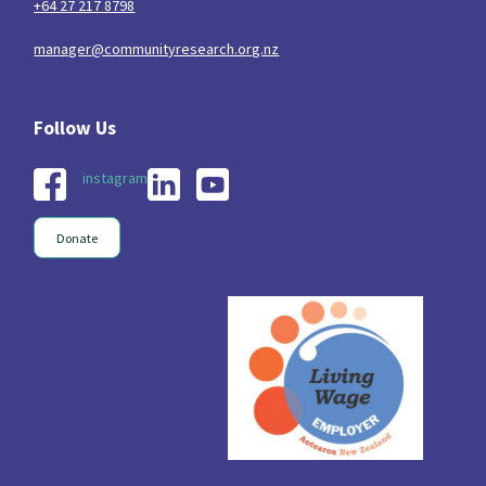
+64 27 217 8798
manager@communityresearch.org.nz
instagram
Donate