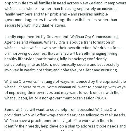
opportunities to all families in need across New Zealand. It empowers
whānau as a whole – rather than focusing separately on individual
family members and their problems – and requires multiple
government agencies to work together with families rather than
separately with individual relatives.
Jointly implemented by Government, Whānau Ora Commissioning
Agencies and whānau, Whānau Ora is about a transformation of
whānau – with whānau who set their own direction. We drive a focus
on improving outcomes: that whānau will be self-managing; living
healthy lifestyles; participating fully in society; confidently
participating in te ao Māori; economically secure and successfully
involved in wealth creation; and cohesive, resilient and nurturing.
Whānau Ora works in a range of ways, influenced by the approach the
whānau choose to take. Some whānau will want to come up with ways
of improving their own lives and may want to work on this with their
whānau hapū, iwi or a non‐government organisation (NGO).
Some whānau will want to seek help from specialist Whānau Ora
providers who will offer wrap-around services tailored to their needs.
Whānau have a practitioner or ‘navigator’ to work with them to
identify their needs, help develop a plan to address those needs and