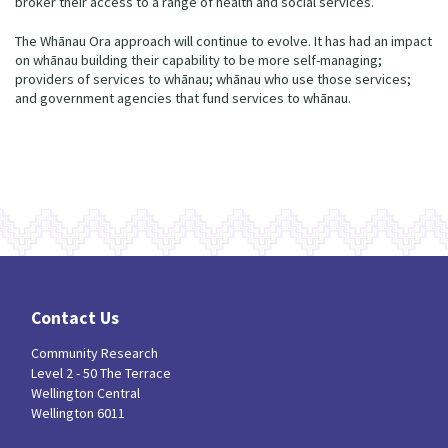
broker their access to a range of health and social services.
The Whānau Ora approach will continue to evolve. It has had an impact
on whānau building their capability to be more self-managing;
providers of services to whānau; whānau who use those services;
and government agencies that fund services to whānau.
Contact Us
Community Research
Level 2 - 50 The Terrace
Wellington Central
Wellington 6011