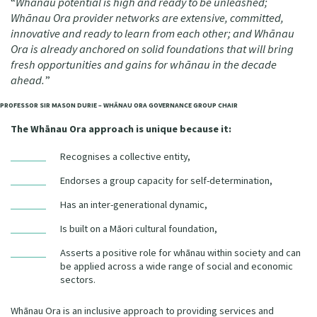
“
Whānau potential is high and ready to be unleashed;
Our Whakataukī
Whānau Ora provider networks are extensive, committed,
Critical Tiriti Analysis
innovative and ready to learn from each other; and Whānau
Our Strategy
Ora is already anchored on solid foundations that will bring
fresh opportunities and gains for whānau in the decade
Our People
ahead.
”
Our Supporters
PROFESSOR SIR MASON DURIE – WHĀNAU ORA GOVERNANCE GROUP CHAIR
The Whānau Ora approach is unique because it:
Recognises a collective entity,
Endorses a group capacity for self-determination,
Has an inter-generational dynamic,
Is built on a Māori cultural foundation,
Asserts a positive role for whānau within society and can
be applied across a wide range of social and economic
sectors.
Whānau Ora is an inclusive approach to providing services and