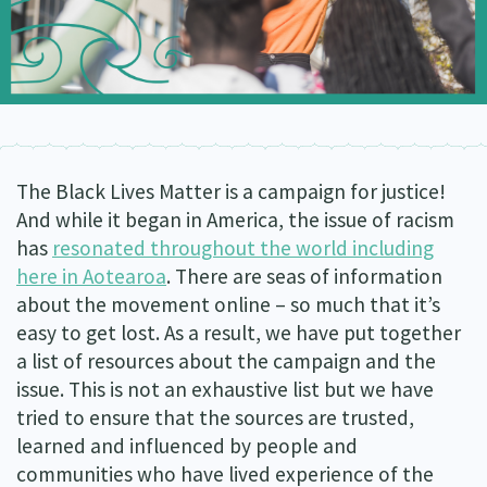
Our Whakataukī
Critical Tiriti Analysis
Our Strategy
Our People
Our Supporters
The Black Lives Matter is a campaign for justice!
And while it began in America, the issue of racism
has
resonated throughout the world including
here in Aotearoa
. There are seas of information
about the movement online – so much that it’s
easy to get lost. As a result, we have put together
a list of resources about the campaign and the
issue. This is not an exhaustive list but we have
tried to ensure that the sources are trusted,
learned and influenced by people and
communities who have lived experience of the