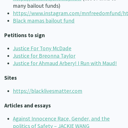
many bailout funds)
https://www.instagram.com/mnfreedomfund/http:
Black mamas bailout fund
Petitions to sign
Justice For Tony McDade
Justice for Breonna Taylor
Justice for Ahmaud Arbery! I Run with Maud!
Sites
https://blacklivesmatter.com
Articles and essays
Against Innocence Race, Gender, and the
politics of Safety – JACKIE WANG