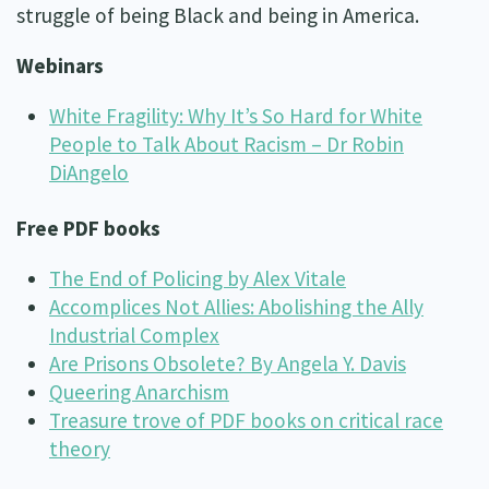
struggle of being Black and being in America.
Webinars
White Fragility: Why It’s So Hard for White
People to Talk About Racism – Dr Robin
DiAngelo
Free PDF books
The End of Policing by Alex Vitale
Accomplices Not Allies: Abolishing the Ally
Industrial Complex
Are Prisons Obsolete? By Angela Y. Davis
Queering Anarchism
Treasure trove of PDF books on critical race
theory