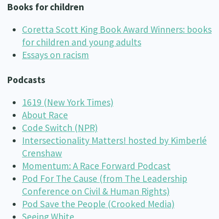
Books for children
Coretta Scott King Book Award Winners: books
for children and young adults
Essays on racism
Podcasts
1619 (New York Times)
About Race
Code Switch (NPR)
Intersectionality Matters! hosted by Kimberlé
Crenshaw
Momentum: A Race Forward Podcast
Pod For The Cause (from The Leadership
Conference on Civil & Human Rights)
Pod Save the People (Crooked Media)
Seeing White