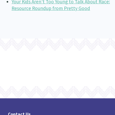
Your Kids Aren’t Too Young to Talk About Race:
Resource Roundup from Pretty Good
Contact Us