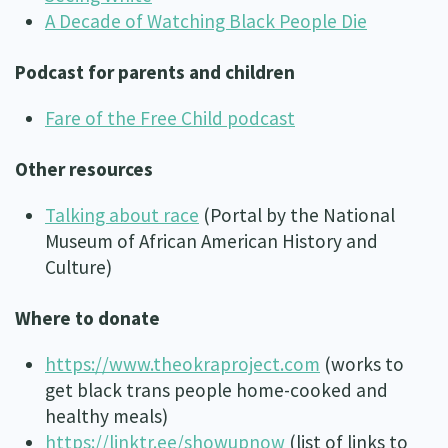
A Decade of Watching Black People Die
Podcast for parents and children
Fare of the Free Child podcast
Other resources
Talking about race
(Portal by the National
Museum of African American History and
Culture)
Where to donate
https://www.theokraproject.com
(works to
get black trans people home-cooked and
healthy meals)
https://linktr.ee/showupnow
(list of links to