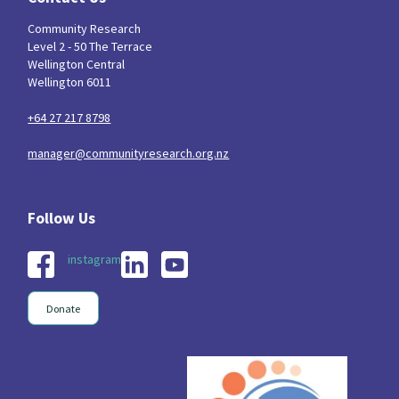
Community Research
Level 2 - 50 The Terrace
Wellington Central
Wellington 6011
+64 27 217 8798
manager@communityresearch.org.nz
instagram
Donate