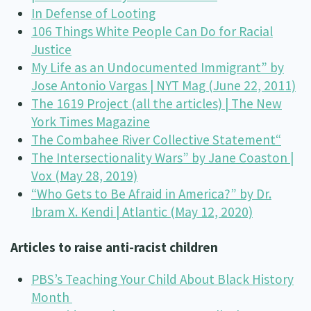
In Defense of Looting
106 Things White People Can Do for Racial
Justice
My Life as an Undocumented Immigrant” by
Jose Antonio Vargas | NYT Mag (June 22, 2011)
The 1619 Project (all the articles) | The New
York Times Magazine
The Combahee River Collective Statement
“
The Intersectionality Wars” by Jane Coaston |
Vox (May 28, 2019)
“Who Gets to Be Afraid in America?” by Dr.
Ibram X. Kendi | Atlantic (May 12, 2020)
Articles to raise anti-racist children
PBS’s Teaching Your Child About Black History
Month