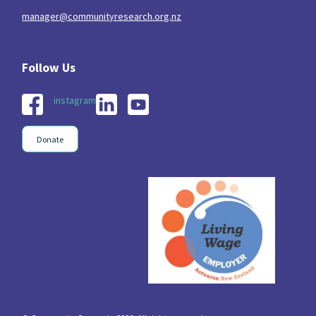
manager@communityresearch.org.nz
instagram
Donate