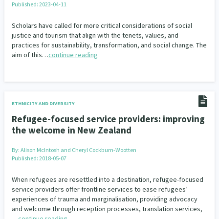
Published: 2023-04-11
Our Whakataukī
Critical Tiriti Analysis
Scholars have called for more critical considerations of social
Our Strategy
justice and tourism that align with the tenets, values, and
practices for sustainability, transformation, and social change. The
Our People
aim of this…
continue reading
Our Supporters
ETHNICITY AND DIVERSITY
Refugee-focused service providers: improving
the welcome in New Zealand
By:
Alison McIntosh and Cheryl Cockburn-Wootten
Published: 2018-05-07
When refugees are resettled into a destination, refugee-focused
service providers offer frontline services to ease refugees’
experiences of trauma and marginalisation, providing advocacy
and welcome through reception processes, translation services,
…
continue reading