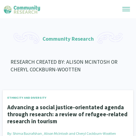
Research Library
Community Research
General Collection
Researchers
Whānau Ora Research
RESEARCH CREATED BY: ALISON MCINTOSH OR
Join our Community
Learning Hub
CHERYL COCKBURN-WOOTTEN
Special Collections
Researchers Directory
He Kōrero – Podcast Collection (Pakihere Rokiroki)
Connect with us
Upload Research
Te Auaha Pito Mata Awards
Webinars
Search Research Library
Join our Community
ETHNICITY AND DIVERSITY
About
Tautoko Network – Ethnic, former refugee and migrant researchers
Themed Resource Pages
Advancing a social justice-orientated agenda
Become a Mematanga-Member
through research: a review of refugee-related
Our Organisation
Updates
Code of Practice
research in tourism
Donate
Our History
What Works: Evaluating your impact
By:
Shima Bazrafshan , Alison McIntosh and Cheryl Cockburn-Wootten
Contact Us