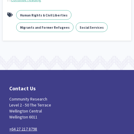
Human Rights & Civil Liberties
Migrants and Former Refugees
Social Services
Contact Us
Community Research
Level 2 - 50 The Terrace
Wellington Central
Wellington 6011
+64 27 217 8798