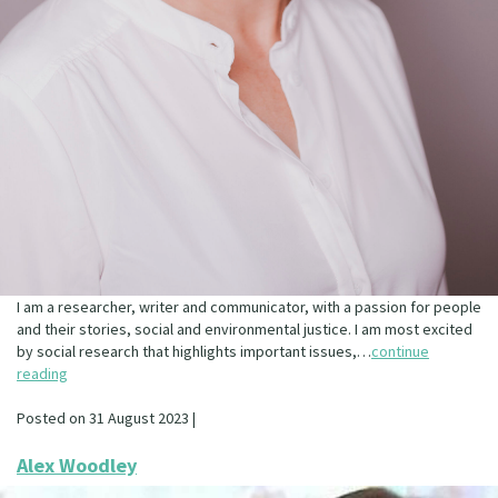
I am a researcher, writer and communicator, with a passion for people
and their stories, social and environmental justice. I am most excited
by social research that highlights important issues,…
continue
reading
Posted on 31 August 2023 |
Alex Woodley