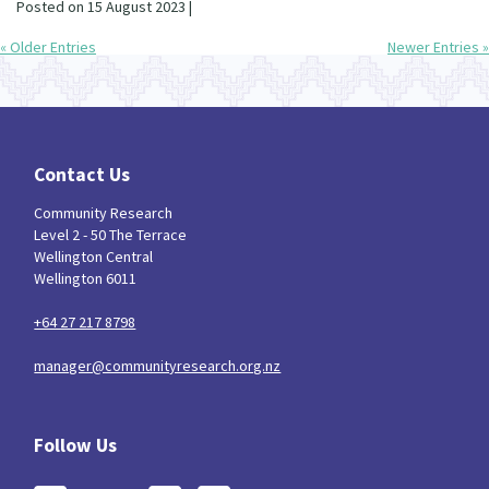
Posted on 15 August 2023 |
« Older Entries
Newer Entries »
Contact Us
Community Research
Level 2 - 50 The Terrace
Wellington Central
Wellington 6011
+64 27 217 8798
manager@communityresearch.org.nz