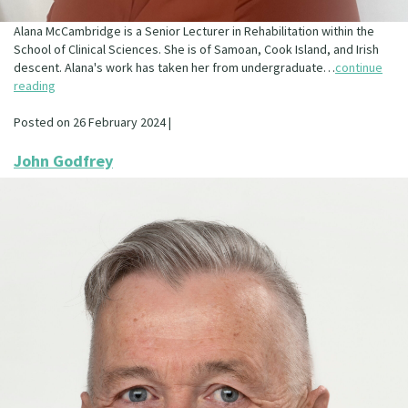
Alana McCambridge is a Senior Lecturer in Rehabilitation within the
School of Clinical Sciences. She is of Samoan, Cook Island, and Irish
descent. Alana's work has taken her from undergraduate…
continue
reading
Posted on 26 February 2024 |
John Godfrey