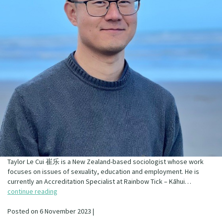
Taylor Le Cui 崔乐 is a New Zealand-based sociologist whose work
focuses on issues of sexuality, education and employment. He is
currently an Accreditation Specialist at Rainbow Tick – Kāhui…
continue reading
Posted on 6 November 2023 |