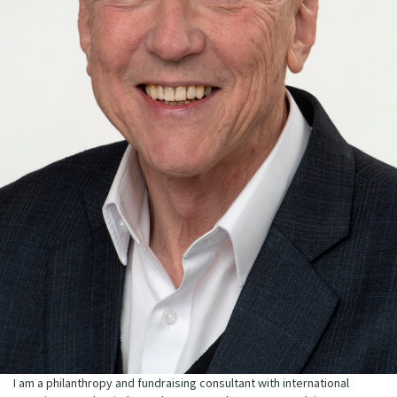
I am a philanthropy and fundraising consultant with international