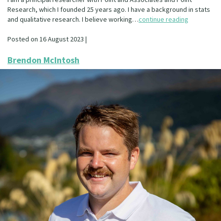
Research, which I founded 25 years ago. I have a background in stats
and qualitative research. I believe working…
continue reading
Posted on 16 August 2023 |
Brendon McIntosh