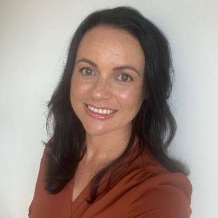
Our Whakataukī
Critical Tiriti Analysis
Our Strategy
Our People
Our Supporters