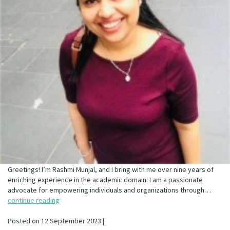
Greetings! I’m Rashmi Munjal, and I bring with me over nine years of
enriching experience in the academic domain. I am a passionate
advocate for empowering individuals and organizations through…
continue reading
Posted on 12 September 2023 |