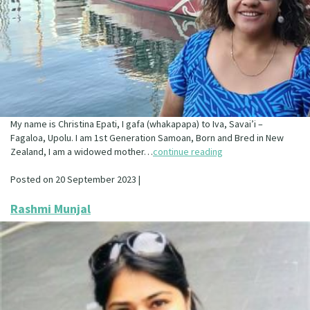
My name is Christina Epati, I gafa (whakapapa) to Iva, Savai’i –
Fagaloa, Upolu. I am 1st Generation Samoan, Born and Bred in New
Zealand, I am a widowed mother…
continue reading
Posted on 20 September 2023 |
Rashmi Munjal