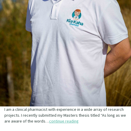
I am a clinical pharmacist with experience in a wide array of research
projects. I recently submitted my Masters thesis titled “As long as we
are aware of the words…
continue reading