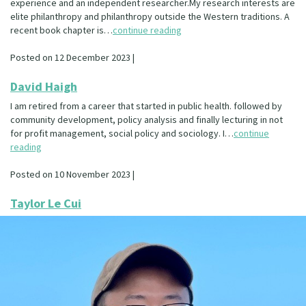
experience and an independent researcher.My research interests are
elite philanthropy and philanthropy outside the Western traditions. A
recent book chapter is…
continue reading
Posted on 12 December 2023 |
David Haigh
I am retired from a career that started in public health. followed by
community development, policy analysis and finally lecturing in not
for profit management, social policy and sociology. I…
continue
reading
Posted on 10 November 2023 |
Taylor Le Cui