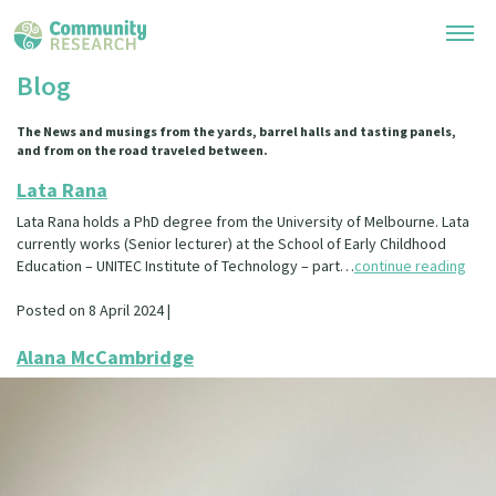
Blog
Research Library
The News and musings from the yards, barrel halls and tasting panels,
and from on the road traveled between.
General Collection
Researchers
Lata Rana
Whānau Ora Research
Lata Rana holds a PhD degree from the University of Melbourne. Lata
Join our Community
Learning Hub
currently works (Senior lecturer) at the School of Early Childhood
Special Collections
Education – UNITEC Institute of Technology – part…
continue reading
Researchers Directory
He Kōrero – Podcast Collection (Pakihere Rokiroki)
Connect with us
Upload Research
Posted on 8 April 2024 |
Te Auaha Pito Mata Awards
Webinars
Search Research Library
Alana McCambridge
Join our Community
About
Tautoko Network – Ethnic, former refugee and migrant researchers
Themed Resource Pages
Become a Mematanga-Member
Our Organisation
Updates
Code of Practice
Donate
Our History
What Works: Evaluating your impact
Contact Us