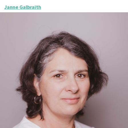
Janne Galbraith