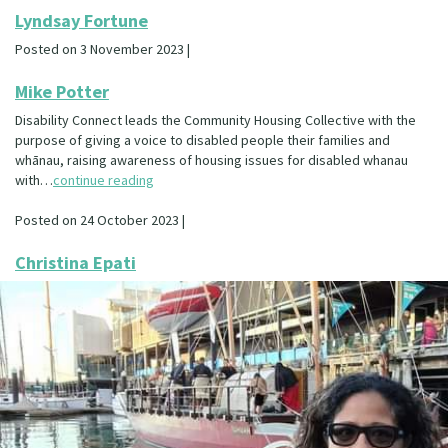
Lyndsay Fortune
Posted on 3 November 2023 |
Mike Potter
Disability Connect leads the Community Housing Collective with the
purpose of giving a voice to disabled people their families and
whānau, raising awareness of housing issues for disabled whanau
with…
continue reading
Posted on 24 October 2023 |
Christina Epati