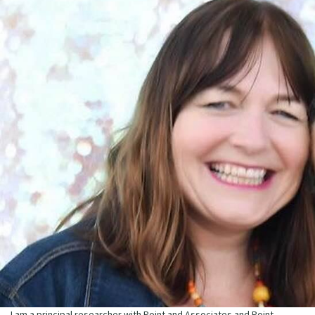
I am a principal researcher with Point and Associates and Point