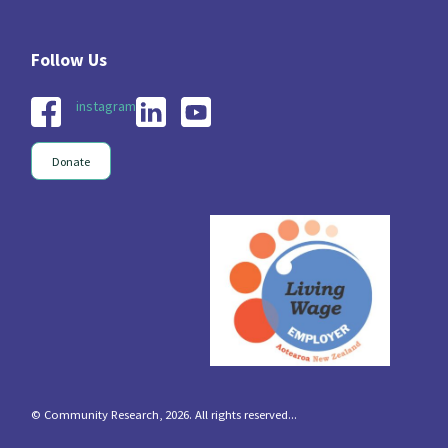
instagram
Donate
© Community Research, 2026. All rights reserved...