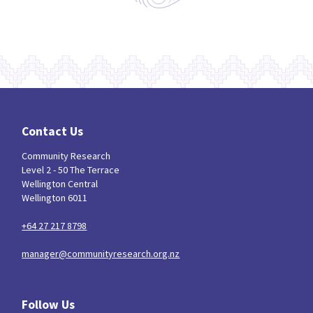
Contact Us
Community Research
Level 2 - 50 The Terrace
Wellington Central
Wellington 6011
+64 27 217 8798
manager@communityresearch.org.nz