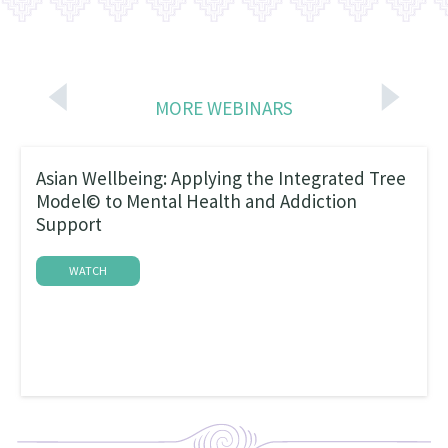
MORE WEBINARS
Asian Wellbeing: Applying the Integrated Tree
Model© to Mental Health and Addiction
Support
WATCH