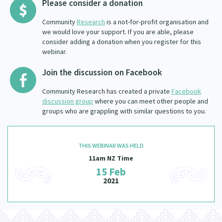
Please consider a donation
Community
Research
is a not-for-profit organisation and
we would love your support. If you are able, please
consider adding a donation when you register for this
webinar.
Join the discussion on Facebook
Community Research has created a private
Facebook
discussion group
where you can meet other people and
groups who are grappling with similar questions to you.
THIS WEBINAR WAS HELD
11am NZ Time
15 Feb
2021