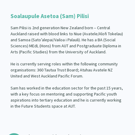
Soalaupule Asetoa (Sam) Pilisi
Sam Pilisi is 2nd generation New Zealand born – Central
Auckland raised with blood links to Niue (Avatele/Alofi Tokelau)
and Samoa (Sato’alepai/Vailoa i Palauli). He has a BA (Social
Sciences) MEdL (Hons) from AUT and Postgraduate Diploma in
Arts (Pacific Studies) from the University of Auckland.
He is currently serving roles within the following community
organisations: 360 Tautua Trust Board; Atuhau Avatele NZ
United and West Auckland Pacific Forum.
Sam has worked in the education sector for the past 15 years,
with a key focus on mentoring and supporting Pacific youth
aspirations into tertiary education and he is currently working
in the Future Students space at AUT.