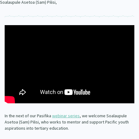
Soalaupule Asetoa (Sam) Pilisi,
Our Whakataukī
Critical Tiriti Analysis
Our Strategy
Our People
Our Supporters
In the next of our Pasifika
webinar series
, we welcome Soalaupule
Asetoa (Sam) Pilisi, who works to mentor and support Pacific youth
aspirations into tertiary education.