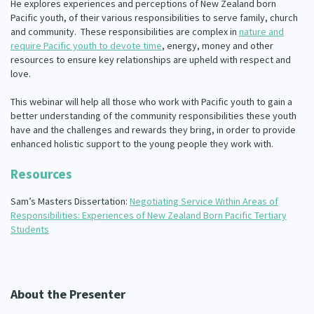
He explores experiences and perceptions of New Zealand born
Pacific youth, of their various responsibilities to serve family, church
and community. These responsibilities are complex in
nature and
require Pacific youth to devote time
, energy, money and other
resources to ensure key relationships are upheld with respect and
love.
This webinar will help all those who work with Pacific youth to gain a
better understanding of the community responsibilities these youth
have and the challenges and rewards they bring, in order to provide
enhanced holistic support to the young people they work with.
Resources
Sam’s Masters Dissertation:
Negotiating Service Within Areas of
Responsibilities: Experiences of New Zealand Born Pacific Tertiary
Students
About the Presenter