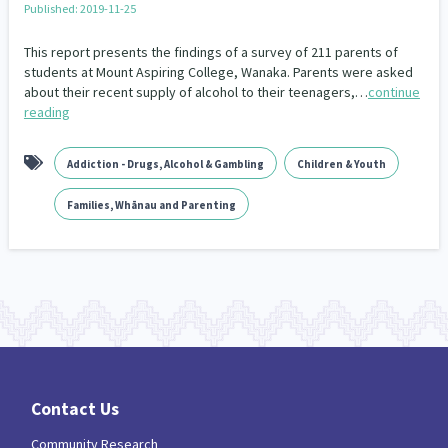
Published: 2019-11-25
Our Whakataukī
Critical Tiriti Analysis
This report presents the findings of a survey of 211 parents of
Our Strategy
students at Mount Aspiring College, Wanaka. Parents were asked
about their recent supply of alcohol to their teenagers,…
continue
Our People
reading
Our Supporters
Addiction - Drugs, Alcohol & Gambling
Children & Youth
Families, Whānau and Parenting
Contact Us
Community Research