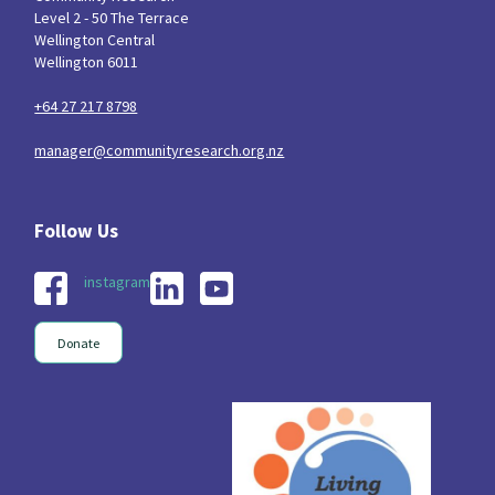
Level 2 - 50 The Terrace
Wellington Central
Wellington 6011
+64 27 217 8798
manager@communityresearch.org.nz
instagram
Donate