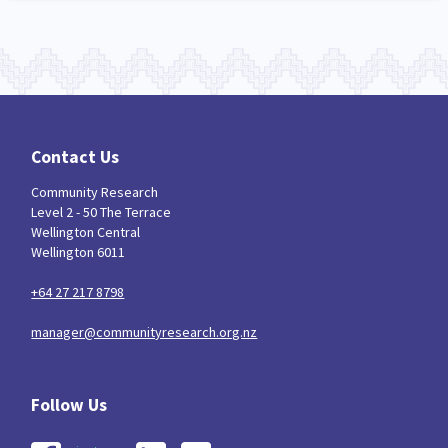
Contact Us
Community Research
Level 2 - 50 The Terrace
Wellington Central
Wellington 6011
+64 27 217 8798
manager@communityresearch.org.nz