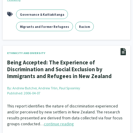
Governance & Kaitiakitanga
Migrants and Former Refugees
Racism
ETHNICITY AND DIVERSITY
Being Accepted: The Experience of
Discrimination and Social Exclusion by
Immigrants and Refugees in New Zealand
By:
Andrew Butcher, Andrew Trlin, Paul Spoonley
Published: 2006-04-07
This report identifies the nature of discrimination experienced
and/or perceived by new settlers in New Zealand. The research
results presented are derived from data collected via four focus
groups conducted…
continue reading