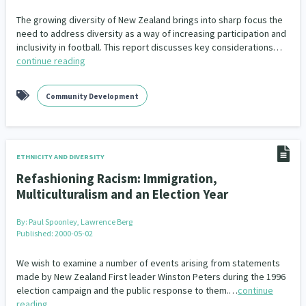
Our Whakataukī
Critical Tiriti Analysis
The growing diversity of New Zealand brings into sharp focus the
need to address diversity as a way of increasing participation and
Our Strategy
inclusivity in football. This report discusses key considerations…
continue reading
Our People
Our Supporters
Community Development
ETHNICITY AND DIVERSITY
Refashioning Racism: Immigration,
Multiculturalism and an Election Year
By:
Paul Spoonley, Lawrence Berg
Published: 2000-05-02
We wish to examine a number of events arising from statements
made by New Zealand First leader Winston Peters during the 1996
election campaign and the public response to them.…
continue
reading