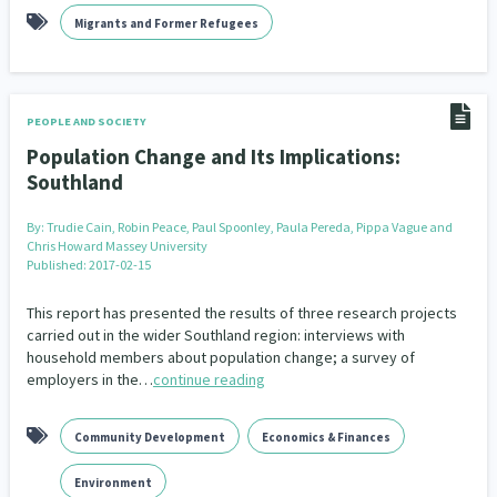
Migrants and Former Refugees
PEOPLE AND SOCIETY
Population Change and Its Implications:
Southland
By:
Trudie Cain, Robin Peace, Paul Spoonley, Paula Pereda, Pippa Vague and
Chris Howard Massey University
Published: 2017-02-15
This report has presented the results of three research projects
carried out in the wider Southland region: interviews with
household members about population change; a survey of
employers in the…
continue reading
Community Development
Economics & Finances
Environment