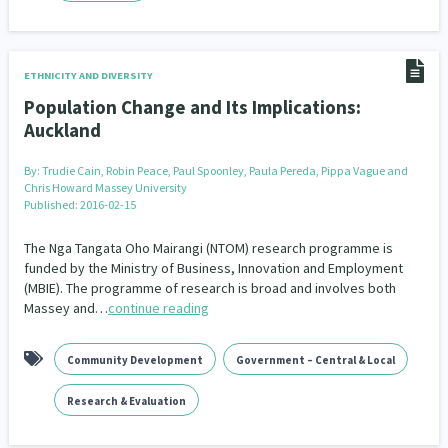
ETHNICITY AND DIVERSITY
Population Change and Its Implications:
Auckland
By:
Trudie Cain, Robin Peace, Paul Spoonley, Paula Pereda, Pippa Vague and
Chris Howard Massey University
Published: 2016-02-15
The Nga Tangata Oho Mairangi (NTOM) research programme is
funded by the Ministry of Business, Innovation and Employment
(MBIE). The programme of research is broad and involves both
Massey and…
continue reading
Community Development
Government – Central & Local
Research & Evaluation