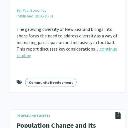
By:
Paul Spoonley
Published: 2016-10-01
The growing diversity of New Zealand brings into
sharp focus the need to address diversity as a way of
increasing participation and inclusivity in football.
This report discusses key considerations…
continue
reading
Community Development
PEOPLE AND SOCIETY
Population Change and Its