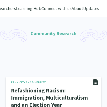
earchers
Learning Hub
Connect with us
About
Updates
Community Research
ETHNICITY AND DIVERSITY
Refashioning Racism:
Immigration, Multiculturalism
and an Election Year