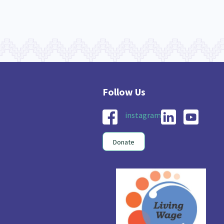
instagram
Donate