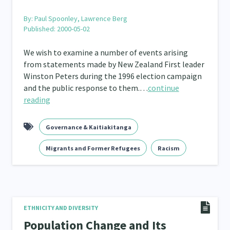
By:
Paul Spoonley, Lawrence Berg
Published: 2000-05-02
We wish to examine a number of events arising
from statements made by New Zealand First leader
Winston Peters during the 1996 election campaign
and the public response to them.…
continue
reading
Governance & Kaitiakitanga
Migrants and Former Refugees
Racism
ETHNICITY AND DIVERSITY
Population Change and Its