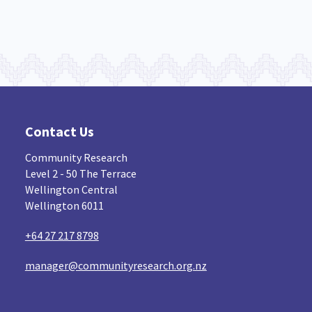
Contact Us
Community Research
Level 2 - 50 The Terrace
Wellington Central
Wellington 6011
+64 27 217 8798
manager@communityresearch.org.nz