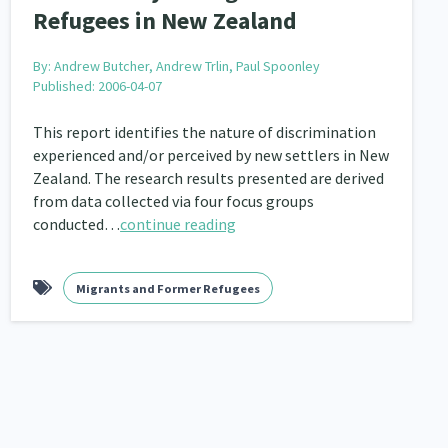
Refugees in New Zealand
By:
Andrew Butcher, Andrew Trlin, Paul Spoonley
Published: 2006-04-07
This report identifies the nature of discrimination
experienced and/or perceived by new settlers in New
Zealand. The research results presented are derived
from data collected via four focus groups
conducted…
continue reading
Migrants and Former Refugees