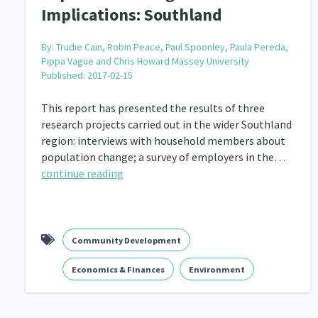
Implications: Southland
By:
Trudie Cain, Robin Peace, Paul Spoonley, Paula Pereda,
Pippa Vague and Chris Howard Massey University
Published: 2017-02-15
This report has presented the results of three
research projects carried out in the wider Southland
region: interviews with household members about
population change; a survey of employers in the…
continue reading
Community Development
Economics & Finances
Environment