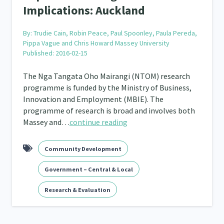
Implications: Auckland
By:
Trudie Cain, Robin Peace, Paul Spoonley, Paula Pereda,
Pippa Vague and Chris Howard Massey University
Published: 2016-02-15
The Nga Tangata Oho Mairangi (NTOM) research
programme is funded by the Ministry of Business,
Innovation and Employment (MBIE). The
programme of research is broad and involves both
Massey and…
continue reading
Community Development
Government – Central & Local
Research & Evaluation