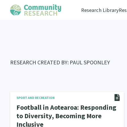
Research Library
Res
RESEARCH CREATED BY: PAUL SPOONLEY
SPORT AND RECREATION
Football in Aotearoa: Responding
to Diversity, Becoming More
Inclusive