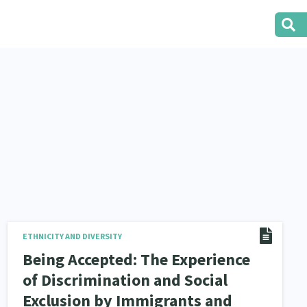
ETHNICITY AND DIVERSITY
Being Accepted: The Experience
of Discrimination and Social
Exclusion by Immigrants and