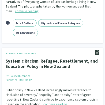
narratives of five young women of Eritrean heritage living in New
Zealand. The photographs taken by the women suggest that
their…
continue reading
Arts & Culture
Migrants and Former Refugees
Women/Wāhine
ETHNICITY AND DIVERSITY
Systemic Racism: Refugee, Resettlement, and
Education Policy in New Zealand
By:
Louise Humpage
Published: 2001-07-02
Public policy in New Zealand increasingly makes reference to
“inclusion of diversity,” “equality,” and “equity.” Yet refugees
resettling in New Zealand continue to experience systemic racism
based on the application…
continue reading