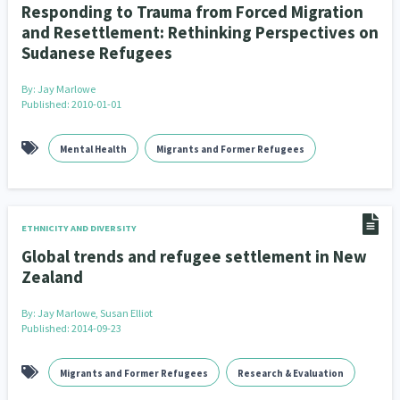
Responding to Trauma from Forced Migration
and Resettlement: Rethinking Perspectives on
Sudanese Refugees
By:
Jay Marlowe
Published: 2010-01-01
Mental Health
Migrants and Former Refugees
ETHNICITY AND DIVERSITY
Global trends and refugee settlement in New
Zealand
By:
Jay Marlowe, Susan Elliot
Published: 2014-09-23
Migrants and Former Refugees
Research & Evaluation