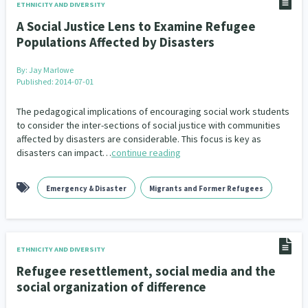
ETHNICITY AND DIVERSITY
A Social Justice Lens to Examine Refugee
Populations Affected by Disasters
By:
Jay Marlowe
Published: 2014-07-01
The pedagogical implications of encouraging social work students
to consider the inter-sections of social justice with communities
affected by disasters are considerable. This focus is key as
disasters can impact…
continue reading
Emergency & Disaster
Migrants and Former Refugees
ETHNICITY AND DIVERSITY
Refugee resettlement, social media and the
social organization of difference