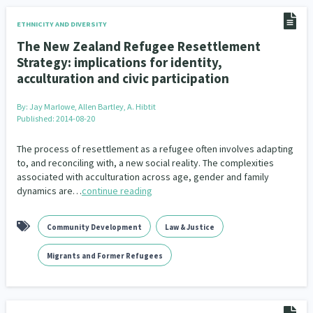
ETHNICITY AND DIVERSITY
The New Zealand Refugee Resettlement
Strategy: implications for identity,
acculturation and civic participation
By:
Jay Marlowe, Allen Bartley, A. Hibtit
Published: 2014-08-20
The process of resettlement as a refugee often involves adapting
to, and reconciling with, a new social reality. The complexities
associated with acculturation across age, gender and family
dynamics are…
continue reading
Community Development
Law & Justice
Migrants and Former Refugees