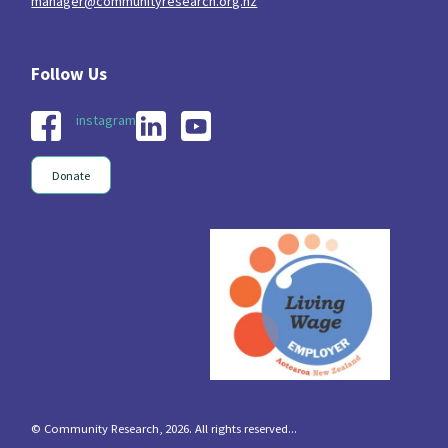
manager@communityresearch.org.nz
instagram
Donate
© Community Research, 2026. All rights reserved...