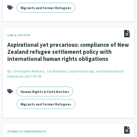
Migrants and Former Refugees
LAW & JUSTICE
Aspirational yet precarious: compliance of New
Zealand refugee settlement policy with
international human rights obligations
By:
Christopher Mahony, Jay Marlowe, Louise Humpage, and Natalie Baird
Published: 2017-07-03
Human Rights & Civil Liberties
Migrants and Former Refugees
ETHNICITY AND DIVERSITY