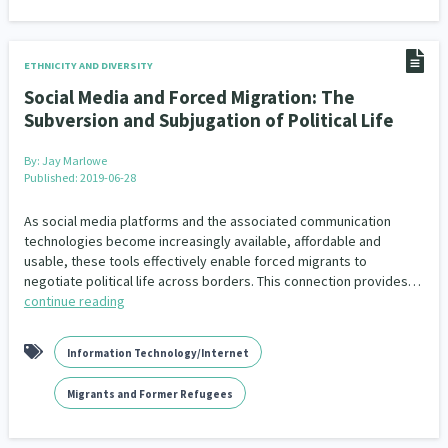
ETHNICITY AND DIVERSITY
Social Media and Forced Migration: The
Subversion and Subjugation of Political Life
By:
Jay Marlowe
Published: 2019-06-28
As social media platforms and the associated communication
technologies become increasingly available, affordable and
usable, these tools effectively enable forced migrants to
negotiate political life across borders. This connection provides…
continue reading
Information Technology/Internet
Migrants and Former Refugees