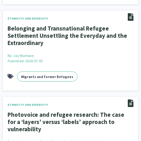
ETHNICITY AND DIVERSITY
Belonging and Transnational Refugee
Settlement Unsettling the Everyday and the
Extraordinary
By:
Jay Marlowe
Published: 2018-07-03
Migrants and Former Refugees
ETHNICITY AND DIVERSITY
Photovoice and refugee research: The case
for a ‘layers’ versus ‘labels’ approach to
vulnerability