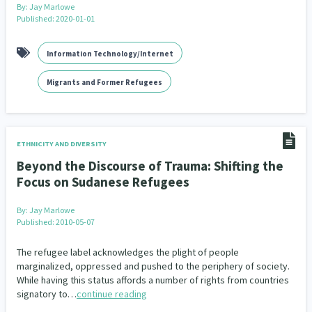
By:
Jay Marlowe
Published: 2020-01-01
Information Technology/Internet
Migrants and Former Refugees
ETHNICITY AND DIVERSITY
Beyond the Discourse of Trauma: Shifting the
Focus on Sudanese Refugees
By:
Jay Marlowe
Published: 2010-05-07
The refugee label acknowledges the plight of people
marginalized, oppressed and pushed to the periphery of society.
While having this status affords a number of rights from countries
signatory to…
continue reading