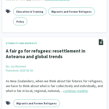
Education & Training
Migrants and Former Refugees
Policy
ETHNICITY AND DIVERSITY
A fair go for refugees: resettlement in
Aotearoa and global trends
By:
Jay Marlowe
Published: 2020-02-03
As New Zealanders, when we think about fair futures for refugees,
we have to think about what is fair collectively and individually, and
what is fair in local, regional, national,…
continue reading
Migrants and Former Refugees