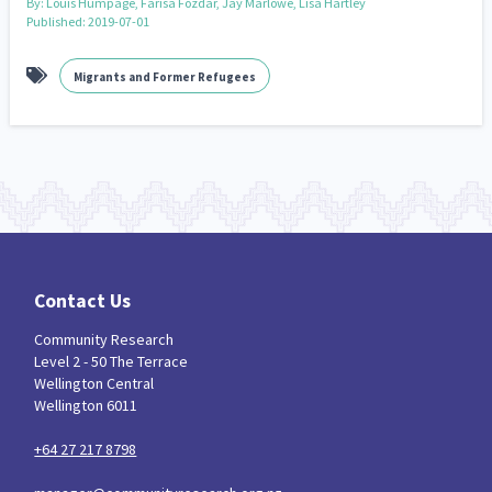
By:
Louis Humpage, Farisa Fozdar, Jay Marlowe, Lisa Hartley
Published: 2019-07-01
Migrants and Former Refugees
Contact Us
Community Research
Level 2 - 50 The Terrace
Wellington Central
Wellington 6011
+64 27 217 8798