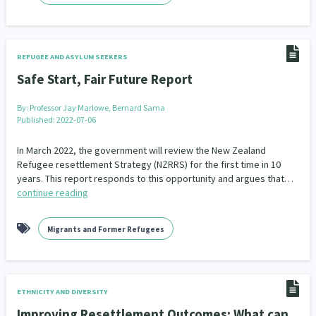
REFUGEE AND ASYLUM SEEKERS
Safe Start, Fair Future Report
By:
Professor Jay Marlowe, Bernard Sama
Published: 2022-07-06
In March 2022, the government will review the New Zealand
Refugee resettlement Strategy (NZRRS) for the first time in 10
years. This report responds to this opportunity and argues that…
continue reading
Migrants and Former Refugees
ETHNICITY AND DIVERSITY
Improving Resettlement Outcomes: What can