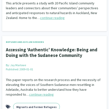
This article presents a study with 20 Pacific Island community
leaders and connectors about their communities’ perspectives
and anticipated responses to natural hazards in Auckland, New
Zealand. Home to the…
continue reading
REFUGEE AND ASYLUM SEEKERS
Accessing ‘Authentic’ Knowledge: Being and
Doing with the Sudanese Community
By:
Jay Marlowe
Published: 2009-01-01
This paper reports on the research process and the necessity of
elevating the voices of Southern Sudanese men resettling in
Adelaide, Australia to better understand how they have
responded to…
continue reading
Migrants and Former Refugees