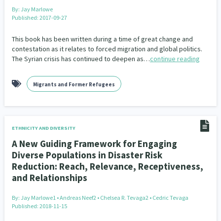
Our Whakataukī
By:
Jay Marlowe
Critical Tiriti Analysis
Published: 2017-09-27
Our Strategy
This book has been written during a time of great change and
Our People
contestation as it relates to forced migration and global politics.
The Syrian crisis has continued to deepen as…
continue reading
Our Supporters
Migrants and Former Refugees
ETHNICITY AND DIVERSITY
A New Guiding Framework for Engaging
Diverse Populations in Disaster Risk
Reduction: Reach, Relevance, Receptiveness,
and Relationships
By:
Jay Marlowe1 • Andreas Neef2 • Chelsea R. Tevaga2 • Cedric Tevaga
Published: 2018-11-15