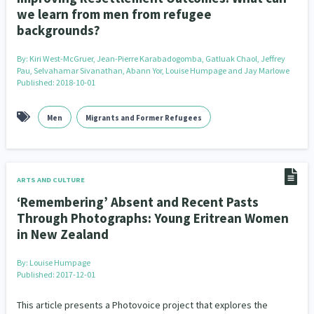
we learn from men from refugee
backgrounds?
By:
Kiri West-McGruer, Jean-Pierre Karabadogomba, Gatluak Chaol, Jeffrey
Pau, Selvahamar Sivanathan, Abann Yor, Louise Humpage and Jay Marlowe
Published: 2018-10-01
Men
Migrants and Former Refugees
ARTS AND CULTURE
‘Remembering’ Absent and Recent Pasts
Through Photographs: Young Eritrean Women
in New Zealand
By:
Louise Humpage
Published: 2017-12-01
This article presents a Photovoice project that explores the