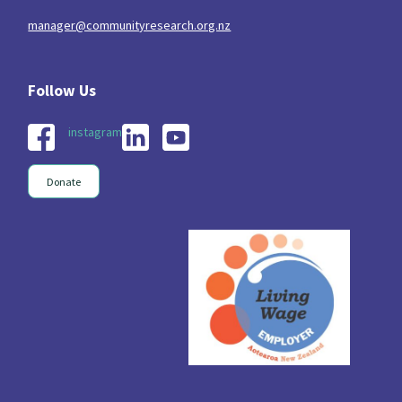
manager@communityresearch.org.nz
instagram
Donate