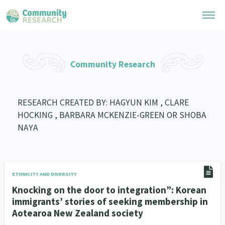
Research Library
Community Research
General Collection
Researchers
Whānau Ora Research
RESEARCH CREATED BY: HAGYUN KIM , CLARE
Join our Community
Learning Hub
HOCKING , BARBARA MCKENZIE-GREEN OR SHOBA
Special Collections
Researchers Directory
NAYA
He Kōrero – Podcast Collection (Pakihere Rokiroki)
Connect with us
Upload Research
Te Auaha Pito Mata Awards
Webinars
Search Research Library
Join our Community
About
Tautoko Network – Ethnic, former refugee and migrant researchers
Themed Resource Pages
ETHNICITY AND DIVERSITY
Become a Mematanga-Member
Knocking on the door to integration”: Korean
Our Organisation
Updates
Code of Practice
immigrants’ stories of seeking membership in
Donate
Our History
Aotearoa New Zealand society
What Works: Evaluating your impact
Contact Us