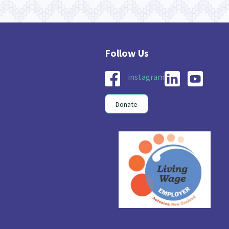
instagram
Donate