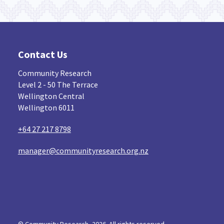
Contact Us
Community Research
Level 2 - 50 The Terrace
Wellington Central
Wellington 6011
+64 27 217 8798
manager@communityresearch.org.nz
© Community Research, 2026. All rights reserved...