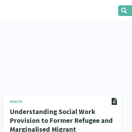
HEALTH
Understanding Social Work
Provision to Former Refugee and
Marginalised Migrant