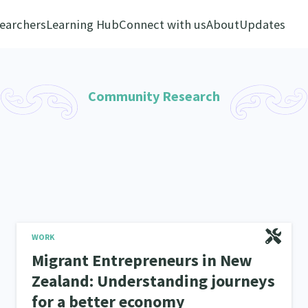
earchers
Learning Hub
Connect with us
About
Updates
Community Research
WORK
Migrant Entrepreneurs in New
Zealand: Understanding journeys
for a better economy