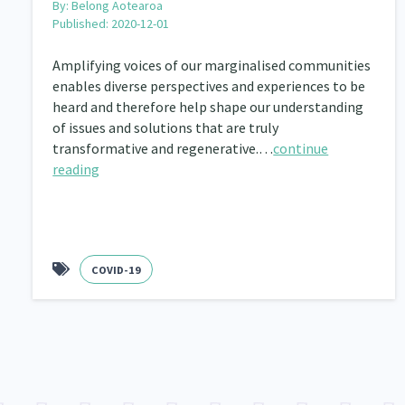
By:
Belong Aotearoa
Published: 2020-12-01
Amplifying voices of our marginalised communities
enables diverse perspectives and experiences to be
heard and therefore help shape our understanding
of issues and solutions that are truly
transformative and regenerative.…
continue
reading
COVID-19