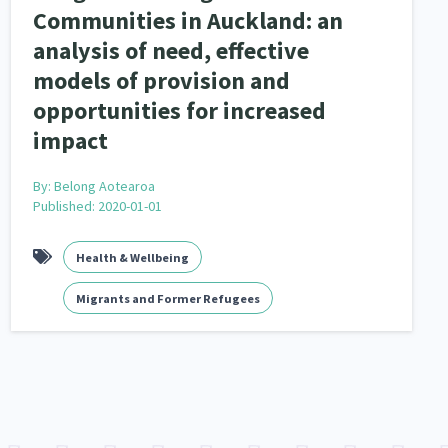
Communities in Auckland: an
analysis of need, effective
models of provision and
opportunities for increased
impact
By:
Belong Aotearoa
Published: 2020-01-01
Health & Wellbeing
Migrants and Former Refugees