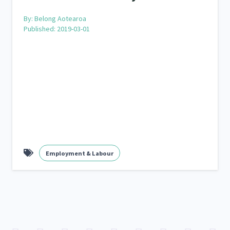
By:
Belong Aotearoa
Published: 2019-03-01
Employment & Labour