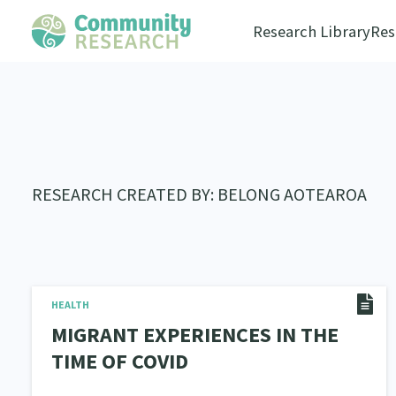
Research Library
Res
RESEARCH CREATED BY: BELONG AOTEAROA
HEALTH
MIGRANT EXPERIENCES IN THE
TIME OF COVID