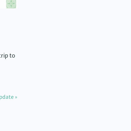
rip to
pdate »