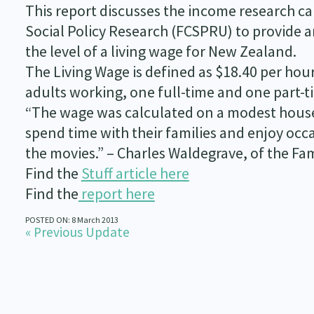
This report discusses the income research ca
Social Policy Research (FCSPRU) to provide a
the level of a living wage for New Zealand.
The Living Wage is defined as $18.40 per hour
adults working, one full-time and one part-t
“The wage was calculated on a modest house
spend time with their families and enjoy occas
the movies.” – Charles Waldegrave, of the Fam
Find the
Stuff article here
Find the
report here
POSTED ON: 8 March 2013
« Previous Update