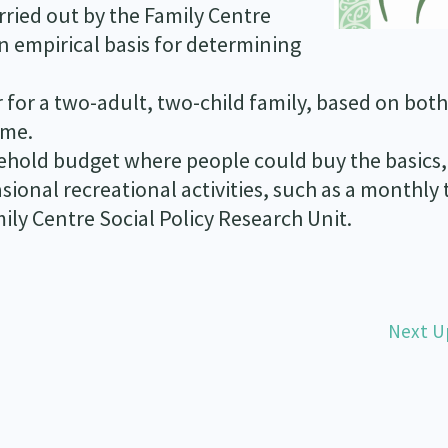
rried out by the Family Centre
n empirical basis for determining
 for a two-adult, two-child family, based on both
ime.
hold budget where people could buy the basics,
ional recreational activities, such as a monthly t
ily Centre Social Policy Research Unit.
Next U