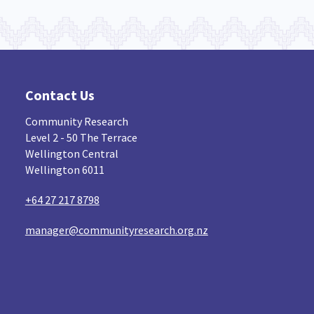
Contact Us
Community Research
Level 2 - 50 The Terrace
Wellington Central
Wellington 6011
+64 27 217 8798
manager@communityresearch.org.nz