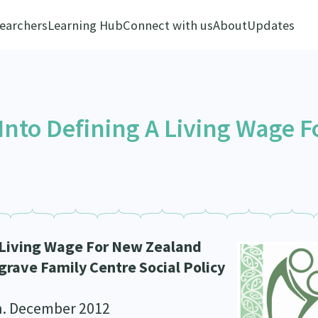
earchers
Learning Hub
Connect with us
About
Updates
Into Defining A Living Wage F
A Living Wage For New Zealand
rave Family Centre Social Policy
n. December 2012