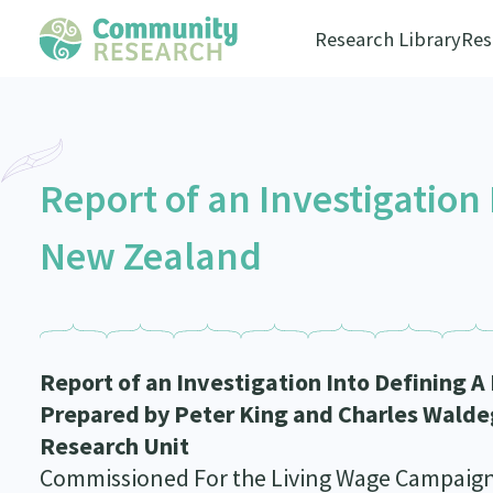
Research Library
Res
Report of an Investigation 
New Zealand
Report of an Investigation Into Defining 
Prepared by Peter King and Charles Waldeg
Research Unit
Commissioned For the Living Wage Campaig