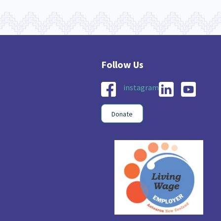
instagram
Donate