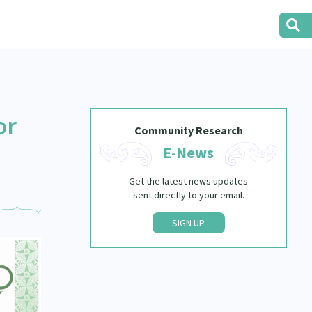
or
Community Research
E-News
Get the latest news updates
sent directly to your email.
SIGN UP