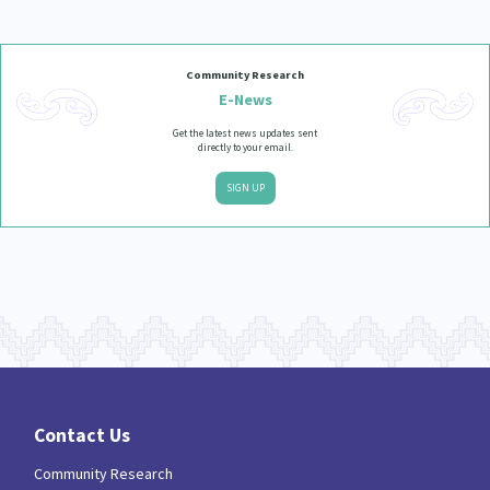
Community Research
E-News
Get the latest news updates sent
directly to your email.
SIGN UP
Contact Us
Community Research