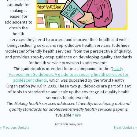
Our Whakataukī
rationale for
Critical Tiriti Analysis
making it
easier for
Our Strategy
adolescents to
obtain the
Our People
health
services they need to protect and improve their health and well-
Our Supporters
being, including sexual and reproductive health services. It defines
‘adolescent-friendly health services’ from the perspective of quality,
and provides step-by-step guidance on developing quality standards
for health service provision to adolescents.
The guidebook is intended to be a companion to the
Q
uality
Assessment Guidebook: A guide to assessing health services for
adolescent clients
, which was published by the World Health
Organization (WHO) in 2009. These two guidebooks are part of a set
of tools to standardize and scale up the coverage of quality health
services to adolescents.
The
Making health services adolescent-friendly: developing national
quality standards for adolescent-friendly health services
paper is
available
here
POSTED ON: 20 May 2013
« Previous Update
Next Update »