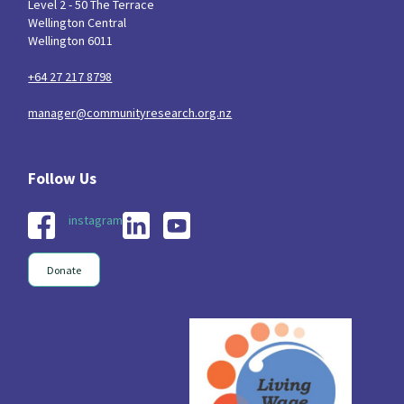
Level 2 - 50 The Terrace
Wellington Central
Wellington 6011
+64 27 217 8798
manager@communityresearch.org.nz
instagram
Donate