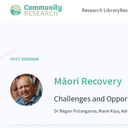
Research Library
Res
PAST WEBINAR
Māori Recovery
Challenges and Opport
Dr Regan Potangaroa, Maire Kipa, Adr