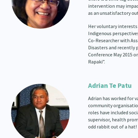
intervention may impac
as an unsatisfactory ou
Her voluntary interests
Indigenous perspectives 
Co-Researcher with Ass
Disasters and recently
Conference May 2015 on
Rapaki”.
Adrian Te Patu
Adrian has worked for 
community organisations
roles have included soci
supervisor, health promo
odd rabbit out of a hat!