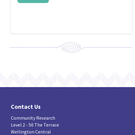
Contact Us
Community Research
Level 2 - 50 The Terrace
Wellington Central