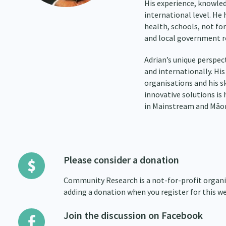
His experience, knowled
international level. He 
health, schools, not for
and local government r
Adrian’s unique perspect
and internationally. His
organisations and his s
innovative solutions is 
in Mainstream and Māori
Please consider a donation
Community Research is a not-for-profit organis
adding a donation when you register for this we
Join the discussion on Facebook