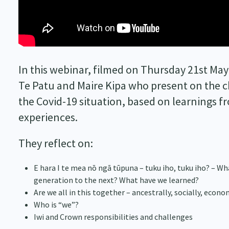
In this webinar, filmed on Thursday 21st May
Te Patu and Maire Kipa who present on the c
the Covid-19 situation, based on learnings f
experiences.
They reflect on:
E hara I te mea nō ngā tūpuna – tuku iho, tuku iho? – Wha
generation to the next? What have we learned?
Are we all in this together – ancestrally, socially, econ
Who is “we”?
Iwi and Crown responsibilities and challenges