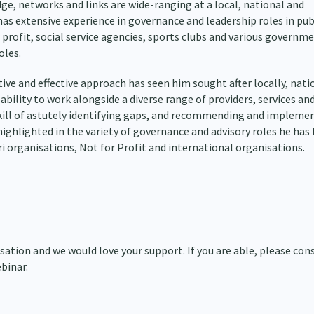
ge, networks and links are wide-ranging at a local, national and
has extensive experience in governance and leadership roles in pub
 profit, social service agencies, sports clubs and various governm
oles.
ive and effective approach has seen him sought after locally, nati
 ability to work alongside a diverse range of providers, services an
kill of astutely identifying gaps, and recommending and impleme
highlighted in the variety of governance and advisory roles he has 
 organisations, Not for Profit and international organisations.
ation and we would love your support. If you are able, please con
binar.