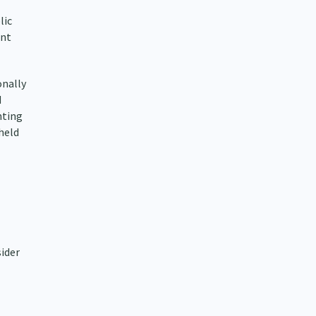
lic
ent
onally
d
nting
held
sider