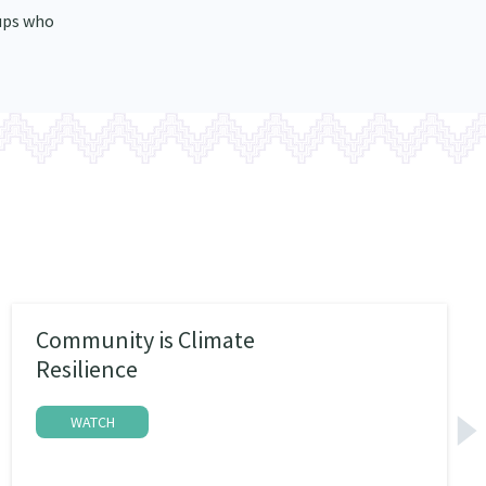
ups who
Community is Climate
Resilience
WATCH