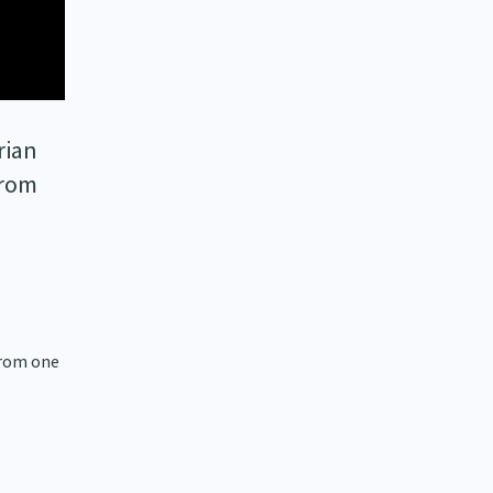
rian
from
 from one