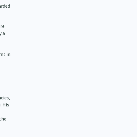
arded
are
y a
nt in
cies,
. His
 the