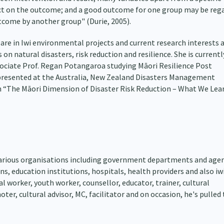
t on the outcome; and a good outcome for one group may be reg
tcome by another group" (Durie, 2005).
 are in Iwi environmental projects and current research interests 
on natural disasters, risk reduction and resilience. She is currentl
ociate Prof. Regan Potangaroa studying Māori Resilience Post
 presented at the Australia, New Zealand Disasters Management
 “The Māori Dimension of Disaster Risk Reduction – What We Lear
various organisations including government departments and agen
, education institutions, hospitals, health providers and also iwi
al worker, youth worker, counsellor, educator, trainer, cultural
ter, cultural advisor, MC, facilitator and on occasion, he's pulled