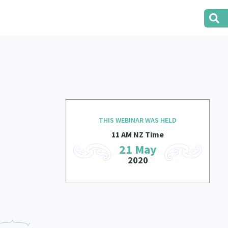
THIS WEBINAR WAS HELD
11 AM NZ Time
21 May
2020