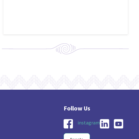
instagram