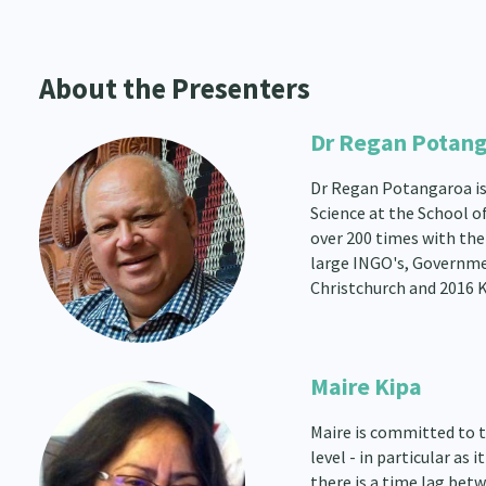
About the Presenters
Dr Regan Potan
Dr Regan Potangaroa is 
Science at the School o
over 200 times with the
large INGO's, Governmen
Christchurch and 2016 
Maire Kipa
Maire is committed to 
level - in particular a
there is a time lag bet