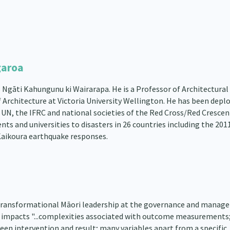
garoa
Ngāti Kahungunu ki Wairarapa. He is a Professor of Architectural
f Architecture at Victoria University Wellington. He has been depl
 UN, the IFRC and national societies of the Red Cross/Red Crescen
ts and universities to disasters in 26 countries including the 201
Kaikoura earthquake responses.
transformational Māori leadership at the governance and manag
s it impacts "...complexities associated with outcome measurements
ween intervention and result; many variables apart from a specific