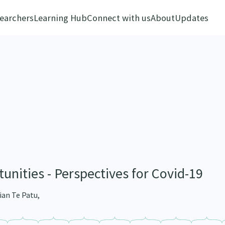
earchers
Learning Hub
Connect with us
About
Updates
unities - Perspectives for Covid-19
ian Te Patu,