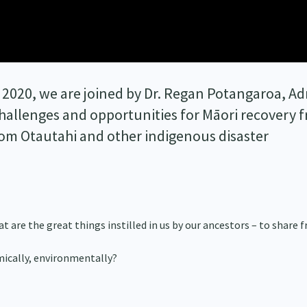
 2020, we are joined by Dr. Regan Potangaroa, Ad
hallenges and opportunities for Māori recovery 
rom Otautahi and other indigenous disaster
t are the great things instilled in us by our ancestors – to share
omically, environmentally?