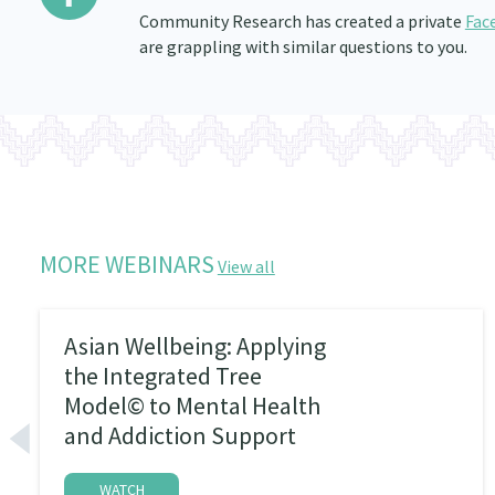
Community Research has created a private
Fac
are grappling with similar questions to you.
MORE WEBINARS
View all
Asian Wellbeing: Applying
the Integrated Tree
Model© to Mental Health
and Addiction Support
WATCH