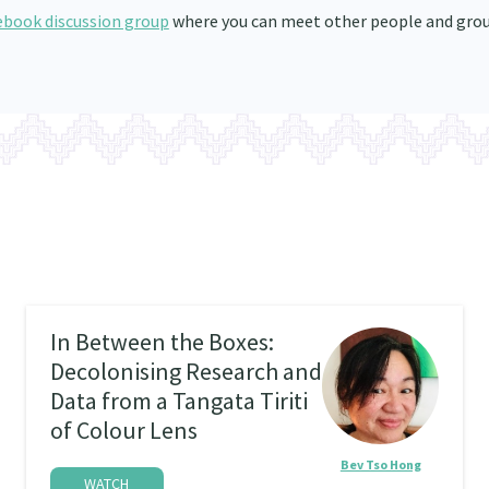
ebook discussion group
where you can meet other people and gro
In Between the Boxes:
Decolonising Research and
Data from a Tangata Tiriti
of Colour Lens
Bev Tso Hong
WATCH