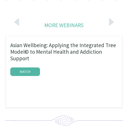
MORE WEBINARS
Asian Wellbeing: Applying the Integrated Tree
Model© to Mental Health and Addiction
Support
WATCH