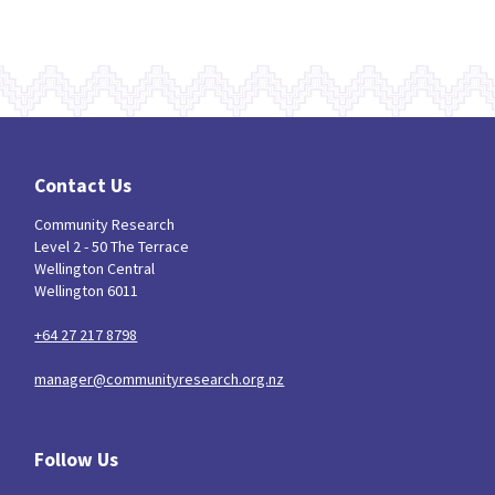
Contact Us
Community Research
Level 2 - 50 The Terrace
Wellington Central
Wellington 6011
+64 27 217 8798
manager@communityresearch.org.nz