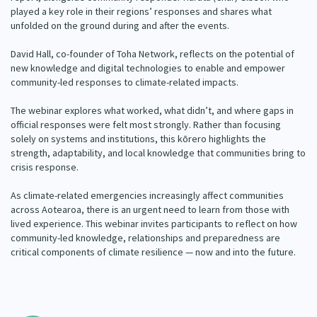
played a key role in their regions’ responses and shares what
unfolded on the ground during and after the events.
David Hall, co-founder of Toha Network, reflects on the potential of
new knowledge and digital technologies to enable and empower
community-led responses to climate-related impacts.
The webinar explores what worked, what didn’t, and where gaps in
official responses were felt most strongly. Rather than focusing
solely on systems and institutions, this kōrero highlights the
strength, adaptability, and local knowledge that communities bring to
crisis response.
As climate-related emergencies increasingly affect communities
across Aotearoa, there is an urgent need to learn from those with
lived experience. This webinar invites participants to reflect on how
community-led knowledge, relationships and preparedness are
critical components of climate resilience — now and into the future.