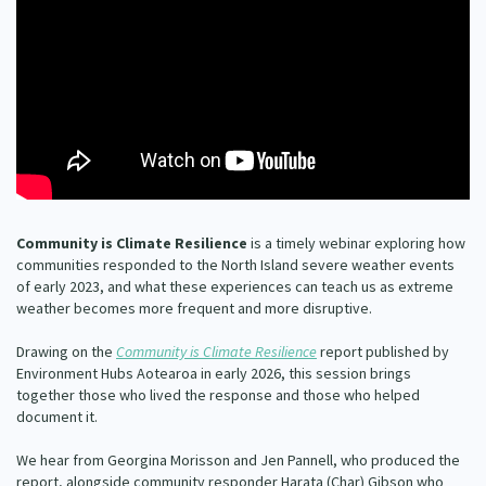
Our Whakataukī
Critical Tiriti Analysis
Our Strategy
Our People
Our Supporters
Community is Climate Resilience
is a timely webinar exploring how
communities responded to the North Island severe weather events
of early 2023, and what these experiences can teach us as extreme
weather becomes more frequent and more disruptive.
Drawing on the
Community is Climate Resilience
report published by
Environment Hubs Aotearoa in early 2026, this session brings
together those who lived the response and those who helped
document it.
We hear from Georgina Morisson and Jen Pannell, who produced the
report, alongside community responder Harata (Char) Gibson who