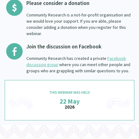
Please consider a donation
Community Research is a not-for-profit organisation and
we would love your support. If you are able, please
consider adding a donation when you register for this
webinar.
Join the discussion on Facebook
Community Research has created a private
Facebook
discussion group
where you can meet other people and
groups who are grappling with similar questions to you.
THIS WEBINAR WAS HELD
22 May
2026