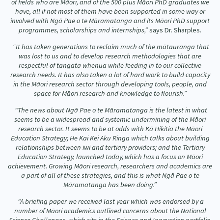
of fields who are Māori, and of the 500 plus Māori PhD graduates we
have, all if not most of them have been supported in some way or
involved with Ngā Pae o te Māramatanga and its Māori PhD support
programmes, scholarships and internships,”
says Dr. Sharples.
“It has taken generations to reclaim much of the mātauranga that
was lost to us and to develop research methodologies that are
respectful of tangata whenua while feeding in to our collective
research needs. It has also taken a lot of hard work to build capacity
in the Māori research sector through developing tools, people, and
space for Māori research and knowledge to flourish.”
“The news about Ngā Pae o te Māramatanga is the latest in what
seems to be a widespread and systemic undermining of the Māori
research sector. It seems to be at odds with Kā Hikitia the Māori
Education Strategy; He Kai Kei Aku Ringa which talks about building
relationships between iwi and tertiary providers; and the Tertiary
Education Strategy, launched today, which has a focus on Māori
achievement. Growing Māori research, researchers and academics are
a part of all of these strategies, and this is what Ngā Pae o te
Māramatanga has been doing.”
“A briefing paper we received last year which was endorsed by a
number of Māori academics outlined concerns about the National