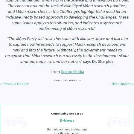
Science Challenges, which sits in the Science and Innovation portfolio.
The concern around the lack of visibility of Māori research priorities,
and Māori researchers in the Challenges highlighted a need for an
inclusive Treaty based approach to developing the Challenges. These
same issues apply to this situation, and indicates a systematic
undermining of Māori research.”
“The Māori Party will raise this issue with Minister Joyce and ask him
to explain how he intends to support Māori research development
now and into the future. Ultimately, the government needs to
recognise that Māori research is a necessity to the development of our
whanau, hapu, iwi and our nation,”
says Dr. Sharples.
-from
Scoop Media
POSTED ON: 7 March 2014
« Previous Update
Next Update »
Community Research
E-News
Get the latest news updates sent
directly to your email.