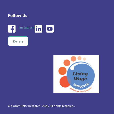
instagram
Donate
© Community Research, 2026. All rights reserved...