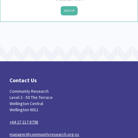
SIGN UP
Contact Us
Community Research
Level 2 - 50 The Terrace
Wellington Central
Wellington 6011
+64 27 217 8798
manager@communityresearch.org.nz