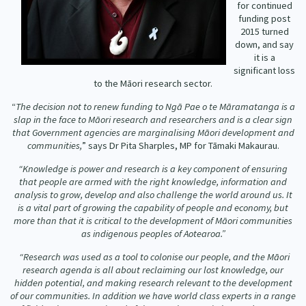
for continued
Our Whakataukī
Critical Tiriti Analysis
funding post
2015 turned
Our Strategy
down, and say
it is a
Our People
significant loss
to the Māori research sector.
Our Supporters
“
The decision not to renew funding to Ngā Pae o te Māramatanga is a
slap in the face to Māori research and researchers and is a clear sign
that Government agencies are marginalising Māori development and
communities,
” says Dr Pita Sharples, MP for Tāmaki Makaurau.
“Knowledge is power and research is a key component of ensuring
that people are armed with the right knowledge, information and
analysis to grow, develop and also challenge the world around us. It
is a vital part of growing the capability of people and economy, but
more than that it is critical to the development of Māori communities
as indigenous peoples of Aotearoa.”
“Research was used as a tool to colonise our people, and the Māori
research agenda is all about reclaiming our lost knowledge, our
hidden potential, and making research relevant to the development
of our communities. In addition we have world class experts in a range