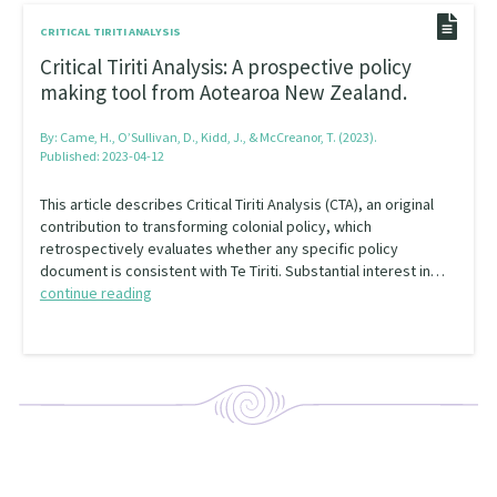
CRITICAL TIRITI ANALYSIS
Critical Tiriti Analysis: A prospective policy
making tool from Aotearoa New Zealand.
By:
Came, H., O’Sullivan, D., Kidd, J., & McCreanor, T. (2023).
Published: 2023-04-12
This article describes Critical Tiriti Analysis (CTA), an original
contribution to transforming colonial policy, which
retrospectively evaluates whether any specific policy
document is consistent with Te Tiriti. Substantial interest in…
continue reading