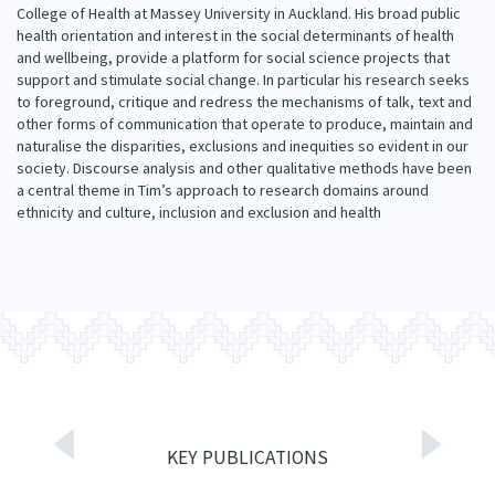
College of Health at Massey University in Auckland. His broad public
Our Whakataukī
Critical Tiriti Analysis
health orientation and interest in the social determinants of health
and wellbeing, provide a platform for social science projects that
Our Strategy
support and stimulate social change. In particular his research seeks
to foreground, critique and redress the mechanisms of talk, text and
Our People
other forms of communication that operate to produce, maintain and
naturalise the disparities, exclusions and inequities so evident in our
Our Supporters
society. Discourse analysis and other qualitative methods have been
a central theme in Tim’s approach to research domains around
ethnicity and culture, inclusion and exclusion and health
KEY PUBLICATIONS