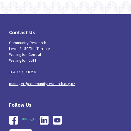
Contact Us
Community Research
Level 2 - 50 The Terrace
Wellington Central
Wellington 6011
+64 27 217 8798
manager@communityresearch.org.nz
instagram