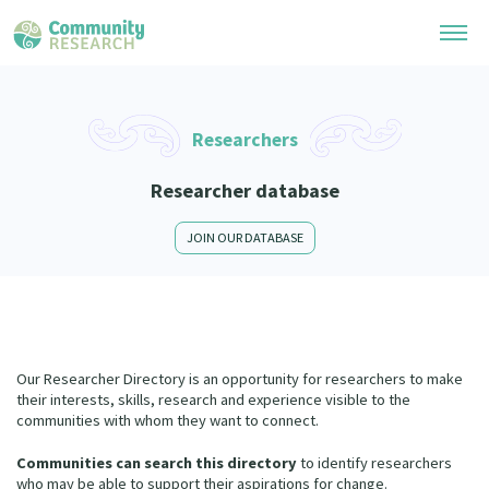
Research Library
Researchers
General Collection
Researchers
Researcher database
Whānau Ora Research
Join our Community
Learning Hub
JOIN OUR DATABASE
Special Collections
Researchers Directory
He Kōrero – Podcast Collection (Pakihere Rokiroki)
Connect with us
Upload Research
Te Auaha Pito Mata Awards
Webinars
Search Research Library
Join our Community
About
Tautoko Network – Ethnic, former refugee and migrant researchers
Our Researcher Directory is an opportunity for researchers to make
Themed Resource Pages
Become a Mematanga-Member
their interests, skills, research and experience visible to the
Our Organisation
Updates
communities with whom they want to connect.
Code of Practice
Donate
Our History
Communities can search this directory
to identify researchers
What Works: Evaluating your impact
who may be able to support their aspirations for change.
Contact Us