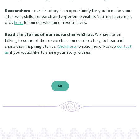
Our Whakataukī
Critical Tiriti Analysis
Researchers
– our directory is an opportunity for you to make your
interests, skills, research and experience visible. Nau mai haere mai,
Our Strategy
click
here
to
join our whānau of researchers.
Our People
Read the stories of our researcher whānau.
We have been
talking to some of the researchers on our directory, to hear and
Our Supporters
share their inspiring stories.
Click here
to read more. Please
contact
us
if you would like to share your story with us.
All