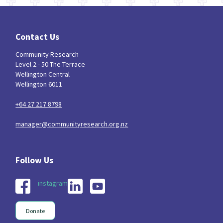
Contact Us
Community Research
Level 2 - 50 The Terrace
Wellington Central
Wellington 6011
+64 27 217 8798
manager@communityresearch.org.nz
instagram
Donate