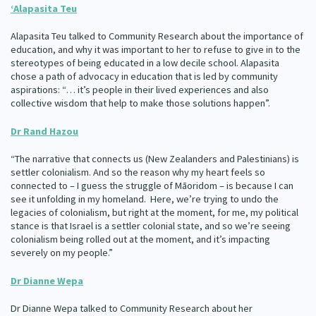
‘
Alapasita Teu
Alapasita Teu talked to Community Research about the importance of
education, and why it was important to her to refuse to give in to the
stereotypes of being educated in a low decile school. Alapasita
chose a path of advocacy in education that is led by community
aspirations: “… it’s people in their lived experiences and also
collective wisdom that help to make those solutions happen”.
Dr Rand Hazou
“The narrative that connects us (New Zealanders and Palestinians) is
settler colonialism. And so the reason why my heart feels so
connected to – I guess the struggle of Māoridom – is because I can
see it unfolding in my homeland. Here, we’re trying to undo the
legacies of colonialism, but right at the moment, for me, my political
stance is that Israel is a settler colonial state, and so we’re seeing
colonialism being rolled out at the moment, and it’s impacting
severely on my people.”
Dr Dianne Wepa
Dr Dianne Wepa talked to Community Research about her