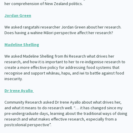
her comprehension of New Zealand politics.
Our Whakataukī
Critical Tiriti Analysis
Jordan Green
Our Strategy
We asked rangatahi researcher Jordan Green about her research.
Our People
Does having a wahine Māori perspective affect her research?
Our Supporters
Madeline Shelling
We asked Madeline Shelling from Ihi Research what drives her
research, and how it is important to her to re-indigenise research to
create a more effective policy for addressing food systems that
recognise and support whānau, hapu, and iwi to battle against food
insecurity.
Dr Irene Ayallo
Community Research asked Dr Irene Ayallo about what drives her,
and what it means to do research well. “… it has changed since my
pre-undergraduate days, learning about the traditional ways of doing
research and what makes effective research, especially from a
postcolonial perspective”.