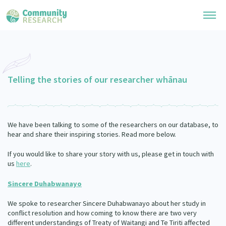
Research Library
General Collection
Telling the stories of our researcher whānau
Researchers
Whānau Ora Research
Join our Community
Learning Hub
Special Collections
We have been talking to some of the researchers on our database, to
Researchers Directory
He Kōrero – Podcast Collection (Pakihere Rokiroki)
hear and share their inspiring stories. Read more below.
Connect with us
Upload Research
Te Auaha Pito Mata Awards
If you would like to share your story with us, please get in touch with
Webinars
Search Research Library
Join our Community
us
here
.
About
Tautoko Network – Ethnic, former refugee and migrant researchers
Themed Resource Pages
Become a Mematanga-Member
Sincere Duhabwanayo
Our Organisation
Updates
Code of Practice
We spoke to researcher Sincere Duhabwanayo about her study in
Donate
Our History
conflict resolution and how coming to know there are two very
What Works: Evaluating your impact
different understandings of Treaty of Waitangi and Te Tiriti affected
Contact Us