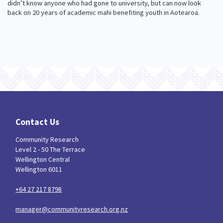
didn’t know anyone who had gone to university, but can now look
back on 20 years of academic mahi benefiting youth in Aotearoa.
Contact Us
Community Research
Level 2 - 50 The Terrace
Wellington Central
Wellington 6011
+64 27 217 8798
manager@communityresearch.org.nz