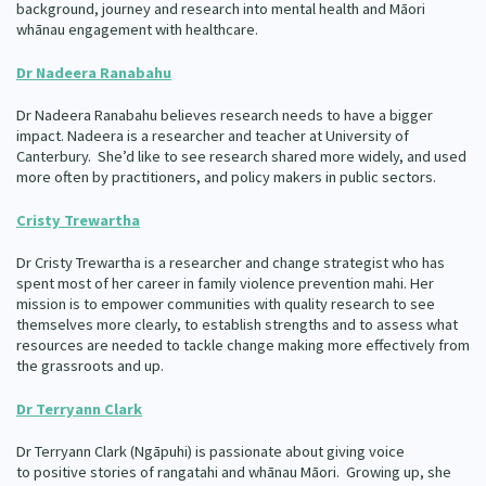
background, journey and research into mental health and Māori
whānau engagement with healthcare.
Dr Nadeera Ranabahu
Dr Nadeera Ranabahu believes research needs to have a bigger
impact. Nadeera is a researcher and teacher at University of
Canterbury. She’d like to see research shared more widely, and used
more often by practitioners, and policy makers in public sectors.
Cristy Trewartha
Dr Cristy Trewartha is a researcher and change strategist who has
spent most of her career in family violence prevention mahi. Her
mission is to empower communities with quality research to see
themselves more clearly, to establish strengths and to assess what
resources are needed to tackle change making more effectively from
the grassroots and up.
Dr Terryann Clark
Dr Terryann Clark (Ngāpuhi) is passionate about giving voice
to positive stories of rangatahi and whānau Māori. Growing up, she