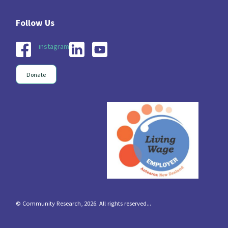
instagram
Donate
© Community Research, 2026. All rights reserved...