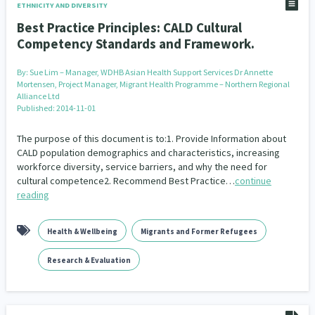
ETHNICITY AND DIVERSITY
Best Practice Principles: CALD Cultural
Competency Standards and Framework.
By:
Sue Lim – Manager, WDHB Asian Health Support Services Dr Annette
Mortensen, Project Manager, Migrant Health Programme – Northern Regional
Alliance Ltd
Published: 2014-11-01
The purpose of this document is to:1. Provide Information about
CALD population demographics and characteristics, increasing
workforce diversity, service barriers, and why the need for
cultural competence2. Recommend Best Practice…
continue
reading
Health & Wellbeing
Migrants and Former Refugees
Research & Evaluation