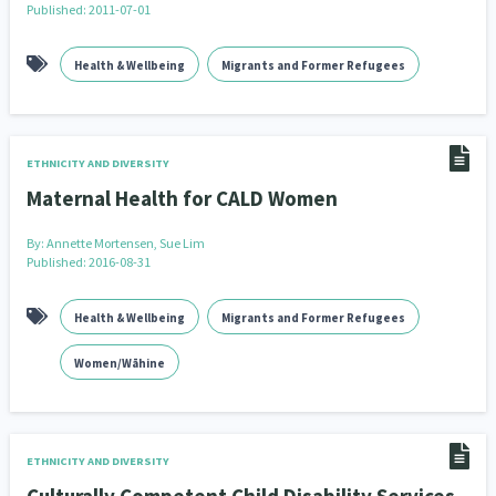
Published: 2011-07-01
Our Whakataukī
Critical Tiriti Analysis
Our Strategy
Health & Wellbeing
Migrants and Former Refugees
Our People
Our Supporters
ETHNICITY AND DIVERSITY
Maternal Health for CALD Women
By:
Annette Mortensen, Sue Lim
Published: 2016-08-31
Health & Wellbeing
Migrants and Former Refugees
Women/Wāhine
ETHNICITY AND DIVERSITY