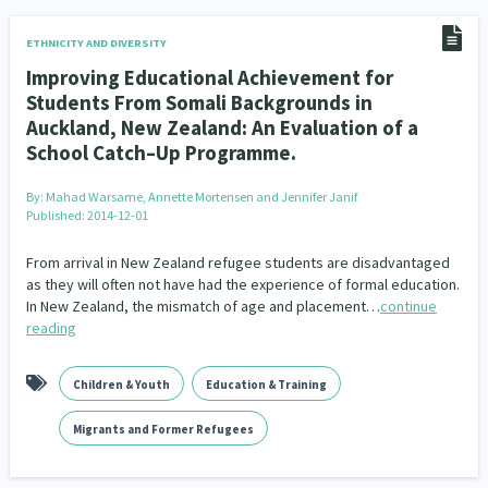
ETHNICITY AND DIVERSITY
Improving Educational Achievement for
Students From Somali Backgrounds in
Auckland, New Zealand: An Evaluation of a
School Catch–Up Programme.
By:
Mahad Warsame, Annette Mortensen and Jennifer Janif
Published: 2014-12-01
From arrival in New Zealand refugee students are disadvantaged
as they will often not have had the experience of formal education.
In New Zealand, the mismatch of age and placement…
continue
reading
Children & Youth
Education & Training
Migrants and Former Refugees