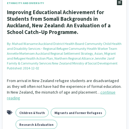
ETHNICITY AND DIVERSITY
Improving Educational Achievement for
Students from Somali Backgrounds in
Auckland, New Zealand: An Evaluation of a
School Catch–Up Programme.
By:
Mahad Warsame Auckland District Health Board Community Child Health
and Disability Services – Regional Refugee Community Health Worker Team
Annette Mortensen Auckland Regional Settlement Strategy, Asian, Migrant
and Refugee Health Action Plan, Northern Regional Alliance Jennifer Janif
Family & Community Services New Zealand Ministry of Social Development
Published: 2014-12-02
From arrival in New Zealand refugee students are disadvantaged
as they will often not have had the experience of formal education.
In New Zealand, the mismatch of age and placement…
continue
reading
Children & Youth
Migrants and Former Refugees
Research & Evaluation