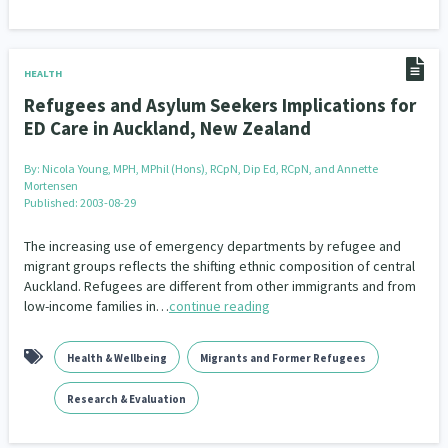
HEALTH
Refugees and Asylum Seekers Implications for
ED Care in Auckland, New Zealand
By:
Nicola Young, MPH, MPhil (Hons), RCpN, Dip Ed, RCpN, and Annette
Mortensen
Published: 2003-08-29
The increasing use of emergency departments by refugee and
migrant groups reflects the shifting ethnic composition of central
Auckland. Refugees are different from other immigrants and from
low-income families in…
continue reading
Health & Wellbeing
Migrants and Former Refugees
Research & Evaluation