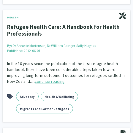
HEALTH
Refugee Health Care: A Handbook for Health
Professionals
By:
Dr Annette Mortensen, Dr William Rainger, Sally Hughes
Published: 2012-06-01
In the 10 years since the publication of the first refugee health
handbook there have been considerable steps taken toward
improving long-term settlement outcomes for refugees settled in
New Zealand.…
continue reading
Advocacy
Health & Wellbeing
Migrants and Former Refugees