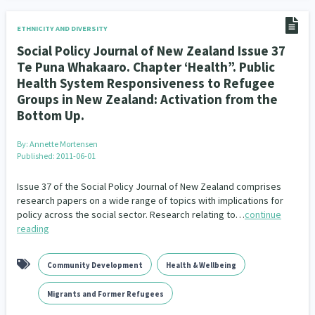
ETHNICITY AND DIVERSITY
Social Policy Journal of New Zealand Issue 37
Te Puna Whakaaro. Chapter ‘Health”. Public
Health System Responsiveness to Refugee
Groups in New Zealand: Activation from the
Bottom Up.
By:
Annette Mortensen
Published: 2011-06-01
Issue 37 of the Social Policy Journal of New Zealand comprises
research papers on a wide range of topics with implications for
policy across the social sector. Research relating to…
continue
reading
Community Development
Health & Wellbeing
Migrants and Former Refugees