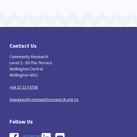
Contact Us
Community Research
Level 2 - 50 The Terrace
Wellington Central
Wellington 6011
+64 27 217 8798
manager@communityresearch.org.nz
instagram