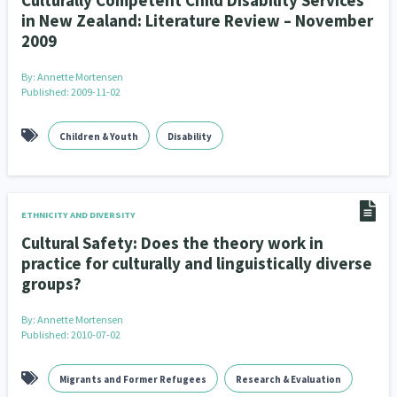
Culturally Competent Child Disability Services
in New Zealand: Literature Review – November
2009
By:
Annette Mortensen
Published: 2009-11-02
Children & Youth
Disability
ETHNICITY AND DIVERSITY
Cultural Safety: Does the theory work in
practice for culturally and linguistically diverse
groups?
By:
Annette Mortensen
Published: 2010-07-02
Migrants and Former Refugees
Research & Evaluation