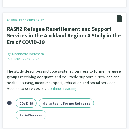
ETHNICITY AND DIVERSITY
RASNZ Refugee Resettlement and Support
Services in the Auckland Region: A Study in the
Era of COVID-19
By:
Dr Annette Mortensen
Published: 2020-12-02
The study describes multiple systemic barriers to former refugee
groups receiving adequate and equitable support in New Zealand
health, housing, income support, education and social services.
Access to services is…
continue reading
COVID-19
Migrants and Former Refugees
Social Services