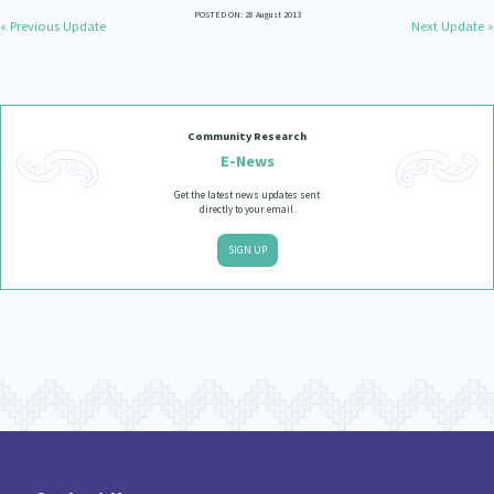
POSTED ON: 28 August 2013
« Previous Update
Next Update »
Community Research
E-News
Get the latest news updates sent
directly to your email.
SIGN UP