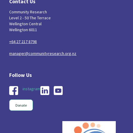
Contact Us
Community Research
Level 2 - 50 The Terrace
Wellington Central
Wellington 6011
+64 27 217 8798
manager@communityresearch.org.nz
instagram
Donate