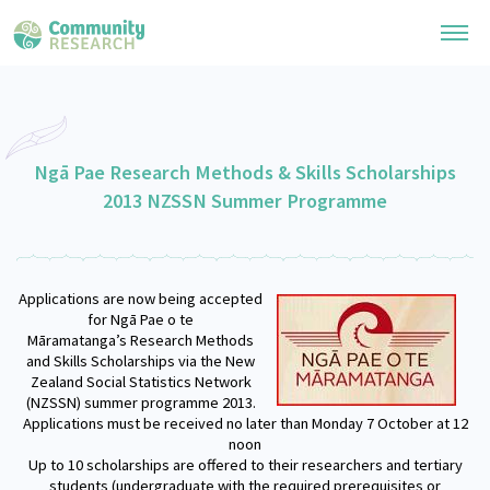
Research Library
General Collection
Ngā Pae Research Methods & Skills Scholarships
Researchers
2013 NZSSN Summer Programme
Whānau Ora Research
Join our Community
Learning Hub
Special Collections
Researchers Directory
He Kōrero – Podcast Collection (Pakihere Rokiroki)
Connect with us
Applications are now being accepted
Upload Research
Te Auaha Pito Mata Awards
for Ngā Pae o te
Webinars
Māramatanga’s Research Methods
Search Research Library
Join our Community
About
and Skills Scholarships via the New
Tautoko Network – Ethnic, former refugee and migrant researchers
Themed Resource Pages
Zealand Social Statistics Network
Become a Mematanga-Member
(NZSSN) summer programme 2013.
Our Organisation
Updates
Applications must be received no later than
Monday 7 October at 12
Code of Practice
Donate
noon
Our History
Up to 10 scholarships are offered to their researchers and tertiary
What Works: Evaluating your impact
students (undergraduate with the required prerequisites or
Contact Us