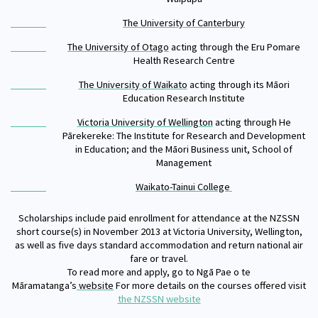
The University of Canterbury
The University of Otago
acting through the Eru Pomare
Health Research Centre
The University of Waikato
acting through its Māori
Education Research Institute
Victoria University of Wellington
acting through He
Pārekereke: The Institute for Research and Development
in Education; and the Māori Business unit, School of
Management
Waikato-Tainui College
Scholarships include paid enrollment for attendance at the NZSSN
short course(s) in November 2013 at Victoria University, Wellington,
as well as five days standard accommodation and return national air
fare or travel.
To read more and apply, go to Ngā Pae o te
Māramatanga’s
website
For more details on the courses offered visit
the NZSSN website