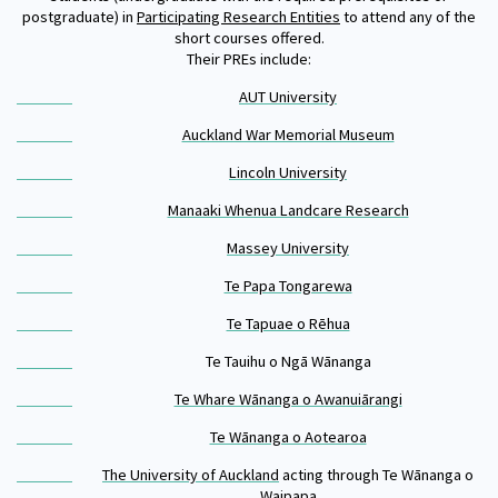
Our Whakataukī
postgraduate) in
Participating Research Entities
to attend any of the
Critical Tiriti Analysis
short courses offered.
Their PREs include:
Our Strategy
AUT University
Our People
Auckland War Memorial Museum
Our Supporters
Lincoln University
Manaaki Whenua Landcare Research
Massey University
Te Papa Tongarewa
Te Tapuae o Rēhua
Te Tauihu o Ngā Wānanga
Te Whare Wānanga o Awanuiārangi
Te Wānanga o Aotearoa
The University of Auckland
acting through Te Wānanga o
Waipapa