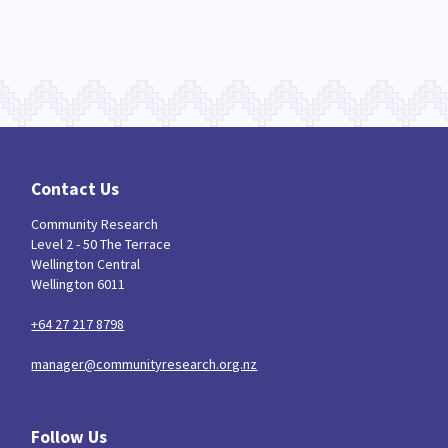
Contact Us
Community Research
Level 2 - 50 The Terrace
Wellington Central
Wellington 6011
+64 27 217 8798
manager@communityresearch.org.nz