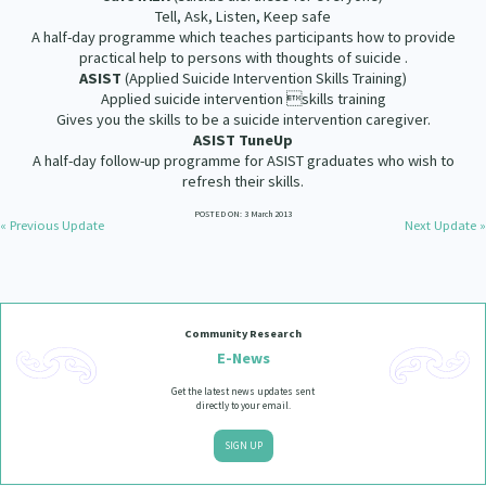
Our Whakataukī
Tell, Ask, Listen, Keep safe
Critical Tiriti Analysis
A half-day programme which teaches participants how to provide
practical help to persons with thoughts of suicide .
Our Strategy
ASIST
(Applied Suicide Intervention Skills Training)
Applied suicide intervention skills training
Our People
Gives you the skills to be a suicide intervention caregiver.
ASIST TuneUp
Our Supporters
A half-day follow-up programme for ASIST graduates who wish to
refresh their skills.
POSTED ON: 3 March 2013
« Previous Update
Next Update »
Community Research
E-News
Get the latest news updates sent
directly to your email.
SIGN UP