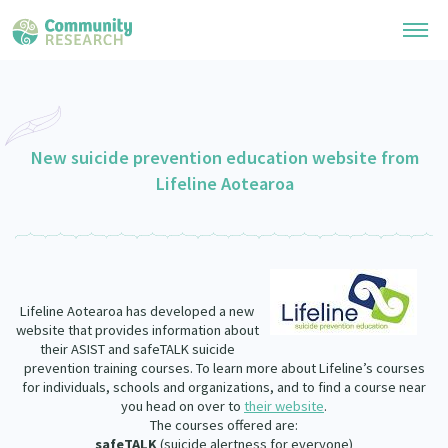
Research Library
General Collection
New suicide prevention education website from
Researchers
Lifeline Aotearoa
Whānau Ora Research
Join our Community
Learning Hub
Special Collections
Researchers Directory
He Kōrero – Podcast Collection (Pakihere Rokiroki)
Connect with us
Upload Research
Te Auaha Pito Mata Awards
Webinars
Lifeline Aotearoa has developed a new
Search Research Library
Join our Community
About
website that provides information about
Tautoko Network – Ethnic, former refugee and migrant researchers
Themed Resource Pages
their ASIST and safeTALK suicide
Become a Mematanga-Member
prevention training courses. To learn more about Lifeline’s courses
Our Organisation
Updates
for individuals, schools and organizations, and to find a course near
Code of Practice
Donate
you head on over to
their website
.
Our History
The courses offered are:
What Works: Evaluating your impact
safeTALK
(suicide alertness for everyone)
Contact Us