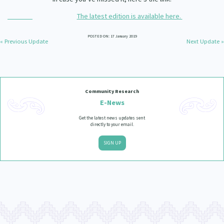
Our Whakataukī
Critical Tiriti Analysis
The latest edition is available here.
Our Strategy
POSTED ON: 17 January 2019
« Previous Update
Next Update »
Our People
Our Supporters
Community Research
E-News
Get the latest news updates sent
directly to your email.
SIGN UP