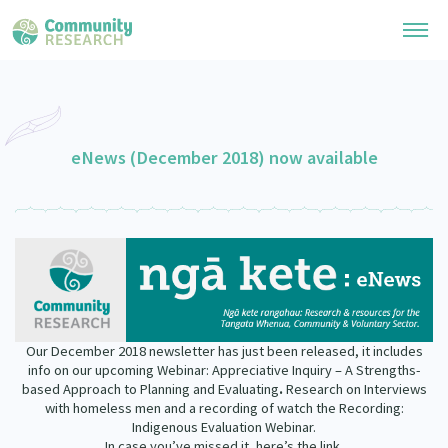
Research Library
General Collection
eNews (December 2018) now available
Researchers
Whānau Ora Research
Join our Community
Learning Hub
Special Collections
Researchers Directory
He Kōrero – Podcast Collection (Pakihere Rokiroki)
Connect with us
Upload Research
Te Auaha Pito Mata Awards
Webinars
Search Research Library
Join our Community
About
Tautoko Network – Ethnic, former refugee and migrant researchers
Themed Resource Pages
Our December 2018 newsletter has just been released, it includes
Become a Mematanga-Member
info on our upcoming Webinar: Appreciative Inquiry – A Strengths-
Our Organisation
Updates
based Approach to Planning and Evaluating
.
Research on Interviews
Code of Practice
Donate
with homeless men and a recording of watch the Recording:
Our History
Indigenous Evaluation Webinar.
What Works: Evaluating your impact
In case you’ve missed it, here’s the link.
Contact Us