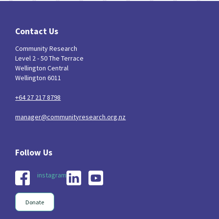
Contact Us
Community Research
Level 2 - 50 The Terrace
Wellington Central
Wellington 6011
+64 27 217 8798
manager@communityresearch.org.nz
instagram
Donate